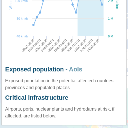
Windspeed
Population
120 km/h
2 M
80 km/h
1 M
40 km/h
0 M
06/02 06:00
07/02 18:00
09/02 06:00
12/02 00:00
06/02 18:00
08/02 06:00
10/02 00:00
14/02 00:00
07/02 06:00
08/02 18:00
11/02 00:00
Exposed population -
AoIs
Exposed population in the potential affected countries,
provinces and populated places
Critical infrastructure
Airports, ports, nuclear plants and hydrodams at risk, if
affected, are listed below.