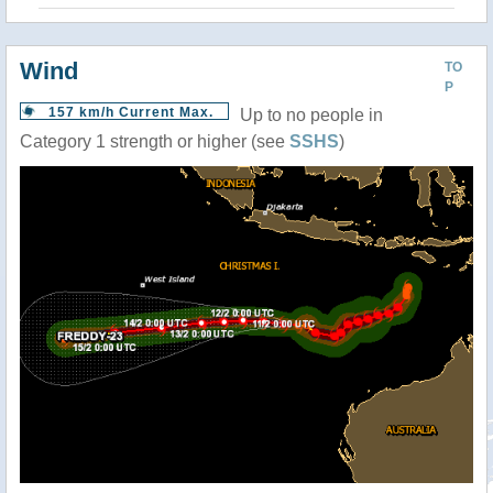
Wind
TO
P
157 km/h Current Max.
Up to no people in
Category 1 strength or higher (see
SSHS
)