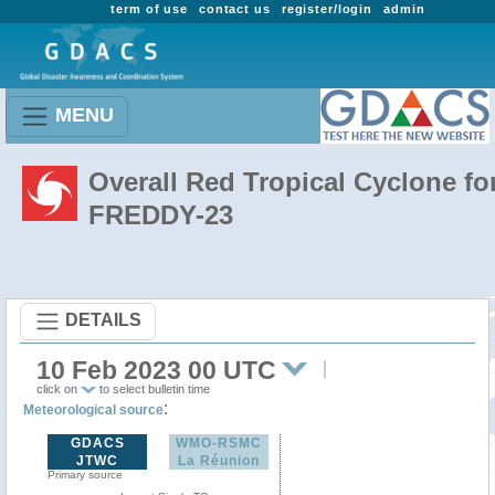
term of use
contact us
register/login
admin
MENU
Overall Red Tropical Cyclone fo
FREDDY-23
DETAILS
10 Feb 2023 00 UTC
click on
to select bulletin time
:
Meteorological source
GDACS
WMO-RSMC
JTWC
La Réunion
Primary source