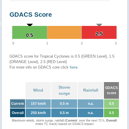
GDACS Score
2.5
2.5
0.5
0.5
0
1
2
3
GDACS score for Tropical Cyclones is 0.5 (GREEN Level), 1.5
(ORANGE Level), 2.5 (RED Level)
For more info on GDACS core click
here
.
Storm
GDACS
Wind
Rainfall
surge
score
Current
157 km/h
0.5 m
n.a.
0.5
Overall
250 km/h
0.5 m
n.a.
0.5
Maximum winds, storm surge, rainfall (
Current
: over the next 72 h,
Overall
:
entire TC track) based on GDACS impact