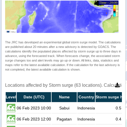
The JRC has developed an experimental global storm surge model. The calculations
are published about 20 minutes after a new advisory is detected by GDACS. The
calculations identify the populated places affected by storm surge up to three days in
advance, using the forecasted track. When forecasts change, the associated storm
surge changes too and alert levels may go up or down. All links, data, statistics and
maps refer to the latest available calculation. If the calculation for the last advisory is
not completed, the latest available calculation is shown.
Locations affected by Storm surge (63 locations). Calculati
Level
Date (UTC)
Name
Country
Storm surge hei
06 Feb 2023 10:00
Sabui
Indonesia
0.5
06 Feb 2023 12:00
Pagatan
Indonesia
0.4