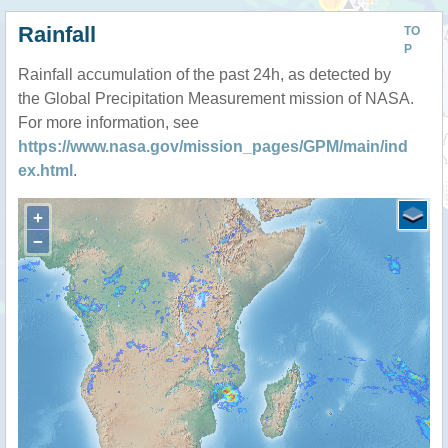
Rainfall
TO
P
Rainfall accumulation of the past 24h, as detected by
the Global Precipitation Measurement mission of NASA.
For more information, see
https://www.nasa.gov/mission_pages/GPM/main/ind
ex.html
.
+
−