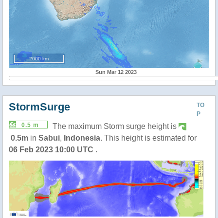
2000 km
Sun Mar 12 2023
StormSurge
TO
P
0.5 m
The maximum Storm surge height is
0.5m
in
Sabui
,
Indonesia
. This height is estimated for
06 Feb 2023 10:00 UTC
.