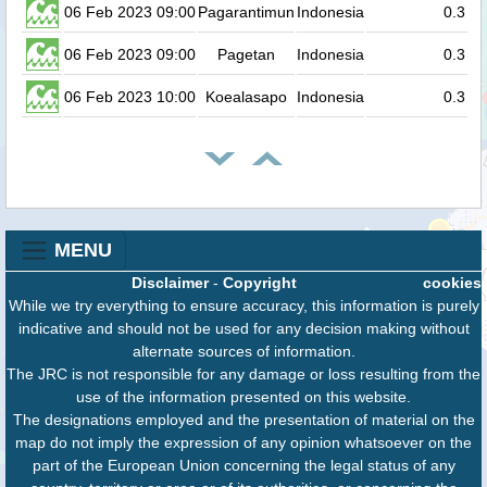
06 Feb 2023 09:00
Pagarantimun
Indonesia
0.3
06 Feb 2023 09:00
Pagetan
Indonesia
0.3
06 Feb 2023 10:00
Koealasapo
Indonesia
0.3
MENU
Disclaimer
-
Copyright
cookies
While we try everything to ensure accuracy, this information is purely
indicative and should not be used for any decision making without
alternate sources of information.
The JRC is not responsible for any damage or loss resulting from the
use of the information presented on this website.
The designations employed and the presentation of material on the
map do not imply the expression of any opinion whatsoever on the
part of the European Union concerning the legal status of any