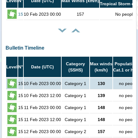
Level
N°
Date (UTC)
Max Winds (km/h)
Tropical Storm or 
15
10 Feb 2023 00:00
157
No people
Bulletin Timeline
Category
Max winds
Population
Level
N°
Date (UTC)
(SSHS)
(km/h)
Cat.1 or hig
15
10 Feb 2023 00:00
Category 1
130
no peopl
15
10 Feb 2023 12:00
Category 1
139
no peopl
15
11 Feb 2023 00:00
Category 1
148
no peopl
15
11 Feb 2023 12:00
Category 1
148
no peopl
15
12 Feb 2023 00:00
Category 2
157
no peopl