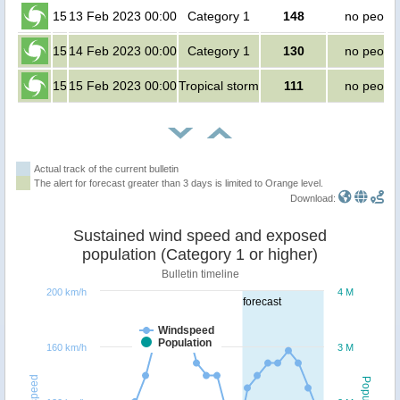
15
13 Feb 2023 00:00
Category 1
148
no peopl
15
14 Feb 2023 00:00
Category 1
130
no peopl
15
15 Feb 2023 00:00
Tropical storm
111
no peopl
Actual track of the current bulletin
The alert for forecast greater than 3 days is limited to Orange level.
Download:
Sustained wind speed and exposed
population (Category 1 or higher)
Bulletin timeline
200 km/h
4 M
forecast
Windspeed
Population
160 km/h
3 M