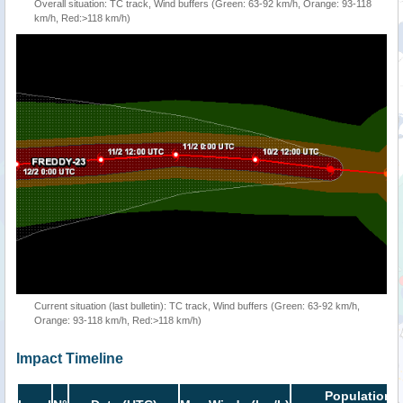
Overall situation: TC track, Wind buffers (Green: 63-92 km/h, Orange: 93-118
km/h, Red:>118 km/h)
Current situation (last bulletin): TC track, Wind buffers (Green: 63-92 km/h,
Orange: 93-118 km/h, Red:>118 km/h)
Impact Timeline
Population i