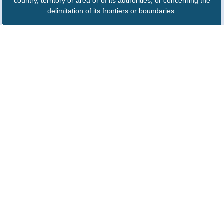
country, territory or area or of its authorities, or concerning the
delimitation of its frontiers or boundaries.