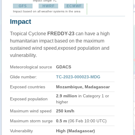
Impact Single TC
GFS
HWRF
ECMWF
Impact based on all weather systems in the area
Impact
Tropical Cyclone
FREDDY-23
can have a high
humanitarian impact based on the maximum
sustained wind speed,exposed population and
vulnerability.
Meteorological source
GDACS
Glide number:
TC-2023-000023-MDG
Exposed countries
Mozambique, Madagascar
2.9 million
in Category 1 or
Exposed population
higher
Maximum wind speed
250 km/h
Maximum storm surge
0.5 m
(06 Feb 10:00 UTC)
Vulnerability
High (Madagascar)