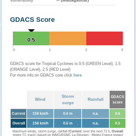
Vulnerability
-- (Madagascar)
GDACS Score
0.5
0.5
0
1
2
3
GDACS score for Tropical Cyclones is 0.5 (GREEN Level), 1.5
(ORANGE Level), 2.5 (RED Level)
For more info on GDACS core click
here
.
Storm
GDACS
Wind
Rainfall
surge
score
Current
158 km/h
0.6 m
n.a.
0.5
Overall
158 km/h
0.6 m
n.a.
0.5
Maximum winds, storm surge, rainfall (
Current
: over the next 72 h,
Overall
:
entire TC track) based on WMO/RSMC La Réunion - Meteo France impact