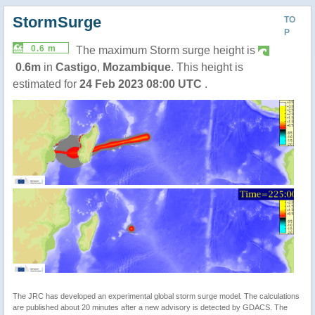
StormSurge
TO
P
0.6 m
The maximum Storm surge height is
0.6m
in
Castigo
,
Mozambique
. This height is
estimated for
24 Feb 2023 08:00 UTC
.
The JRC has developed an experimental global storm surge model. The calculations
are published about 20 minutes after a new advisory is detected by GDACS. The