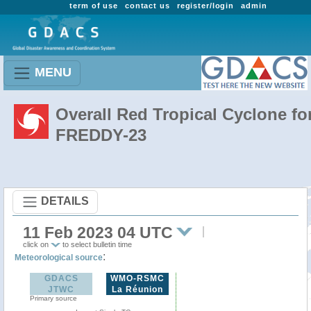
term of use
contact us
register/login
admin
MENU
Overall Red Tropical Cyclone fo
FREDDY-23
DETAILS
11 Feb 2023 04 UTC
click on
to select bulletin time
:
Meteorological source
GDACS
WMO-RSMC
JTWC
La Réunion
Primary source