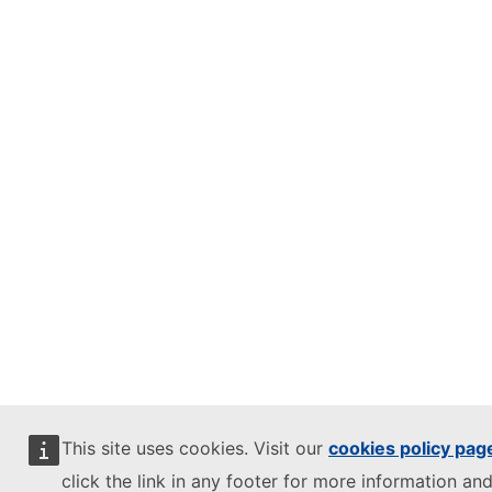
This site uses cookies. Visit our
cookies policy pag
click the link in any footer for more information and