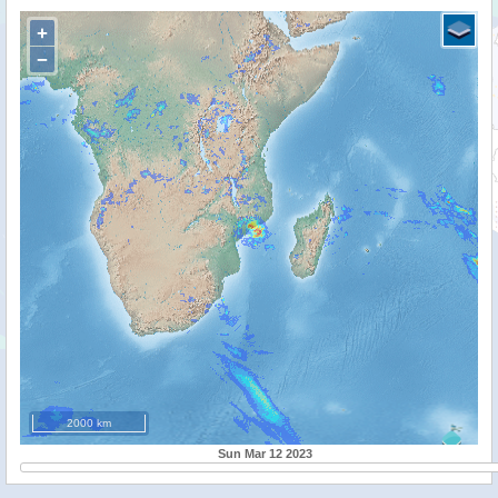
+
−
2000 km
Sun Mar 12 2023