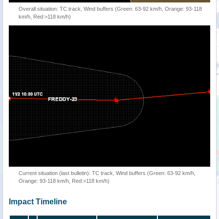
Overall situation: TC track, Wind buffers (Green: 63-92 km/h, Orange: 93-118
km/h, Red:>118 km/h)
Current situation (last bulletin): TC track, Wind buffers (Green: 63-92 km/h,
Orange: 93-118 km/h, Red:>118 km/h)
Impact Timeline