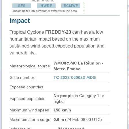
Impact Single TC
GFS
HWRF
ECMWF
Impact based on all weather systems in the area
Impact
Tropical Cyclone
FREDDY-23
can have a low
humanitarian impact based on the maximum
sustained wind speed,exposed population and
vulnerability.
WMO/RSMC La Réunion -
Meteorological source
Meteo France
Glide number:
TC-2023-000023-MDG
Exposed countries
No people
in Category 1 or
Exposed population
higher
Maximum wind speed
158 km/h
Maximum storm surge
0.6 m
(24 Feb 08:00 UTC)