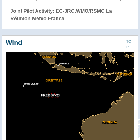
Joint Pilot Activity: EC-JRC,WMO/RSMC La
Réunion-Meteo France
Wind
TO
P