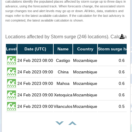
calculations identify the populated places affected by storm surge up to three days in
advance, using the forecasted track. When forecasts change, the associated storm
surge changes too and alert levels may go up or down. All links, data, statistics and
maps refer to the latest available calculation. If the calculation for the last advisory is
not completed, the latest available calculation is shown.
Locations affected by Storm surge (246 locations). Calculat
Level
Date (UTC)
Name
Country
Storm surge heig
24 Feb 2023 08:00
Castigo
Mozambique
0.6
24 Feb 2023 09:00
China
Mozambique
0.6
24 Feb 2023 09:00
Mahoa
Mozambique
0.6
24 Feb 2023 09:00
Xetoquica
Mozambique
0.6
24 Feb 2023 09:00
Vilanculos
Mozambique
0.5