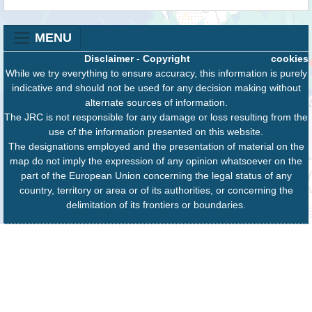
MENU
Disclaimer
-
Copyright
cookies
While we try everything to ensure accuracy, this information is purely
indicative and should not be used for any decision making without
alternate sources of information.
The JRC is not responsible for any damage or loss resulting from the
use of the information presented on this website.
The designations employed and the presentation of material on the
map do not imply the expression of any opinion whatsoever on the
part of the European Union concerning the legal status of any
country, territory or area or of its authorities, or concerning the
delimitation of its frontiers or boundaries.