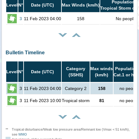
Population i
Level
N°
Date (UTC)
Max Winds (km/h)
Tropical Storm or 
3
11 Feb 2023 04:00
158
No people
Bulletin Timeline
Category
Max winds
Population
Level
N°
Date (UTC)
(SSHS)
(km/h)
Cat.1 or hig
3
11 Feb 2023 04:00
Category 2
158
no people
3
11 Feb 2023 10:00
Tropical storm
81
no people
**
Tropical disturbance/Weak low pressure area/Remnant low (Vmax < 51 km/h),
see
WMO