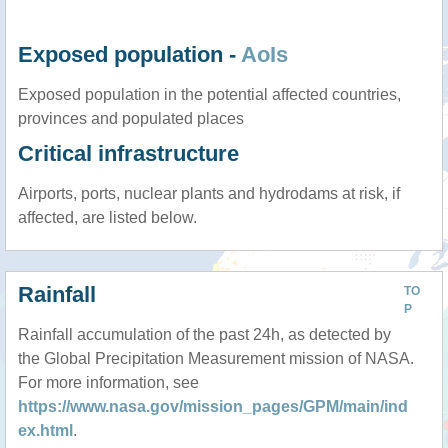
Exposed population -
AoIs
Exposed population in the potential affected countries,
provinces and populated places
Critical infrastructure
Airports, ports, nuclear plants and hydrodams at risk, if
affected, are listed below.
Rainfall
TO
P
Rainfall accumulation of the past 24h, as detected by
the Global Precipitation Measurement mission of NASA.
For more information, see
https://www.nasa.gov/mission_pages/GPM/main/ind
ex.html
.