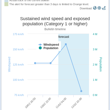
Actual track of the current bulletin
The alert for forecast greater than 3 days is limited to Orange level.
Download:
Sustained wind speed and exposed
population (Category 1 or higher)
Bulletin timeline
175 km/h
4 M
forecast
Windspeed
Population
150 km/h
3 M
Windspeed
Population
125 km/h
2 M
100 km/h
1 M
75 km/h
0 M
10/02 16:00
10/02 22:00
11/02 04:00
11/02 10:00