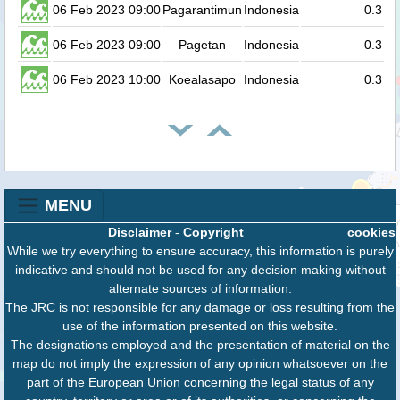
06 Feb 2023 09:00
Pagarantimun
Indonesia
0.3
06 Feb 2023 09:00
Pagetan
Indonesia
0.3
06 Feb 2023 10:00
Koealasapo
Indonesia
0.3
MENU
Disclaimer
-
Copyright
cookies
While we try everything to ensure accuracy, this information is purely
indicative and should not be used for any decision making without
alternate sources of information.
The JRC is not responsible for any damage or loss resulting from the
use of the information presented on this website.
The designations employed and the presentation of material on the
map do not imply the expression of any opinion whatsoever on the
part of the European Union concerning the legal status of any