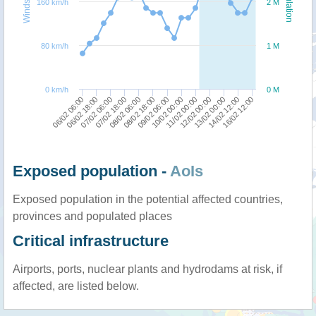
Windspeed
Population
160 km/h
2 M
80 km/h
1 M
0 km/h
0 M
10/02 00:00
11/02 00:00
06/02 06:00
12/02 00:00
06/02 18:00
13/02 00:00
07/02 06:00
14/02 12:00
07/02 18:00
16/02 12:00
08/02 06:00
08/02 18:00
09/02 06:00
Exposed population -
AoIs
Exposed population in the potential affected countries,
provinces and populated places
Critical infrastructure
Airports, ports, nuclear plants and hydrodams at risk, if
affected, are listed below.