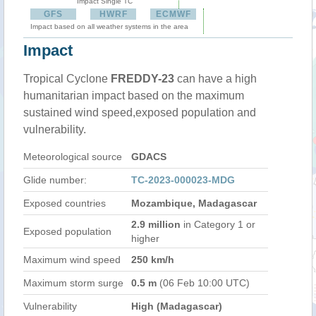
Impact Single TC
GFS
HWRF
ECMWF
Impact based on all weather systems in the area
Impact
Tropical Cyclone
FREDDY-23
can have a high
humanitarian impact based on the maximum
sustained wind speed,exposed population and
vulnerability.
Meteorological source
GDACS
Glide number:
TC-2023-000023-MDG
Exposed countries
Mozambique, Madagascar
2.9 million
in Category 1 or
Exposed population
higher
Maximum wind speed
250 km/h
Maximum storm surge
0.5 m
(06 Feb 10:00 UTC)
Vulnerability
High (Madagascar)