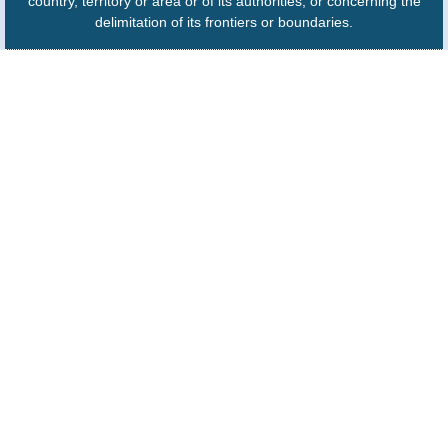
country, territory or area or of its authorities, or concerning the
delimitation of its frontiers or boundaries.