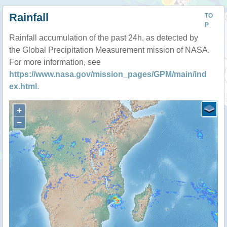
Rainfall
TO
P
Rainfall accumulation of the past 24h, as detected by
the Global Precipitation Measurement mission of NASA.
For more information, see
https://www.nasa.gov/mission_pages/GPM/main/ind
ex.html
.
+
−