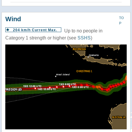
Wind
TO
P
204 km/h Current Max.
Up to no people in
Category 1 strength or higher (see
SSHS
)