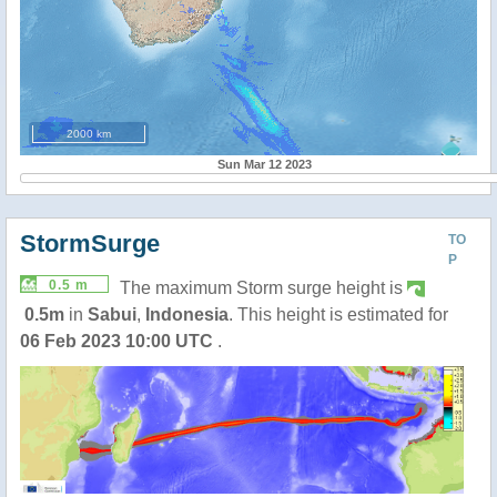
2000 km
Sun Mar 12 2023
StormSurge
TO
P
0.5 m
The maximum Storm surge height is
0.5m
in
Sabui
,
Indonesia
. This height is estimated for
06 Feb 2023 10:00 UTC
.