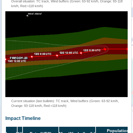
Overall situation: TC track, Wind buffers (Green: 63-92 km/h, Orange: 93-118
km/h, Red:>118 km/h)
Current situation (last bulletin): TC track, Wind buffers (Green: 63-92 km/h,
Orange: 93-118 km/h, Red:>118 km/h)
Impact Timeline
Population i