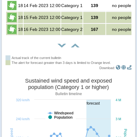
18
14 Feb 2023 12:00
Category 1
139
no people
18
15 Feb 2023 12:00
Category 1
139
no people
18
16 Feb 2023 12:00
Category 2
167
no people
Actual track of the current bulletin
The alert for forecast greater than 3 days is limited to Orange level.
Download:
Sustained wind speed and exposed
population (Category 1 or higher)
Bulletin timeline
320 km/h
4 M
forecast
Windspeed
Population
240 km/h
3 M