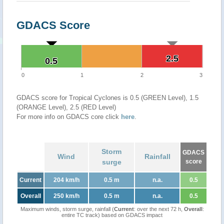
GDACS Score
2.5
2.5
0.5
0.5
0
1
2
3
GDACS score for Tropical Cyclones is 0.5 (GREEN Level), 1.5
(ORANGE Level), 2.5 (RED Level)
For more info on GDACS core click
here
.
Storm
GDACS
Wind
Rainfall
surge
score
Current
204 km/h
0.5 m
n.a.
0.5
Overall
250 km/h
0.5 m
n.a.
0.5
Maximum winds, storm surge, rainfall (
Current
: over the next 72 h,
Overall
:
entire TC track) based on GDACS impact