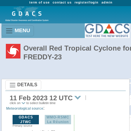
term of use
contact us
register/login
admin
MENU
Overall Red Tropical Cyclone fo
FREDDY-23
DETAILS
11 Feb 2023 12 UTC
click on
to select bulletin time
:
Meteorological source
GDACS
WMO-RSMC
JTWC
La Réunion
Primary source