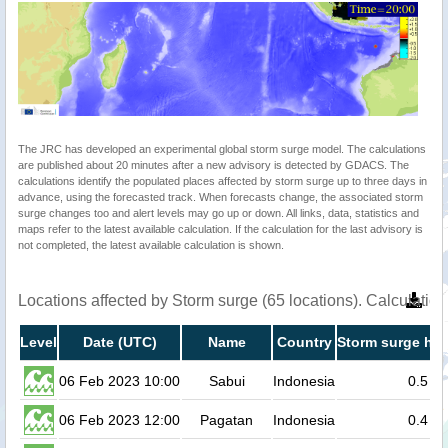
The JRC has developed an experimental global storm surge model. The calculations
are published about 20 minutes after a new advisory is detected by GDACS. The
calculations identify the populated places affected by storm surge up to three days in
advance, using the forecasted track. When forecasts change, the associated storm
surge changes too and alert levels may go up or down. All links, data, statistics and
maps refer to the latest available calculation. If the calculation for the last advisory is
not completed, the latest available calculation is shown.
Locations affected by Storm surge (65 locations). Calculati
Level
Date (UTC)
Name
Country
Storm surge hei
06 Feb 2023 10:00
Sabui
Indonesia
0.5
06 Feb 2023 12:00
Pagatan
Indonesia
0.4