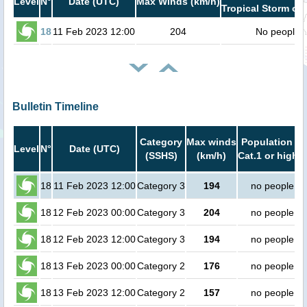
Level
N°
Date (UTC)
Max Winds (km/h)
Tropical Storm or 
18
11 Feb 2023 12:00
204
No people
Bulletin Timeline
Category
Max winds
Population in
Level
N°
Date (UTC)
(SSHS)
(km/h)
Cat.1 or higher
18
11 Feb 2023 12:00
Category 3
194
no people
18
12 Feb 2023 00:00
Category 3
204
no people
18
12 Feb 2023 12:00
Category 3
194
no people
18
13 Feb 2023 00:00
Category 2
176
no people
18
13 Feb 2023 12:00
Category 2
157
no people