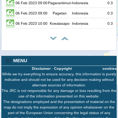
06 Feb 2023 09:00
Pagarantimun
Indonesia
0.3
06 Feb 2023 09:00
Pagetan
Indonesia
0.3
06 Feb 2023 10:00
Koealasapo
Indonesia
0.3
MENU
Disclaimer
-
Copyright
cookies
While we try everything to ensure accuracy, this information is purely
indicative and should not be used for any decision making without
alternate sources of information.
The JRC is not responsible for any damage or loss resulting from the
use of the information presented on this website.
The designations employed and the presentation of material on the
map do not imply the expression of any opinion whatsoever on the
part of the European Union concerning the legal status of any