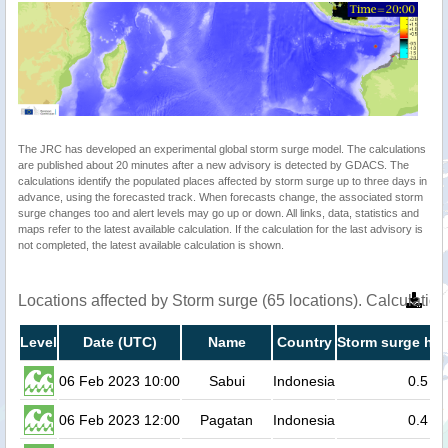
The JRC has developed an experimental global storm surge model. The calculations
are published about 20 minutes after a new advisory is detected by GDACS. The
calculations identify the populated places affected by storm surge up to three days in
advance, using the forecasted track. When forecasts change, the associated storm
surge changes too and alert levels may go up or down. All links, data, statistics and
maps refer to the latest available calculation. If the calculation for the last advisory is
not completed, the latest available calculation is shown.
Locations affected by Storm surge (65 locations). Calculati
Level
Date (UTC)
Name
Country
Storm surge hei
06 Feb 2023 10:00
Sabui
Indonesia
0.5
06 Feb 2023 12:00
Pagatan
Indonesia
0.4