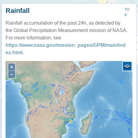
Rainfall
TO
P
Rainfall accumulation of the past 24h, as detected by
the Global Precipitation Measurement mission of NASA.
For more information, see
https://www.nasa.gov/mission_pages/GPM/main/ind
ex.html
.
+
−