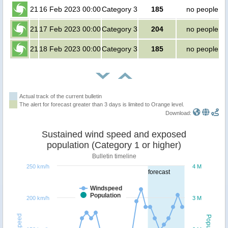
21
16 Feb 2023 00:00
Category 3
185
no people
21
17 Feb 2023 00:00
Category 3
204
no people
21
18 Feb 2023 00:00
Category 3
185
no people
Actual track of the current bulletin
The alert for forecast greater than 3 days is limited to Orange level.
Download:
Sustained wind speed and exposed
population (Category 1 or higher)
Bulletin timeline
250 km/h
4 M
forecast
Windspeed
Population
200 km/h
3 M