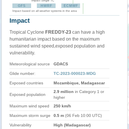
Impact Single TC
GFS
HWRF
ECMWF
Impact based on all weather systems in the area
Impact
Tropical Cyclone
FREDDY-23
can have a high
humanitarian impact based on the maximum
sustained wind speed,exposed population and
vulnerability.
Meteorological source
GDACS
Glide number:
TC-2023-000023-MDG
Exposed countries
Mozambique, Madagascar
2.9 million
in Category 1 or
Exposed population
higher
Maximum wind speed
250 km/h
Maximum storm surge
0.5 m
(06 Feb 10:00 UTC)
Vulnerability
High (Madagascar)