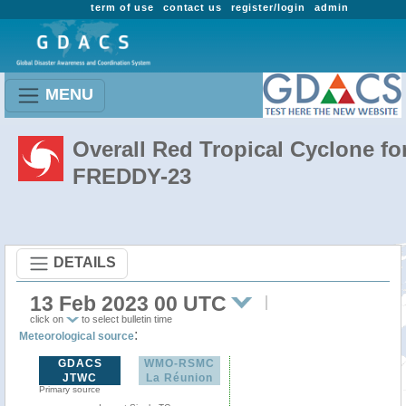
term of use
contact us
register/login
admin
MENU
Overall Red Tropical Cyclone fo
FREDDY-23
DETAILS
13 Feb 2023 00 UTC
click on
to select bulletin time
:
Meteorological source
GDACS
WMO-RSMC
JTWC
La Réunion
Primary source