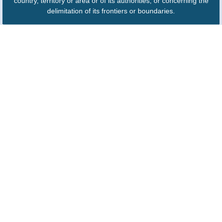
country, territory or area or of its authorities, or concerning the
delimitation of its frontiers or boundaries.