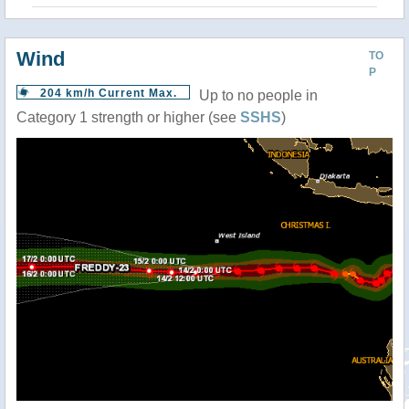
Wind
TO
P
204 km/h Current Max.
Up to no people in
Category 1 strength or higher (see
SSHS
)