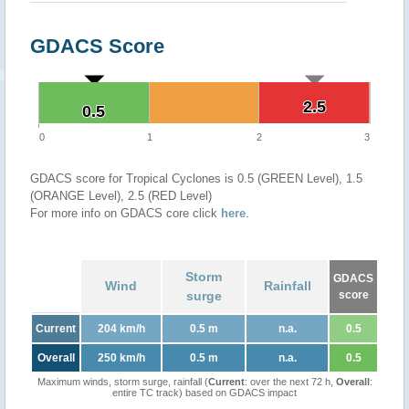
GDACS Score
2.5
2.5
0.5
0.5
0
1
2
3
GDACS score for Tropical Cyclones is 0.5 (GREEN Level), 1.5
(ORANGE Level), 2.5 (RED Level)
For more info on GDACS core click
here
.
Storm
GDACS
Wind
Rainfall
surge
score
Current
204 km/h
0.5 m
n.a.
0.5
Overall
250 km/h
0.5 m
n.a.
0.5
Maximum winds, storm surge, rainfall (
Current
: over the next 72 h,
Overall
:
entire TC track) based on GDACS impact