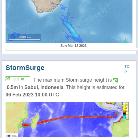
2000 km
Sun Mar 12 2023
StormSurge
TO
P
0.5 m
The maximum Storm surge height is
0.5m
in
Sabui
,
Indonesia
. This height is estimated for
06 Feb 2023 10:00 UTC
.