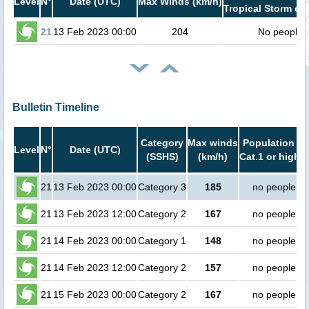
Level
N°
Date (UTC)
Max Winds (km/h)
Tropical Storm or 
21
13 Feb 2023 00:00
204
No people
Bulletin Timeline
Category
Max winds
Population in
Level
N°
Date (UTC)
(SSHS)
(km/h)
Cat.1 or higher
21
13 Feb 2023 00:00
Category 3
185
no people
21
13 Feb 2023 12:00
Category 2
167
no people
21
14 Feb 2023 00:00
Category 1
148
no people
21
14 Feb 2023 12:00
Category 2
157
no people
21
15 Feb 2023 00:00
Category 2
167
no people