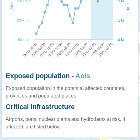
Windspeed
Population
150 km/h
2 M
100 km/h
1 M
50 km/h
0 M
07/02 18:00
18/02 00:00
08/02 12:00
09/02 06:00
10/02 12:00
12/02 00:00
06/02 06:00
13/02 12:00
07/02 00:00
15/02 00:00
Exposed population -
AoIs
Exposed population in the potential affected countries,
provinces and populated places
Critical infrastructure
Airports, ports, nuclear plants and hydrodams at risk, if
affected, are listed below.