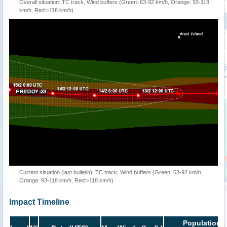
Overall situation: TC track, Wind buffers (Green: 63-92 km/h, Orange: 93-118
km/h, Red:>118 km/h)
Current situation (last bulletin): TC track, Wind buffers (Green: 63-92 km/h,
Orange: 93-118 km/h, Red:>118 km/h)
Impact Timeline
Population i