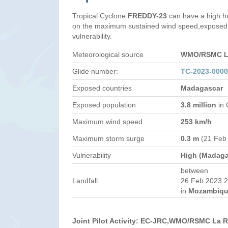
Tropical Cyclone
FREDDY-23
can have a high h
on the maximum sustained wind speed,exposed 
vulnerability.
Meteorological source
WMO/RSMC La
Glide number:
TC-2023-000
Exposed countries
Madagascar
Exposed population
3.8 million
in 
Maximum wind speed
253 km/h
Maximum storm surge
0.3 m
(21 Feb
Vulnerability
High (Madaga
between
Landfall
26 Feb 2023 2
in
Mozambiqu
Joint Pilot Activity: EC-JRC,WMO/RSMC La 