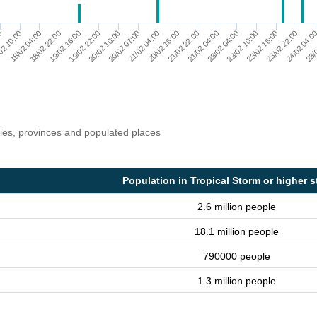
24/02 04:0
23/02 04:00
21/02 04:00
19/02 16:00
00
23/0
23/02 10:00
20/02 16:00
19/02 22:00
02 10:00
23/02 16:00
21/02 22:00
20/02 10:00
18/02 04:00
23/02 22:00
21/02 04:00
20/02 07:00
18/02 22:00
ries, provinces and populated places
Population in Tropical Storm or higher s
2.6 million people
18.1 million people
790000 people
1.3 million people