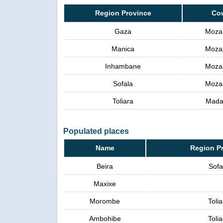
Region Province
Co
Gaza
Moza
Manica
Moza
Inhambane
Moza
Sofala
Moza
Toliara
Mada
Populated places
Name
Region P
Beira
Sofa
Maxixe
Morombe
Tolia
Ambohibe
Tolia