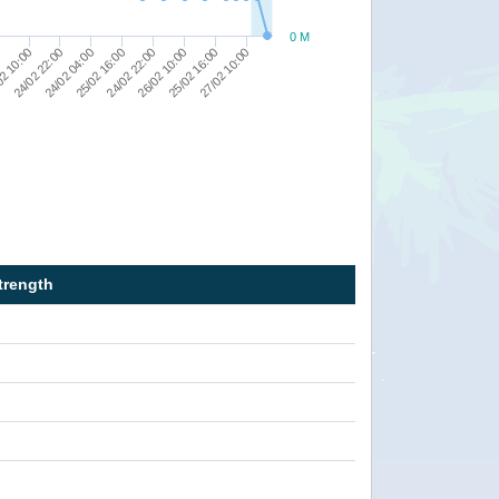
0 M
27/02 10:00
25/02 16:00
0
24/02 22:00
2 10:00
26/02 10:00
24/02 22:00
25/02 16:00
24/02 04:00
trength