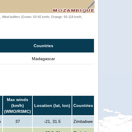
rack, Wind buffers (Green: 63-92 km/h, Orange: 93-118 km/h,
Countries
Madagascar
Max winds
(km/h)
Location (lat, lon)
Countries
(WMO/RSMC)
n
37
-21, 31.5
Zimbabwe