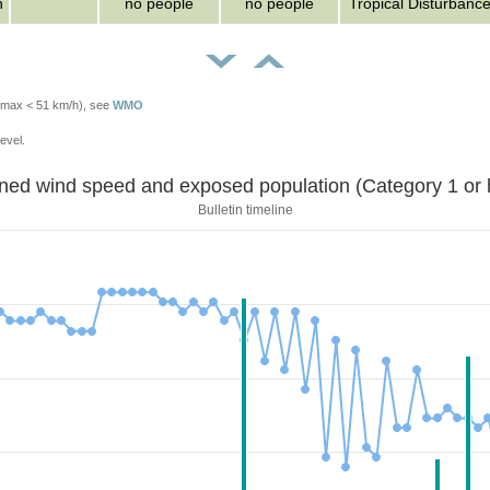
n
no people
no people
Tropical Disturbanc
Vmax < 51 km/h), see
WMO
evel.
Sustained wind speed and exposed population (Category 1 
Bulletin timeline