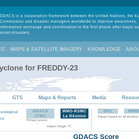
GDACS is a cooperation framework between the United Nations, the 
Commission and disaster managers worldwide to improve awareness,
information exchange and coordination in the first phase after major s
onset disasters.
CC
MAPS & SATELLITE IMAGERY
KNOWLEDGE
ABO
Cyclone for FREDDY-23
GTS
Maps & Reports
Media
Resou
GDACS
WMO-RSMC
GFS
HWR
orological
JTWC
La Réunion
Impact based on all weather
:
ce
Primary source
Impact Single TC
GDACS Score