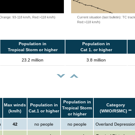
, Orange: 93-118 km/h, Red:>118 km/h)
Current situation (last bulletin): TC t
Red:>118 km/h)
Population in
Population in
Tropical Storm or higher
Cat 1. or higher
23.2 million
3.8 million
Population in
Max winds
Population in
Category
Tropical Storm
(km/h)
Cat.1 or higher
(WMO/RSMC) **
or higher
n
42
no people
no people
Overland Depressio