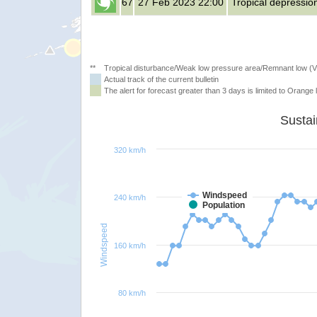
67
27 Feb 2023 22:00
Tropical depressio
**
Tropical disturbance/Weak low pressure area/Remnant low (
Actual track of the current bulletin
The alert for forecast greater than 3 days is limited to Orange l
320 km/h
Windspeed
240 km/h
Population
Windspeed
160 km/h
80 km/h