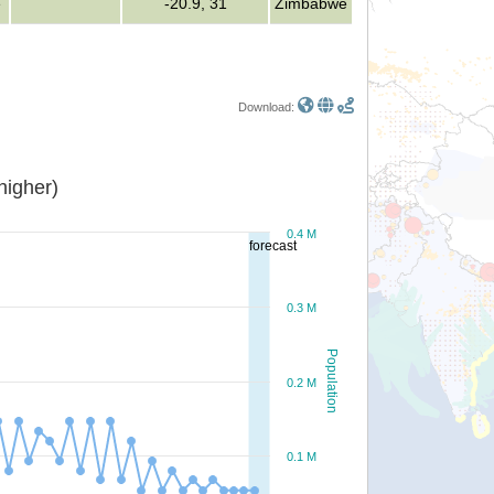
e
-20.9, 31
Zimbabwe
Download:
or higher)
0.4 M
forecast
0.3 M
Population
0.2 M
0.1 M