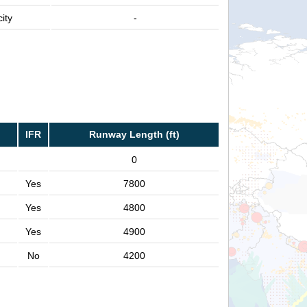
ity
-
IFR
Runway Length (ft)
0
Yes
7800
Yes
4800
Yes
4900
No
4200