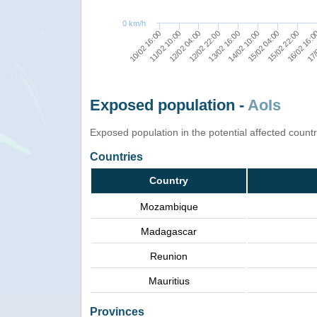
0 km/h
15/02 22:00
12/02 22:00
16/02 16:
13/02 16:00
10/02 16:00
17/
14/02 10:00
11/02 10:00
15/02 04:00
12/02 04:00
Exposed population -
AoIs
Exposed population in the potential affected count
Countries
Country
Mozambique
Madagascar
Reunion
Mauritius
Provinces