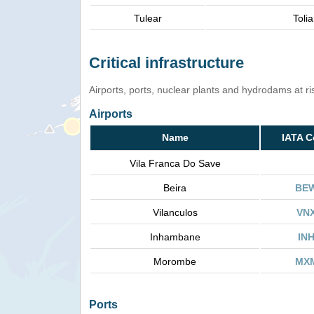
Tulear
Tolia
Critical infrastructure
Airports, ports, nuclear plants and hydrodams at risk
Airports
Name
IATA 
Vila Franca Do Save
Beira
BE
Vilanculos
VN
Inhambane
IN
Morombe
MX
Ports