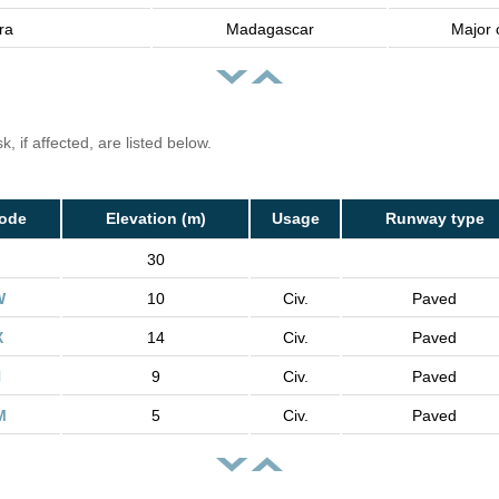
ra
Madagascar
Major c
, if affected, are listed below.
Code
Elevation (m)
Usage
Runway type
30
W
10
Civ.
Paved
X
14
Civ.
Paved
H
9
Civ.
Paved
M
5
Civ.
Paved