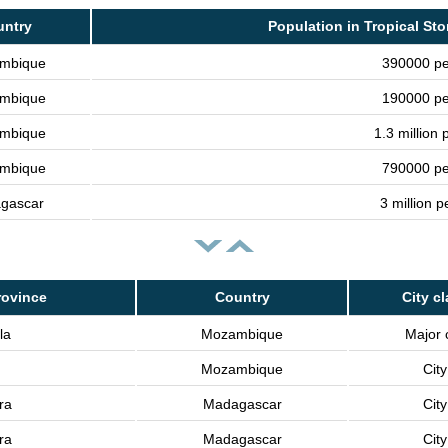
untry
Population in Tropical Sto
mbique
390000 pe
mbique
190000 pe
mbique
1.3 million 
mbique
790000 pe
gascar
3 million 
rovince
Country
City c
la
Mozambique
Major c
Mozambique
City
ra
Madagascar
City
ra
Madagascar
City