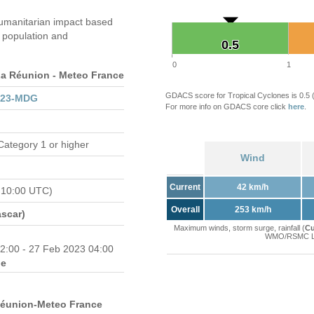
umanitarian impact based
population and
0.5
0.5
0
1
 Réunion - Meteo France
GDACS score for Tropical Cyclones is 0.5
023-MDG
For more info on GDACS core click
here
.
Category 1 or higher
Wind
Current
42 km/h
 10:00 UTC)
Overall
253 km/h
scar)
Maximum winds, storm surge, rainfall (
Cu
WMO/RSMC La 
2:00 - 27 Feb 2023 04:00
e
Réunion-Meteo France