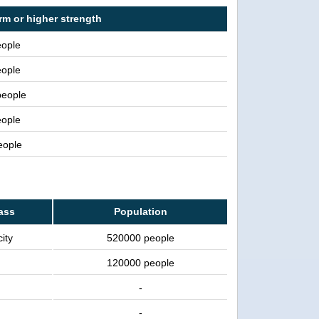
rm or higher strength
ople
ople
people
ople
people
lass
Population
ity
520000 people
120000 people
-
-