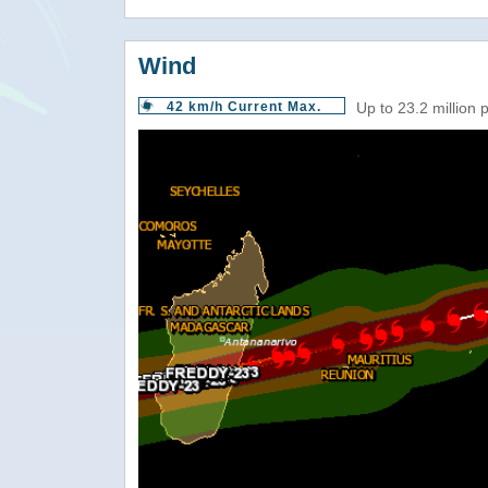
Wind
42 km/h Current Max.
Up to 23.2 million 