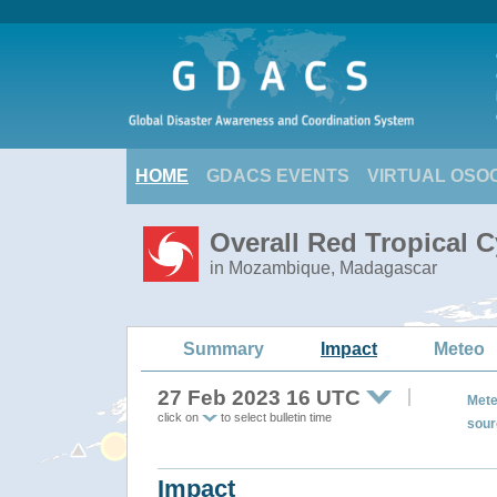
HOME
GDACS EVENTS
VIRTUAL OSO
Overall Red Tropical 
in Mozambique, Madagascar
Summary
Impact
Meteo
27 Feb 2023 16 UTC
Mete
click on
to select bulletin time
sour
Impact