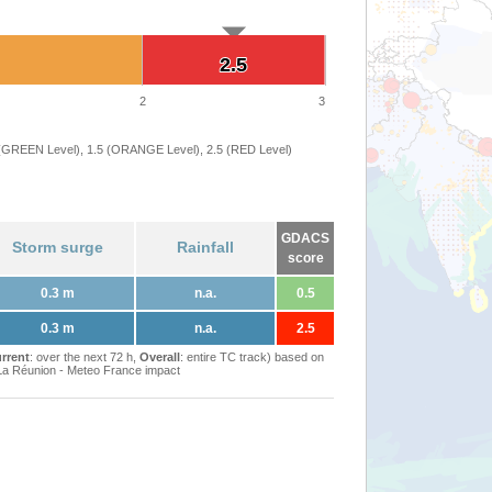
2.5
2.5
2
3
 (GREEN Level), 1.5 (ORANGE Level), 2.5 (RED Level)
GDACS
Storm surge
Rainfall
score
0.3 m
n.a.
0.5
0.3 m
n.a.
2.5
rrent
: over the next 72 h,
Overall
: entire TC track) based on
Réunion - Meteo France impact