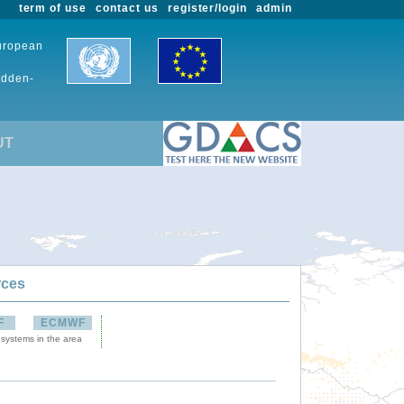
term of use
contact us
register/login
admin
European
udden-
UT
rces
F
ECMWF
 systems in the area