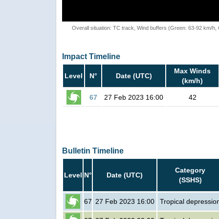
Overall situation: TC track, Wind buffers (Green: 63-92 km/h
Impact Timeline
Max Winds
Level
N°
Date (UTC)
(km/h)
67
27 Feb 2023 16:00
42
Bulletin Timeline
Category
Level
N°
Date (UTC)
(SSHS)
67
27 Feb 2023 16:00
Tropical depressio