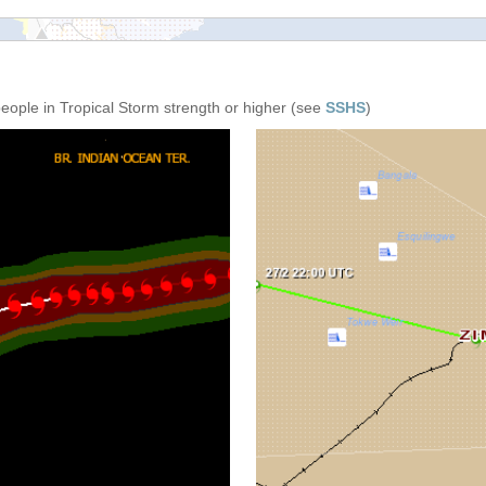
people in Tropical Storm strength or higher (see
SSHS
)