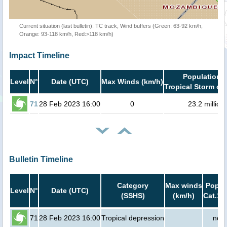
Current situation (last bulletin): TC track, Wind buffers (Green: 63-92 km/h,
Orange: 93-118 km/h, Red:>118 km/h)
Impact Timeline
Population i
Level
N°
Date (UTC)
Max Winds (km/h)
Tropical Storm or 
71
28 Feb 2023 16:00
0
23.2 million
Bulletin Timeline
Category
Max winds
Popula
Level
N°
Date (UTC)
(SSHS)
(km/h)
Cat.1 
71
28 Feb 2023 16:00
Tropical depression
no p