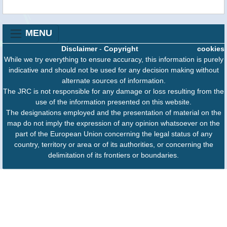
MENU
Disclaimer
-
Copyright
cookies
While we try everything to ensure accuracy, this information is purely
indicative and should not be used for any decision making without
alternate sources of information.
The JRC is not responsible for any damage or loss resulting from the
use of the information presented on this website.
The designations employed and the presentation of material on the
map do not imply the expression of any opinion whatsoever on the
part of the European Union concerning the legal status of any
country, territory or area or of its authorities, or concerning the
delimitation of its frontiers or boundaries.