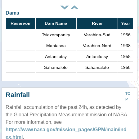
Dams
Reservoir
Dam Name
River
Year
Tsiazompaniry
Varahina-Sud
1956
Mantasoa
Varahina-Nord
1938
Antanifotsy
Antanifotsy
1958
Sahamaloto
Sahamaloto
1958
Rainfall
TO
P
Rainfall accumulation of the past 24h, as detected by
the Global Precipitation Measurement mission of NASA.
For more information, see
https://www.nasa.gov/mission_pages/GPM/main/ind
ex.html
.