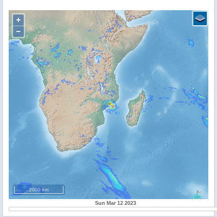
+
−
2000 km
Sun Mar 12 2023