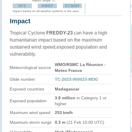
Impact Single TC
GFS
HWRF
ECMWF
Impact based on all weather systems in the area
Impact
Tropical Cyclone
FREDDY-23
can have a high
humanitarian impact based on the maximum
sustained wind speed,exposed population and
vulnerability.
WMO/RSMC La Réunion -
Meteorological source
Meteo France
Glide number:
TC-2023-000023-MDG
Exposed countries
Madagascar
3.8 million
in Category 1 or
Exposed population
higher
Maximum wind speed
253 km/h
Maximum storm surge
0.3 m
(21 Feb 10:00 UTC)