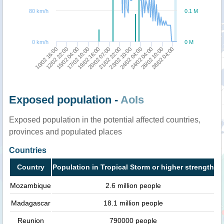
80 km/h
0.1 M
0 km/h
0 M
24/02 04:00
21/02 22:00
17/02 10:00
10/02 16:00
26/02 10:00
23/02 10:00
19/02 16:00
12/02 22:00
28/02 04:00
24/02 04:00
20/02 07:00
15/02 04:00
Exposed population -
AoIs
Exposed population in the potential affected countries,
provinces and populated places
Countries
Country
Population in Tropical Storm or higher strength
Mozambique
2.6 million people
Madagascar
18.1 million people
Reunion
790000 people