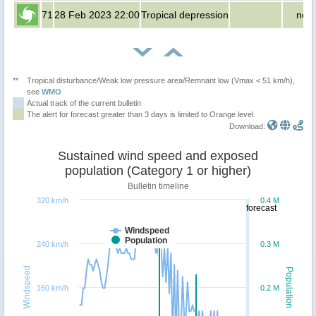
71
28 Feb 2023 22:00
Tropical depression
no p
**
Tropical disturbance/Weak low pressure area/Remnant low (Vmax < 51 km/h),
see
WMO
Actual track of the current bulletin
The alert for forecast greater than 3 days is limited to Orange level.
Download:
Sustained wind speed and exposed
population (Category 1 or higher)
Bulletin timeline
320 km/h
0.4 M
forecast
Windspeed
Population
240 km/h
0.3 M
Windspeed
Population
160 km/h
0.2 M