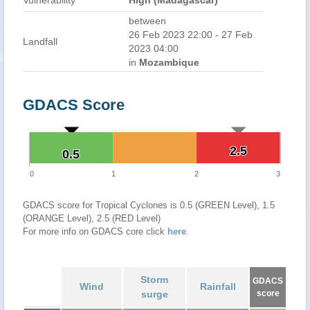
Vulnerability
High (Madagascar)
between
26 Feb 2023 22:00 - 27 Feb
Landfall
2023 04:00
in
Mozambique
GDACS Score
2.5
2.5
0.5
0.5
0
1
2
3
GDACS score for Tropical Cyclones is 0.5 (GREEN Level), 1.5
(ORANGE Level), 2.5 (RED Level)
For more info on GDACS core click
here
.
Storm
GDACS
Wind
Rainfall
surge
score