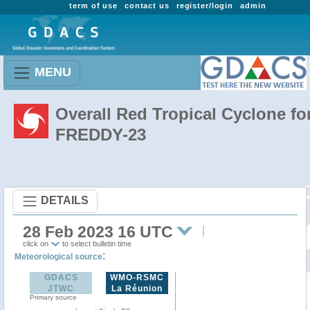
term of use
contact us
register/login
admin
MENU
Overall Red Tropical Cyclone fo
FREDDY-23
DETAILS
28 Feb 2023 16 UTC
click on
to select bulletin time
:
Meteorological source
GDACS
WMO-RSMC
JTWC
La Réunion
Primary source