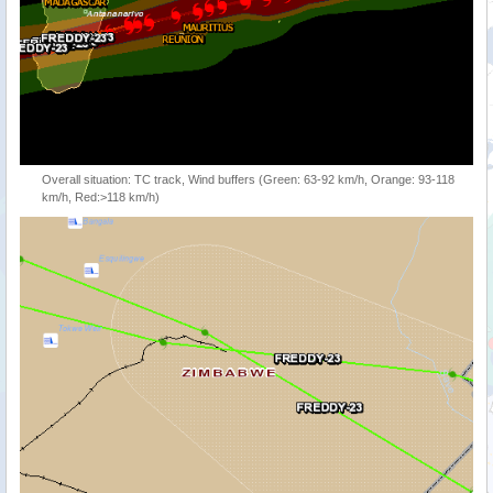
Overall situation: TC track, Wind buffers (Green: 63-92 km/h, Orange: 93-118
km/h, Red:>118 km/h)