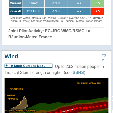
Current
0 km/h
0.3 m
n.a.
0.5
Overall
253 km/h
0.3 m
n.a.
2.5
Maximum winds, storm surge, rainfall (
Current
: over the next 72 h,
Overall
:
entire TC track) based on WMO/RSMC La Réunion - Meteo France impact
Joint Pilot Activity: EC-JRC,WMO/RSMC La
Réunion-Meteo France
Wind
TO
P
0 km/h Current Max.
Up to 23.2 million people in
Tropical Storm strength or higher (see
SSHS
)