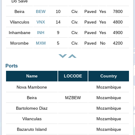
Do Save
Beira
BEW
10
Civ.
Paved
Yes
7800
Vilanculos
VNX
14
Civ.
Paved
Yes
4800
Inhambane
INH
9
Civ.
Paved
Yes
4900
Morombe
MXM
5
Civ.
Paved
No
4200
Ports
Name
LOCODE
Country
Nova Mambone
Mozambique
Beira
MZBEW
Mozambique
Bartolomeo Diaz
Mozambique
Vilanculas
Mozambique
Bazaruto Island
Mozambique