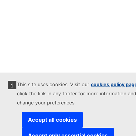
This site uses cookies. Visit our
cookies policy pag
click the link in any footer for more information and
change your preferences.
Accept all cookies
Accept only essential cookies