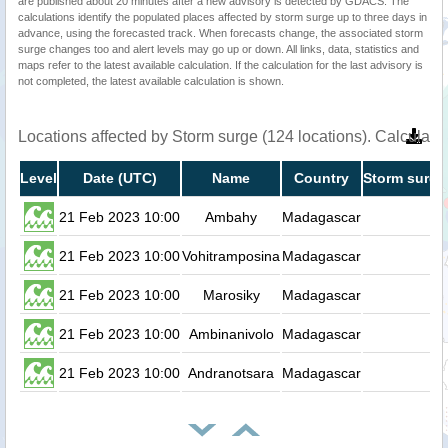
are published about 20 minutes after a new advisory is detected by GDACS. The
calculations identify the populated places affected by storm surge up to three days in
advance, using the forecasted track. When forecasts change, the associated storm
surge changes too and alert levels may go up or down. All links, data, statistics and
maps refer to the latest available calculation. If the calculation for the last advisory is
not completed, the latest available calculation is shown.
Locations affected by Storm surge (124 locations). Calculat
Level
Date (UTC)
Name
Country
Storm surge
21 Feb 2023 10:00
Ambahy
Madagascar
0.
21 Feb 2023 10:00
Vohitramposina
Madagascar
0.
21 Feb 2023 10:00
Marosiky
Madagascar
0.
21 Feb 2023 10:00
Ambinanivolo
Madagascar
0.
21 Feb 2023 10:00
Andranotsara
Madagascar
0.