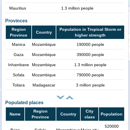
Mauritius
1.3 million people
Provinces
Region
Population in Tropical Storm or
Country
Province
higher strength
Manica
Mozambique
190000 people
Gaza
Mozambique
390000 people
Inhambane
Mozambique
1.3 million people
Sofala
Mozambique
790000 people
Toliara
Madagascar
3 million people
Populated places
Region
City
Name
Country
Population
Province
class
520000