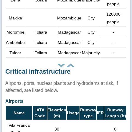
Beira
Sofala
Mozambique
Major city
people
120000
Maxixe
Mozambique
City
people
Morombe
Toliara
Madagascar
City
-
Ambohibe
Toliara
Madagascar
City
-
Tulear
Toliara
Madagascar
Major city
-
Critical infrastructure
Airports, ports, nuclear plants and hydrodams at risk, if
affected, are listed below.
Airports
IATA
Elevation
Runway
Runway
Name
Usage
IFR
Code
(m)
type
Length (ft)
Vila Franca
30
0