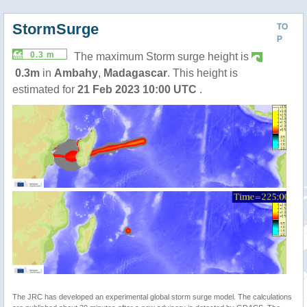
StormSurge
TO
P
0.3 m
The maximum Storm surge height is
0.3m
in
Ambahy
,
Madagascar
. This height is
estimated for
21 Feb 2023 10:00 UTC
.
The JRC has developed an experimental global storm surge model. The calculations