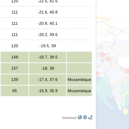
120
-22.5, 41.5
111
-21.6, 40.8
111
-20.8, 40.1
111
-20.2, 39.6
120
-19.5, 39
148
-18.7, 38.5
157
-18, 38
139
-17.4, 37.6
Mozambique
65
-16.9, 36.9
Mozambique
Download: