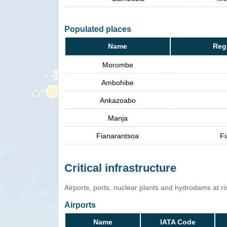
Populated places
Name
Reg
Morombe
Ambohibe
Ankazoabo
Manja
Fianarantsoa
Fi
Critical infrastructure
Airports, ports, nuclear plants and hydrodams at risk
Airports
Name
IATA Code