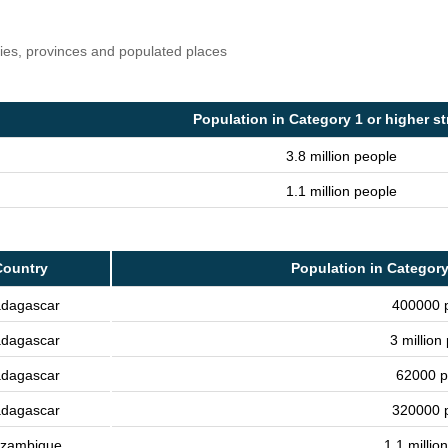
ries, provinces and populated places
Population in Category 1 or higher s
3.8 million people
1.1 million people
Country
Population in Category
dagascar
400000 
dagascar
3 million
dagascar
62000 p
dagascar
320000 
zambique
1.1 millio