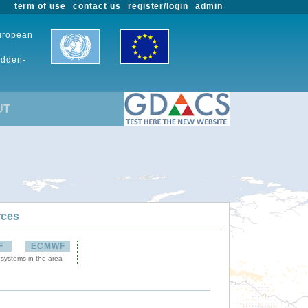
term of use
contact us
register/login
admin
European
udden-
UT
rces
F
ECMWF
 systems in the area