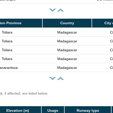
ion Province
Country
City 
Toliara
Madagascar
Ci
Toliara
Madagascar
Ci
Toliara
Madagascar
Ci
Toliara
Madagascar
Ci
anarantsoa
Madagascar
Ci
, if affected, are listed below.
Elevation (m)
Usage
Runway type