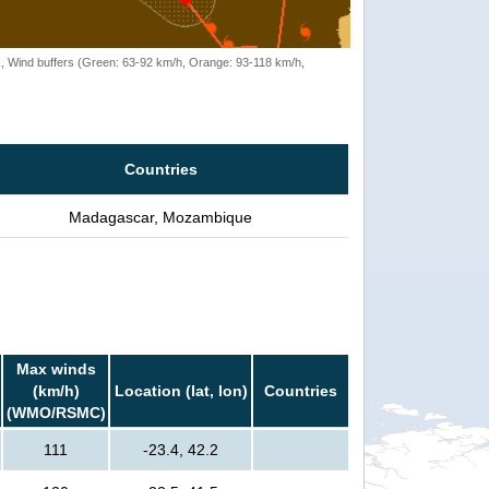
rack, Wind buffers (Green: 63-92 km/h, Orange: 93-118 km/h,
Countries
Madagascar, Mozambique
Max winds
(km/h)
Location (lat, lon)
Countries
(WMO/RSMC)
111
-23.4, 42.2