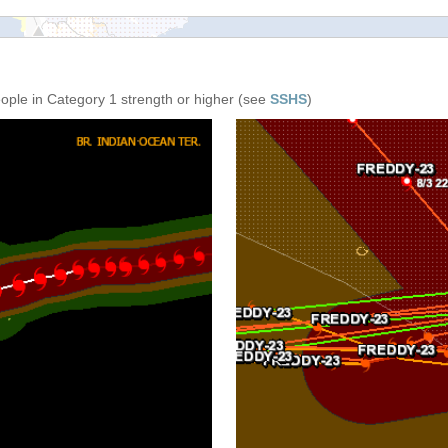
eople in Category 1 strength or higher (see
SSHS
)