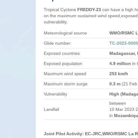
Tropical Cyclone
FREDDY-23
can have a high h
on the maximum sustained wind speed,exposed 
vulnerability.
Meteorological source
WMO/RSMC La
Glide number:
TC-2023-000
Exposed countries
Madagascar,
Exposed population
4.9 million
in 
Maximum wind speed
253 km/h
Maximum storm surge
0.3 m
(21 Feb
Vulnerability
High (Madaga
between
Landfall
10 Mar 2023 2
in
Mozambiqu
Joint Pilot Activity: EC-JRC,WMO/RSMC La 