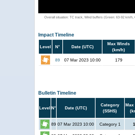
Overall situation: TC track, Wind buffers (Green: 63-92 km/h
Impact Timeline
Max Winds
Level
N°
Date (UTC)
(km/h)
89
07 Mar 2023 10:00
179
Bulletin Timeline
Category
Max
Level
N°
Date (UTC)
(SSHS)
(k
89
07 Mar 2023 10:00
Category 1