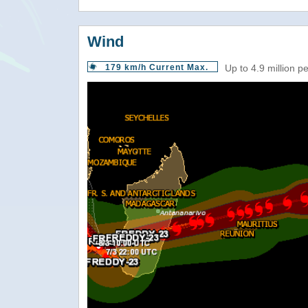
Wind
179 km/h Current Max.
Up to 4.9 million p