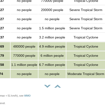
137
no people
770000 people
Tropical Cyclone
127
no people
200000 people
Severe Tropical Storm
127
no people
no people
Severe Tropical Storm
127
no people
1.5 million people
Severe Tropical Storm
137
no people
3.2 million people
Tropical Cyclone
169
480000 people
4.9 million people
Tropical Cyclone
179
770000 people
6 million people
Tropical Cyclone
158
1.1 million people
6.7 million people
Tropical Cyclone
74
no people
no people
Moderate Tropical Storm
Vmax < 51 km/h), see
WMO
evel.