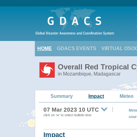
HOME
GDACS EVENTS
VIRTUAL OSO
Overall Red Tropical 
in Mozambique, Madagascar
Summary
Impact
Meteo
07 Mar 2023 10 UTC
Mete
click on
to select bulletin time
sour
Impact