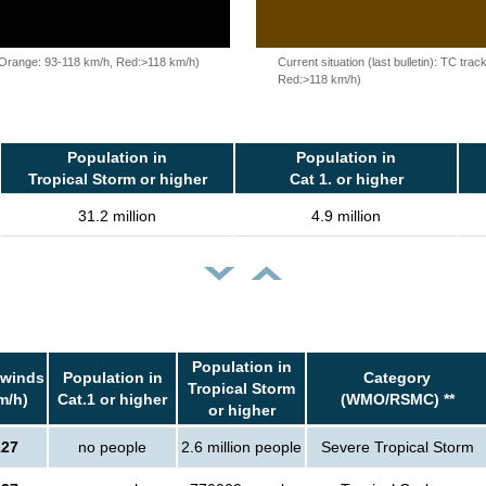
, Orange: 93-118 km/h, Red:>118 km/h)
Current situation (last bulletin): TC t
Red:>118 km/h)
Population in
Population in
Tropical Storm or higher
Cat 1. or higher
31.2 million
4.9 million
Population in
 winds
Population in
Category
Tropical Storm
m/h)
Cat.1 or higher
(WMO/RSMC) **
or higher
127
no people
2.6 million people
Severe Tropical Storm