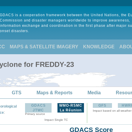
GDACS is a cooperation framework between the United Nations, the 
Commission and disaster managers worldwide to improve awareness,
information exchange and coordination in the first phase after major s
onset disasters.
CC
MAPS & SATELLITE IMAGERY
KNOWLEDGE
ABO
Cyclone for FREDDY-23
GTS
Maps & Reports
Media
Resou
GDACS
WMO-RSMC
GFS
HWR
orological
JTWC
La Réunion
Impact based on all weather
:
ce
Primary source
Impact Single TC
GDACS Score