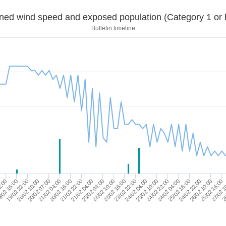
Sustained wind speed and exposed population (Category 1 
Bulletin timeline
24/02 22:00
19/02 22:00
23/02 22:00
28
23/02 04:00
26/02 10:00
20/02 16:00
24/02 04:00
20/02 10:00
24/02 04:00
2:00
23/02 10:00
25/02 16:00
21/02 22:00
25/02 16:00
20/02 07:00
23/02 10:00
/02 16:00
23/02 16:00
27/02 1
21/02 04:00
24/02 22:00
21/02 04:00