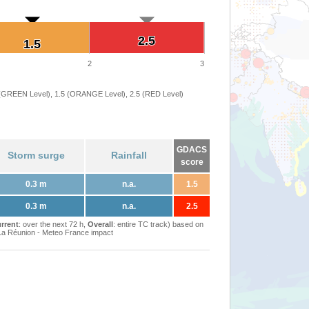
2.5
2.5
1.5
1.5
2
3
 (GREEN Level), 1.5 (ORANGE Level), 2.5 (RED Level)
GDACS
Storm surge
Rainfall
score
0.3 m
n.a.
1.5
0.3 m
n.a.
2.5
rrent
: over the next 72 h,
Overall
: entire TC track) based on
Réunion - Meteo France impact