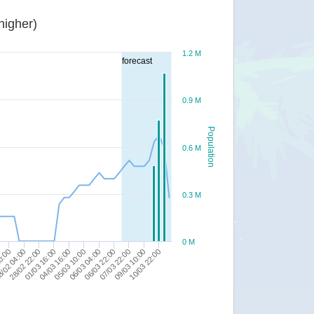
or higher)
1.2 M
forecast
0.9 M
Population
0.6 M
0.3 M
0 M
04/03 16:00
/02 04:00
07/03 22:00
05/03 10:00
28/02 22:00
09/03 10:00
06/03 04:00
01/03 16:00
0:00
10/03 22:00
06/03 22:00