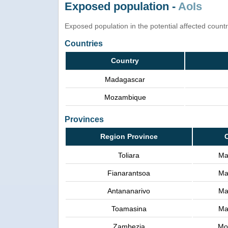
Exposed population -
AoIs
Exposed population in the potential affected count
Countries
Country
Madagascar
Mozambique
Provinces
Region Province
Toliara
Ma
Fianarantsoa
Ma
Antananarivo
Ma
Toamasina
Ma
Zambezia
Mo