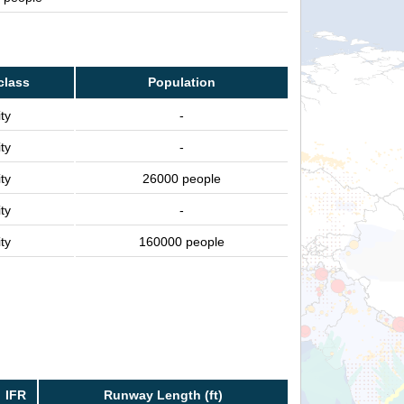
class
Population
ty
-
ty
-
ty
26000 people
ty
-
ty
160000 people
IFR
Runway Length (ft)