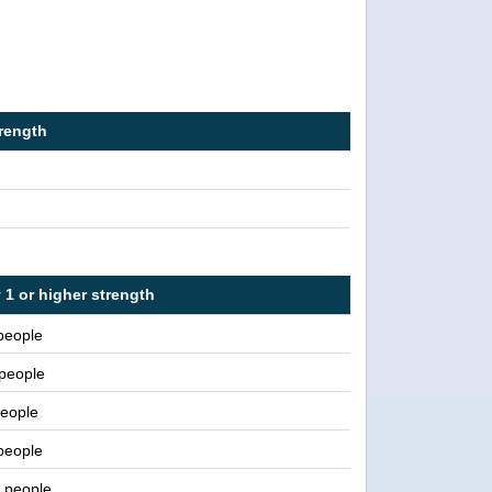
trength
 1 or higher strength
people
 people
eople
people
n people