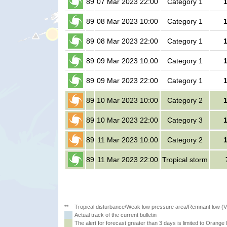
89
07 Mar 2023 22:00
Category 1
89
08 Mar 2023 10:00
Category 1
89
08 Mar 2023 22:00
Category 1
89
09 Mar 2023 10:00
Category 1
89
09 Mar 2023 22:00
Category 1
89
10 Mar 2023 10:00
Category 2
89
10 Mar 2023 22:00
Category 3
89
11 Mar 2023 10:00
Category 2
89
11 Mar 2023 22:00
Tropical storm
**
Tropical disturbance/Weak low pressure area/Remnant low (
Actual track of the current bulletin
The alert for forecast greater than 3 days is limited to Orange l