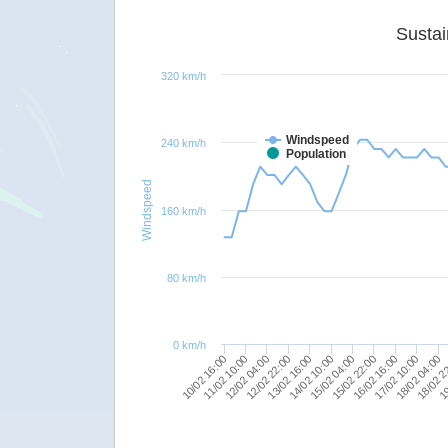
320 km/h
Windspeed
240 km/h
Population
Windspeed
160 km/h
80 km/h
0 km/h
12/02 22:00
10/02 16:00
18/02 04:00
15/02 22:00
13/02 16:00
11/02 10:00
18/02 2
16/02 16:00
14/02 10:00
12/02 04:00
19
17/02 10:00
15/02 04:00