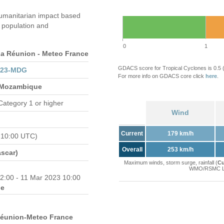
umanitarian impact based
population and
0
1
 Réunion - Meteo France
GDACS score for Tropical Cyclones is 0.5
023-MDG
For more info on GDACS core click
here
.
 Mozambique
Category 1 or higher
Wind
Current
179 km/h
 10:00 UTC)
Overall
253 km/h
scar)
Maximum winds, storm surge, rainfall (
Cu
WMO/RSMC La 
2:00 - 11 Mar 2023 10:00
e
Réunion-Meteo France