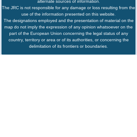
alternate sources of information.
The JRC is not responsible for any damage or loss resulting from the
use of the information presented on this website.
The designations employed and the presentation of material on the
map do not imply the expression of any opinion whatsoever on the
part of the European Union concerning the legal status of any
country, territory or area or of its authorities, or concerning the
delimitation of its frontiers or boundaries.