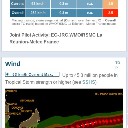
Current
63 km/h
0.3 m
n.a.
1.5
Overall
253 km/h
0.3 m
n.a.
2.5
Maximum winds, storm surge, rainfall (
Current
: over the next 72 h,
Overall
:
entire TC track) based on WMO/RSMC La Réunion - Meteo France impact
Joint Pilot Activity: EC-JRC,WMO/RSMC La
Réunion-Meteo France
Wind
TO
P
63 km/h Current Max.
Up to 45.3 million people in
Tropical Storm strength or higher (see
SSHS
)