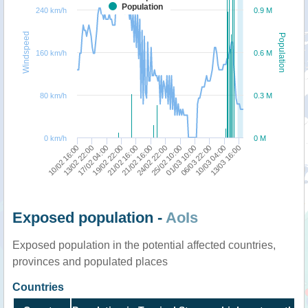
Population
240 km/h
0.9 M
Windspeed
Population
160 km/h
0.6 M
80 km/h
0.3 M
0 km/h
0 M
21/02 16:00
01/03 10:00
13/03 16:00
13/02 22:00
21/02 16:00
25/02 10:00
10/03 04:00
10/02 16:00
19/02 22:00
24/02 22:00
06/03 22:00
17/02 04:00
Exposed population -
AoIs
Exposed population in the potential affected countries,
provinces and populated places
Countries