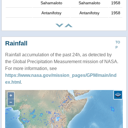
Sahamaloto
Sahamaloto
1958
Antanifotsy
Antanifotsy
1958
Rainfall
TO
P
Rainfall accumulation of the past 24h, as detected by
the Global Precipitation Measurement mission of NASA.
For more information, see
https://www.nasa.gov/mission_pages/GPM/main/ind
ex.html
.
+
−