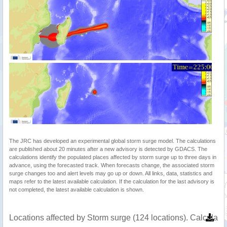
The JRC has developed an experimental global storm surge model. The calculations
are published about 20 minutes after a new advisory is detected by GDACS. The
calculations identify the populated places affected by storm surge up to three days in
advance, using the forecasted track. When forecasts change, the associated storm
surge changes too and alert levels may go up or down. All links, data, statistics and
maps refer to the latest available calculation. If the calculation for the last advisory is
not completed, the latest available calculation is shown.
Locations affected by Storm surge (124 locations). Calculat