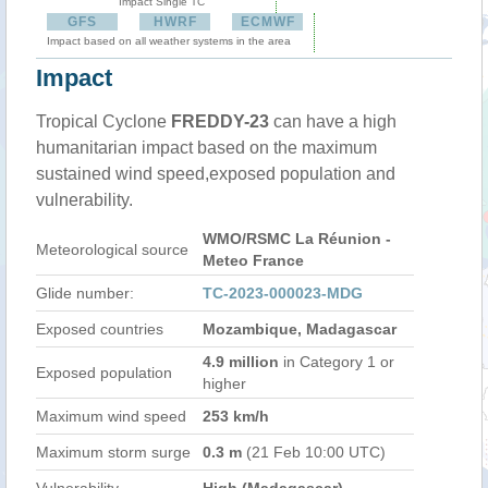
Impact Single TC
GFS
HWRF
ECMWF
Impact based on all weather systems in the area
Impact
Tropical Cyclone
FREDDY-23
can have a high
humanitarian impact based on the maximum
sustained wind speed,exposed population and
vulnerability.
WMO/RSMC La Réunion -
Meteorological source
Meteo France
Glide number:
TC-2023-000023-MDG
Exposed countries
Mozambique, Madagascar
4.9 million
in Category 1 or
Exposed population
higher
Maximum wind speed
253 km/h
Maximum storm surge
0.3 m
(21 Feb 10:00 UTC)