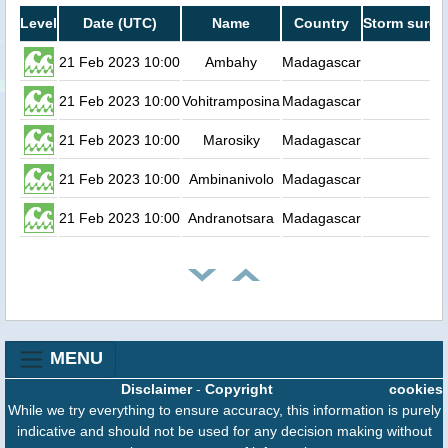
Level
Date (UTC)
Name
Country
Storm surge
21 Feb 2023 10:00
Ambahy
Madagascar
0.
21 Feb 2023 10:00
Vohitramposina
Madagascar
0.
21 Feb 2023 10:00
Marosiky
Madagascar
0.
21 Feb 2023 10:00
Ambinanivolo
Madagascar
0.
21 Feb 2023 10:00
Andranotsara
Madagascar
0.
MENU
Disclaimer
-
Copyright
cookies
While we try everything to ensure accuracy, this information is purely
indicative and should not be used for any decision making without