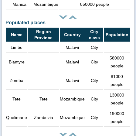
Manica
Mozambique
850000 people
Populated places
Region
City
Name
Country
Population
Province
class
Limbe
Malawi
City
-
580000
Blantyre
Malawi
City
people
81000
Zomba
Malawi
City
people
130000
Tete
Tete
Mozambique
City
people
190000
Quelimane
Zambezia
Mozambique
City
people