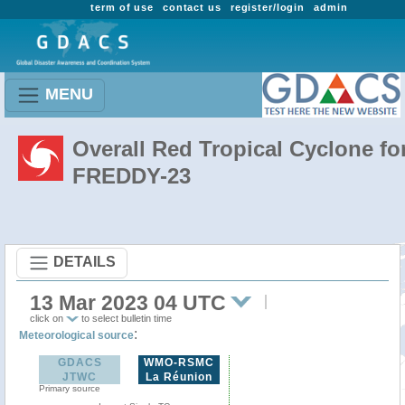
term of use
contact us
register/login
admin
MENU
Overall Red Tropical Cyclone fo
FREDDY-23
DETAILS
13 Mar 2023 04 UTC
click on
to select bulletin time
:
Meteorological source
GDACS
WMO-RSMC
JTWC
La Réunion
Primary source