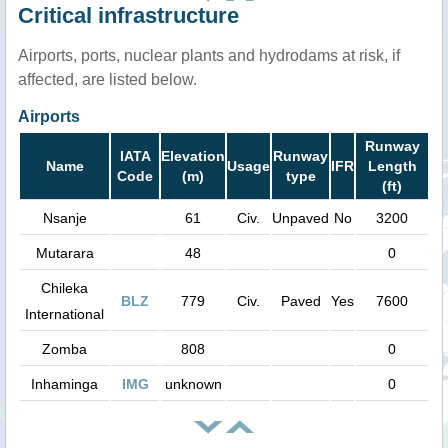
Critical infrastructure
Airports, ports, nuclear plants and hydrodams at risk, if
affected, are listed below.
Airports
Runway
IATA
Elevation
Runway
Name
Usage
IFR
Length
Code
(m)
type
(ft)
Nsanje
61
Civ.
Unpaved
No
3200
Mutarara
48
0
Chileka
BLZ
779
Civ.
Paved
Yes
7600
International
Zomba
808
0
Inhaminga
IMG
unknown
0