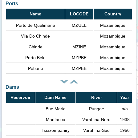
Ports
Name
LOCODE
Country
Porto de Quelimane
MZUEL
Mozambique
Vila Do Chinde
Mozambique
Chinde
MZINE
Mozambique
Porto Belo
MZPBE
Mozambique
Pebane
MZPEB
Mozambique
Dams
Reservoir
Dam Name
River
Year
Bue Maria
Pungoe
n/a
Mantasoa
Varahina-Nord
1938
Tsiazompaniry
Varahina-Sud
1956