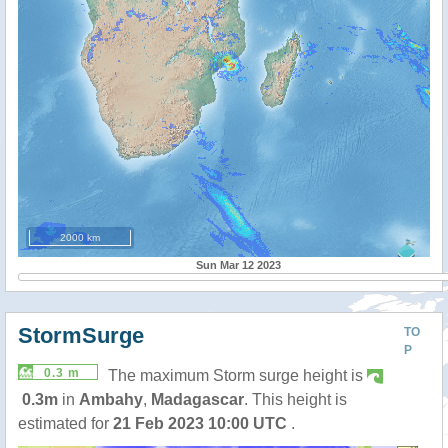
2000 km
Sun Mar 12 2023
StormSurge
TO
P
0.3 m
The maximum Storm surge height is
0.3m
in
Ambahy
,
Madagascar
. This height is
estimated for
21 Feb 2023 10:00 UTC
.