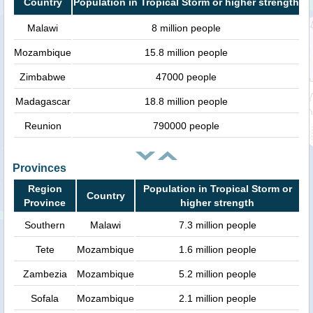
Country
Population in Tropical Storm or higher strength
Malawi
8 million people
Mozambique
15.8 million people
Zimbabwe
47000 people
Madagascar
18.8 million people
Reunion
790000 people
Provinces
Region
Population in Tropical Storm or
Country
Province
higher strength
Southern
Malawi
7.3 million people
Tete
Mozambique
1.6 million people
Zambezia
Mozambique
5.2 million people
Sofala
Mozambique
2.1 million people