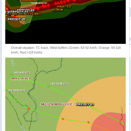
Overall situation: TC track, Wind buffers (Green: 63-92 km/h, Orange: 93-118
km/h, Red:>118 km/h)