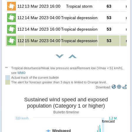
112
13 Mar 2023 16:00
Tropical storm
63
no 
112
14 Mar 2023 04:00
Tropical depression
53
no 
112
14 Mar 2023 16:00
Tropical depression
53
no 
112
15 Mar 2023 04:00
Tropical depression
53
no 
**
Tropical disturbance/Weak low pressure area/Remnant low (Vmax < 51 km/h),
see
WMO
Actual track of the current bulletin
The alert for forecast greater than 3 days is limited to Orange level.
Download:
Sustained wind speed and exposed
population (Category 1 or higher)
Bulletin timeline
320 km/h
1.2 M
forecast
Windspeed