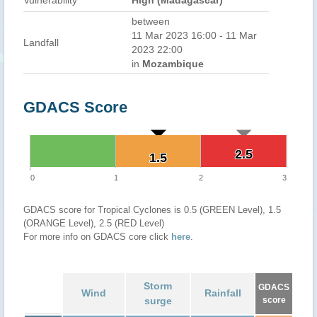
Vulnerability
High (Madagascar)
between
11 Mar 2023 16:00 - 11 Mar
Landfall
2023 22:00
in
Mozambique
GDACS Score
2.5
2.5
1.5
1.5
0
1
2
3
GDACS score for Tropical Cyclones is 0.5 (GREEN Level), 1.5
(ORANGE Level), 2.5 (RED Level)
For more info on GDACS core click
here
.
Storm
GDACS
Wind
Rainfall
surge
score