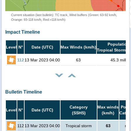
Current situation (last bulletin): TC track, Wind buffers (Green: 63-92 km/h,
Orange: 93-118 km/h, Red:>118 km/h)
Impact Timeline
Population 
Level
N°
Date (UTC)
Max Winds (km/h)
Tropical Storm or
112
13 Mar 2023 04:00
63
45.3 millio
Bulletin Timeline
Category
Max winds
Popul
Level
N°
Date (UTC)
(SSHS)
(km/h)
Cat.1
112
13 Mar 2023 04:00
Tropical storm
63
no 