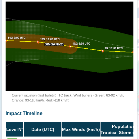
Current situation (last bulletin): TC track, Wind buffers (Green: 63-92 km/h,
Orange: 93-118 km/h, Red:>118 km/h)
Impact Timeline
Population i
Level
N°
Date (UTC)
Max Winds (km/h)
Tropical Storm or 