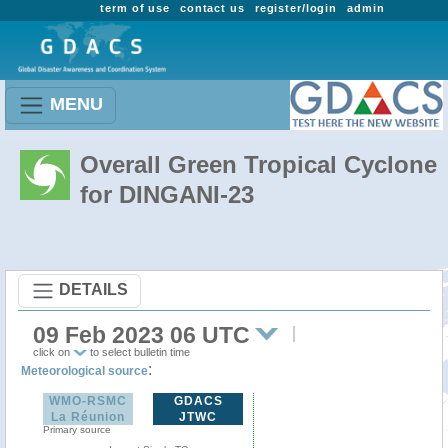
term of use
contact us
register/login
admin
MENU
Overall Green Tropical Cyclone
for DINGANI-23
DETAILS
09 Feb 2023 06 UTC
click on
to select bulletin time
:
Meteorological source
WMO-RSMC
GDACS
La Réunion
JTWC
Primary source