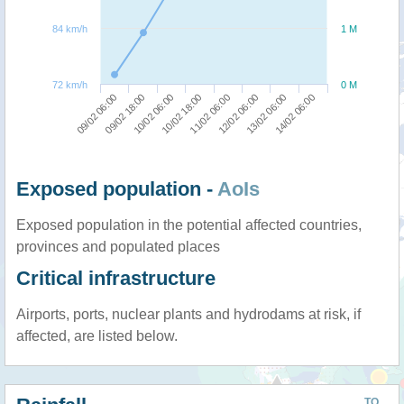
84 km/h
1 M
72 km/h
0 M
09/02 06:00
09/02 18:00
10/02 06:00
10/02 18:00
11/02 06:00
12/02 06:00
13/02 06:00
14/02 06:00
Exposed population -
AoIs
Exposed population in the potential affected countries,
provinces and populated places
Critical infrastructure
Airports, ports, nuclear plants and hydrodams at risk, if
affected, are listed below.
TO