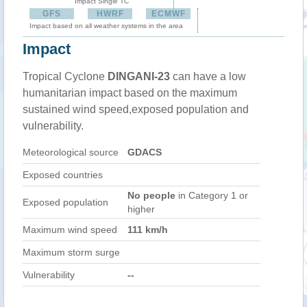
Impact Single TC
GFS
HWRF
ECMWF
Impact based on all weather systems in the area
Impact
Tropical Cyclone
DINGANI-23
can have a low
humanitarian impact based on the maximum
sustained wind speed,exposed population and
vulnerability.
Meteorological source
GDACS
Exposed countries
No people
in Category 1 or
Exposed population
higher
Maximum wind speed
111 km/h
Maximum storm surge
Vulnerability
--