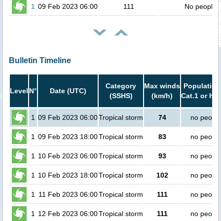
1
09 Feb 2023 06:00
111
No people
Bulletin Timeline
Category
Max winds
Population
Level
N°
Date (UTC)
(SSHS)
(km/h)
Cat.1 or hig
1
09 Feb 2023 06:00
Tropical storm
74
no peopl
1
09 Feb 2023 18:00
Tropical storm
83
no peopl
1
10 Feb 2023 06:00
Tropical storm
93
no peopl
1
10 Feb 2023 18:00
Tropical storm
102
no peopl
1
11 Feb 2023 06:00
Tropical storm
111
no peopl
1
12 Feb 2023 06:00
Tropical storm
111
no peopl