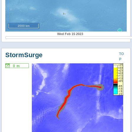
2000 km
Wed Feb 15 2023
StormSurge
TO
P
0 m