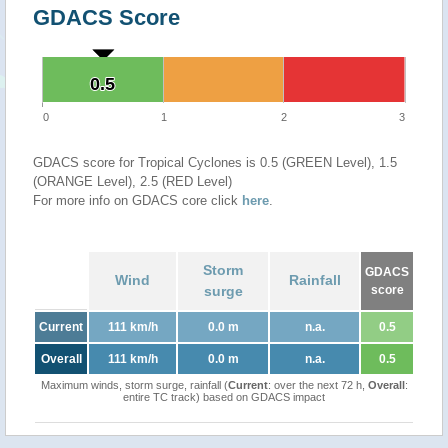
GDACS Score
0.5
0.5
0
1
2
3
GDACS score for Tropical Cyclones is 0.5 (GREEN Level), 1.5
(ORANGE Level), 2.5 (RED Level)
For more info on GDACS core click
here
.
Storm
GDACS
Wind
Rainfall
surge
score
Current
111 km/h
0.0 m
n.a.
0.5
Overall
111 km/h
0.0 m
n.a.
0.5
Maximum winds, storm surge, rainfall (
Current
: over the next 72 h,
Overall
:
entire TC track) based on GDACS impact