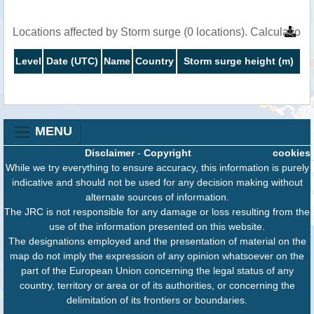
Locations affected by Storm surge (0 locations). Calculatio
Level
Date (UTC)
Name
Country
Storm surge height (m)
MENU
Disclaimer
-
Copyright
cookies
While we try everything to ensure accuracy, this information is purely
indicative and should not be used for any decision making without
alternate sources of information.
The JRC is not responsible for any damage or loss resulting from the
use of the information presented on this website.
The designations employed and the presentation of material on the
map do not imply the expression of any opinion whatsoever on the
part of the European Union concerning the legal status of any
country, territory or area or of its authorities, or concerning the
delimitation of its frontiers or boundaries.