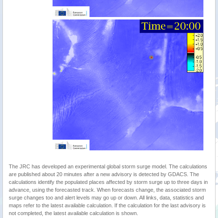
The JRC has developed an experimental global storm surge model. The calculations
are published about 20 minutes after a new advisory is detected by GDACS. The
calculations identify the populated places affected by storm surge up to three days in
advance, using the forecasted track. When forecasts change, the associated storm
surge changes too and alert levels may go up or down. All links, data, statistics and
maps refer to the latest available calculation. If the calculation for the last advisory is
not completed, the latest available calculation is shown.