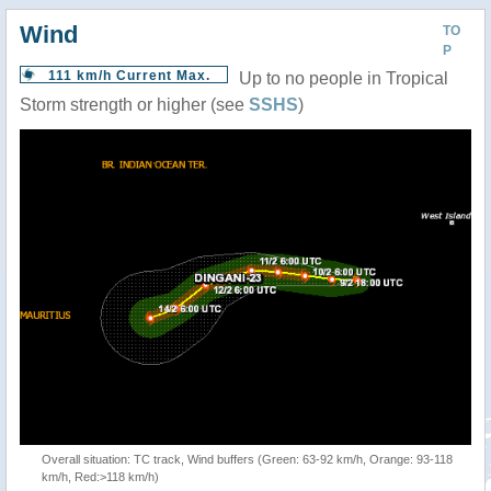
Wind
TO
P
111 km/h Current Max.
Up to no people in Tropical
Storm strength or higher (see
SSHS
)
Overall situation: TC track, Wind buffers (Green: 63-92 km/h, Orange: 93-118
km/h, Red:>118 km/h)