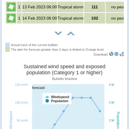
1
13 Feb 2023 06:00
Tropical storm
111
no peopl
1
14 Feb 2023 06:00
Tropical storm
102
no peopl
Actual track of the current bulletin
The alert for forecast greater than 3 days is limited to Orange level.
Download:
Sustained wind speed and exposed
population (Category 1 or higher)
Bulletin timeline
120 km/h
4 M
forecast
Windspeed
Population
108 km/h
3 M
Windspeed
Population
96 km/h
2 M