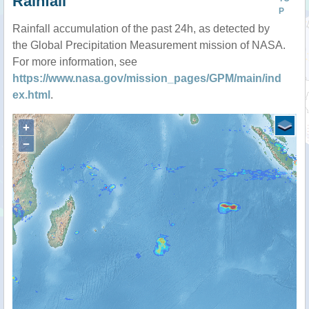
Rainfall
P
Rainfall accumulation of the past 24h, as detected by
the Global Precipitation Measurement mission of NASA.
For more information, see
https://www.nasa.gov/mission_pages/GPM/main/ind
ex.html
.
+
−