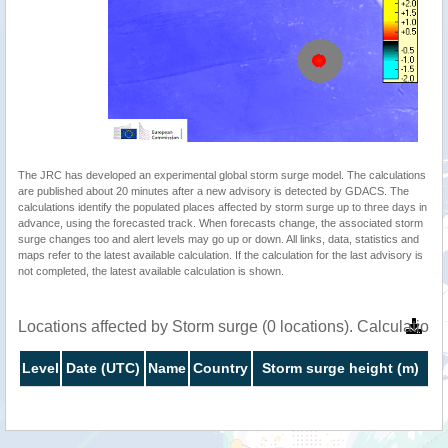
The JRC has developed an experimental global storm surge model. The calculations
are published about 20 minutes after a new advisory is detected by GDACS. The
calculations identify the populated places affected by storm surge up to three days in
advance, using the forecasted track. When forecasts change, the associated storm
surge changes too and alert levels may go up or down. All links, data, statistics and
maps refer to the latest available calculation. If the calculation for the last advisory is
not completed, the latest available calculation is shown.
Locations affected by Storm surge (0 locations). Calculatio
Level
Date (UTC)
Name
Country
Storm surge height (m)