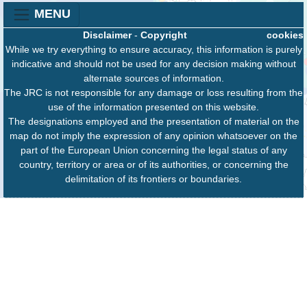
MENU
Disclaimer
-
Copyright
cookies
While we try everything to ensure accuracy, this information is purely
indicative and should not be used for any decision making without
alternate sources of information.
The JRC is not responsible for any damage or loss resulting from the
use of the information presented on this website.
The designations employed and the presentation of material on the
map do not imply the expression of any opinion whatsoever on the
part of the European Union concerning the legal status of any
country, territory or area or of its authorities, or concerning the
delimitation of its frontiers or boundaries.