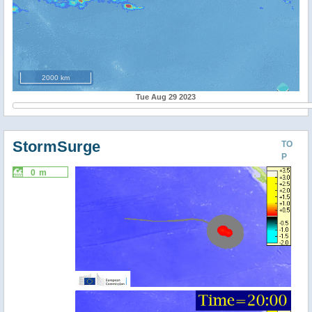
2000 km
Tue Aug 29 2023
StormSurge
TO
P
0 m