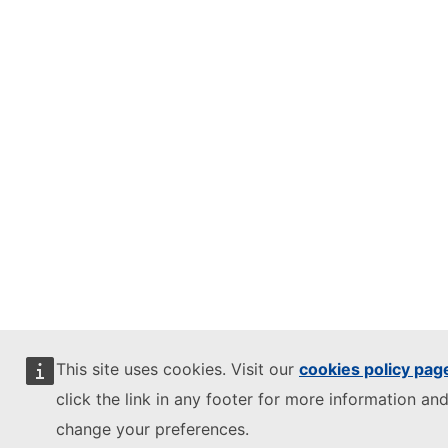
This site uses cookies. Visit our
cookies policy pag
click the link in any footer for more information and
change your preferences.