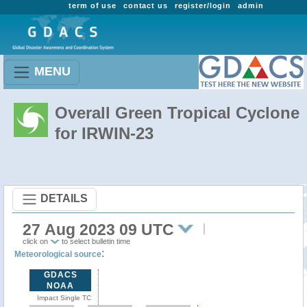
term of use
contact us
register/login
admin
MENU
Overall Green Tropical Cyclone
for IRWIN-23
DETAILS
27 Aug 2023 09 UTC
click on
to select bulletin time
:
Meteorological source
GDACS
NOAA
Impact Single TC