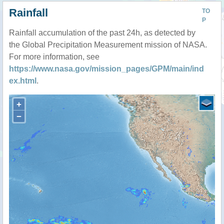
Rainfall
TO
P
Rainfall accumulation of the past 24h, as detected by
the Global Precipitation Measurement mission of NASA.
For more information, see
https://www.nasa.gov/mission_pages/GPM/main/ind
ex.html
.
+
−