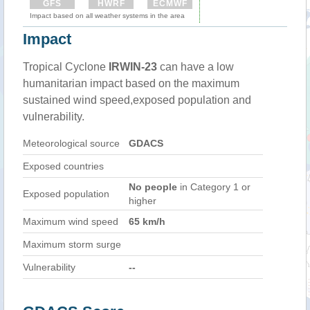
GFS
HWRF
ECMWF
Impact based on all weather systems in the area
Impact
Tropical Cyclone
IRWIN-23
can have a low
humanitarian impact based on the maximum
sustained wind speed,exposed population and
vulnerability.
Meteorological source
GDACS
Exposed countries
No people
in Category 1 or
Exposed population
higher
Maximum wind speed
65 km/h
Maximum storm surge
Vulnerability
--