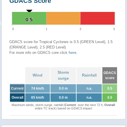
GDACS Score
0.5
0.5
0
1
2
3
GDACS score for Tropical Cyclones is 0.5 (GREEN Level), 1.5
(ORANGE Level), 2.5 (RED Level)
For more info on GDACS core click
here
.
Storm
GDACS
Wind
Rainfall
surge
score
Current
74 km/h
0.0 m
n.a.
0.5
Overall
65 km/h
0.0 m
n.a.
0.5
Maximum winds, storm surge, rainfall (
Current
: over the next 72 h,
Overall
:
entire TC track) based on GDACS impact