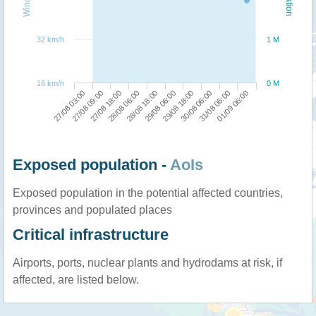
32 km/h
1 M
16 km/h
0 M
27/08 09:00
29/08 18:00
27/08 03:00
29/08 06:00
28/08 18:00
01/09 06:00
28/08 06:00
31/08 06:00
27/08 18:00
30/08 06:00
Exposed population -
AoIs
Exposed population in the potential affected countries,
provinces and populated places
Critical infrastructure
Airports, ports, nuclear plants and hydrodams at risk, if
affected, are listed below.