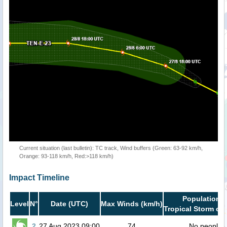
Current situation (last bulletin): TC track, Wind buffers (Green: 63-92 km/h,
Orange: 93-118 km/h, Red:>118 km/h)
Impact Timeline
Population i
Level
N°
Date (UTC)
Max Winds (km/h)
Tropical Storm or 
2
27 Aug 2023 09:00
74
No people