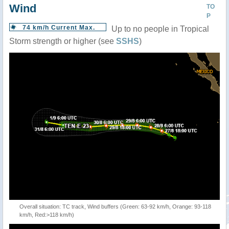
Wind
TO
P
74 km/h Current Max.
Up to no people in Tropical
Storm strength or higher (see
SSHS
)
Overall situation: TC track, Wind buffers (Green: 63-92 km/h, Orange: 93-118
km/h, Red:>118 km/h)