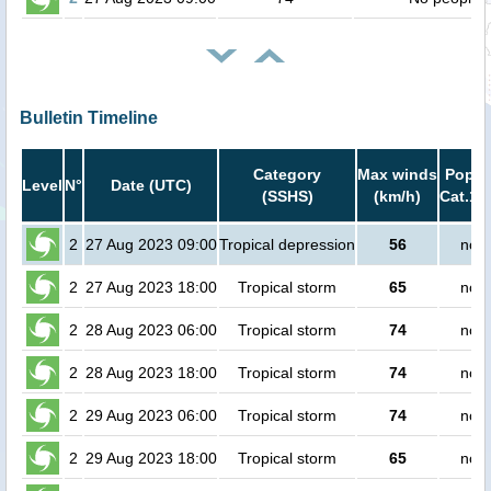
Bulletin Timeline
Category
Max winds
Popula
Level
N°
Date (UTC)
(SSHS)
(km/h)
Cat.1 
2
27 Aug 2023 09:00
Tropical depression
56
no p
2
27 Aug 2023 18:00
Tropical storm
65
no p
2
28 Aug 2023 06:00
Tropical storm
74
no p
2
28 Aug 2023 18:00
Tropical storm
74
no p
2
29 Aug 2023 06:00
Tropical storm
74
no p
2
29 Aug 2023 18:00
Tropical storm
65
no p