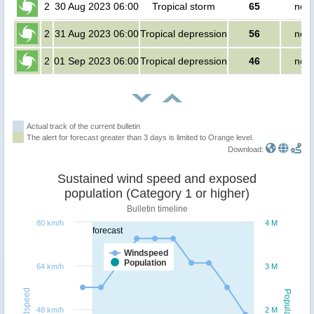
2
30 Aug 2023 06:00
Tropical storm
65
no p
2
31 Aug 2023 06:00
Tropical depression
56
no p
2
01 Sep 2023 06:00
Tropical depression
46
no p
Actual track of the current bulletin
The alert for forecast greater than 3 days is limited to Orange level.
Download:
Sustained wind speed and exposed
population (Category 1 or higher)
Bulletin timeline
80 km/h
4 M
forecast
Windspeed
Population
64 km/h
3 M
Windspeed
Population
48 km/h
2 M