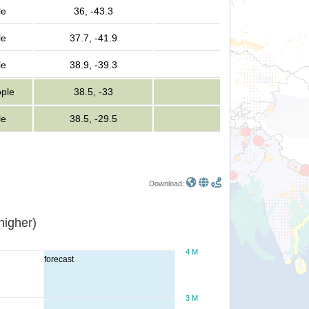
le
36, -43.3
le
37.7, -41.9
le
38.9, -39.3
ple
38.5, -33
le
38.5, -29.5
Download:
or higher)
4 M
forecast
3 M