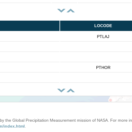
LOCODE
PTLAJ
PTHOR
d by the Global Precipitation Measurement mission of NASA. For more i
n/index.html
.