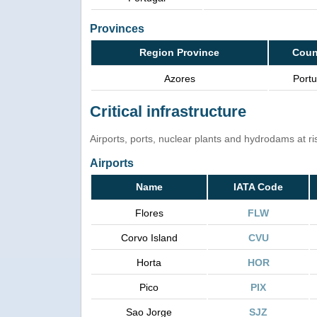
Provinces
Region Province
Coun
Azores
Portu
Critical infrastructure
Airports, ports, nuclear plants and hydrodams at risk
Airports
Name
IATA Code
Flores
FLW
Corvo Island
CVU
Horta
HOR
Pico
PIX
Sao Jorge
SJZ