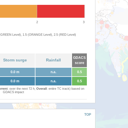
2
3
 (GREEN Level), 1.5 (ORANGE Level), 2.5 (RED Level)
GDACS
Storm surge
Rainfall
score
0.0 m
n.a.
0.5
0.0 m
n.a.
0.5
rrent
: over the next 72 h,
Overall
: entire TC track) based on
GDACS impact
TOP