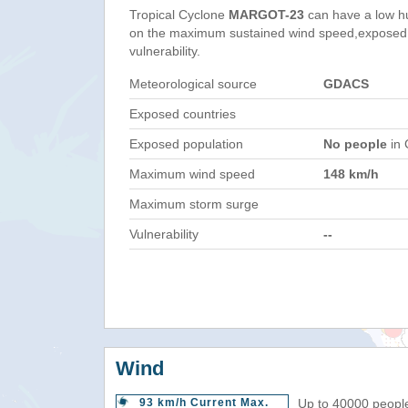
Tropical Cyclone
MARGOT-23
can have a low h
on the maximum sustained wind speed,exposed 
vulnerability.
Meteorological source
GDACS
Exposed countries
Exposed population
No people
in 
Maximum wind speed
148 km/h
Maximum storm surge
Vulnerability
--
Wind
93 km/h Current Max.
Up to 40000 people