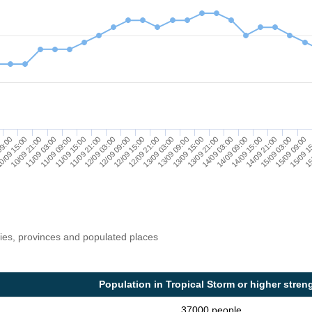
12/09 15:00
15/09 09:00
10/09 21:00
13/09 15:00
11/09 21:00
14/09 15:00
12/09 21:00
15/09 1
11/09 03:00
13/09 21:00
12/09 03:00
14/09 21:00
09:00
13/09 03:00
15
11/09 09:00
14/09 03:00
12/09 09:00
15/09 03:00
0/09 15:00
13/09 09:00
11/09 15:00
14/09 09:00
ries, provinces and populated places
Population in Tropical Storm or higher stren
37000 people