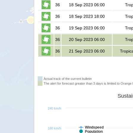
36
18 Sep 2023 06:00
Trop
36
18 Sep 2023 18:00
Trop
36
19 Sep 2023 06:00
Trop
36
20 Sep 2023 06:00
Trop
36
21 Sep 2023 06:00
Tropic
Actual track of the current bulletin
The alert for forecast greater than 3 days is limited to Orange l
240 km/h
Windspeed
180 km/h
Population