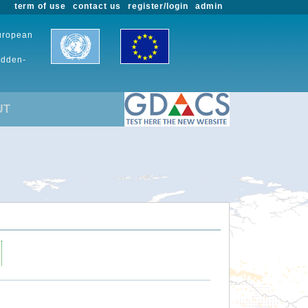
term of use
contact us
register/login
admin
European
udden-
UT