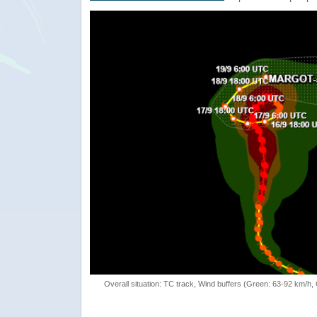
Overall situation: TC track, Wind buffers (Green: 63-92 km/h