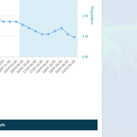
Population
2 M
1 M
0 M
20/09 06:00
16/09 09:00
18/09 06:00
5:00
21/09 06:00
16/09 18:00
18/09 18:00
/09 21:00
17/09 06:00
19/09 06:00
16/09 03:00
17/09 18:00
gth