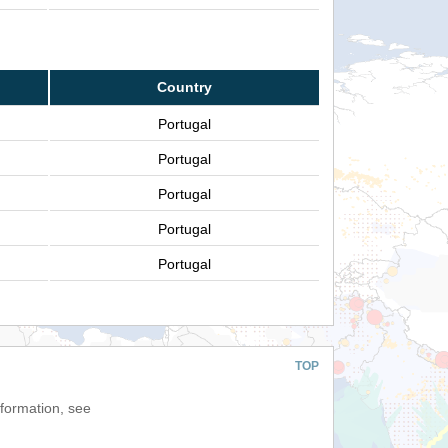
Country
Portugal
Portugal
Portugal
Portugal
Portugal
TOP
nformation, see