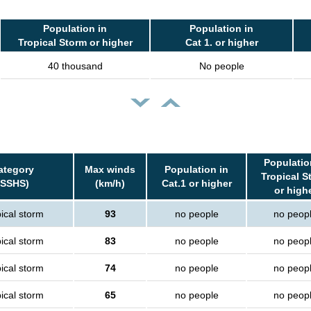
Population in
Population in
Tropical Storm or higher
Cat 1. or higher
40 thousand
No people
Populatio
ategory
Max winds
Population in
Tropical S
(SSHS)
(km/h)
Cat.1 or higher
or high
ical storm
93
no people
no peop
ical storm
83
no people
no peop
ical storm
74
no people
no peop
ical storm
65
no people
no peop