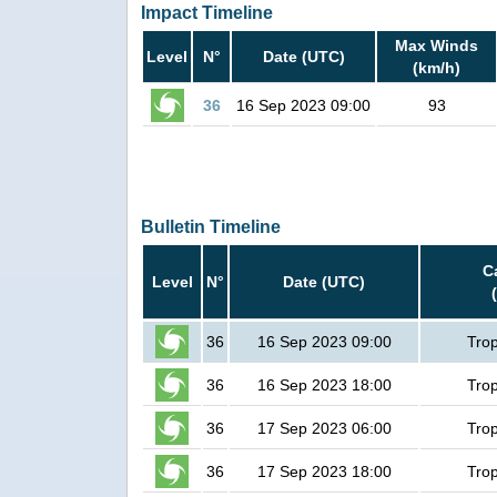
Impact Timeline
Max Winds
Level
N°
Date (UTC)
(km/h)
36
16 Sep 2023 09:00
93
Bulletin Timeline
C
Level
N°
Date (UTC)
36
16 Sep 2023 09:00
Trop
36
16 Sep 2023 18:00
Trop
36
17 Sep 2023 06:00
Trop
36
17 Sep 2023 18:00
Trop