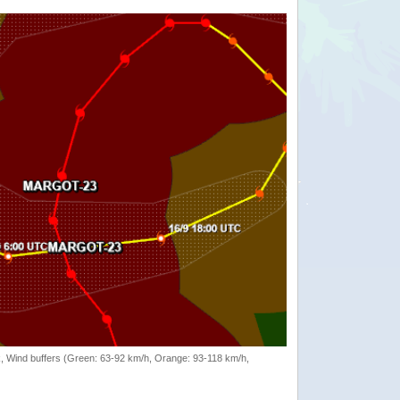
rack, Wind buffers (Green: 63-92 km/h, Orange: 93-118 km/h,