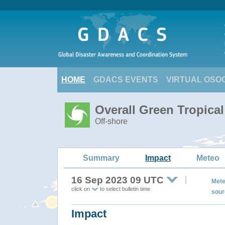
HOME
GDACS EVENTS
VIRTUAL OSO
Overall Green Tropic
Off-shore
Summary
Impact
Meteo
16 Sep 2023 09 UTC
Mete
click on
to select bulletin time
sour
Impact