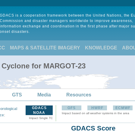
GDACS is a cooperation framework between the United Nations, the 
Commission and disaster managers worldwide to improve awareness,
information exchange and coordination in the first phase after major s
onset disasters.
CC
MAPS & SATELLITE IMAGERY
KNOWLEDGE
ABO
al Cyclone for MARGOT-23
GTS
Media
Resources
GDACS
GFS
HWRF
ECMWF
orological
NOAA
Impact based on all weather systems in the area
:
ce
Impact Single TC
GDACS Score