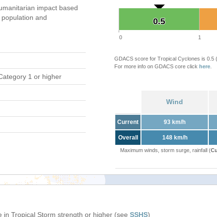
umanitarian impact based
population and
0.5
0.5
0
1
GDACS score for Tropical Cyclones is 0.5
For more info on GDACS core click
here
.
Category 1 or higher
Wind
Current
93 km/h
Overall
148 km/h
Maximum winds, storm surge, rainfall (
Cu
 in Tropical Storm strength or higher (see
SSHS
)