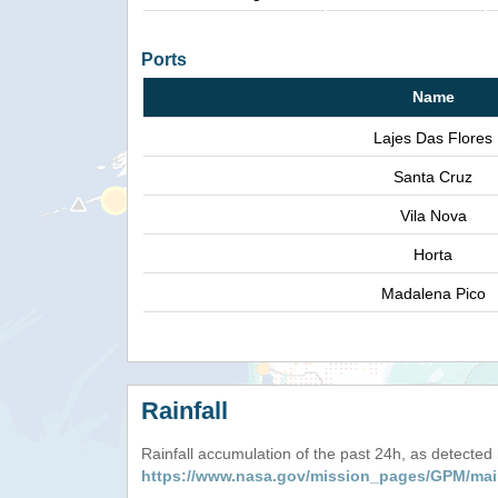
Ports
Name
Lajes Das Flores
Santa Cruz
Vila Nova
Horta
Madalena Pico
Rainfall
Rainfall accumulation of the past 24h, as detecte
https://www.nasa.gov/mission_pages/GPM/mai