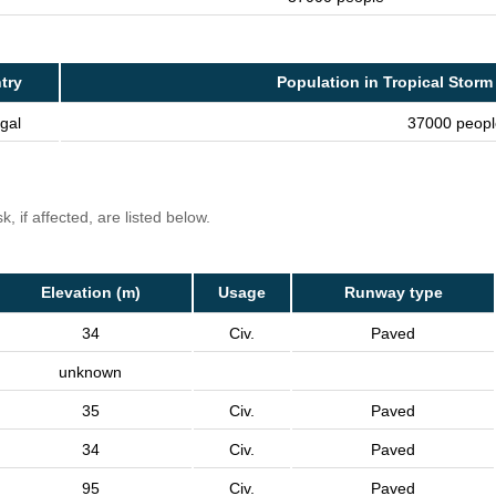
try
Population in Tropical Storm
gal
37000 peopl
, if affected, are listed below.
Elevation (m)
Usage
Runway type
34
Civ.
Paved
unknown
35
Civ.
Paved
34
Civ.
Paved
95
Civ.
Paved