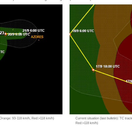
, Orange: 93-118 km/h, Red:>118 km/h)
Current situation (last bulletin): TC t
Red:>118 km/h)