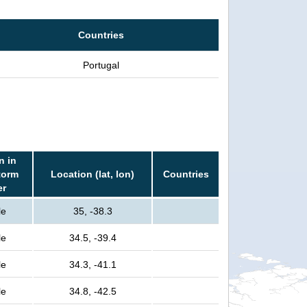
Countries
Portugal
n in
torm
Location (lat, lon)
Countries
er
le
35, -38.3
le
34.5, -39.4
le
34.3, -41.1
le
34.8, -42.5