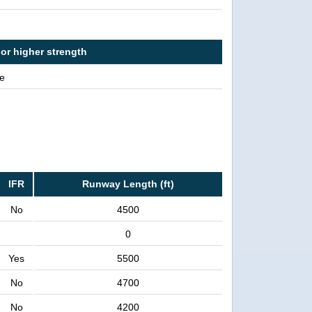
 or higher strength
e
IFR
Runway Length (ft)
No
4500
0
Yes
5500
No
4700
No
4200