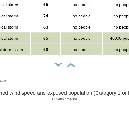
ical storm
65
no people
no peop
ical storm
74
no people
no peop
ical storm
83
no people
no peop
ical storm
65
no people
40000 peo
al depression
56
no people
no peop
evel.
Sustained wind speed and exposed population (Category 1 
Bulletin timeline