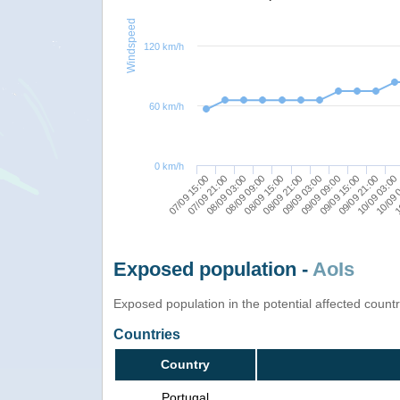
Windspeed
120 km/h
60 km/h
0 km/h
09/09 21:00
08/09 03:00
09/09 03:00
10/09 03:00
08/09 09:00
09/09 09:00
07/09 15:00
10/09 
08/09 15:00
09/09 15:00
07/09 21:00
1
08/09 21:00
Exposed population -
AoIs
Exposed population in the potential affected count
Countries
Country
Portugal