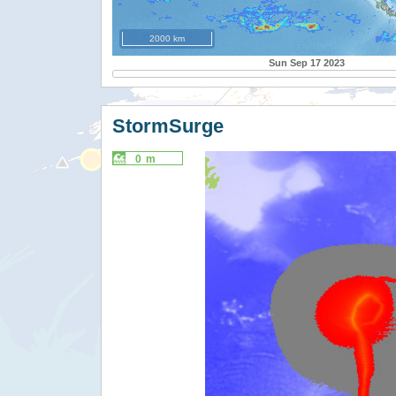
2000 km
Sun Sep 17 2023
StormSurge
0 m