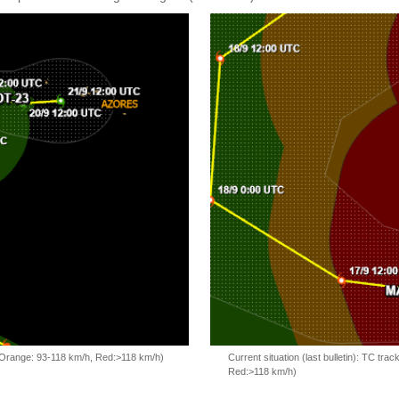
, Orange: 93-118 km/h, Red:>118 km/h)
Current situation (last bulletin): TC t
Red:>118 km/h)