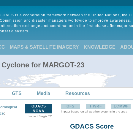
GDACS is a cooperation framework between the United Nations, the 
Commission and disaster managers worldwide to improve awareness,
information exchange and coordination in the first phase after major s
onset disasters.
CC
MAPS & SATELLITE IMAGERY
KNOWLEDGE
ABO
al Cyclone for MARGOT-23
GTS
Media
Resources
GDACS
GFS
HWRF
ECMWF
orological
NOAA
Impact based on all weather systems in the area
:
ce
Impact Single TC
GDACS Score