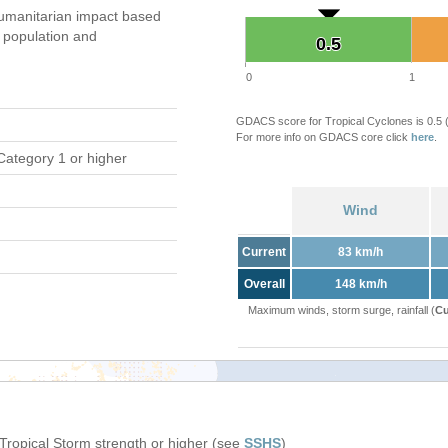
umanitarian impact based
population and
0.5
0.5
0
1
GDACS score for Tropical Cyclones is 0.5
For more info on GDACS core click
here
.
Category 1 or higher
Wind
Current
83 km/h
Overall
148 km/h
Maximum winds, storm surge, rainfall (
Cu
 Tropical Storm strength or higher (see
SSHS
)