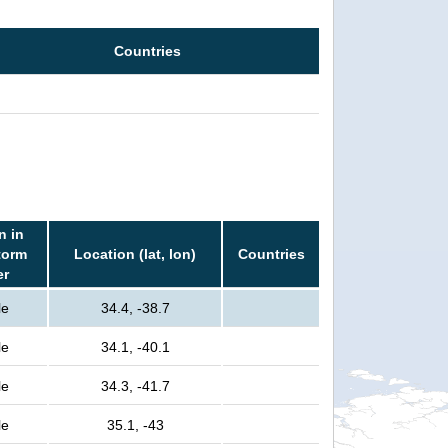
Countries
n in
torm
Location (lat, lon)
Countries
er
le
34.4, -38.7
le
34.1, -40.1
le
34.3, -41.7
le
35.1, -43