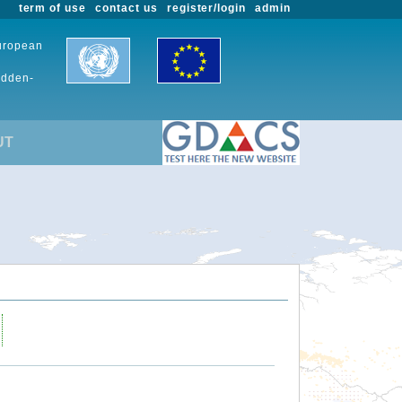
term of use
contact us
register/login
admin
European
udden-
UT