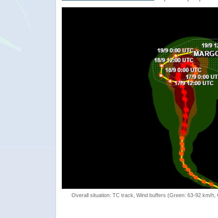
Overall situation: TC track, Wind buffers (Green: 63-92 km/h