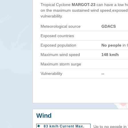
Tropical Cyclone
MARGOT-23
can have a low h
on the maximum sustained wind speed,exposed 
vulnerability.
Meteorological source
GDACS
Exposed countries
Exposed population
No people
in 
Maximum wind speed
148 km/h
Maximum storm surge
Vulnerability
--
Wind
83 km/h Current Max.
Up to no people in