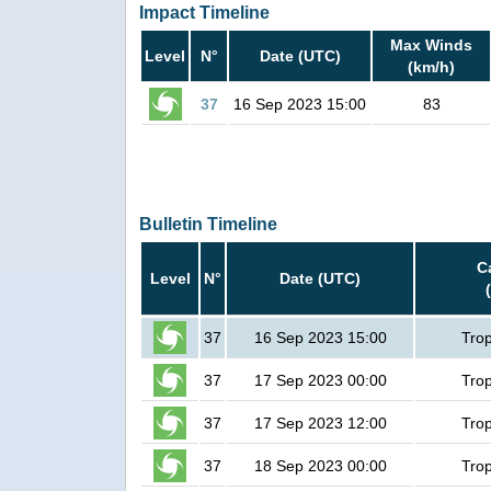
Impact Timeline
Max Winds
Level
N°
Date (UTC)
(km/h)
37
16 Sep 2023 15:00
83
Bulletin Timeline
C
Level
N°
Date (UTC)
37
16 Sep 2023 15:00
Trop
37
17 Sep 2023 00:00
Trop
37
17 Sep 2023 12:00
Trop
37
18 Sep 2023 00:00
Trop