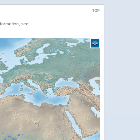
TOP
nformation, see