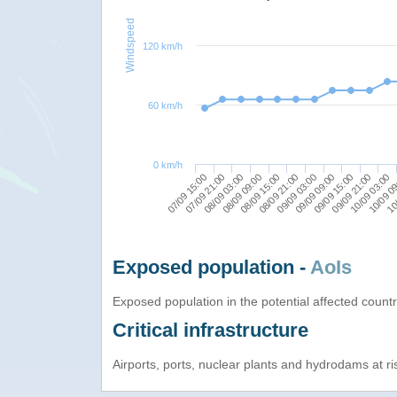
Windspeed
120 km/h
60 km/h
0 km/h
10/09 03:00
09/09 03:00
08/09 03:00
10/09 0
09/09 09:00
08/09 09:00
10/
09/09 15:00
08/09 15:00
07/09 15:00
09/09 21:00
08/09 21:00
07/09 21:00
Exposed population -
AoIs
Exposed population in the potential affected count
Critical infrastructure
Airports, ports, nuclear plants and hydrodams at risk