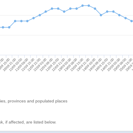
15/09 09:00
14/09 09:00
13/09 09:00
12/09 09:00
11/09 09:00
9:00
15/09 15:00
14/09 15:00
13/09 15:00
12/09 15:00
11/09 15:00
09 15:00
15/09 
14/09 21:00
13/09 21:00
12/09 21:00
11/09 21:00
10/09 21:00
1
15/09 03:00
14/09 03:00
13/09 03:00
12/09 03:00
11/09 03:00
ries, provinces and populated places
, if affected, are listed below.