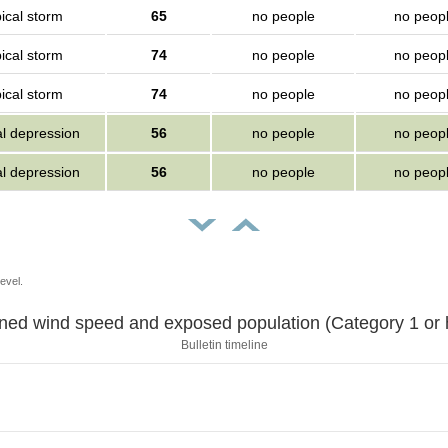
ical storm
65
no people
no peop
ical storm
74
no people
no peop
ical storm
74
no people
no peop
al depression
56
no people
no peop
al depression
56
no people
no peop
evel.
Sustained wind speed and exposed population (Category 1 
Bulletin timeline