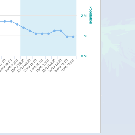
Population
2 M
1 M
0 M
20/09 12:00
18/09 00:00
16/09 09:00
21/09 12:00
18/09 12:00
16/09 15:00
19/09 00:00
17/09 00:00
21:00
19/09 12:00
17/09 12:00
6/09 03:00