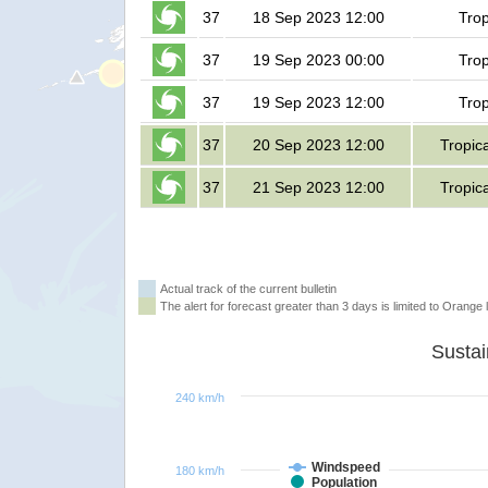
37
18 Sep 2023 12:00
Trop
37
19 Sep 2023 00:00
Trop
37
19 Sep 2023 12:00
Trop
37
20 Sep 2023 12:00
Tropic
37
21 Sep 2023 12:00
Tropic
Actual track of the current bulletin
The alert for forecast greater than 3 days is limited to Orange l
240 km/h
Windspeed
180 km/h
Population