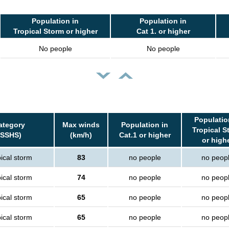
Population in
Population in
Tropical Storm or higher
Cat 1. or higher
No people
No people
Populatio
ategory
Max winds
Population in
Tropical S
(SSHS)
(km/h)
Cat.1 or higher
or high
ical storm
83
no people
no peop
ical storm
74
no people
no peop
ical storm
65
no people
no peop
ical storm
65
no people
no peop