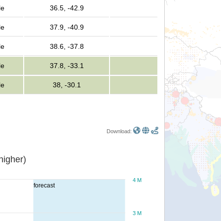
le
36.5, -42.9
le
37.9, -40.9
le
38.6, -37.8
le
37.8, -33.1
le
38, -30.1
Download:
or higher)
4 M
forecast
3 M