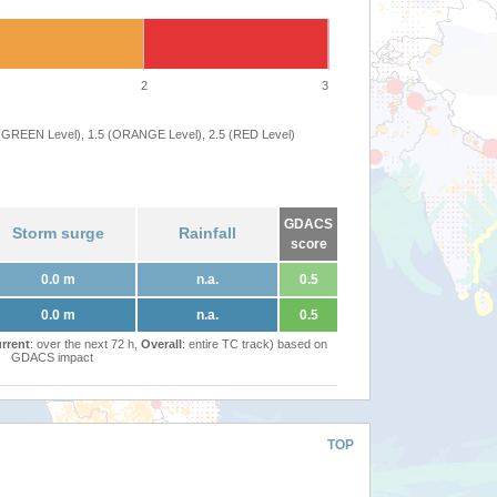
2
3
 (GREEN Level), 1.5 (ORANGE Level), 2.5 (RED Level)
GDACS
Storm surge
Rainfall
score
0.0 m
n.a.
0.5
0.0 m
n.a.
0.5
rrent
: over the next 72 h,
Overall
: entire TC track) based on
GDACS impact
TOP