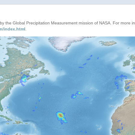
d by the Global Precipitation Measurement mission of NASA. For more i
n/index.html
.