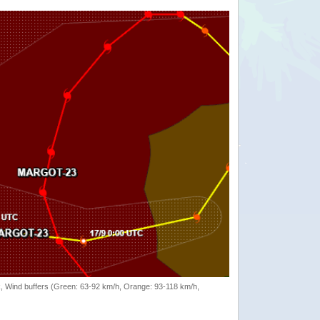
rack, Wind buffers (Green: 63-92 km/h, Orange: 93-118 km/h,