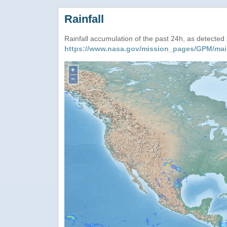
Rainfall
Rainfall accumulation of the past 24h, as detecte
https://www.nasa.gov/mission_pages/GPM/mai
+
−