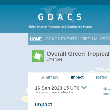
HOME
GDACS EVENTS
VIRTUAL OSO
Overall Green Tropic
Off-shore
Summary
Impact
Meteo
16 Sep 2023 15 UTC
Mete
click on
to select bulletin time
sour
Impact