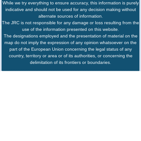
While we try everything to ensure accuracy, this information is purely
indicative and should not be used for any decision making without
alternate sources of information.
The JRC is not responsible for any damage or loss resulting from the
use of the information presented on this website.
The designations employed and the presentation of material on the
map do not imply the expression of any opinion whatsoever on the
part of the European Union concerning the legal status of any
country, territory or area or of its authorities, or concerning the
delimitation of its frontiers or boundaries.