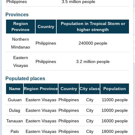
Philippines
3.5 million people
Provinces
Region
Population in Tropical Storm or
Country
Province
higher strength
Northern
Philippines
240000 people
Mindanao
Eastern
Philippines
3.2 million people
Visayas
Populated places
Name
Region Province
Country
City class
Population
Guiuan
Eastern Visayas
Philippines
City
11000 people
Dulag
Eastern Visayas
Philippines
City
10000 people
Tanauan
Eastern Visayas
Philippines
City
16000 people
Palo
Eastern Visayas
Philippines
City
18000 people