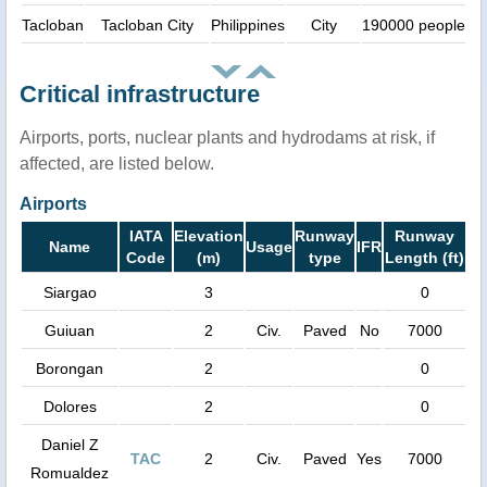
Tacloban
Tacloban City
Philippines
City
190000 people
Critical infrastructure
Airports, ports, nuclear plants and hydrodams at risk, if
affected, are listed below.
Airports
IATA
Elevation
Runway
Runway
Name
Usage
IFR
Code
(m)
type
Length (ft)
Siargao
3
0
Guiuan
2
Civ.
Paved
No
7000
Borongan
2
0
Dolores
2
0
Daniel Z
TAC
2
Civ.
Paved
Yes
7000
Romualdez