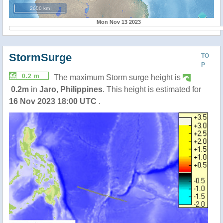
2000 km
Mon Nov 13 2023
StormSurge
TO
P
0.2 m
The maximum Storm surge height is
0.2m
in
Jaro
,
Philippines
. This height is estimated for
16 Nov 2023 18:00 UTC
.