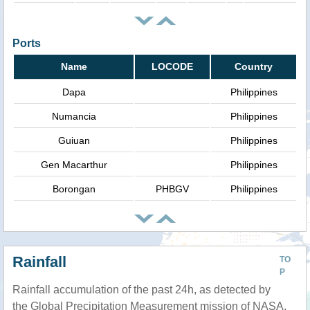
Ports
Name
LOCODE
Country
Dapa
Philippines
Numancia
Philippines
Guiuan
Philippines
Gen Macarthur
Philippines
Borongan
PHBGV
Philippines
Rainfall
TO
P
Rainfall accumulation of the past 24h, as detected by
the Global Precipitation Measurement mission of NASA.