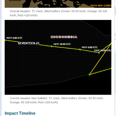
Overall situation: TC track, Wind buffers (Green: 63-92 km/h, Orange: 93-118
km/h, Red:>118 km/h)
Current situation (last bulletin): TC track, Wind buffers (Green: 63-92 km/h,
Orange: 93-118 km/h, Red:>118 km/h)
Impact Timeline