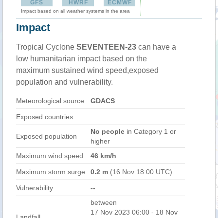
GFS
HWRF
ECMWF
Impact based on all weather systems in the area
Impact
Tropical Cyclone
SEVENTEEN-23
can have a
low humanitarian impact based on the
maximum sustained wind speed,exposed
population and vulnerability.
Meteorological source
GDACS
Exposed countries
No people
in Category 1 or
Exposed population
higher
Maximum wind speed
46 km/h
Maximum storm surge
0.2 m
(16 Nov 18:00 UTC)
Vulnerability
--
between
17 Nov 2023 06:00 - 18 Nov
Landfall