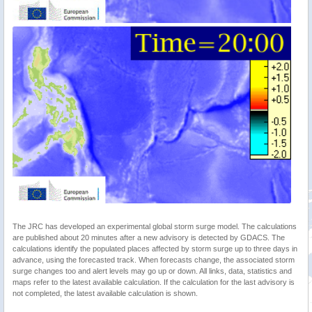
The JRC has developed an experimental global storm surge model. The calculations
are published about 20 minutes after a new advisory is detected by GDACS. The
calculations identify the populated places affected by storm surge up to three days in
advance, using the forecasted track. When forecasts change, the associated storm
surge changes too and alert levels may go up or down. All links, data, statistics and
maps refer to the latest available calculation. If the calculation for the last advisory is
not completed, the latest available calculation is shown.