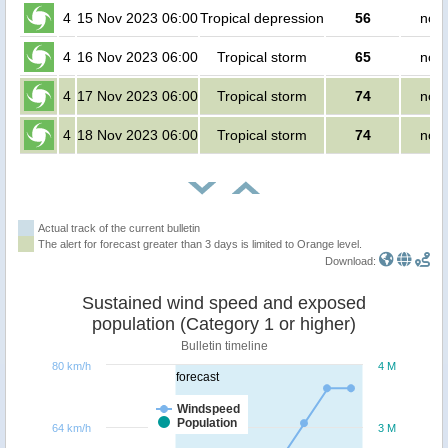
4
15 Nov 2023 06:00
Tropical depression
56
no p
4
16 Nov 2023 06:00
Tropical storm
65
no p
4
17 Nov 2023 06:00
Tropical storm
74
no p
4
18 Nov 2023 06:00
Tropical storm
74
no p
Actual track of the current bulletin
The alert for forecast greater than 3 days is limited to Orange level.
Download:
Sustained wind speed and exposed
population (Category 1 or higher)
Bulletin timeline
80 km/h
4 M
forecast
Windspeed
Population
64 km/h
3 M