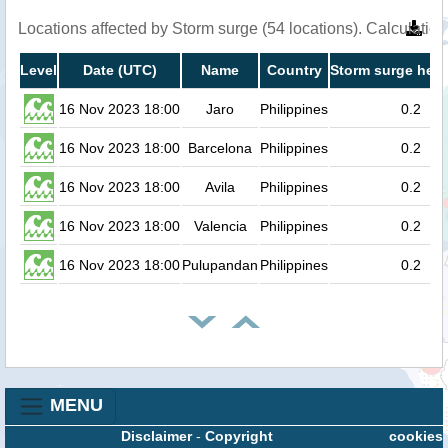
Locations affected by Storm surge (54 locations). Calculati
Level
Date (UTC)
Name
Country
Storm surge heig
16 Nov 2023 18:00
Jaro
Philippines
0.2
16 Nov 2023 18:00
Barcelona
Philippines
0.2
16 Nov 2023 18:00
Avila
Philippines
0.2
16 Nov 2023 18:00
Valencia
Philippines
0.2
16 Nov 2023 18:00
Pulupandan
Philippines
0.2
MENU
Disclaimer
-
Copyright
cookies