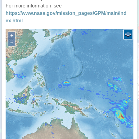
For more information, see
https://www.nasa.gov/mission_pages/GPM/main/ind
ex.html
.
+
−