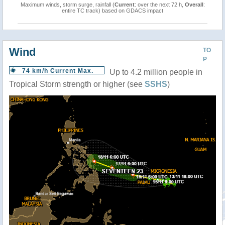
Maximum winds, storm surge, rainfall (
Current
: over the next 72 h,
Overall
:
entire TC track) based on GDACS impact
Wind
TO
P
74 km/h Current Max.
Up to 4.2 million people in
Tropical Storm strength or higher (see
SSHS
)