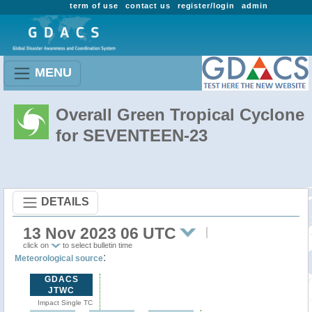
term of use
contact us
register/login
admin
MENU
Overall Green Tropical Cyclone
for SEVENTEEN-23
DETAILS
13 Nov 2023 06 UTC
click on
to select bulletin time
:
Meteorological source
GDACS
JTWC
Impact Single TC