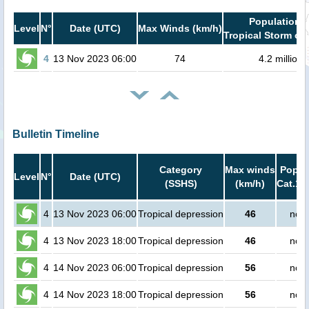
Population i
Level
N°
Date (UTC)
Max Winds (km/h)
Tropical Storm or 
4
13 Nov 2023 06:00
74
4.2 million
Bulletin Timeline
Category
Max winds
Popula
Level
N°
Date (UTC)
(SSHS)
(km/h)
Cat.1 
4
13 Nov 2023 06:00
Tropical depression
46
no p
4
13 Nov 2023 18:00
Tropical depression
46
no p
4
14 Nov 2023 06:00
Tropical depression
56
no p
4
14 Nov 2023 18:00
Tropical depression
56
no p