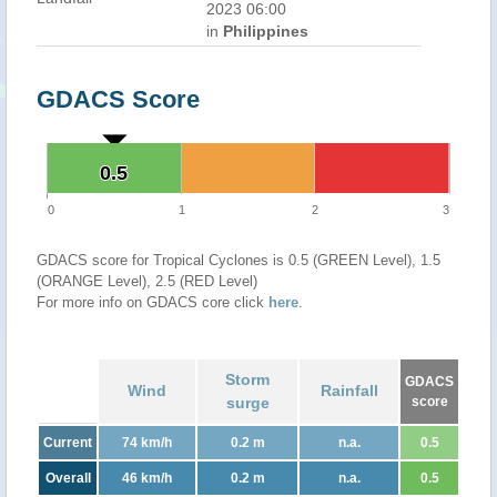
2023 06:00
in
Philippines
GDACS Score
0.5
0.5
0
1
2
3
GDACS score for Tropical Cyclones is 0.5 (GREEN Level), 1.5
(ORANGE Level), 2.5 (RED Level)
For more info on GDACS core click
here
.
Storm
GDACS
Wind
Rainfall
surge
score
Current
74 km/h
0.2 m
n.a.
0.5
Overall
46 km/h
0.2 m
n.a.
0.5