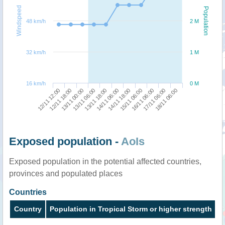
Windspeed
Population
48 km/h
2 M
32 km/h
1 M
16 km/h
0 M
17/11 06:00
13/11 00:00
14/11 18:00
18/11 06:00
13/11 06:00
15/11 06:00
12/11 12:00
13/11 18:00
16/11 06:00
12/11 18:00
14/11 06:00
Exposed population -
AoIs
Exposed population in the potential affected countries,
provinces and populated places
Countries
Country
Population in Tropical Storm or higher strength