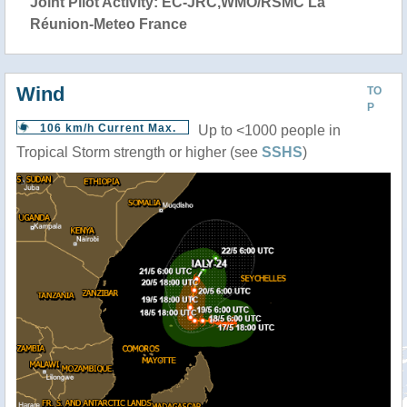
Joint Pilot Activity: EC-JRC,WMO/RSMC La
Réunion-Meteo France
Wind
TO
P
106 km/h Current Max.
Up to <1000 people in
Tropical Storm strength or higher (see
SSHS
)