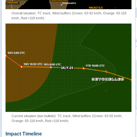
Overall situation: TC track, Wind buffers (Green: 63-92 km/h, Orange: 93-118
km/h, Red:>118 km/h)
Current situation (last bulletin): TC track, Wind buffers (Green: 63-92 km/h,
Orange: 93-118 km/h, Red:>118 km/h)
Impact Timeline