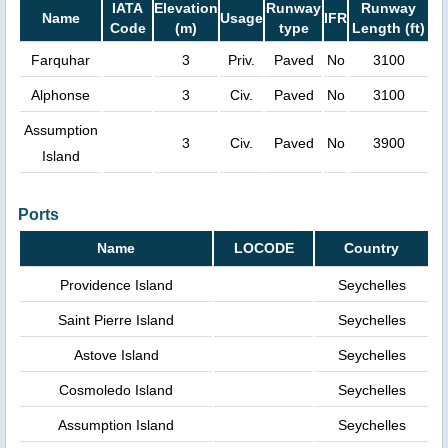
IATA
Elevation
Runway
Runway
Name
Usage
IFR
Code
(m)
type
Length (ft)
Farquhar
3
Priv.
Paved
No
3100
Alphonse
3
Civ.
Paved
No
3100
Assumption
3
Civ.
Paved
No
3900
Island
Ports
Name
LOCODE
Country
Providence Island
Seychelles
Saint Pierre Island
Seychelles
Astove Island
Seychelles
Cosmoledo Island
Seychelles
Assumption Island
Seychelles