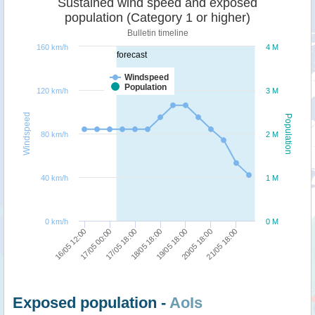
Sustained wind speed and exposed
population (Category 1 or higher)
Bulletin timeline
160 km/h
4 M
forecast
Windspeed
Population
120 km/h
3 M
Windspeed
Population
80 km/h
2 M
40 km/h
1 M
0 km/h
0 M
19/05 18:00
18/05 18:00
17/05 18:00
17/05 00:00
16/05 12:00
21/05 18:00
20/05 18:00
Exposed population -
AoIs