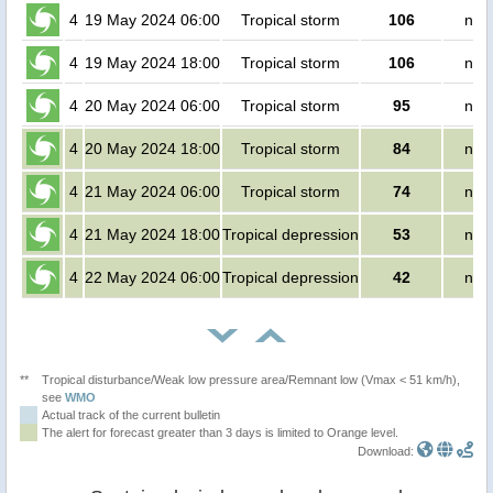
4
19 May 2024 06:00
Tropical storm
106
no 
4
19 May 2024 18:00
Tropical storm
106
no 
4
20 May 2024 06:00
Tropical storm
95
no 
4
20 May 2024 18:00
Tropical storm
84
no 
4
21 May 2024 06:00
Tropical storm
74
no 
4
21 May 2024 18:00
Tropical depression
53
no 
4
22 May 2024 06:00
Tropical depression
42
no 
**
Tropical disturbance/Weak low pressure area/Remnant low (Vmax < 51 km/h),
see
WMO
Actual track of the current bulletin
The alert for forecast greater than 3 days is limited to Orange level.
Download: