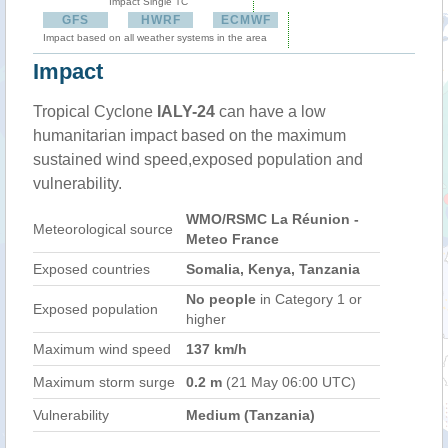
Impact Single TC
GFS
HWRF
ECMWF
Impact based on all weather systems in the area
Impact
Tropical Cyclone
IALY-24
can have a low
humanitarian impact based on the maximum
sustained wind speed,exposed population and
vulnerability.
WMO/RSMC La Réunion -
Meteorological source
Meteo France
Exposed countries
Somalia, Kenya, Tanzania
No people
in Category 1 or
Exposed population
higher
Maximum wind speed
137 km/h
Maximum storm surge
0.2 m
(21 May 06:00 UTC)
Vulnerability
Medium (Tanzania)