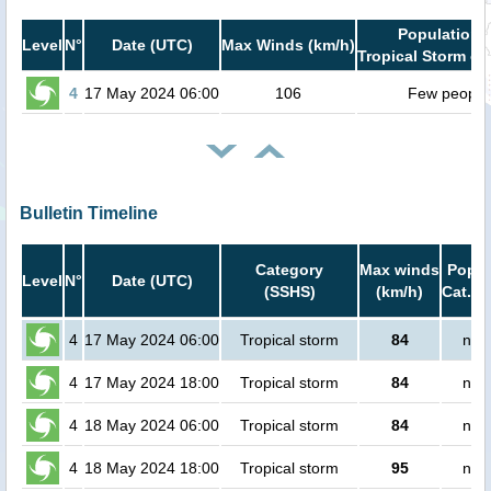
Population i
Level
N°
Date (UTC)
Max Winds (km/h)
Tropical Storm or
4
17 May 2024 06:00
106
Few people
Bulletin Timeline
Category
Max winds
Popul
Level
N°
Date (UTC)
(SSHS)
(km/h)
Cat.1 
4
17 May 2024 06:00
Tropical storm
84
no 
4
17 May 2024 18:00
Tropical storm
84
no 
4
18 May 2024 06:00
Tropical storm
84
no 
4
18 May 2024 18:00
Tropical storm
95
no 