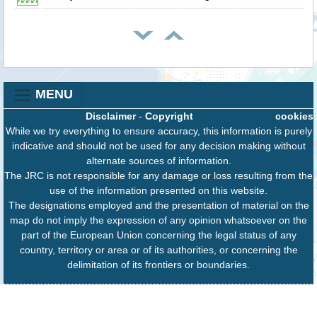
MENU
Disclaimer
-
Copyright
cookies
While we try everything to ensure accuracy, this information is purely
indicative and should not be used for any decision making without
alternate sources of information.
The JRC is not responsible for any damage or loss resulting from the
use of the information presented on this website.
The designations employed and the presentation of material on the
map do not imply the expression of any opinion whatsoever on the
part of the European Union concerning the legal status of any
country, territory or area or of its authorities, or concerning the
delimitation of its frontiers or boundaries.