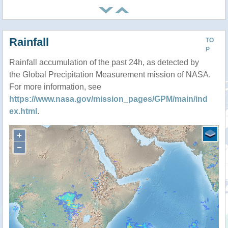
Rainfall
TO
P
Rainfall accumulation of the past 24h, as detected by
the Global Precipitation Measurement mission of NASA.
For more information, see
https://www.nasa.gov/mission_pages/GPM/main/ind
ex.html
.
+
−