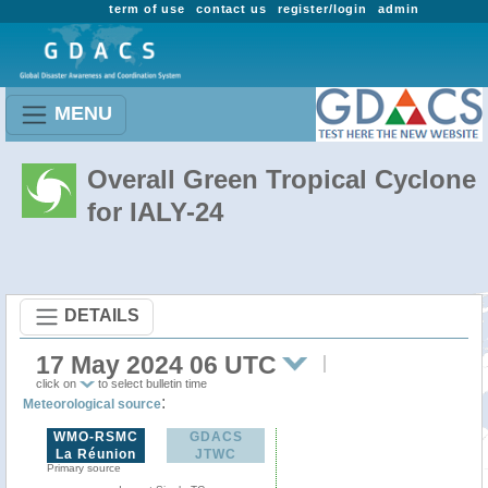
term of use
contact us
register/login
admin
MENU
Overall Green Tropical Cyclone
for IALY-24
DETAILS
17 May 2024 06 UTC
click on
to select bulletin time
:
Meteorological source
WMO-RSMC
GDACS
La Réunion
JTWC
Primary source