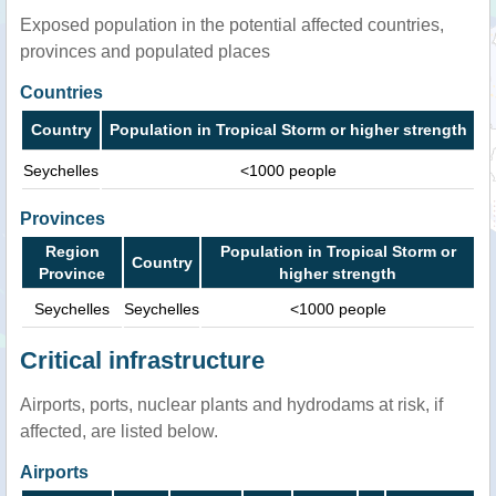
Exposed population in the potential affected countries,
provinces and populated places
Countries
Country
Population in Tropical Storm or higher strength
Seychelles
<1000 people
Provinces
Region
Population in Tropical Storm or
Country
Province
higher strength
Seychelles
Seychelles
<1000 people
Critical infrastructure
Airports, ports, nuclear plants and hydrodams at risk, if
affected, are listed below.
Airports