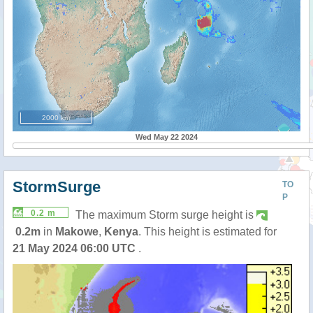
2000 km
Wed May 22 2024
StormSurge
TO
P
0.2 m
The maximum Storm surge height is
0.2m
in
Makowe
,
Kenya
. This height is estimated for
21 May 2024 06:00 UTC
.