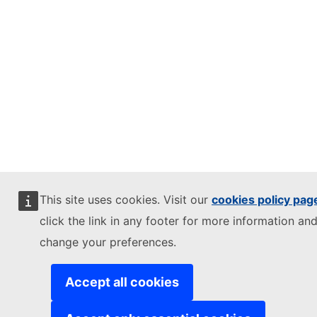
This site uses cookies. Visit our
cookies policy pag
click the link in any footer for more information and
change your preferences.
Accept all cookies