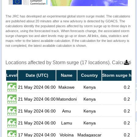
The JRC has developed an experimental global storm surge model. The calculations
are published about 20 minutes after a new advisory is detected by GDACS. The
calculations identify the populated places affected by storm surge up to three days in
advance, using the forecasted track. When forecasts change, the associated storm
surge changes too and alert levels may go up or down. All links, data, statistics and
maps refer to the latest available calculation. If the calculation for the last advisory is
not completed, the latest available calculation is shown.
Locations affected by Storm surge (17 locations). Calculati
Level
Date (UTC)
Name
Country
Storm surge hei
21 May 2024 06:00
Makowe
Kenya
0.2
21 May 2024 06:00
Matondoni
Kenya
0.2
21 May 2024 06:00
Amu
Kenya
0.2
21 May 2024 06:00
Lamu
Kenya
0.2
17 May 2024 04:00
Voloina
Madagascar
0.2