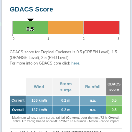
GDACS Score
0.5
0.5
0
1
2
3
GDACS score for Tropical Cyclones is 0.5 (GREEN Level), 1.5
(ORANGE Level), 2.5 (RED Level)
For more info on GDACS core click
here
.
Storm
GDACS
Wind
Rainfall
surge
score
Current
106 km/h
0.2 m
n.a.
0.5
Overall
137 km/h
0.2 m
n.a.
0.5
Maximum winds, storm surge, rainfall (
Current
: over the next 72 h,
Overall
:
entire TC track) based on WMO/RSMC La Réunion - Meteo France impact