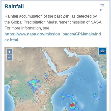
Rainfall
TO
P
Rainfall accumulation of the past 24h, as detected by
the Global Precipitation Measurement mission of NASA.
For more information, see
https://www.nasa.gov/mission_pages/GPM/main/ind
ex.html
.
+
−