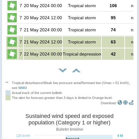
7
20 May 2024 00:00
Tropical storm
106
no 
7
20 May 2024 12:00
Tropical storm
95
no 
7
21 May 2024 00:00
Tropical storm
74
no 
7
21 May 2024 12:00
Tropical storm
63
no 
7
22 May 2024 00:00
Tropical depression
42
no 
**
Tropical disturbance/Weak low pressure area/Remnant low (Vmax < 51 km/h),
see
WMO
Actual track of the current bulletin
The alert for forecast greater than 3 days is limited to Orange level.
Download:
Sustained wind speed and exposed
population (Category 1 or higher)
Bulletin timeline
125 km/h
4 M
forecast