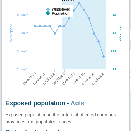
Windspeed
Population
100 km/h
3 M
Windspeed
Population
75 km/h
2 M
50 km/h
1 M
25 km/h
0 M
18/05 00:00
17/05 12:00
17/05 00:00
16/05 12:00
22/05 00:00
21/05 00:00
20/05 00:00
19/05 00:00
Exposed population -
AoIs
Exposed population in the potential affected countries,
provinces and populated places