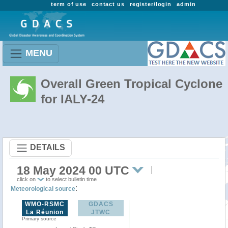
term of use
contact us
register/login
admin
MENU
Overall Green Tropical Cyclone
for IALY-24
DETAILS
18 May 2024 00 UTC
click on
to select bulletin time
:
Meteorological source
WMO-RSMC
GDACS
La Réunion
JTWC
Primary source