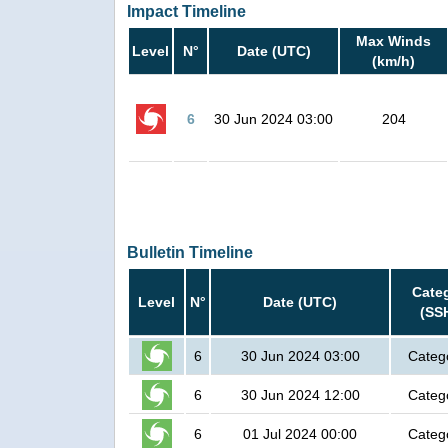
Impact Timeline
Max Winds
Level
N°
Date (UTC)
(km/h)
6
30 Jun 2024 03:00
204
Bulletin Timeline
Cate
Level
N°
Date (UTC)
(SS
6
30 Jun 2024 03:00
Categ
6
30 Jun 2024 12:00
Categ
6
01 Jul 2024 00:00
Categ