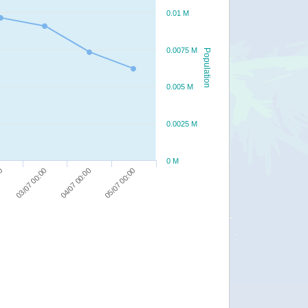
0.01 M
0.0075 M
Population
0.005 M
0.0025 M
0 M
05/07 00:00
03/07 00:00
04/07 00:00
00