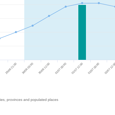
01/07 12:00
30/06 12:00
29/06 21:00
02/07 00:00
01/07 00:00
30/06 03:00
0
02/07 12:
ries, provinces and populated places