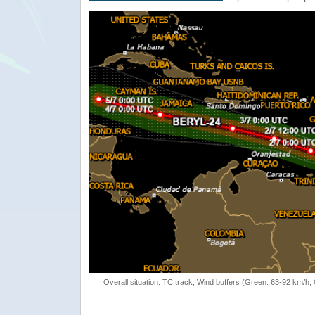
Overall situation: TC track, Wind buffers (Green: 63-92 km/h