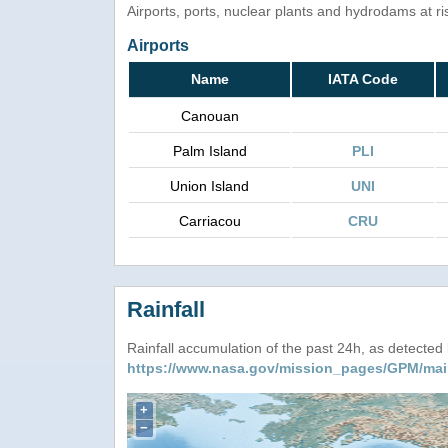
Airports, ports, nuclear plants and hydrodams at risk
Airports
Name
IATA Code
Canouan
Palm Island
PLI
Union Island
UNI
Carriacou
CRU
Rainfall
Rainfall accumulation of the past 24h, as detecte
https://www.nasa.gov/mission_pages/GPM/mai
+
−