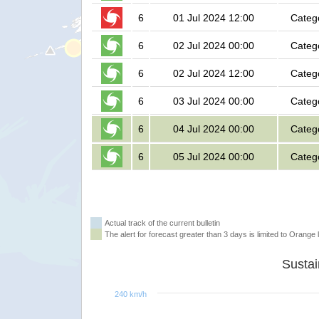
6
01 Jul 2024 12:00
Categ
6
02 Jul 2024 00:00
Categ
6
02 Jul 2024 12:00
Categ
6
03 Jul 2024 00:00
Categ
6
04 Jul 2024 00:00
Categ
6
05 Jul 2024 00:00
Categ
Actual track of the current bulletin
The alert for forecast greater than 3 days is limited to Orange l
240 km/h