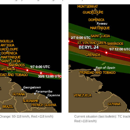
, Orange: 93-118 km/h, Red:>118 km/h)
Current situation (last bulletin): TC t
Red:>118 km/h)