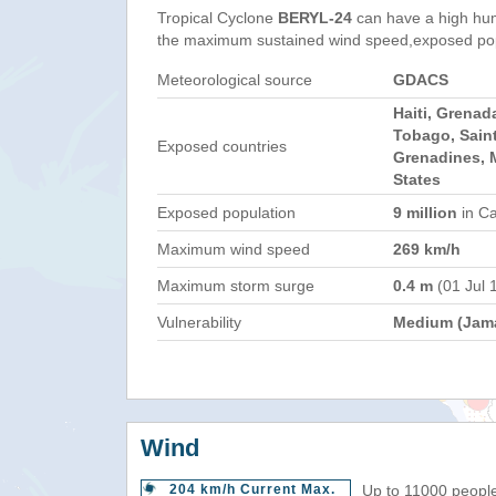
Tropical Cyclone
BERYL-24
can have a high hum
the maximum sustained wind speed,exposed popul
Meteorological source
GDACS
Haiti, Grenad
Tobago, Saint
Exposed countries
Grenadines, M
States
Exposed population
9 million
in Ca
Maximum wind speed
269 km/h
Maximum storm surge
0.4 m
(01 Jul 
Vulnerability
Medium (Jama
Wind
204 km/h Current Max.
Up to 11000 people