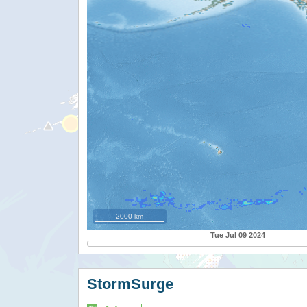
2000 km
Tue Jul 09 2024
StormSurge