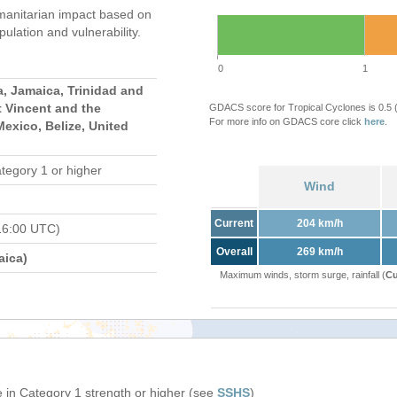
anitarian impact based on
ation and vulnerability.
0
1
a, Jamaica, Trinidad and
 Vincent and the
GDACS score for Tropical Cyclones is 0.5
For more info on GDACS core click
here
.
exico, Belize, United
tegory 1 or higher
Wind
Current
204 km/h
16:00 UTC)
Overall
269 km/h
ica)
Maximum winds, storm surge, rainfall (
Cu
 in Category 1 strength or higher (see
SSHS
)