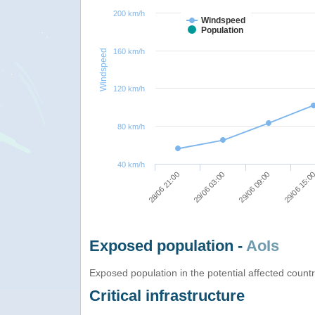
200 km/h
Windspeed
Population
160 km/h
Windspeed
120 km/h
80 km/h
40 km/h
29/06 03:00
29/06 09:00
28/06 21:00
29/06 15:0
Exposed population -
AoIs
Exposed population in the potential affected count
Critical infrastructure