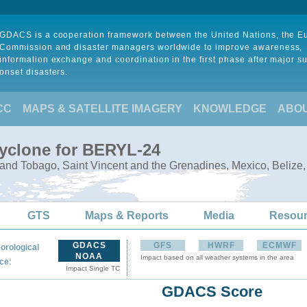
GDACS is a cooperation framework between the United Nations, the 
Commission and disaster managers worldwide to improve awareness,
information exchange and coordination in the first phase after major s
onset disasters.
CC
MAPS & SATELLITE IMAGERY
KNOWLEDGE
ABO
Cyclone for BERYL-24
 and Tobago, Saint Vincent and the Grenadines, Mexico, Belize,
GTS
Maps & Reports
Media
Resou
GDACS
GFS
HWRF
ECMWF
orological
NOAA
Impact based on all weather systems in the area
:
ce
Impact Single TC
GDACS Score