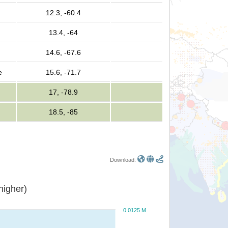
12.3, -60.4
13.4, -64
14.6, -67.6
e
15.6, -71.7
17, -78.9
18.5, -85
Download:
or higher)
0.0125 M