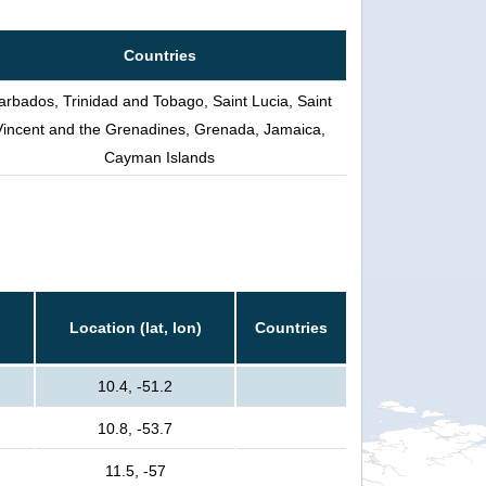
Countries
arbados, Trinidad and Tobago, Saint Lucia, Saint
Vincent and the Grenadines, Grenada, Jamaica,
Cayman Islands
Location (lat, lon)
Countries
10.4, -51.2
10.8, -53.7
11.5, -57