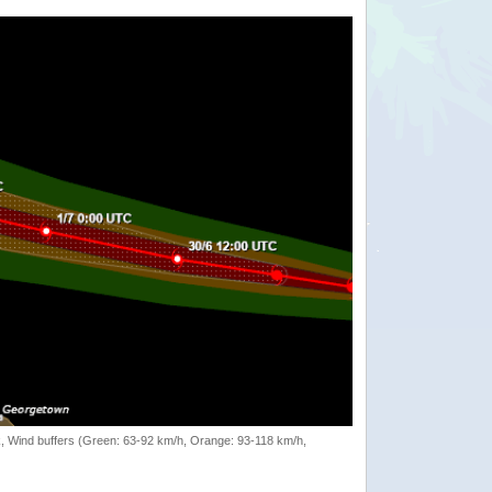
rack, Wind buffers (Green: 63-92 km/h, Orange: 93-118 km/h,