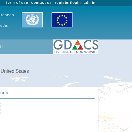
term of use
contact us
register/login
admin
European
udden-
UT
 United States
rces