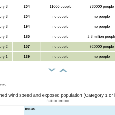
ory 3
204
11000 people
760000 people
ory 3
204
no people
no people
ory 3
194
no people
no people
ory 3
185
no people
2.8 million peopl
ory 2
157
no people
920000 people
ory 1
139
no people
no people
evel.
Sustained wind speed and exposed population (Category 1 
Bulletin timeline
forecast