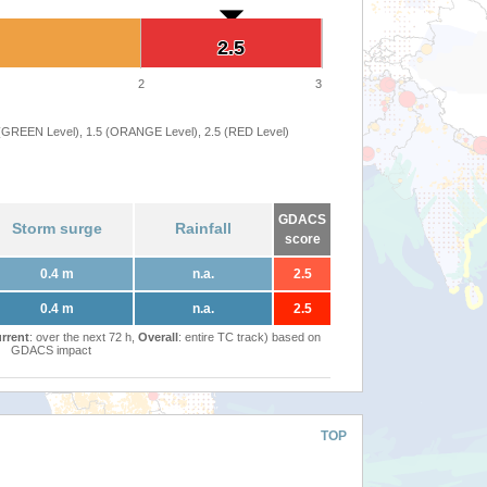
2.5
2.5
2
3
 (GREEN Level), 1.5 (ORANGE Level), 2.5 (RED Level)
GDACS
Storm surge
Rainfall
score
0.4 m
n.a.
2.5
0.4 m
n.a.
2.5
rrent
: over the next 72 h,
Overall
: entire TC track) based on
GDACS impact
TOP