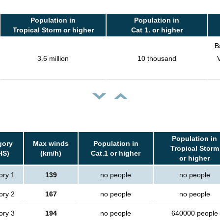
Population in
Population in
Tropical Storm or higher
Cat 1. or higher
B
3.6 million
10 thousand
Population in
gory
Max winds
Population in
Tropical Storm
HS)
(km/h)
Cat.1 or higher
or higher
ory 1
139
no people
no people
ory 2
167
no people
no people
ory 3
194
no people
640000 people