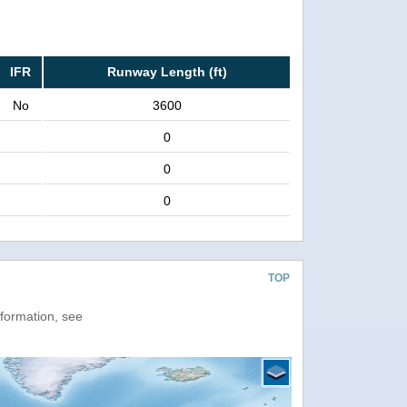
IFR
Runway Length (ft)
No
3600
0
0
0
TOP
nformation, see