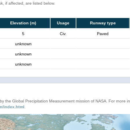
, if affected, are listed below.
Elevation (m)
Usage
Runway type
5
Civ.
Paved
unknown
unknown
unknown
d by the Global Precipitation Measurement mission of NASA. For more i
n/index.html
.