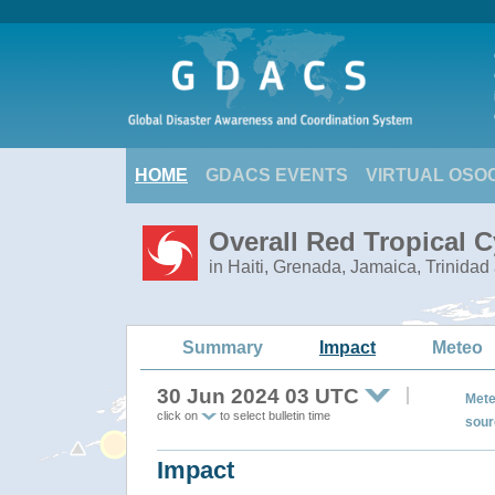
HOME
GDACS EVENTS
VIRTUAL OSO
Overall Red Tropical 
in Haiti, Grenada, Jamaica, Trinidad
Summary
Impact
Meteo
30 Jun 2024 03 UTC
Mete
click on
to select bulletin time
sour
Impact