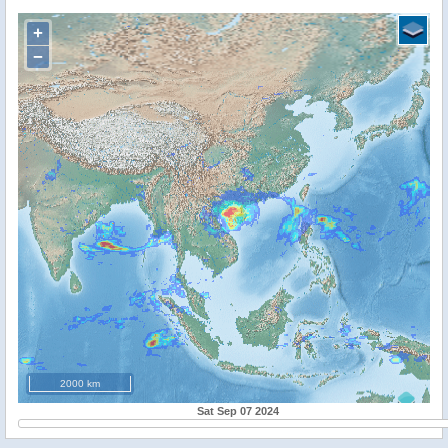
+
−
2000 km
Sat Sep 07 2024