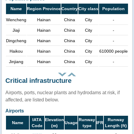
Name
Region Province
Country
City class
Population
Wencheng
Hainan
China
City
-
Jiaji
Hainan
China
City
-
Dingcheng
Hainan
China
City
-
Haikou
Hainan
China
City
610000 people
Jinjiang
Hainan
China
City
-
Critical infrastructure
Airports, ports, nuclear plants and hydrodams at risk, if
affected, are listed below.
Airports
IATA
Elevation
Runway
Runway
Name
Usage
IFR
Code
(m)
type
Length (ft)