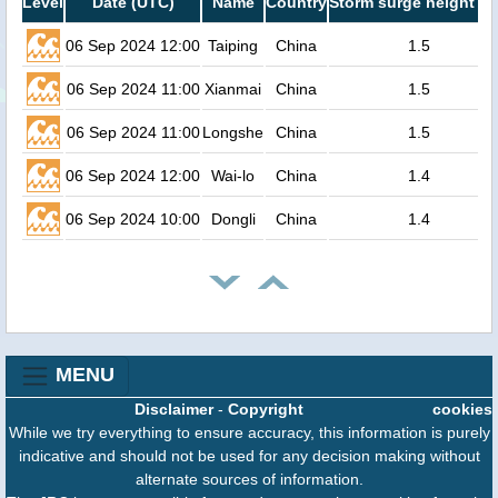
Level
Date (UTC)
Name
Country
Storm surge height (m
06 Sep 2024 12:00
Taiping
China
1.5
06 Sep 2024 11:00
Xianmai
China
1.5
06 Sep 2024 11:00
Longshe
China
1.5
06 Sep 2024 12:00
Wai-lo
China
1.4
06 Sep 2024 10:00
Dongli
China
1.4
MENU
Disclaimer
-
Copyright
cookies
While we try everything to ensure accuracy, this information is purely
indicative and should not be used for any decision making without
alternate sources of information.