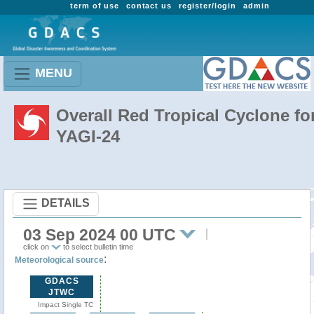
term of use
contact us
register/login
admin
MENU
Overall Red Tropical Cyclone fo
YAGI-24
DETAILS
03 Sep 2024 00 UTC
click on
to select bulletin time
:
Meteorological source
GDACS
JTWC
Impact Single TC