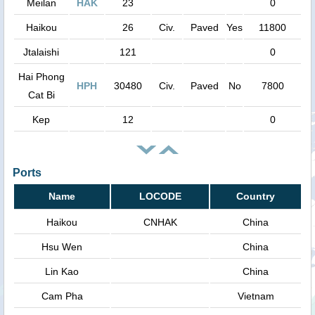
Meilan
HAK
23
0
Haikou
26
Civ.
Paved
Yes
11800
Jtalaishi
121
0
Hai Phong
HPH
30480
Civ.
Paved
No
7800
Cat Bi
Kep
12
0
Ports
Name
LOCODE
Country
Haikou
CNHAK
China
Hsu Wen
China
Lin Kao
China
Cam Pha
Vietnam