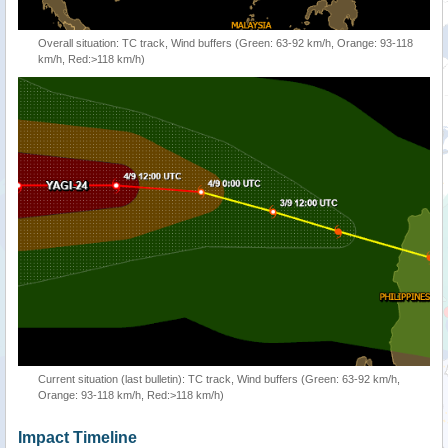
Overall situation: TC track, Wind buffers (Green: 63-92 km/h, Orange: 93-118
km/h, Red:>118 km/h)
Current situation (last bulletin): TC track, Wind buffers (Green: 63-92 km/h,
Orange: 93-118 km/h, Red:>118 km/h)
Impact Timeline