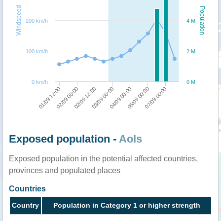
Windspeed
Population
200 km/h
4 M
100 km/h
2 M
0 km/h
0 M
04/09 00:00
03/09 00:00
02/09 12:00
02/09 00:00
01/09 12:00
07/09 00:00
05/09 00:00
Exposed population -
AoIs
Exposed population in the potential affected countries,
provinces and populated places
Countries
Country
Population in Category 1 or higher strength