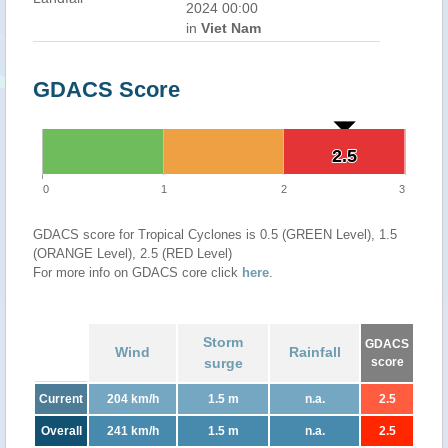
2024 00:00
in
Viet Nam
GDACS Score
2.5
2.5
0
1
2
3
GDACS score for Tropical Cyclones is 0.5 (GREEN Level), 1.5
(ORANGE Level), 2.5 (RED Level)
For more info on GDACS core click
here
.
Storm
GDACS
Wind
Rainfall
surge
score
Current
204 km/h
1.5 m
n.a.
2.5
Overall
241 km/h
1.5 m
n.a.
2.5