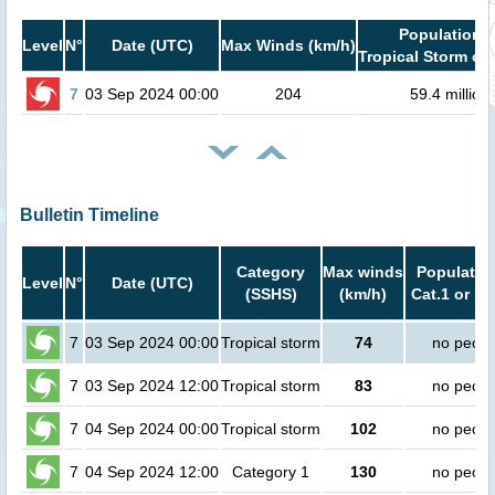
Population i
Level
N°
Date (UTC)
Max Winds (km/h)
Tropical Storm or 
7
03 Sep 2024 00:00
204
59.4 million
Bulletin Timeline
Category
Max winds
Population
Level
N°
Date (UTC)
(SSHS)
(km/h)
Cat.1 or hi
7
03 Sep 2024 00:00
Tropical storm
74
no peopl
7
03 Sep 2024 12:00
Tropical storm
83
no peopl
7
04 Sep 2024 00:00
Tropical storm
102
no peopl
7
04 Sep 2024 12:00
Category 1
130
no peopl