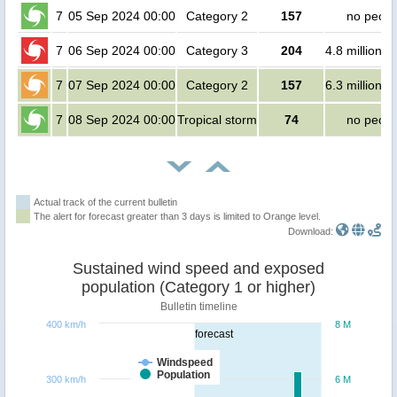
7
05 Sep 2024 00:00
Category 2
157
no peopl
7
06 Sep 2024 00:00
Category 3
204
4.8 million p
7
07 Sep 2024 00:00
Category 2
157
6.3 million p
7
08 Sep 2024 00:00
Tropical storm
74
no peopl
Actual track of the current bulletin
The alert for forecast greater than 3 days is limited to Orange level.
Download:
Sustained wind speed and exposed
population (Category 1 or higher)
Bulletin timeline
400 km/h
8 M
forecast
Windspeed
Population
300 km/h
6 M