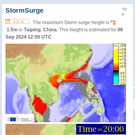
StormSurge
TO
P
1.5 m
The maximum Storm surge height is
1.5m
in
Taiping
,
China
. This height is estimated for
06
Sep 2024 12:00 UTC
.