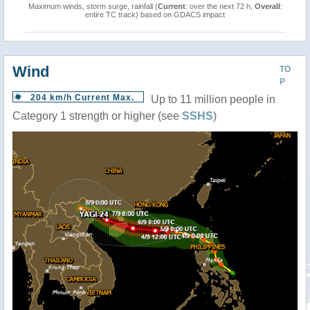
Maximum winds, storm surge, rainfall (
Current
: over the next 72 h,
Overall
:
entire TC track) based on GDACS impact
Wind
TO
P
204 km/h Current Max.
Up to 11 million people in
Category 1 strength or higher (see
SSHS
)