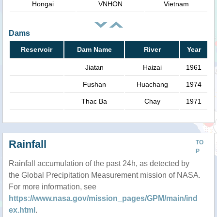
Hongai
VNHON
Vietnam
Dams
Reservoir
Dam Name
River
Year
Jiatan
Haizai
1961
Fushan
Huachang
1974
Thac Ba
Chay
1971
Rainfall
TO
P
Rainfall accumulation of the past 24h, as detected by
the Global Precipitation Measurement mission of NASA.
For more information, see
https://www.nasa.gov/mission_pages/GPM/main/ind
ex.html
.