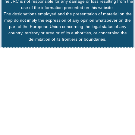
The JRC is not responsible for any damage or loss resulting from the
use of the information presented on this website.
The designations employed and the presentation of material on the
map do not imply the expression of any opinion whatsoever on the
part of the European Union concerning the legal status of any
country, territory or area or of its authorities, or concerning the
delimitation of its frontiers or boundaries.