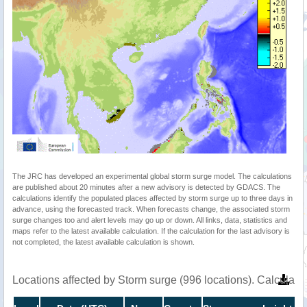
The JRC has developed an experimental global storm surge model. The calculations
are published about 20 minutes after a new advisory is detected by GDACS. The
calculations identify the populated places affected by storm surge up to three days in
advance, using the forecasted track. When forecasts change, the associated storm
surge changes too and alert levels may go up or down. All links, data, statistics and
maps refer to the latest available calculation. If the calculation for the last advisory is
not completed, the latest available calculation is shown.
Locations affected by Storm surge (996 locations). Calculat