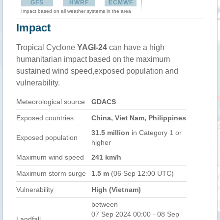
GFS
HWRF
ECMWF
Impact based on all weather systems in the area
Impact
Tropical Cyclone
YAGI-24
can have a high
humanitarian impact based on the maximum
sustained wind speed,exposed population and
vulnerability.
Meteorological source
GDACS
Exposed countries
China, Viet Nam, Philippines
31.5 million
in Category 1 or
Exposed population
higher
Maximum wind speed
241 km/h
Maximum storm surge
1.5 m
(06 Sep 12:00 UTC)
Vulnerability
High (Vietnam)
between
07 Sep 2024 00:00 - 08 Sep
Landfall