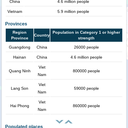
China
4.6 million people
Vietnam
5.9 million people
Provinces
Region
Population in Category 1 or higher
Country
Province
strength
Guangdong
China
26000 people
Hainan
China
4.6 million people
Viet
Quang Ninh
800000 people
Nam
Viet
Lang Son
59000 people
Nam
Viet
Hai Phong
860000 people
Nam
Populated places