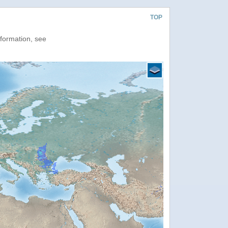
TOP
nformation, see