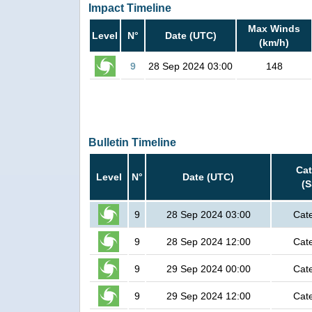
Impact Timeline
Max Winds
Level
N°
Date (UTC)
(km/h)
9
28 Sep 2024 03:00
148
Bulletin Timeline
Ca
Level
N°
Date (UTC)
(
9
28 Sep 2024 03:00
Cat
9
28 Sep 2024 12:00
Cat
9
29 Sep 2024 00:00
Cat
9
29 Sep 2024 12:00
Cat