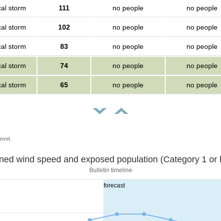
cal storm
111
no people
no people
cal storm
102
no people
no people
cal storm
83
no people
no people
cal storm
74
no people
no people
cal storm
65
no people
no people
evel.
Sustained wind speed and exposed population (Category 1 
Bulletin timeline
forecast