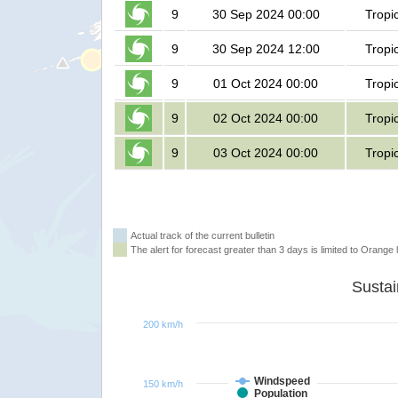
9
30 Sep 2024 00:00
Tropi
9
30 Sep 2024 12:00
Tropi
9
01 Oct 2024 00:00
Tropi
9
02 Oct 2024 00:00
Tropi
9
03 Oct 2024 00:00
Tropi
Actual track of the current bulletin
The alert for forecast greater than 3 days is limited to Orange l
200 km/h
Windspeed
150 km/h
Population