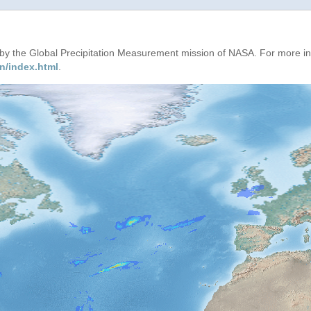
d by the Global Precipitation Measurement mission of NASA. For more i
n/index.html
.