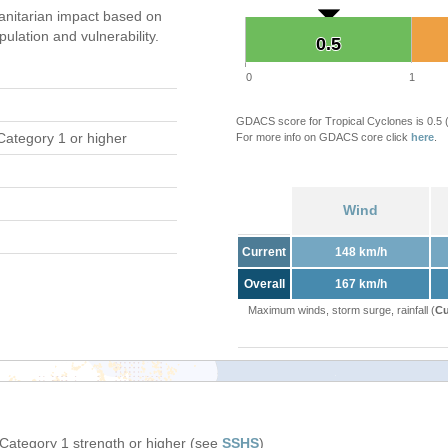
nitarian impact based on
ation and vulnerability.
0.5
0.5
0
1
GDACS score for Tropical Cyclones is 0.5
Category 1 or higher
For more info on GDACS core click
here
.
Wind
Current
148 km/h
Overall
167 km/h
Maximum winds, storm surge, rainfall (
Cu
 Category 1 strength or higher (see
SSHS
)