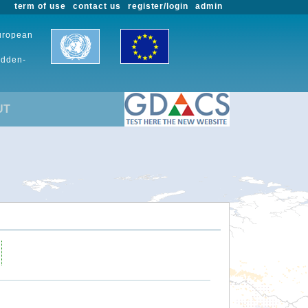
term of use
contact us
register/login
admin
European
udden-
UT