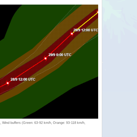
rack, Wind buffers (Green: 63-92 km/h, Orange: 93-118 km/h,