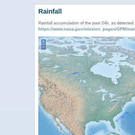
Rainfall
Rainfall accumulation of the past 24h, as detecte
https://www.nasa.gov/mission_pages/GPM/mai
+
−