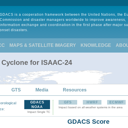
GDACS is a cooperation framework between the United Nations, the 
Commission and disaster managers worldwide to improve awareness,
information exchange and coordination in the first phase after major s
onset disasters.
CC
MAPS & SATELLITE IMAGERY
KNOWLEDGE
ABO
l Cyclone for ISAAC-24
GTS
Media
Resources
GDACS
GFS
HWRF
ECMWF
orological
NOAA
Impact based on all weather systems in the area
:
ce
Impact Single TC
GDACS Score