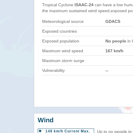
Tropical Cyclone
ISAAC-24
can have a low huma
the maximum sustained wind speed,exposed popul
Meteorological source
GDACS
Exposed countries
Exposed population
No people
in 
Maximum wind speed
167 km/h
Maximum storm surge
Vulnerability
--
Wind
148 km/h Current Max.
Up to no people in