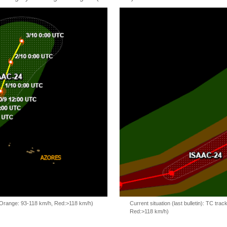
, Orange: 93-118 km/h, Red:>118 km/h)
Current situation (last bulletin): TC t
Red:>118 km/h)