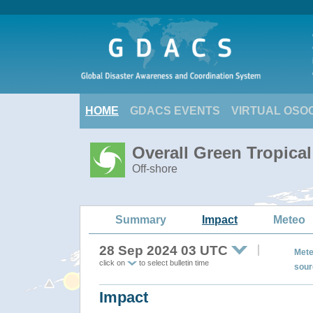
HOME
GDACS EVENTS
VIRTUAL OSO
Overall Green Tropica
Off-shore
Summary
Impact
Meteo
28 Sep 2024 03 UTC
Mete
click on
to select bulletin time
sour
Impact