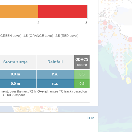
2
3
 (GREEN Level), 1.5 (ORANGE Level), 2.5 (RED Level)
GDACS
Storm surge
Rainfall
score
0.0 m
n.a.
0.5
0.0 m
n.a.
0.5
rrent
: over the next 72 h,
Overall
: entire TC track) based on
GDACS impact
TOP