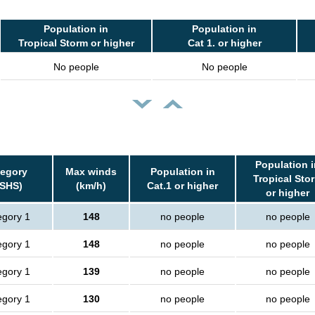
Population in
Population in
Tropical Storm or higher
Cat 1. or higher
No people
No people
Population i
tegory
Max winds
Population in
Tropical Sto
SSHS)
(km/h)
Cat.1 or higher
or higher
egory 1
148
no people
no people
egory 1
148
no people
no people
egory 1
139
no people
no people
egory 1
130
no people
no people