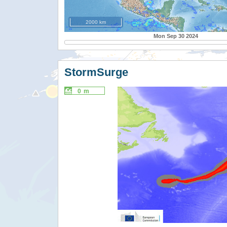
2000 km
Mon Sep 30 2024
StormSurge
0 m