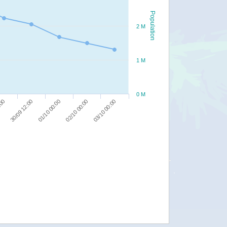
Population
2 M
1 M
0 M
03/10 00:00
01/10 00:00
:00
02/10 00:00
30/09 12:00