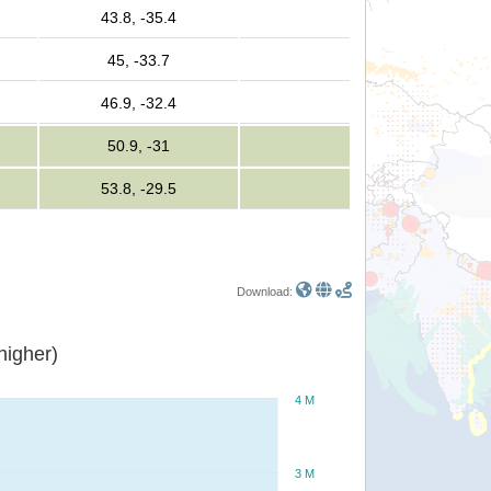
43.8, -35.4
45, -33.7
46.9, -32.4
50.9, -31
53.8, -29.5
Download:
or higher)
4 M
3 M