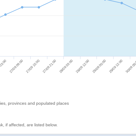
27/09 15:00
29/09 12:00
 03:00
28/09 12:00
27/09 21:00
30/09 00
27/09 09:00
29/09 00:00
28/09 03:00
ries, provinces and populated places
, if affected, are listed below.