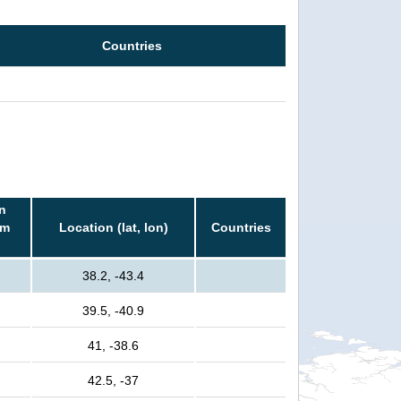
Countries
n
rm
Location (lat, lon)
Countries
38.2, -43.4
39.5, -40.9
41, -38.6
42.5, -37