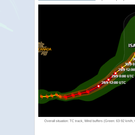
Overall situation: TC track, Wind buffers (Green: 63-92 km/h