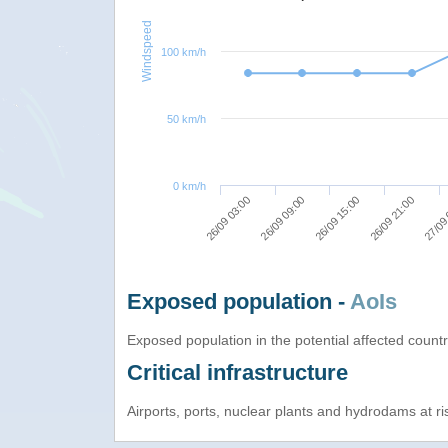
Windspeed
100 km/h
50 km/h
0 km/h
26/09 09:00
27/09
26/09 15:00
26/09 03:00
26/09 21:00
Exposed population -
AoIs
Exposed population in the potential affected count
Critical infrastructure
Airports, ports, nuclear plants and hydrodams at risk