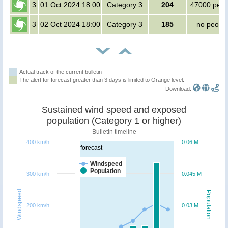
3
01 Oct 2024 18:00
Category 3
204
47000 peop
3
02 Oct 2024 18:00
Category 3
185
no peopl
Actual track of the current bulletin
The alert for forecast greater than 3 days is limited to Orange level.
Download:
Sustained wind speed and exposed
population (Category 1 or higher)
Bulletin timeline
400 km/h
0.06 M
forecast
Windspeed
Population
300 km/h
0.045 M
Windspeed
Population
200 km/h
0.03 M