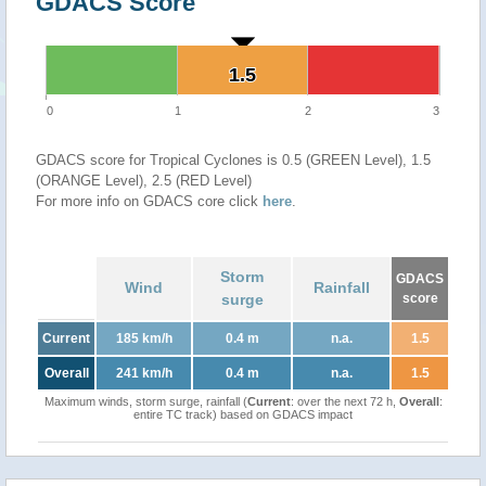
GDACS Score
1.5
1.5
0
1
2
3
GDACS score for Tropical Cyclones is 0.5 (GREEN Level), 1.5
(ORANGE Level), 2.5 (RED Level)
For more info on GDACS core click
here
.
Storm
GDACS
Wind
Rainfall
surge
score
Current
185 km/h
0.4 m
n.a.
1.5
Overall
241 km/h
0.4 m
n.a.
1.5
Maximum winds, storm surge, rainfall (
Current
: over the next 72 h,
Overall
:
entire TC track) based on GDACS impact