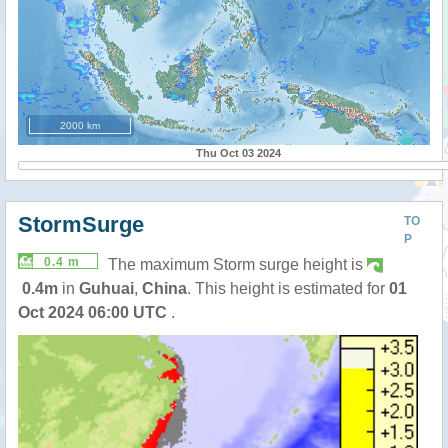
2000 km
Thu Oct 03 2024
StormSurge
TO
P
0.4 m
The maximum Storm surge height is
0.4m
in
Guhuai
,
China
. This height is estimated for
01
Oct 2024 06:00 UTC
.