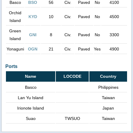
Basco
BSO
56
Civ.
Paved
No
4100
Orchid
KYD
10
Civ.
Paved
No
4500
Island
Green
GNI
8
Civ.
Paved
No
3300
Island
Yonaguni
OGN
21
Civ.
Paved
Yes
4900
Ports
Name
LOCODE
Country
Basco
Philippines
Lan Yu Island
Taiwan
Irionote Island
Japan
Suao
TWSUO
Taiwan