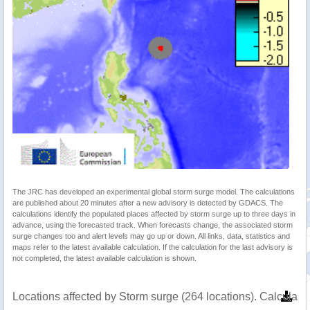
The JRC has developed an experimental global storm surge model. The calculations
are published about 20 minutes after a new advisory is detected by GDACS. The
calculations identify the populated places affected by storm surge up to three days in
advance, using the forecasted track. When forecasts change, the associated storm
surge changes too and alert levels may go up or down. All links, data, statistics and
maps refer to the latest available calculation. If the calculation for the last advisory is
not completed, the latest available calculation is shown.
Locations affected by Storm surge (264 locations). Calculat