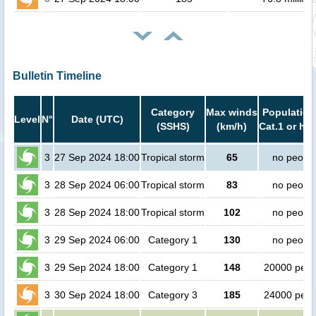
Bulletin Timeline
Category
Max winds
Population
Level
N°
Date (UTC)
(SSHS)
(km/h)
Cat.1 or hig
3
27 Sep 2024 18:00
Tropical storm
65
no peopl
3
28 Sep 2024 06:00
Tropical storm
83
no peopl
3
28 Sep 2024 18:00
Tropical storm
102
no peopl
3
29 Sep 2024 06:00
Category 1
130
no peopl
3
29 Sep 2024 18:00
Category 1
148
20000 peop
3
30 Sep 2024 18:00
Category 3
185
24000 peop