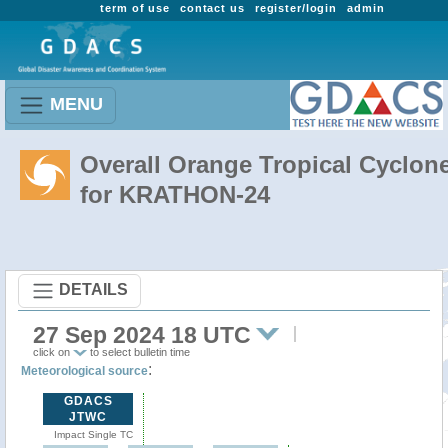
term of use
contact us
register/login
admin
MENU
Overall Orange Tropical Cyclon
for KRATHON-24
DETAILS
27 Sep 2024 18 UTC
click on
to select bulletin time
:
Meteorological source
GDACS
JTWC
Impact Single TC