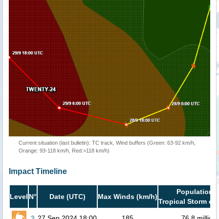
Current situation (last bulletin): TC track, Wind buffers (Green: 63-92 km/h,
Orange: 93-118 km/h, Red:>118 km/h)
Impact Timeline
Population i
Level
N°
Date (UTC)
Max Winds (km/h)
Tropical Storm or 
3
27 Sep 2024 18:00
185
76.8 million