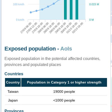
100 km/h
0.015 M
0 km/h
0 M
27/09 06:00
27/09 12:00
27/09 18:00
28/09 06:00
28/09 18:00
29/09 06:00
29/09 18:00
30/09 18:00
01/10 18:00
02/10 18:00
Exposed population -
AoIs
Exposed population in the potential affected countries,
provinces and populated places
Countries
Country
Population in Category 1 or higher strength
Taiwan
19000 people
Japan
<1000 people
Provinces