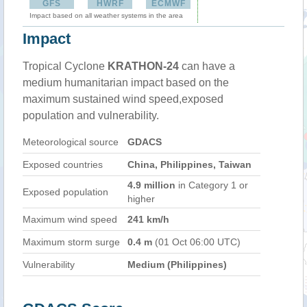
GFS
HWRF
ECMWF
Impact based on all weather systems in the area
Impact
Tropical Cyclone
KRATHON-24
can have a
medium humanitarian impact based on the
maximum sustained wind speed,exposed
population and vulnerability.
Meteorological source
GDACS
Exposed countries
China, Philippines, Taiwan
4.9 million
in Category 1 or
Exposed population
higher
Maximum wind speed
241 km/h
Maximum storm surge
0.4 m
(01 Oct 06:00 UTC)
Vulnerability
Medium (Philippines)