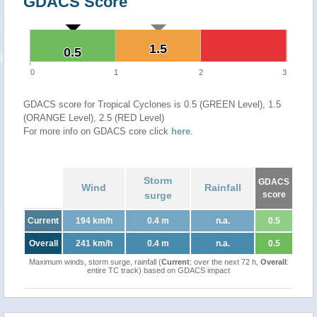
GDACS Score
1.5
1.5
0.5
0.5
0
1
2
3
GDACS score for Tropical Cyclones is 0.5 (GREEN Level), 1.5
(ORANGE Level), 2.5 (RED Level)
For more info on GDACS core click
here
.
Storm
GDACS
Wind
Rainfall
surge
score
Current
194 km/h
0.4 m
n.a.
0.5
Overall
241 km/h
0.4 m
n.a.
0.5
Maximum winds, storm surge, rainfall (
Current
: over the next 72 h,
Overall
:
entire TC track) based on GDACS impact