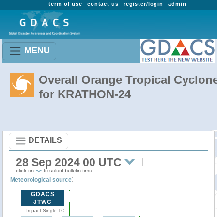
term of use
contact us
register/login
admin
MENU
Overall Orange Tropical Cyclon
for KRATHON-24
DETAILS
28 Sep 2024 00 UTC
click on
to select bulletin time
:
Meteorological source
GDACS
JTWC
Impact Single TC