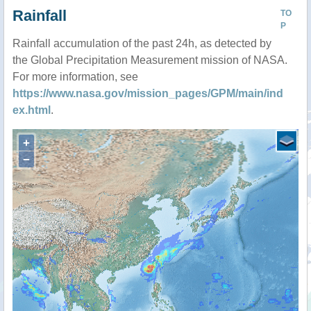
Rainfall
TO
P
Rainfall accumulation of the past 24h, as detected by
the Global Precipitation Measurement mission of NASA.
For more information, see
https://www.nasa.gov/mission_pages/GPM/main/ind
ex.html
.
+
−