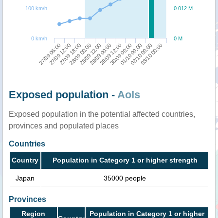
100 km/h
0.012 M
0 km/h
0 M
27/09 06:00
29/09 12:00
27/09 12:00
30/09 00:00
27/09 18:00
01/10 00:00
28/09 00:00
02/10 00:00
28/09 12:00
03/10 00:00
29/09 00:00
Exposed population -
AoIs
Exposed population in the potential affected countries,
provinces and populated places
Countries
Country
Population in Category 1 or higher strength
Japan
35000 people
Provinces
Region
Population in Category 1 or higher