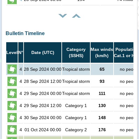
Bulletin Timeline
Category
Max winds
Population
Level
N°
Date (UTC)
(SSHS)
(km/h)
Cat.1 or hig
4
28 Sep 2024 00:00
Tropical storm
65
no peopl
4
28 Sep 2024 12:00
Tropical storm
93
no peopl
4
29 Sep 2024 00:00
Tropical storm
111
no peopl
4
29 Sep 2024 12:00
Category 1
130
no peopl
4
30 Sep 2024 00:00
Category 1
148
no peopl
4
01 Oct 2024 00:00
Category 2
176
no peopl