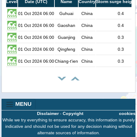
Level
Date (UTC)
Name
Country
Storm surge height
01 Oct 2024 06:00
Guhuai
China
0.4
01 Oct 2024 06:00
Gaoshan
China
0.4
01 Oct 2024 06:00
Guanjing
China
0.3
01 Oct 2024 06:00
Qingfeng
China
0.3
01 Oct 2024 06:00
Chiang-t'ien
China
0.3
MENU
Disclaimer
-
Copyright
cookies
While we try everything to ensure accuracy, this information is purely
indicative and should not be used for any decision making without
alternate sources of information.