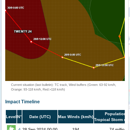
Current situation (last bulletin): TC track, Wind buffers (Green: 63-92 km/h,
Orange: 93-118 km/h, Red:>118 km/h)
Impact Timeline
Population i
Level
N°
Date (UTC)
Max Winds (km/h)
Tropical Storm or 
4
28 Sep 2024 00:00
194
74 million