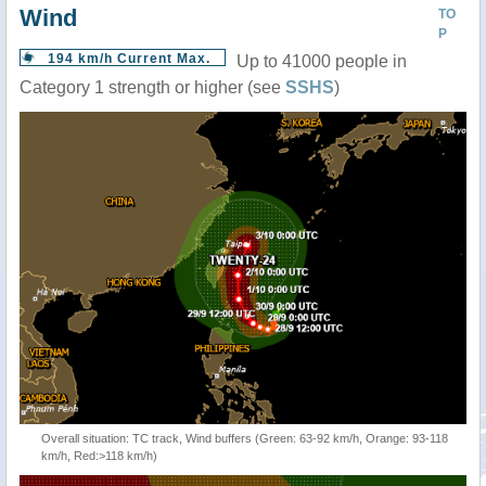
Wind
TO
P
194 km/h Current Max.
Up to 41000 people in
Category 1 strength or higher (see
SSHS
)
Overall situation: TC track, Wind buffers (Green: 63-92 km/h, Orange: 93-118
km/h, Red:>118 km/h)