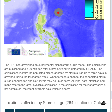
The JRC has developed an experimental global storm surge model. The calculations
are published about 20 minutes after a new advisory is detected by GDACS. The
calculations identify the populated places affected by storm surge up to three days in
advance, using the forecasted track. When forecasts change, the associated storm
surge changes too and alert levels may go up or down. All links, data, statistics and
maps refer to the latest available calculation. If the calculation for the last advisory is
not completed, the latest available calculation is shown.
Locations affected by Storm surge (264 locations). Calculat