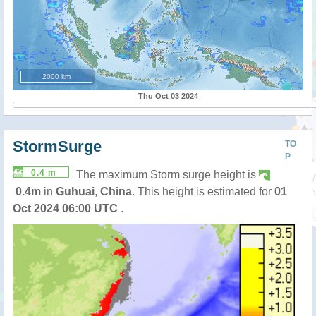
2000 km
Thu Oct 03 2024
StormSurge
TO
P
0.4 m
The maximum Storm surge height is
0.4m
in
Guhuai
,
China
. This height is estimated for
01
Oct 2024 06:00 UTC
.