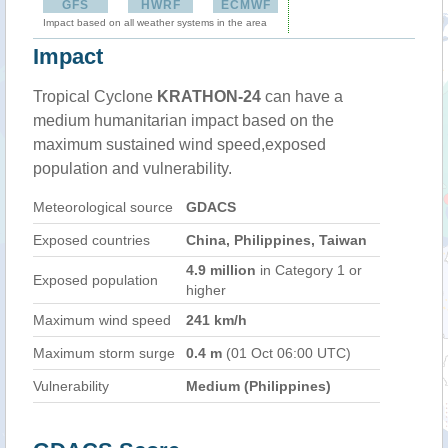
GFS
HWRF
ECMWF
Impact based on all weather systems in the area
Impact
Tropical Cyclone
KRATHON-24
can have a
medium humanitarian impact based on the
maximum sustained wind speed,exposed
population and vulnerability.
Meteorological source
GDACS
Exposed countries
China, Philippines, Taiwan
4.9 million
in Category 1 or
Exposed population
higher
Maximum wind speed
241 km/h
Maximum storm surge
0.4 m
(01 Oct 06:00 UTC)
Vulnerability
Medium (Philippines)