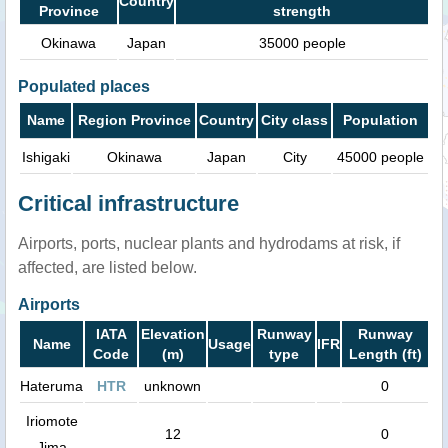
Country
Province
strength
Okinawa
Japan
35000 people
Populated places
Name
Region Province
Country
City class
Population
Ishigaki
Okinawa
Japan
City
45000 people
Critical infrastructure
Airports, ports, nuclear plants and hydrodams at risk, if
affected, are listed below.
Airports
IATA
Elevation
Runway
Runway
Name
Usage
IFR
Code
(m)
type
Length (ft)
Hateruma
HTR
unknown
0
Iriomote
12
0
Jima