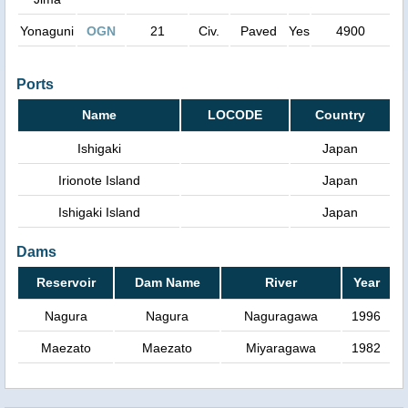
Yonaguni
OGN
21
Civ.
Paved
Yes
4900
Ports
Name
LOCODE
Country
Ishigaki
Japan
Irionote Island
Japan
Ishigaki Island
Japan
Dams
Reservoir
Dam Name
River
Year
Nagura
Nagura
Naguragawa
1996
Maezato
Maezato
Miyaragawa
1982