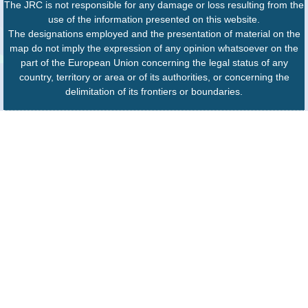
The JRC is not responsible for any damage or loss resulting from the
use of the information presented on this website.
The designations employed and the presentation of material on the
map do not imply the expression of any opinion whatsoever on the
part of the European Union concerning the legal status of any
country, territory or area or of its authorities, or concerning the
delimitation of its frontiers or boundaries.