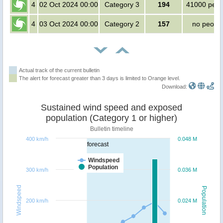
4
02 Oct 2024 00:00
Category 3
194
41000 peop
4
03 Oct 2024 00:00
Category 2
157
no peopl
Actual track of the current bulletin
The alert for forecast greater than 3 days is limited to Orange level.
Download:
Sustained wind speed and exposed
population (Category 1 or higher)
Bulletin timeline
400 km/h
0.048 M
forecast
Windspeed
Population
300 km/h
0.036 M
Windspeed
Population
200 km/h
0.024 M