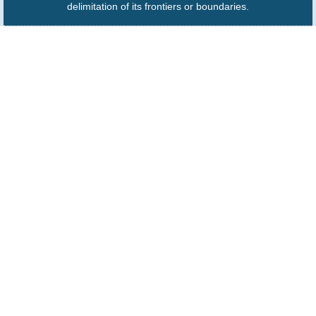
delimitation of its frontiers or boundaries.