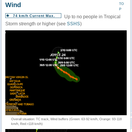
Wind
TO
P
74 km/h Current Max.
Up to no people in Tropical
Storm strength or higher (see
SSHS
)
Overall situation: TC track, Wind buffers (Green: 63-92 km/h, Orange: 93-118
km/h, Red:>118 km/h)