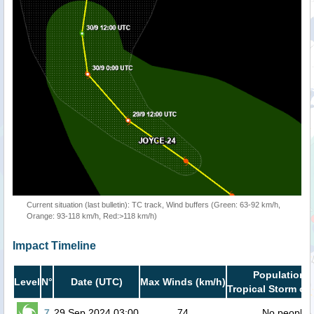
Current situation (last bulletin): TC track, Wind buffers (Green: 63-92 km/h,
Orange: 93-118 km/h, Red:>118 km/h)
Impact Timeline
Population i
Level
N°
Date (UTC)
Max Winds (km/h)
Tropical Storm or 
7
29 Sep 2024 03:00
74
No people