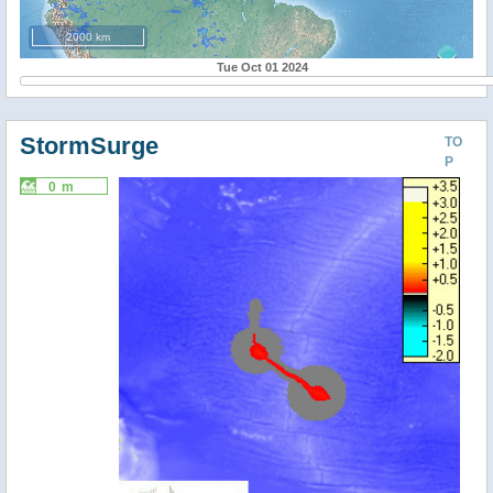
2000 km
Tue Oct 01 2024
StormSurge
TO
P
0 m