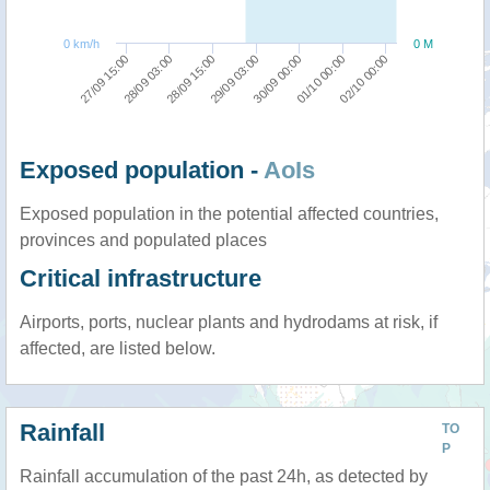
0 km/h
0 M
28/09 03:00
02/10 00:00
30/09 00:00
28/09 15:00
27/09 15:00
01/10 00:00
29/09 03:00
Exposed population -
AoIs
Exposed population in the potential affected countries,
provinces and populated places
Critical infrastructure
Airports, ports, nuclear plants and hydrodams at risk, if
affected, are listed below.
Rainfall
TO
P
Rainfall accumulation of the past 24h, as detected by