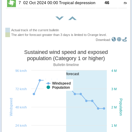
7
02 Oct 2024 00:00
Tropical depression
46
no p
Actual track of the current bulletin
The alert for forecast greater than 3 days is limited to Orange level.
Download:
Sustained wind speed and exposed
population (Category 1 or higher)
Bulletin timeline
96 km/h
4 M
forecast
Windspeed
Population
72 km/h
3 M
Windspeed
Population
48 km/h
2 M
24 km/h
1 M