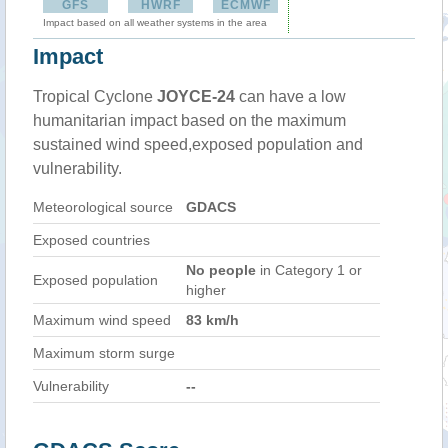
GFS
HWRF
ECMWF
Impact based on all weather systems in the area
Impact
Tropical Cyclone
JOYCE-24
can have a low
humanitarian impact based on the maximum
sustained wind speed,exposed population and
vulnerability.
Meteorological source
GDACS
Exposed countries
No people
in Category 1 or
Exposed population
higher
Maximum wind speed
83 km/h
Maximum storm surge
Vulnerability
--