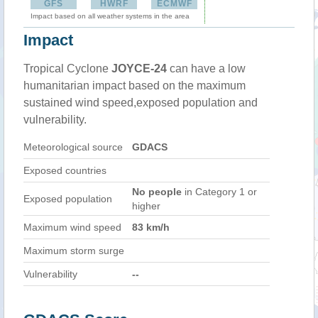
GFS
HWRF
ECMWF
Impact based on all weather systems in the area
Impact
Tropical Cyclone
JOYCE-24
can have a low
humanitarian impact based on the maximum
sustained wind speed,exposed population and
vulnerability.
Meteorological source
GDACS
Exposed countries
No people
in Category 1 or
Exposed population
higher
Maximum wind speed
83 km/h
Maximum storm surge
Vulnerability
--