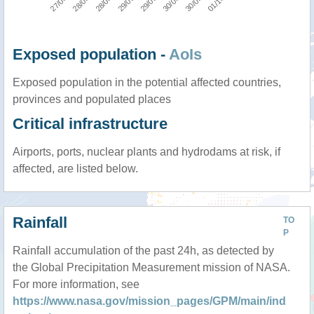
Exposed population -
AoIs
Exposed population in the potential affected countries,
provinces and populated places
Critical infrastructure
Airports, ports, nuclear plants and hydrodams at risk, if
affected, are listed below.
Rainfall
TO
P
Rainfall accumulation of the past 24h, as detected by
the Global Precipitation Measurement mission of NASA.
For more information, see
https://www.nasa.gov/mission_pages/GPM/main/ind