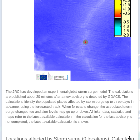
The JRC has developed an experimental global storm surge model. The calculations
are published about 20 minutes after a new advisory is detected by GDACS. The
calculations identify the populated places affected by storm surge up to three days in
advance, using the forecasted track. When forecasts change, the associated storm
surge changes too and alert levels may go up or down. All links, data, statistics and
maps refer to the latest available calculation. If the calculation for the last advisory is
not completed, the latest available calculation is shown.
Locations affected by Storm surge (0 locations). Calculatio