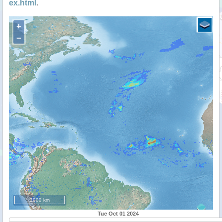
ex.html
.
+
−
2000 km
Tue Oct 01 2024