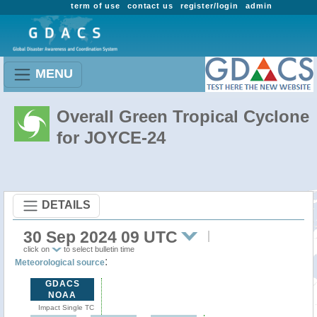
term of use
contact us
register/login
admin
MENU
Overall Green Tropical Cyclone
for JOYCE-24
DETAILS
30 Sep 2024 09 UTC
click on
to select bulletin time
:
Meteorological source
GDACS
NOAA
Impact Single TC