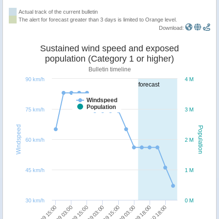
Actual track of the current bulletin
The alert for forecast greater than 3 days is limited to Orange level.
Download:
Sustained wind speed and exposed
population (Category 1 or higher)
Bulletin timeline
90 km/h
4 M
forecast
Windspeed
Population
75 km/h
3 M
Windspeed
Population
60 km/h
2 M
45 km/h
1 M
30 km/h
0 M
27/09 15:00
28/09 03:00
28/09 15:00
29/09 03:00
29/09 15:00
30/09 03:00
30/09 18:00
01/10 18:00