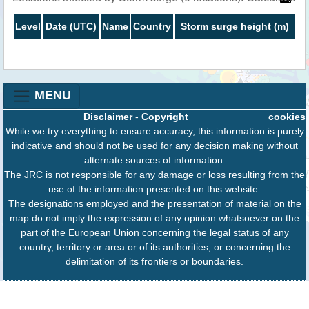
Level
Date (UTC)
Name
Country
Storm surge height (m)
MENU
Disclaimer
-
Copyright
cookies
While we try everything to ensure accuracy, this information is purely
indicative and should not be used for any decision making without
alternate sources of information.
The JRC is not responsible for any damage or loss resulting from the
use of the information presented on this website.
The designations employed and the presentation of material on the
map do not imply the expression of any opinion whatsoever on the
part of the European Union concerning the legal status of any
country, territory or area or of its authorities, or concerning the
delimitation of its frontiers or boundaries.