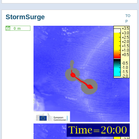
StormSurge
TO
P
0 m