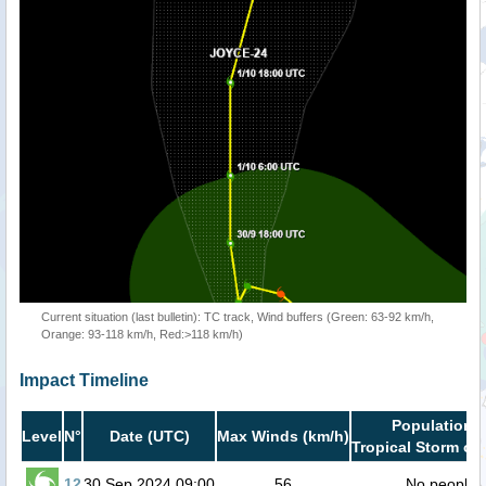
Current situation (last bulletin): TC track, Wind buffers (Green: 63-92 km/h,
Orange: 93-118 km/h, Red:>118 km/h)
Impact Timeline
Population i
Level
N°
Date (UTC)
Max Winds (km/h)
Tropical Storm or 
12
30 Sep 2024 09:00
56
No people