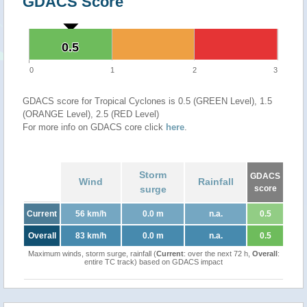
GDACS Score
0.5
0.5
0
1
2
3
GDACS score for Tropical Cyclones is 0.5 (GREEN Level), 1.5
(ORANGE Level), 2.5 (RED Level)
For more info on GDACS core click
here
.
Storm
GDACS
Wind
Rainfall
surge
score
Current
56 km/h
0.0 m
n.a.
0.5
Overall
83 km/h
0.0 m
n.a.
0.5
Maximum winds, storm surge, rainfall (
Current
: over the next 72 h,
Overall
:
entire TC track) based on GDACS impact