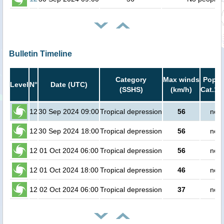
Bulletin Timeline
Category
Max winds
Popula
Level
N°
Date (UTC)
(SSHS)
(km/h)
Cat.1 
12
30 Sep 2024 09:00
Tropical depression
56
no p
12
30 Sep 2024 18:00
Tropical depression
56
no p
12
01 Oct 2024 06:00
Tropical depression
56
no p
12
01 Oct 2024 18:00
Tropical depression
46
no p
12
02 Oct 2024 06:00
Tropical depression
37
no p