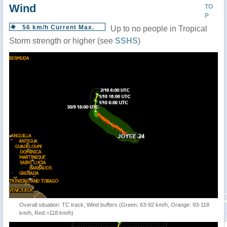
Wind
TO
P
56 km/h Current Max.
Up to no people in Tropical
Storm strength or higher (see
SSHS
)
Overall situation: TC track, Wind buffers (Green: 63-92 km/h, Orange: 93-118
km/h, Red:>118 km/h)