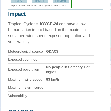
GFS
HWRF
ECMWF
Impact based on all weather systems in the area
Impact
Tropical Cyclone
JOYCE-24
can have a low
humanitarian impact based on the maximum
sustained wind speed,exposed population and
vulnerability.
Meteorological source
GDACS
Exposed countries
No people
in Category 1 or
Exposed population
higher
Maximum wind speed
83 km/h
Maximum storm surge
Vulnerability
--