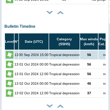
Bulletin Timeline
Category
Max winds
Popula
Level
N°
Date (UTC)
(SSHS)
(km/h)
Cat.1 
13
30 Sep 2024 15:00
Tropical depression
56
no p
13
01 Oct 2024 00:00
Tropical depression
56
no p
13
01 Oct 2024 12:00
Tropical depression
56
no p
13
02 Oct 2024 00:00
Tropical depression
46
no p
13
02 Oct 2024 12:00
Tropical depression
37
no p