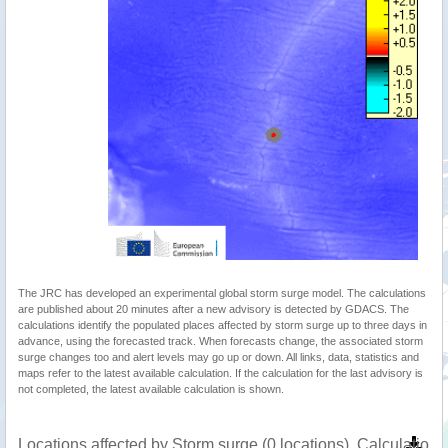
The JRC has developed an experimental global storm surge model. The calculations
are published about 20 minutes after a new advisory is detected by GDACS. The
calculations identify the populated places affected by storm surge up to three days in
advance, using the forecasted track. When forecasts change, the associated storm
surge changes too and alert levels may go up or down. All links, data, statistics and
maps refer to the latest available calculation. If the calculation for the last advisory is
not completed, the latest available calculation is shown.
Locations affected by Storm surge (0 locations). Calculatio