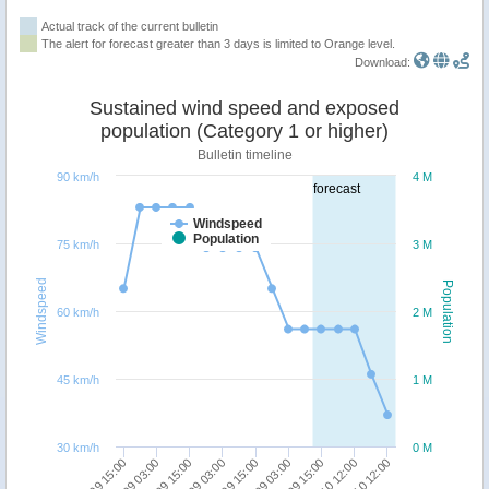
Actual track of the current bulletin
The alert for forecast greater than 3 days is limited to Orange level.
Download:
Sustained wind speed and exposed
population (Category 1 or higher)
Bulletin timeline
90 km/h
4 M
forecast
Windspeed
Population
75 km/h
3 M
Windspeed
Population
60 km/h
2 M
45 km/h
1 M
30 km/h
0 M
30/09 15:00
01/10 12:00
02/10 12:00
27/09 15:00
28/09 03:00
28/09 15:00
29/09 03:00
29/09 15:00
30/09 03:00