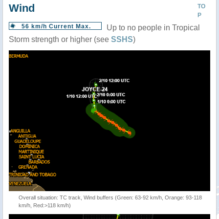
Wind
TO
P
56 km/h Current Max.
Up to no people in Tropical
Storm strength or higher (see
SSHS
)
Overall situation: TC track, Wind buffers (Green: 63-92 km/h, Orange: 93-118
km/h, Red:>118 km/h)