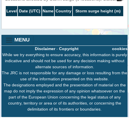
Level
Date (UTC)
Name
Country
Storm surge height (m)
MENU
Disclaimer
-
Copyright
cookies
While we try everything to ensure accuracy, this information is purely
indicative and should not be used for any decision making without
alternate sources of information.
The JRC is not responsible for any damage or loss resulting from the
use of the information presented on this website.
The designations employed and the presentation of material on the
map do not imply the expression of any opinion whatsoever on the
part of the European Union concerning the legal status of any
country, territory or area or of its authorities, or concerning the
delimitation of its frontiers or boundaries.