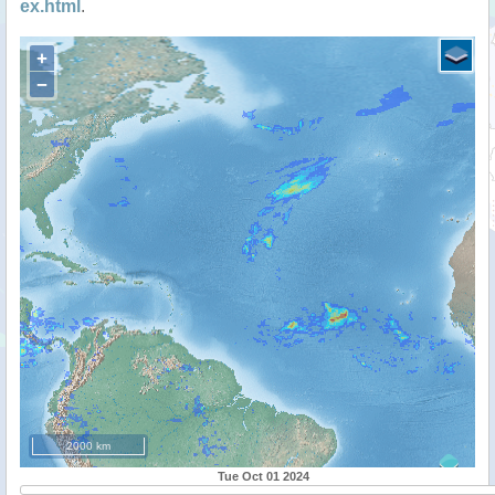
ex.html
.
+
−
2000 km
Tue Oct 01 2024