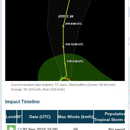
Current situation (last bulletin): TC track, Wind buffers (Green: 63-92 km/h,
Orange: 93-118 km/h, Red:>118 km/h)
Impact Timeline
Population i
Level
N°
Date (UTC)
Max Winds (km/h)
Tropical Storm or 
13
30 Sep 2024 15:00
56
No people