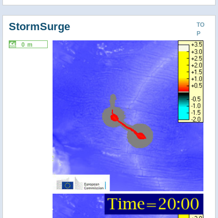
StormSurge
TO
P
0 m