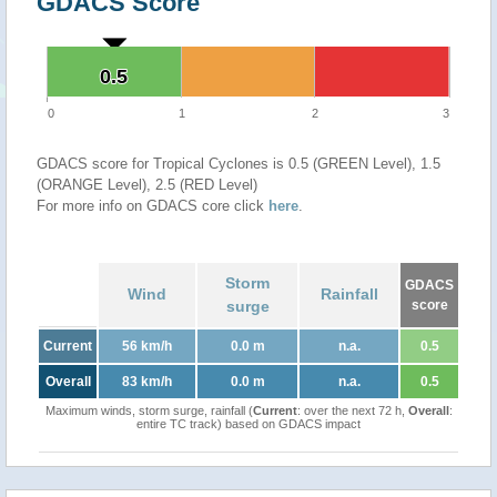
GDACS Score
0.5
0.5
0
1
2
3
GDACS score for Tropical Cyclones is 0.5 (GREEN Level), 1.5
(ORANGE Level), 2.5 (RED Level)
For more info on GDACS core click
here
.
Storm
GDACS
Wind
Rainfall
surge
score
Current
56 km/h
0.0 m
n.a.
0.5
Overall
83 km/h
0.0 m
n.a.
0.5
Maximum winds, storm surge, rainfall (
Current
: over the next 72 h,
Overall
:
entire TC track) based on GDACS impact