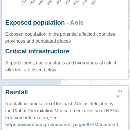
Exposed population -
AoIs
Exposed population in the potential affected countries,
provinces and populated places
Critical infrastructure
Airports, ports, nuclear plants and hydrodams at risk, if
affected, are listed below.
Rainfall
TO
P
Rainfall accumulation of the past 24h, as detected by
the Global Precipitation Measurement mission of NASA.
For more information, see
https://www.nasa.gov/mission_pages/GPM/main/ind