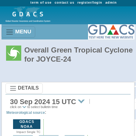
term of use
contact us
register/login
admin
MENU
Overall Green Tropical Cyclone
for JOYCE-24
DETAILS
30 Sep 2024 15 UTC
click on
to select bulletin time
:
Meteorological source
GDACS
NOAA
Impact Single TC