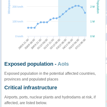
Windspeed
Population
200 km/h
2 M
100 km/h
1 M
0 km/h
0 M
07/10 06:00
05/10 06:00
04/10 06:00
03/10 06:00
02/10 09:00
01/10 21:00
01/10 09:00
30/09 21:00
30/09 09:00
29/09 21:00
Exposed population -
AoIs
Exposed population in the potential affected countries,
provinces and populated places
Critical infrastructure
Airports, ports, nuclear plants and hydrodams at risk, if
affected, are listed below.