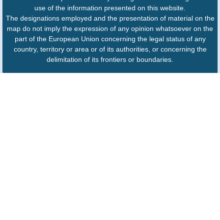
use of the information presented on this website.
The designations employed and the presentation of material on the
map do not imply the expression of any opinion whatsoever on the
part of the European Union concerning the legal status of any
country, territory or area or of its authorities, or concerning the
delimitation of its frontiers or boundaries.