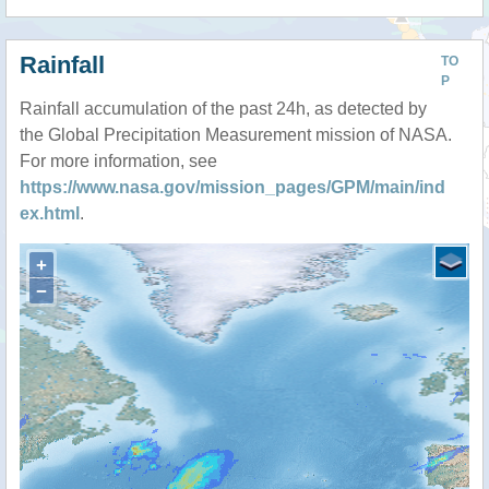
Rainfall
TO
P
Rainfall accumulation of the past 24h, as detected by
the Global Precipitation Measurement mission of NASA.
For more information, see
https://www.nasa.gov/mission_pages/GPM/main/ind
ex.html
.
+
−