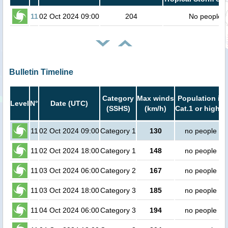
11
02 Oct 2024 09:00
204
No people
Bulletin Timeline
Category
Max winds
Population in
Level
N°
Date (UTC)
(SSHS)
(km/h)
Cat.1 or higher
11
02 Oct 2024 09:00
Category 1
130
no people
11
02 Oct 2024 18:00
Category 1
148
no people
11
03 Oct 2024 06:00
Category 2
167
no people
11
03 Oct 2024 18:00
Category 3
185
no people
11
04 Oct 2024 06:00
Category 3
194
no people