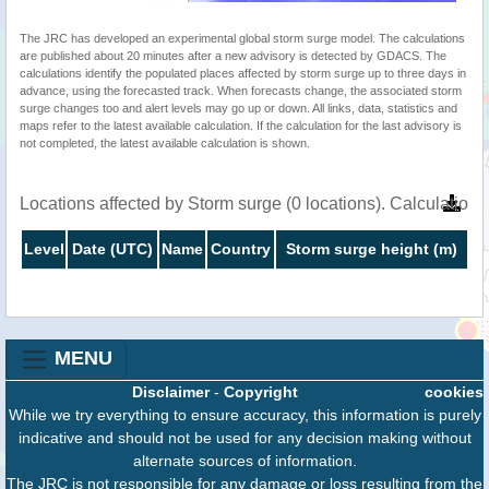
The JRC has developed an experimental global storm surge model. The calculations
are published about 20 minutes after a new advisory is detected by GDACS. The
calculations identify the populated places affected by storm surge up to three days in
advance, using the forecasted track. When forecasts change, the associated storm
surge changes too and alert levels may go up or down. All links, data, statistics and
maps refer to the latest available calculation. If the calculation for the last advisory is
not completed, the latest available calculation is shown.
Locations affected by Storm surge (0 locations). Calculatio
Level
Date (UTC)
Name
Country
Storm surge height (m)
MENU
Disclaimer
-
Copyright
cookies
While we try everything to ensure accuracy, this information is purely
indicative and should not be used for any decision making without
alternate sources of information.
The JRC is not responsible for any damage or loss resulting from the