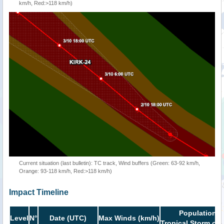
km/h, Red:>118 km/h)
Current situation (last bulletin): TC track, Wind buffers (Green: 63-92 km/h,
Orange: 93-118 km/h, Red:>118 km/h)
Impact Timeline
Population i
Level
N°
Date (UTC)
Max Winds (km/h)
Tropical Storm or 