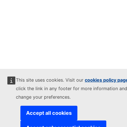
This site uses cookies. Visit our
cookies policy pag
click the link in any footer for more information and
change your preferences.
Accept all cookies