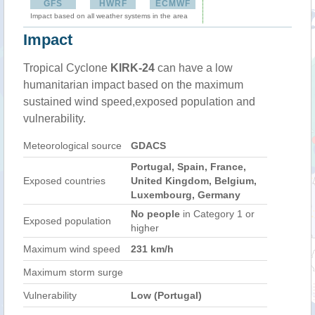
GFS
HWRF
ECMWF
Impact based on all weather systems in the area
Impact
Tropical Cyclone
KIRK-24
can have a low
humanitarian impact based on the maximum
sustained wind speed,exposed population and
vulnerability.
Meteorological source
GDACS
Portugal, Spain, France,
Exposed countries
United Kingdom, Belgium,
Luxembourg, Germany
No people
in Category 1 or
Exposed population
higher
Maximum wind speed
231 km/h
Maximum storm surge
Vulnerability
Low (Portugal)