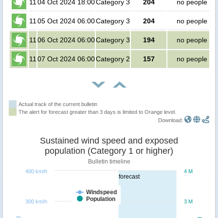
11
04 Oct 2024 18:00
Category 3
204
no people
11
05 Oct 2024 06:00
Category 3
204
no people
11
06 Oct 2024 06:00
Category 3
194
no people
11
07 Oct 2024 06:00
Category 2
157
no people
Actual track of the current bulletin
The alert for forecast greater than 3 days is limited to Orange level.
Download:
Sustained wind speed and exposed
population (Category 1 or higher)
Bulletin timeline
400 km/h
4 M
forecast
Windspeed
Population
300 km/h
3 M