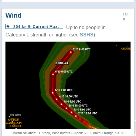
Wind
TO
P
204 km/h Current Max.
Up to no people in
Category 1 strength or higher (see
SSHS
)
Overall situation: TC track, Wind buffers (Green: 63-92 km/h, Orange: 93-118