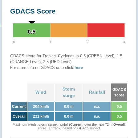
GDACS Score
0.5
0.5
0
1
2
3
GDACS score for Tropical Cyclones is 0.5 (GREEN Level), 1.5
(ORANGE Level), 2.5 (RED Level)
For more info on GDACS core click
here
.
Storm
GDACS
Wind
Rainfall
surge
score
Current
204 km/h
0.0 m
n.a.
0.5
Overall
231 km/h
0.0 m
n.a.
0.5
Maximum winds, storm surge, rainfall (
Current
: over the next 72 h,
Overall
:
entire TC track) based on GDACS impact