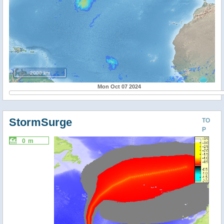
2000 km
Mon Oct 07 2024
StormSurge
TO
P
0 m