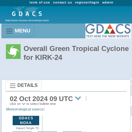
term of use
contact us
register/login
admin
MENU
Overall Green Tropical Cyclone
for KIRK-24
DETAILS
02 Oct 2024 09 UTC
click on
to select bulletin time
:
Meteorological source
GDACS
NOAA
Impact Single TC