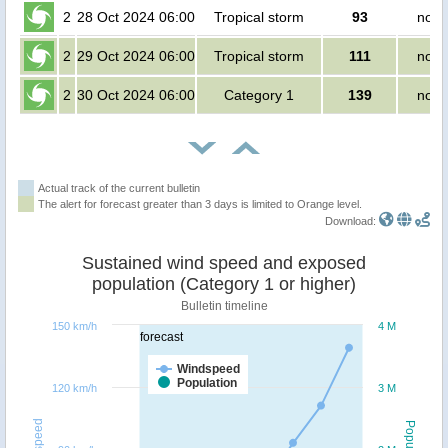
2
28 Oct 2024 06:00
Tropical storm
93
no p
2
29 Oct 2024 06:00
Tropical storm
111
no p
2
30 Oct 2024 06:00
Category 1
139
no p
Actual track of the current bulletin
The alert for forecast greater than 3 days is limited to Orange level.
Download:
Sustained wind speed and exposed
population (Category 1 or higher)
Bulletin timeline
150 km/h
4 M
forecast
Windspeed
Population
120 km/h
3 M