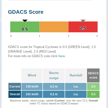
GDACS Score
2.5
2.5
0.5
0.5
0
1
2
3
GDACS score for Tropical Cyclones is 0.5 (GREEN Level), 1.5
(ORANGE Level), 2.5 (RED Level)
For more info on GDACS core click
here
.
Storm
GDACS
Wind
Rainfall
surge
score
Current
139 km/h
0.2 m
n.a.
0.5
Overall
241 km/h
0.2 m
n.a.
0.5
Maximum winds, storm surge, rainfall (
Current
: over the next 72 h,
Overall
:
entire TC track) based on GDACS impact