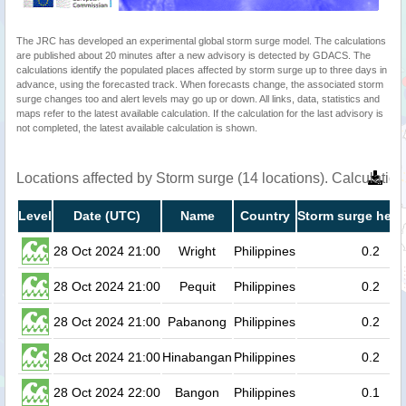
The JRC has developed an experimental global storm surge model. The calculations
are published about 20 minutes after a new advisory is detected by GDACS. The
calculations identify the populated places affected by storm surge up to three days in
advance, using the forecasted track. When forecasts change, the associated storm
surge changes too and alert levels may go up or down. All links, data, statistics and
maps refer to the latest available calculation. If the calculation for the last advisory is
not completed, the latest available calculation is shown.
Locations affected by Storm surge (14 locations). Calculati
Level
Date (UTC)
Name
Country
Storm surge heig
28 Oct 2024 21:00
Wright
Philippines
0.2
28 Oct 2024 21:00
Pequit
Philippines
0.2
28 Oct 2024 21:00
Pabanong
Philippines
0.2
28 Oct 2024 21:00
Hinabangan
Philippines
0.2
28 Oct 2024 22:00
Bangon
Philippines
0.1