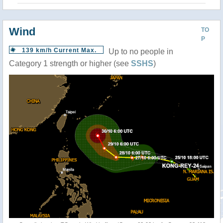
Wind
TO
P
139 km/h Current Max.
Up to no people in
Category 1 strength or higher (see
SSHS
)