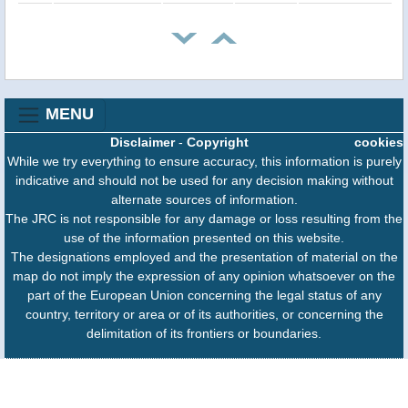
MENU
Disclaimer
-
Copyright
cookies
While we try everything to ensure accuracy, this information is purely
indicative and should not be used for any decision making without
alternate sources of information.
The JRC is not responsible for any damage or loss resulting from the
use of the information presented on this website.
The designations employed and the presentation of material on the
map do not imply the expression of any opinion whatsoever on the
part of the European Union concerning the legal status of any
country, territory or area or of its authorities, or concerning the
delimitation of its frontiers or boundaries.