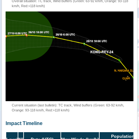
Overall situation: TC track, Wind buffers (Green: 63-92 km/h, Orange: 93-118
km/h, Red:>118 km/h)
Current situation (last bulletin): TC track, Wind buffers (Green: 63-92 km/h,
Orange: 93-118 km/h, Red:>118 km/h)
Impact Timeline
Population i