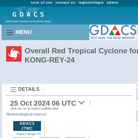
term of use
contact us
register/login
admin
MENU
Overall Red Tropical Cyclone fo
KONG-REY-24
DETAILS
25 Oct 2024 06 UTC
click on
to select bulletin time
:
Meteorological source
GDACS
JTWC
Impact Single TC