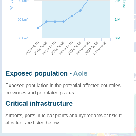
Windspeed
Population
90 km/h
2 M
60 km/h
1 M
30 km/h
0 M
26/10 06:00
25/10 18:00
25/10 06:00
25/10 00:00
30/10 06:00
29/10 06:00
28/10 06:00
27/10 06:00
26/10 18:00
Exposed population -
AoIs
Exposed population in the potential affected countries,
provinces and populated places
Critical infrastructure
Airports, ports, nuclear plants and hydrodams at risk, if
affected, are listed below.