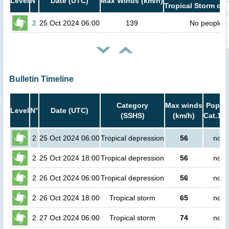
Level
N°
Date (UTC)
Max Winds (km/h)
Tropical Storm or 
2
25 Oct 2024 06:00
139
No people
Bulletin Timeline
Category
Max winds
Popula
Level
N°
Date (UTC)
(SSHS)
(km/h)
Cat.1 o
2
25 Oct 2024 06:00
Tropical depression
56
no p
2
25 Oct 2024 18:00
Tropical depression
56
no p
2
26 Oct 2024 06:00
Tropical depression
56
no p
2
26 Oct 2024 18:00
Tropical storm
65
no p
2
27 Oct 2024 06:00
Tropical storm
74
no p