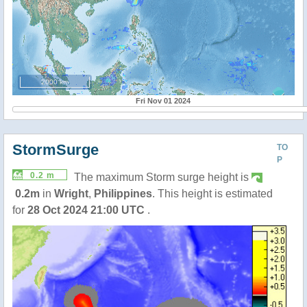
2000 km
Fri Nov 01 2024
StormSurge
TO
P
0.2 m
The maximum Storm surge height is
0.2m
in
Wright
,
Philippines
. This height is estimated
for
28 Oct 2024 21:00 UTC
.