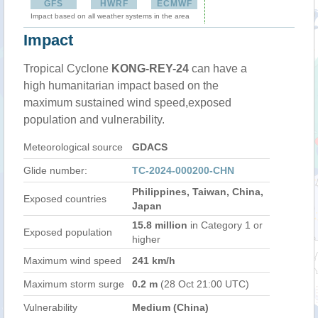
GFS
HWRF
ECMWF
Impact based on all weather systems in the area
Impact
Tropical Cyclone
KONG-REY-24
can have a
high humanitarian impact based on the
maximum sustained wind speed,exposed
population and vulnerability.
Meteorological source
GDACS
Glide number:
TC-2024-000200-CHN
Philippines, Taiwan, China,
Exposed countries
Japan
15.8 million
in Category 1 or
Exposed population
higher
Maximum wind speed
241 km/h
Maximum storm surge
0.2 m
(28 Oct 21:00 UTC)
Vulnerability
Medium (China)