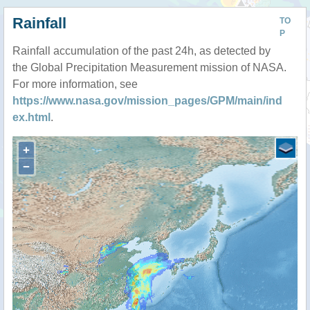
Rainfall
TO
P
Rainfall accumulation of the past 24h, as detected by
the Global Precipitation Measurement mission of NASA.
For more information, see
https://www.nasa.gov/mission_pages/GPM/main/ind
ex.html
.
+
−