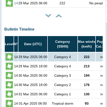
14
29 Mar 2025 06:00
222
No people
Bulletin Timeline
Category
Max winds
Popula
Level
N°
Date (UTC)
(SSHS)
(km/h)
Cat.1 
14
29 Mar 2025 06:00
Category 4
222
no p
14
29 Mar 2025 18:00
Category 4
213
no p
14
30 Mar 2025 06:00
Category 3
194
no p
14
30 Mar 2025 18:00
Category 2
176
no p
14
31 Mar 2025 06:00
Category 1
130
no p
14
01 Apr 2025 06:00
Tropical storm
93
no p