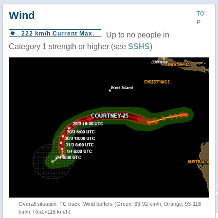
Wind
TO
P
222 km/h Current Max.
Up to no people in
Category 1 strength or higher (see
SSHS
)
Overall situation: TC track, Wind buffers (Green: 63-92 km/h, Orange: 93-118
km/h, Red:>118 km/h)