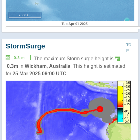
2000 km
Tue Apr 01 2025
StormSurge
TO
P
0.3 m
The maximum Storm surge height is
0.3m
in
Wickham
,
Australia
. This height is estimated
for
25 Mar 2025 09:00 UTC
.