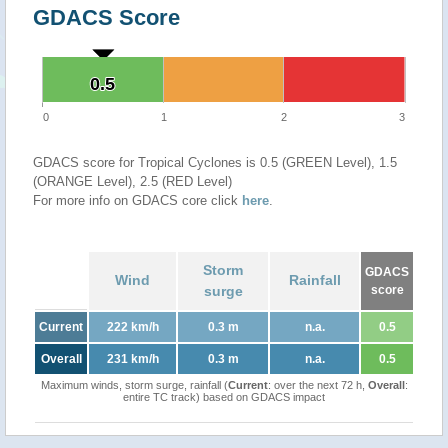
GDACS Score
0.5
0.5
0
1
2
3
GDACS score for Tropical Cyclones is 0.5 (GREEN Level), 1.5
(ORANGE Level), 2.5 (RED Level)
For more info on GDACS core click
here
.
Storm
GDACS
Wind
Rainfall
surge
score
Current
222 km/h
0.3 m
n.a.
0.5
Overall
231 km/h
0.3 m
n.a.
0.5
Maximum winds, storm surge, rainfall (
Current
: over the next 72 h,
Overall
:
entire TC track) based on GDACS impact