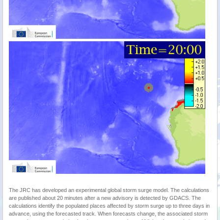
The JRC has developed an experimental global storm surge model. The calculations
are published about 20 minutes after a new advisory is detected by GDACS. The
calculations identify the populated places affected by storm surge up to three days in
advance, using the forecasted track. When forecasts change, the associated storm