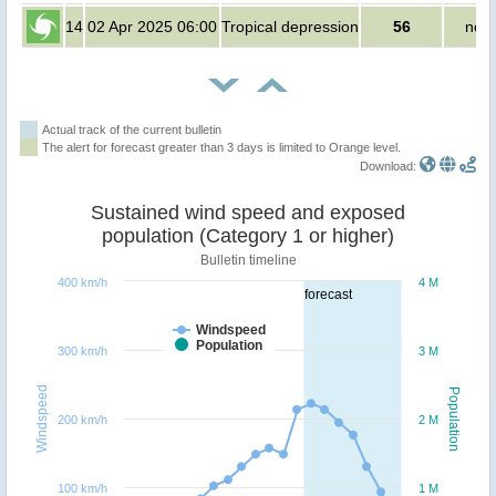
14
02 Apr 2025 06:00
Tropical depression
56
no p
Actual track of the current bulletin
The alert for forecast greater than 3 days is limited to Orange level.
Download:
Sustained wind speed and exposed
population (Category 1 or higher)
Bulletin timeline
400 km/h
4 M
forecast
Windspeed
Population
300 km/h
3 M
Windspeed
Population
200 km/h
2 M
100 km/h
1 M