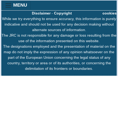
MENU
Disclaimer
-
Copyright
cookies
While we try everything to ensure accuracy, this information is purely
indicative and should not be used for any decision making without
alternate sources of information.
The JRC is not responsible for any damage or loss resulting from the
use of the information presented on this website.
The designations employed and the presentation of material on the
map do not imply the expression of any opinion whatsoever on the
part of the European Union concerning the legal status of any
country, territory or area or of its authorities, or concerning the
delimitation of its frontiers or boundaries.