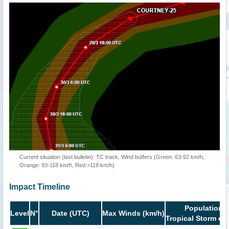
Current situation (last bulletin): TC track, Wind buffers (Green: 63-92 km/h,
Orange: 93-118 km/h, Red:>118 km/h)
Impact Timeline
Population i
Level
N°
Date (UTC)
Max Winds (km/h)
Tropical Storm or 