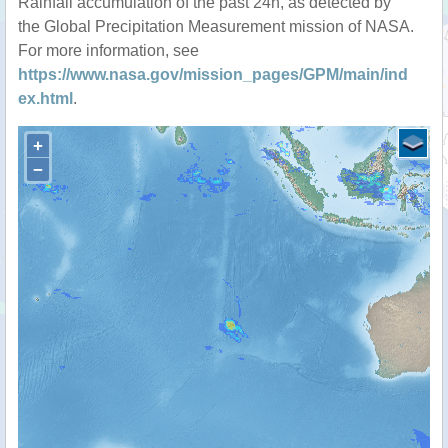
Rainfall accumulation of the past 24h, as detected by
the Global Precipitation Measurement mission of NASA.
For more information, see
https://www.nasa.gov/mission_pages/GPM/main/ind
ex.html
.
+
−