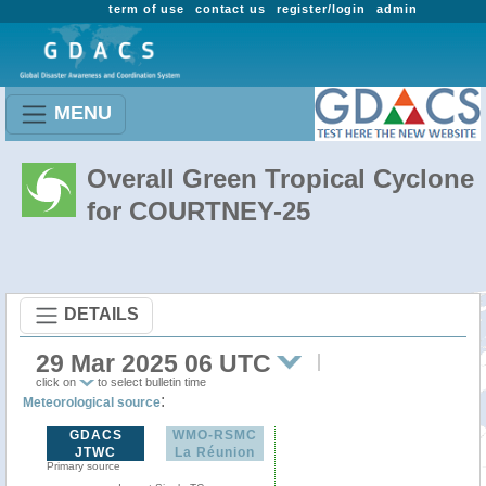
term of use
contact us
register/login
admin
MENU
Overall Green Tropical Cyclone
for COURTNEY-25
DETAILS
29 Mar 2025 06 UTC
click on
to select bulletin time
:
Meteorological source
GDACS
WMO-RSMC
JTWC
La Réunion
Primary source