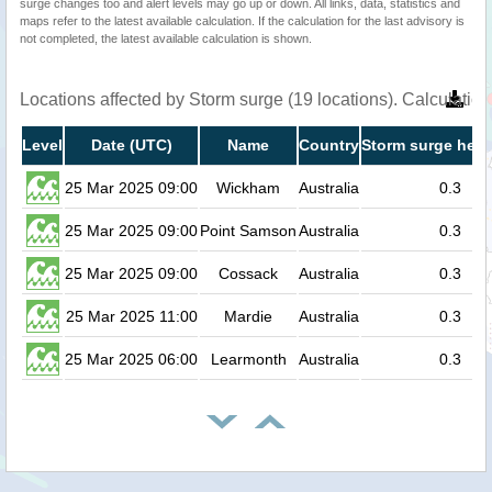
surge changes too and alert levels may go up or down. All links, data, statistics and
maps refer to the latest available calculation. If the calculation for the last advisory is
not completed, the latest available calculation is shown.
Locations affected by Storm surge (19 locations). Calculati
Level
Date (UTC)
Name
Country
Storm surge heig
25 Mar 2025 09:00
Wickham
Australia
0.3
25 Mar 2025 09:00
Point Samson
Australia
0.3
25 Mar 2025 09:00
Cossack
Australia
0.3
25 Mar 2025 11:00
Mardie
Australia
0.3
25 Mar 2025 06:00
Learmonth
Australia
0.3