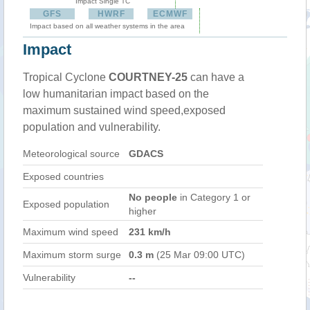
Impact Single TC
GFS
HWRF
ECMWF
Impact based on all weather systems in the area
Impact
Tropical Cyclone
COURTNEY-25
can have a
low humanitarian impact based on the
maximum sustained wind speed,exposed
population and vulnerability.
Meteorological source
GDACS
Exposed countries
No people
in Category 1 or
Exposed population
higher
Maximum wind speed
231 km/h
Maximum storm surge
0.3 m
(25 Mar 09:00 UTC)
Vulnerability
--