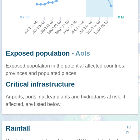
0 km/h
0 M
26/03 18:00
01/04 06:00
25/03 12:00
29/03 18:00
24/03 12:00
27/03 18:00
26/03 00:00
30/03 18:00
25/03 00:00
28/03 18:00
Exposed population -
AoIs
Exposed population in the potential affected countries,
provinces and populated places
Critical infrastructure
Airports, ports, nuclear plants and hydrodams at risk, if
affected, are listed below.
Rainfall
TO
P