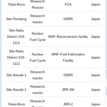
Research
Tokai-Mura
FCA
Japan
Reactor
Research
Site-Pendang
NSRR
Japan
reactor
Site-Naka
Nuclear
District 319-
MNF-Reconversion facility
Japan
Fuel Cycle
1112
Site-Naka
Nuclear
MNF-Fuel Fabrication
District 319-
Japan
Fuel Cycle
Facility
1112
Research
Site-Ibaraki-1
NSRR
Japan
reactor
Research
Site-Ibaraki-1
JRR-3M
Japan
reactor
Research
Tokai-Mura
JRR-2
Japan