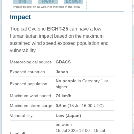
GFS
HWRF
ECMWF
Impact based on all weather systems in the area
Impact
Tropical Cyclone
EIGHT-25
can have a low
humanitarian impact based on the maximum
sustained wind speed,exposed population and
vulnerability.
Meteorological source
GDACS
Exposed countries
Japan
No people
in Category 1 or
Exposed population
higher
Maximum wind speed
74 km/h
Maximum storm surge
0.6 m
(15 Jul 16:00 UTC)
Vulnerability
Low (Japan)
between
15 Jul 2025 12:00 - 15 Jul
Landfall