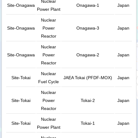
Nuclear
Site-Onagawa
Onagawa-1
Japan
Power Plant
Nuclear
Site-Onagawa
Power
Onagawa-3
Japan
Reactor
Nuclear
Site-Onagawa
Power
Onagawa-2
Japan
Reactor
Nuclear
Site-Tokai
JAEA Tokai (PFDF-MOX)
Japan
Fuel Cycle
Nuclear
Site-Tokai
Power
Tokai-2
Japan
Reactor
Nuclear
Site-Tokai
Tokai-1
Japan
Power Plant