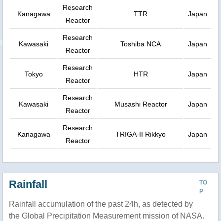
Research
Kanagawa
TTR
Japan
Reactor
Research
Kawasaki
Toshiba NCA
Japan
Reactor
Research
Tokyo
HTR
Japan
Reactor
Research
Kawasaki
Musashi Reactor
Japan
Reactor
Research
Kanagawa
TRIGA-II Rikkyo
Japan
Reactor
Rainfall
TO
P
Rainfall accumulation of the past 24h, as detected by
the Global Precipitation Measurement mission of NASA.