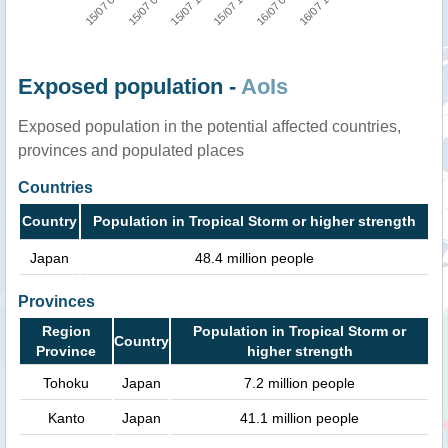
15/07 12:00
16/07 18:00
15/07 00:00
15/07 18:00
15/07 06:00
16/07 06:00
Exposed population -
AoIs
Exposed population in the potential affected countries,
provinces and populated places
Countries
Country
Population in Tropical Storm or higher strength
Japan
48.4 million people
Provinces
Region
Population in Tropical Storm or
Country
Province
higher strength
Tohoku
Japan
7.2 million people
Kanto
Japan
41.1 million people