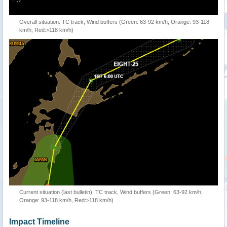
Overall situation: TC track, Wind buffers (Green: 63-92 km/h, Orange: 93-118
km/h, Red:>118 km/h)
Current situation (last bulletin): TC track, Wind buffers (Green: 63-92 km/h,
Orange: 93-118 km/h, Red:>118 km/h)
Impact Timeline