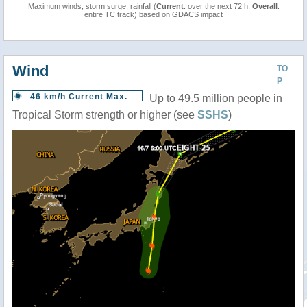
Maximum winds, storm surge, rainfall (
Current
: over the next 72 h,
Overall
:
entire TC track) based on GDACS impact
Wind
TO
P
46 km/h Current Max.
Up to 49.5 million people in
Tropical Storm strength or higher (see
SSHS
)