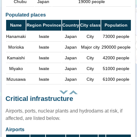
Chubu
Japan
19000 people
Populated places
Name
Region Province
Country
City class
Population
Hanamaki
Iwate
Japan
City
73000 people
Morioka
Iwate
Japan
Major city
290000 people
Kamaishi
Iwate
Japan
City
42000 people
Miyako
Iwate
Japan
City
51000 people
Mizusawa
Iwate
Japan
City
61000 people
Critical infrastructure
Airports, ports, nuclear plants and hydrodams at risk, if
affected, are listed below.
Airports