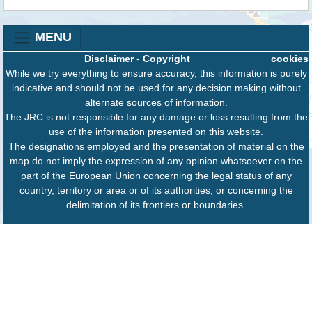
MENU
Disclaimer
-
Copyright
cookies
While we try everything to ensure accuracy, this information is purely
indicative and should not be used for any decision making without
alternate sources of information.
The JRC is not responsible for any damage or loss resulting from the
use of the information presented on this website.
The designations employed and the presentation of material on the
map do not imply the expression of any opinion whatsoever on the
part of the European Union concerning the legal status of any
country, territory or area or of its authorities, or concerning the
delimitation of its frontiers or boundaries.