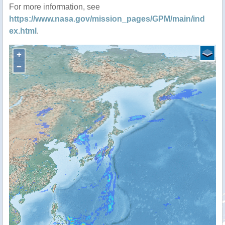
For more information, see
https://www.nasa.gov/mission_pages/GPM/main/ind
ex.html
.
+
−