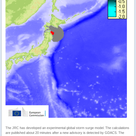
The JRC has developed an experimental global storm surge model. The calculations
are published about 20 minutes after a new advisory is detected by GDACS. The