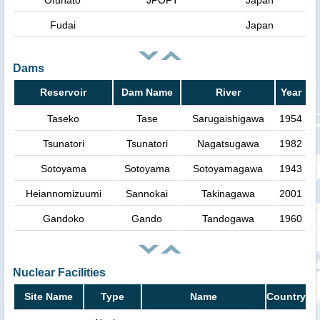
Ofunato
JPOFT
Japan
Fudai
Japan
Dams
Reservoir
Dam Name
River
Year
Taseko
Tase
Sarugaishigawa
1954
Tsunatori
Tsunatori
Nagatsugawa
1982
Sotoyama
Sotoyama
Sotoyamagawa
1943
Heiannomizuumi
Sannokai
Takinagawa
2001
Gandoko
Gando
Tandogawa
1960
Nuclear Facilities
Site Name
Type
Name
Country