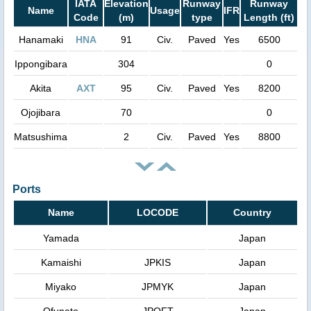
IATA
Elevation
Runway
Runway
Name
Usage
IFR
Code
(m)
type
Length (ft)
Hanamaki
HNA
91
Civ.
Paved
Yes
6500
Ippongibara
304
0
Akita
AXT
95
Civ.
Paved
Yes
8200
Ojojibara
70
0
Matsushima
2
Civ.
Paved
Yes
8800
Ports
Name
LOCODE
Country
Yamada
Japan
Kamaishi
JPKIS
Japan
Miyako
JPMYK
Japan