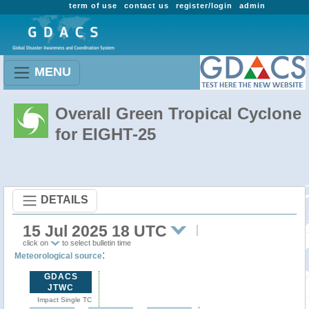
term of use
contact us
register/login
admin
MENU
Overall Green Tropical Cyclone
for EIGHT-25
DETAILS
15 Jul 2025 18 UTC
click on
to select bulletin time
:
Meteorological source
GDACS
JTWC
Impact Single TC