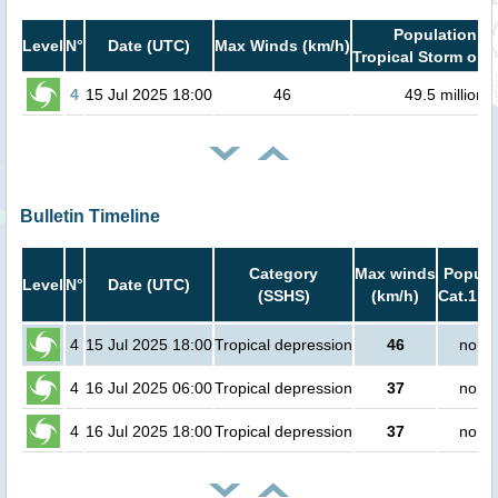
Population in
Level
N°
Date (UTC)
Max Winds (km/h)
Tropical Storm or h
4
15 Jul 2025 18:00
46
49.5 million
Bulletin Timeline
Category
Max winds
Popula
Level
N°
Date (UTC)
(SSHS)
(km/h)
Cat.1 or
4
15 Jul 2025 18:00
Tropical depression
46
no pe
4
16 Jul 2025 06:00
Tropical depression
37
no pe
4
16 Jul 2025 18:00
Tropical depression
37
no pe