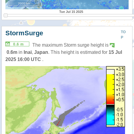
2000 km
Tue Jul 15 2025
StormSurge
TO
P
0.6 m
The maximum Storm surge height is
0.6m
in
Inai
,
Japan
. This height is estimated for
15 Jul
2025 16:00 UTC
.