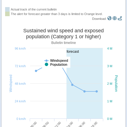
Actual track of the current bulletin
The alert for forecast greater than 3 days is limited to Orange level.
Download:
Sustained wind speed and exposed
population (Category 1 or higher)
Bulletin timeline
96 km/h
4 M
forecast
Windspeed
Population
72 km/h
3 M
Windspeed
Population
48 km/h
2 M
24 km/h
1 M
0 km/h
0 M