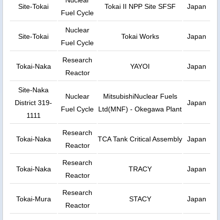
Nuclear
Site-Tokai
Tokai II NPP Site SFSF
Japan
Fuel Cycle
Nuclear
Site-Tokai
Tokai Works
Japan
Fuel Cycle
Research
Tokai-Naka
YAYOI
Japan
Reactor
Site-Naka
Nuclear
MitsubishiNuclear Fuels
District 319-
Japan
Fuel Cycle
Ltd(MNF) - Okegawa Plant
1111
Research
Tokai-Naka
TCA Tank Critical Assembly
Japan
Reactor
Research
Tokai-Naka
TRACY
Japan
Reactor
Research
Tokai-Mura
STACY
Japan
Reactor