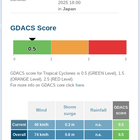
2025 18:00
in
Japan
GDACS Score
0.5
0.5
0
1
2
3
GDACS score for Tropical Cyclones is 0.5 (GREEN Level), 1.5
(ORANGE Level), 2.5 (RED Level)
For more info on GDACS core click
here
.
Storm
GDACS
Wind
Rainfall
surge
score
Current
46 km/h
0.3 m
n.a.
0.5
Overall
74 km/h
0.6 m
n.a.
0.5