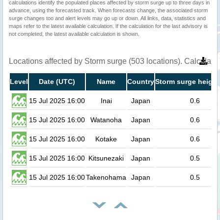
calculations identify the populated places affected by storm surge up to three days in
advance, using the forecasted track. When forecasts change, the associated storm
surge changes too and alert levels may go up or down. All links, data, statistics and
maps refer to the latest available calculation. If the calculation for the last advisory is
not completed, the latest available calculation is shown.
Locations affected by Storm surge (503 locations). Calculat
Level
Date (UTC)
Name
Country
Storm surge height
15 Jul 2025 16:00
Inai
Japan
0.6
15 Jul 2025 16:00
Watanoha
Japan
0.6
15 Jul 2025 16:00
Kotake
Japan
0.6
15 Jul 2025 16:00
Kitsunezaki
Japan
0.5
15 Jul 2025 16:00
Takenohama
Japan
0.5