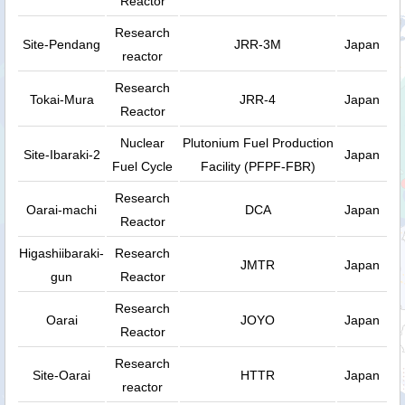
Reactor
Research
Site-Pendang
JRR-3M
Japan
reactor
Research
Tokai-Mura
JRR-4
Japan
Reactor
Nuclear
Plutonium Fuel Production
Site-Ibaraki-2
Japan
Fuel Cycle
Facility (PFPF-FBR)
Research
Oarai-machi
DCA
Japan
Reactor
Higashiibaraki-
Research
JMTR
Japan
gun
Reactor
Research
Oarai
JOYO
Japan
Reactor
Research
Site-Oarai
HTTR
Japan
reactor