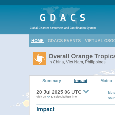
HOME
GDACS EVENTS
VIRTUAL OSO
Overall Orange Tropic
in China, Viet Nam, Philippines
Summary
Impact
Meteo
20 Jul 2025 06 UTC
Mete
click on
to select bulletin time
sour
Impact