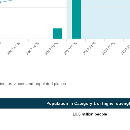
20/07 06:00
19/07 12:00
20/07 18:00
19/07 18:00
21/07 06:00
20/07 00:00
00
21/07 1
ries, provinces and populated places
Population in Category 1 or higher streng
10.8 million people