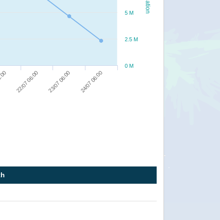
5 M
2.5 M
0 M
22/07 06:00
23/07 06:00
24/07 06:00
8:00
th