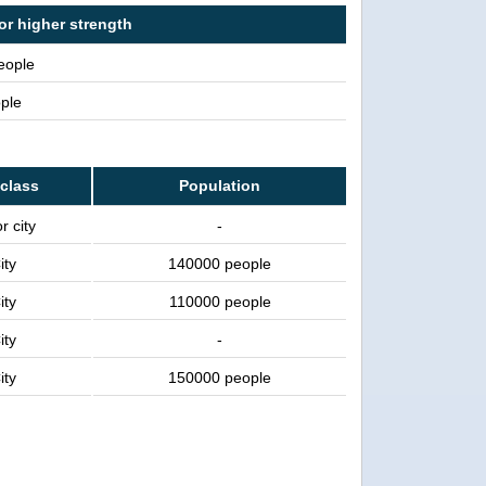
or higher strength
people
ple
 class
Population
r city
-
ity
140000 people
ity
110000 people
ity
-
ity
150000 people