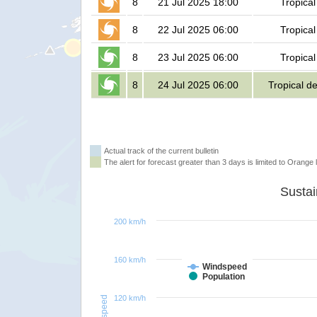
8
21 Jul 2025 18:00
Tropical
8
22 Jul 2025 06:00
Tropical
8
23 Jul 2025 06:00
Tropical
8
24 Jul 2025 06:00
Tropical d
Actual track of the current bulletin
The alert for forecast greater than 3 days is limited to Orange l
200 km/h
160 km/h
Windspeed
Population
120 km/h
Windspeed