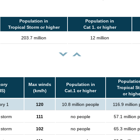
Population in
Population in
Tropical Storm or higher
Cat 1. or higher
203.7 million
12 million
Populatio
gory
Max winds
Population in
Tropical S
HS)
(km/h)
Cat.1 or higher
or highe
ry 1
120
10.8 million people
116.9 million
 storm
111
no people
57.1 million 
 storm
102
no people
65.3 million 