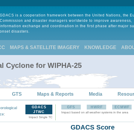
GDACS is a cooperation framework between the United Nations, the 
Commission and disaster managers worldwide to improve awareness,
information exchange and coordination in the first phase after major s
onset disasters.
CC
MAPS & SATELLITE IMAGERY
KNOWLEDGE
ABO
al Cyclone for WIPHA-25
GTS
Maps & Reports
Media
Resou
GDACS
GFS
HWRF
ECMWF
orological
JTWC
Impact based on all weather systems in the area
:
ce
Impact Single TC
GDACS Score