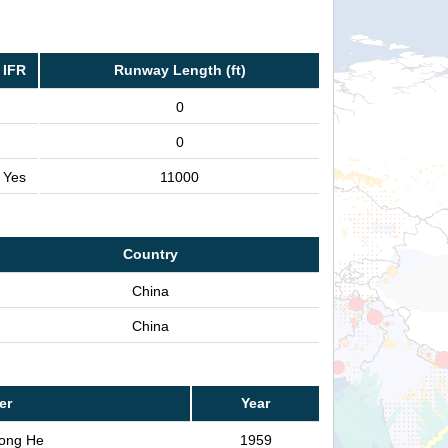
IFR
Runway Length (ft)
0
0
Yes
11000
Country
China
China
er
Year
ong He
1959