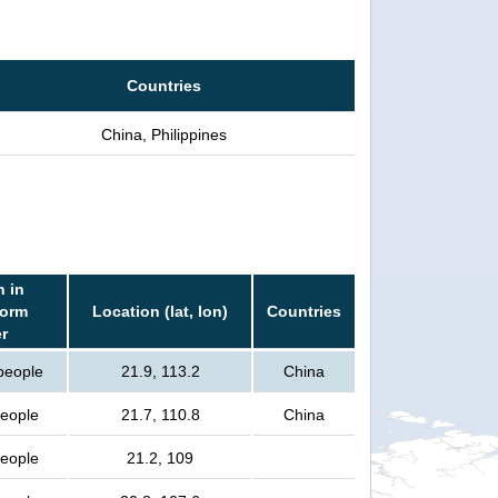
Countries
China, Philippines
n in
torm
Location (lat, lon)
Countries
r
 people
21.9, 113.2
China
people
21.7, 110.8
China
people
21.2, 109