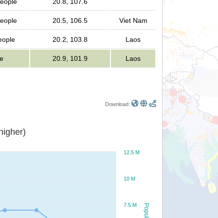
people
20.8, 107.6
people
20.5, 106.5
Viet Nam
people
20.2, 103.8
Laos
e
20.9, 101.9
Laos
Download:
or higher)
12.5 M
10 M
7.5 M
Population