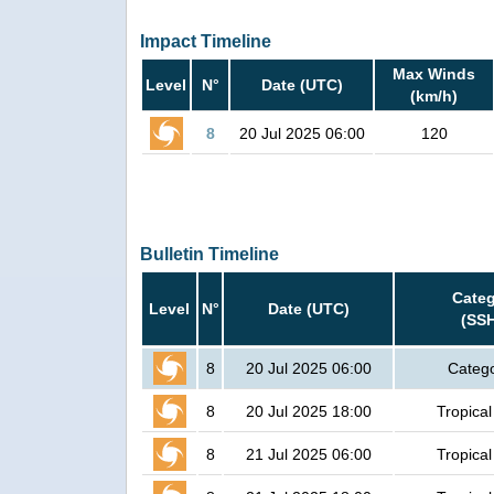
Impact Timeline
Max Winds
Level
N°
Date (UTC)
(km/h)
8
20 Jul 2025 06:00
120
Bulletin Timeline
Cate
Level
N°
Date (UTC)
(SS
8
20 Jul 2025 06:00
Catego
8
20 Jul 2025 18:00
Tropical
8
21 Jul 2025 06:00
Tropical