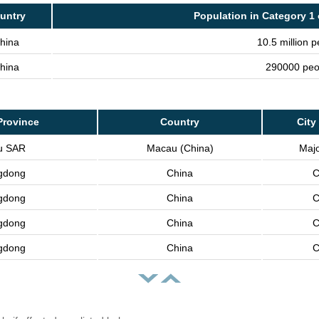
untry
Population in Category 1 
hina
10.5 million 
hina
290000 peo
Province
Country
City
u SAR
Macau (China)
Majo
gdong
China
C
gdong
China
C
gdong
China
C
gdong
China
C