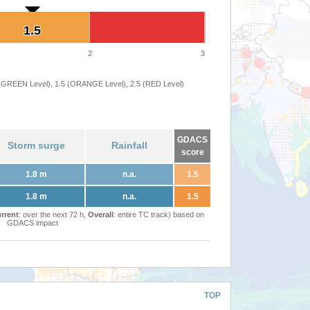
1.5
1.5
2
3
 (GREEN Level), 1.5 (ORANGE Level), 2.5 (RED Level)
GDACS
Storm surge
Rainfall
score
1.8 m
n.a.
1.5
1.8 m
n.a.
1.5
rrent
: over the next 72 h,
Overall
: entire TC track) based on
GDACS impact
TOP