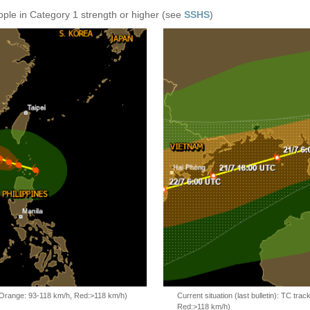
ople in Category 1 strength or higher (see
SSHS
)
, Orange: 93-118 km/h, Red:>118 km/h)
Current situation (last bulletin): TC t
Red:>118 km/h)