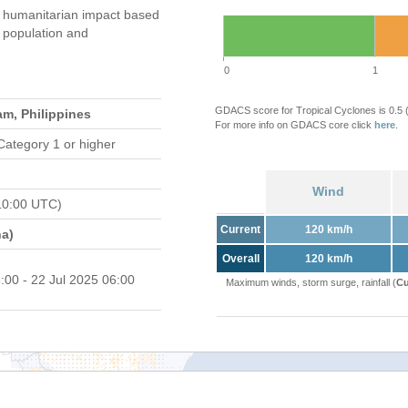
humanitarian impact based
population and
0
1
GDACS score for Tropical Cyclones is 0.5
am, Philippines
For more info on GDACS core click
here
.
Category 1 or higher
Wind
10:00 UTC)
Current
120 km/h
a)
Overall
120 km/h
:00 - 22 Jul 2025 06:00
Maximum winds, storm surge, rainfall (
Cu