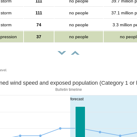
 storm
111
no people
39.7 million 
 storm
111
no people
37.1 million 
 storm
74
no people
3.3 million 
epression
37
no people
no peopl
evel.
Sustained wind speed and exposed population (Category 1 
Bulletin timeline
forecast