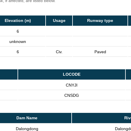
, if affected, are listed below.
Elevation (m)
Usage
Runway type
6
unknown
6
Civ.
Paved
LOCODE
CNYJI
CNSDG
Dam Name
Riv
Dalongdong
Dalongd