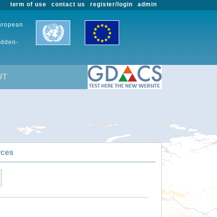
term of use
contact us
register/login
admin
European
udden-
UT
rces