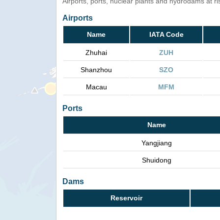
Airports, ports, nuclear plants and hydrodams at risk
Airports
Name
IATA Code
Zhuhai
ZUH
Shanzhou
SZO
Macau
MFM
Ports
Name
Yangjiang
Shuidong
Dams
Reservoir