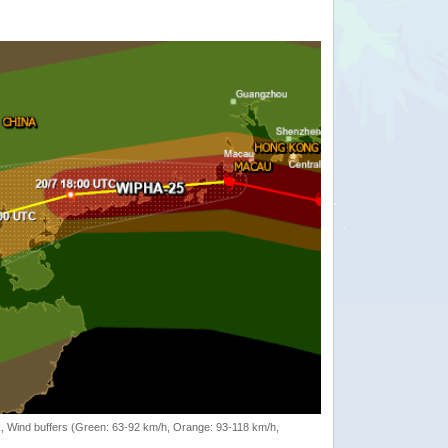
rack, Wind buffers (Green: 63-92 km/h, Orange: 93-118 km/h,