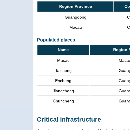
Region Province
Co
Guangdong
C
Macau
C
Populated places
Name
Region 
Macau
Maca
Taicheng
Guan
Encheng
Guan
Jiangcheng
Guan
Chuncheng
Guan
Critical infrastructure