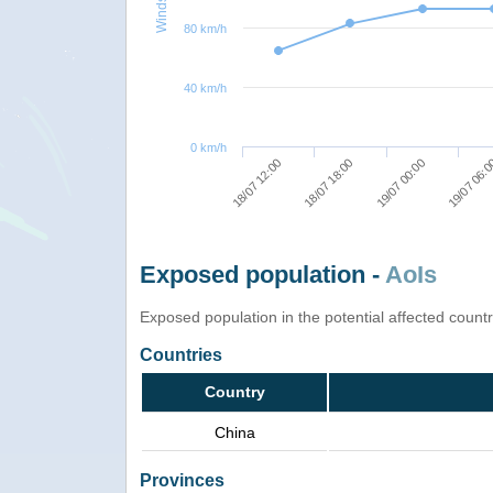
80 km/h
40 km/h
0 km/h
18/07 12:00
18/07 18:00
19/07 00:00
19/07 06:
Exposed population -
AoIs
Exposed population in the potential affected count
Countries
Country
China
Provinces