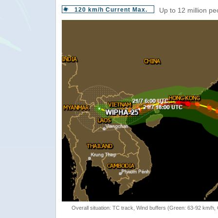
120 km/h Current Max.
Up to 12 million pe
Overall situation: TC track, Wind buffers (Green: 63-92 km/h