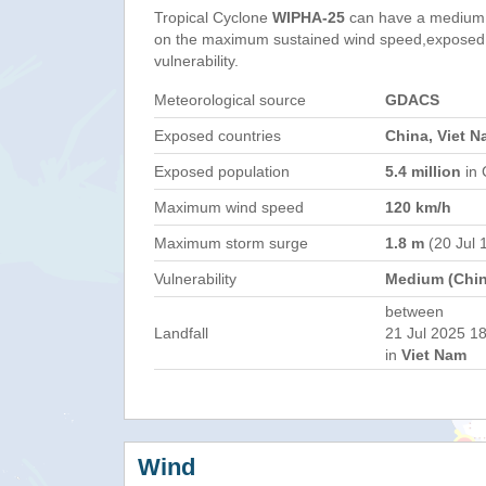
Tropical Cyclone
WIPHA-25
can have a medium 
on the maximum sustained wind speed,exposed 
vulnerability.
Meteorological source
GDACS
Exposed countries
China, Viet N
Exposed population
5.4 million
in 
Maximum wind speed
120 km/h
Maximum storm surge
1.8 m
(20 Jul 
Vulnerability
Medium (Chin
between
Landfall
21 Jul 2025 18
in
Viet Nam
Wind