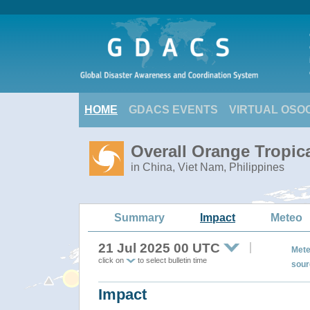
HOME
GDACS EVENTS
VIRTUAL OSO
Overall Orange Tropic
in China, Viet Nam, Philippines
Summary
Impact
Meteo
21 Jul 2025 00 UTC
Mete
click on
to select bulletin time
sour
Impact