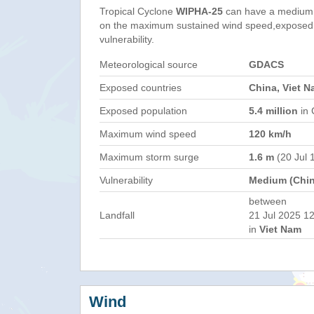
Tropical Cyclone
WIPHA-25
can have a medium 
on the maximum sustained wind speed,exposed 
vulnerability.
Meteorological source
GDACS
Exposed countries
China, Viet N
Exposed population
5.4 million
in 
Maximum wind speed
120 km/h
Maximum storm surge
1.6 m
(20 Jul 
Vulnerability
Medium (Chin
between
Landfall
21 Jul 2025 12
in
Viet Nam
Wind