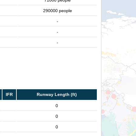
71000 people
290000 people
-
-
-
IFR
Runway Length (ft)
0
0
0