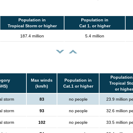
Population in
Population in
Tropical Storm or higher
Cat 1. or higher
187.4 million
5.4 million
Population
egory
Max winds
Population in
Tropical St
SHS)
(km/h)
Cat.1 or higher
or highe
al storm
83
no people
23.9 million p
al storm
93
no people
32.6 million p
al storm
102
no people
33.5 million p