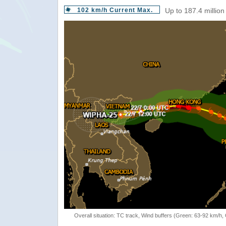
102 km/h Current Max.
Up to 187.4 million
Overall situation: TC track, Wind buffers (Green: 63-92 km/h