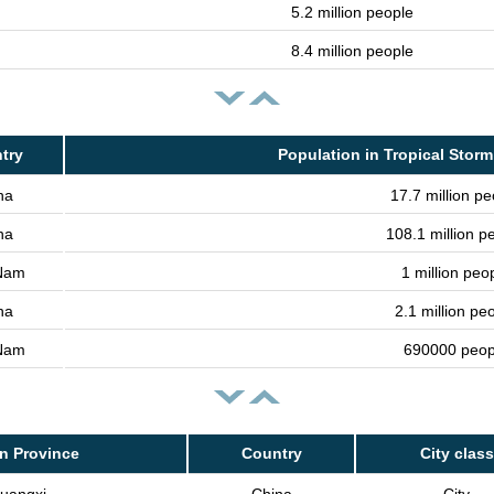
5.2 million people
8.4 million people
try
Population in Tropical Storm
na
17.7 million pe
na
108.1 million p
 Nam
1 million peo
na
2.1 million pe
 Nam
690000 peop
n Province
Country
City class