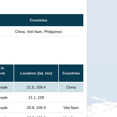
Countries
China, Viet Nam, Philippines
 in
orm
Location (lat, lon)
Countries
r
eople
21.5, 109.4
China
eople
21.1, 108
eople
20.8, 106.9
Viet Nam