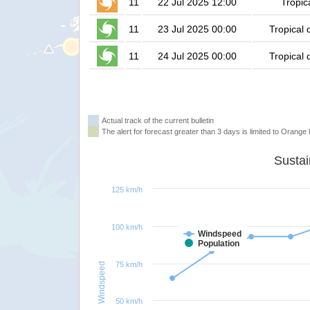
11
22 Jul 2025 12:00
Tropic
11
23 Jul 2025 00:00
Tropical 
11
24 Jul 2025 00:00
Tropical 
Actual track of the current bulletin
The alert for forecast greater than 3 days is limited to Orange l
125 km/h
100 km/h
Windspeed
Population
75 km/h
Windspeed
50 km/h