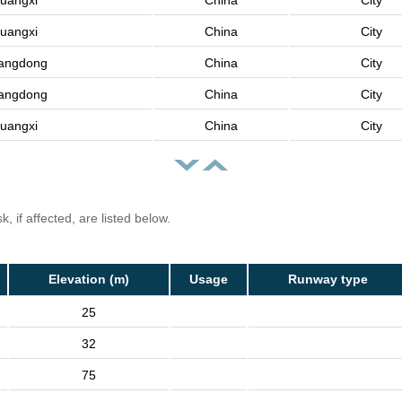
uangxi
China
City
uangxi
China
City
angdong
China
City
angdong
China
City
uangxi
China
City
, if affected, are listed below.
Elevation (m)
Usage
Runway type
25
32
75