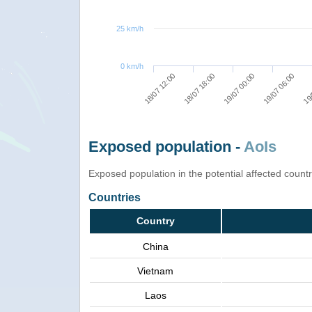
25 km/h
0 km/h
18/07 12:00
18/07 18:00
19/07 00:00
19/07 06:00
19/
Exposed population -
AoIs
Exposed population in the potential affected count
Countries
Country
China
Vietnam
Laos