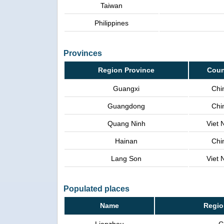
Taiwan
Philippines
Provinces
Region Province
Coun
Guangxi
Chi
Guangdong
Chi
Quang Ninh
Viet
Hainan
Chi
Lang Son
Viet
Populated places
Name
Regio