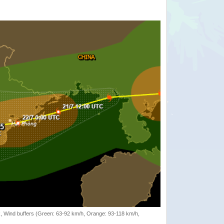
rack, Wind buffers (Green: 63-92 km/h, Orange: 93-118 km/h,