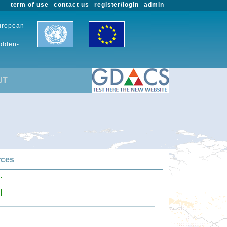
term of use
contact us
register/login
admin
European
udden-
UT
rces