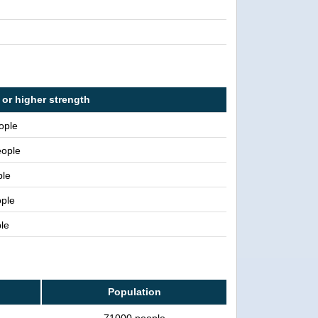
 or higher strength
ople
eople
ple
ople
le
Population