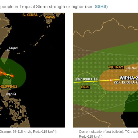
 people in Tropical Storm strength or higher (see
SSHS
)
, Orange: 93-118 km/h, Red:>118 km/h)
Current situation (last bulletin): TC t
Red:>118 km/h)