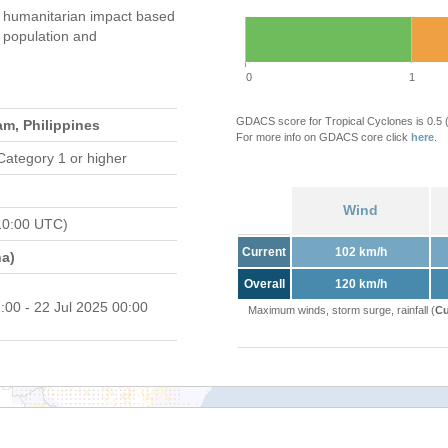
humanitarian impact based
population and
0
1
GDACS score for Tropical Cyclones is 0.5
am, Philippines
For more info on GDACS core click
here
.
Category 1 or higher
Wind
10:00 UTC)
Current
102 km/h
a)
Overall
120 km/h
:00 - 22 Jul 2025 00:00
Maximum winds, storm surge, rainfall (
Cu