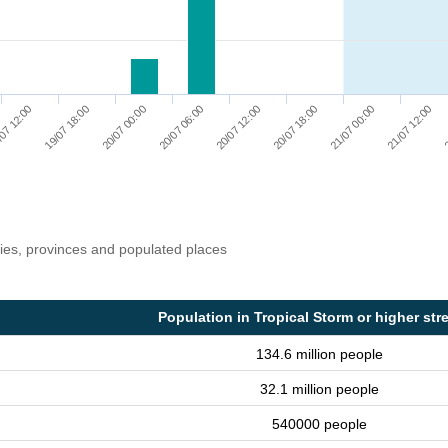
07 12:00
19/07 18:00
20/07 00:00
20/07 06:00
20/07 12:00
20/07 18:00
21/07 00:00
21/07 12:00
2
ries, provinces and populated places
Population in Tropical Storm or higher str
134.6 million people
32.1 million people
540000 people