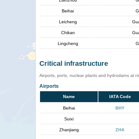
Lianzhou
G
Beihai
G
Leicheng
Gu
Chikan
Gu
Lingcheng
G
Critical infrastructure
Airports, ports, nuclear plants and hydrodams at risk
Airports
Name
IATA Code
Beihai
BHY
Suixi
Zhanjiang
ZHA