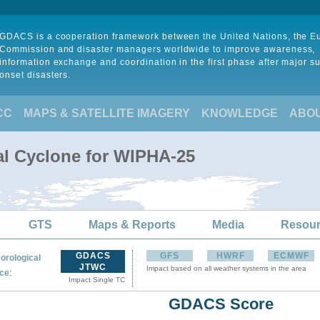
GDACS is a cooperation framework between the United Nations, the 
Commission and disaster managers worldwide to improve awareness,
information exchange and coordination in the first phase after major s
onset disasters.
CC
MAPS & SATELLITE IMAGERY
KNOWLEDGE
ABO
al Cyclone for WIPHA-25
GTS
Maps & Reports
Media
Resou
GDACS
GFS
HWRF
ECMWF
orological
JTWC
Impact based on all weather systems in the area
:
ce
Impact Single TC
GDACS Score