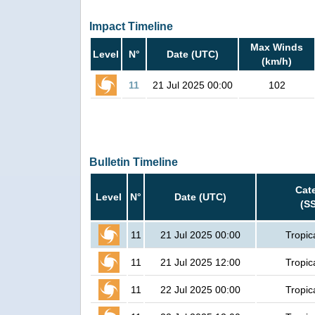
Impact Timeline
Max Winds
Level
N°
Date (UTC)
(km/h)
11
21 Jul 2025 00:00
102
Bulletin Timeline
Cat
Level
N°
Date (UTC)
(S
11
21 Jul 2025 00:00
Tropic
11
21 Jul 2025 12:00
Tropic
11
22 Jul 2025 00:00
Tropic