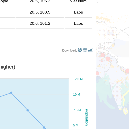
eople
20.6, 105.2
Viet Nam
e
20.5, 103.5
Laos
e
20.6, 101.2
Laos
Download:
or higher)
12.5 M
10 M
7.5 M
Population
5 M