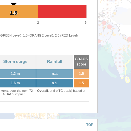
1.5
1.5
2
3
 (GREEN Level), 1.5 (ORANGE Level), 2.5 (RED Level)
GDACS
Storm surge
Rainfall
score
1.2 m
n.a.
1.5
1.6 m
n.a.
1.5
rrent
: over the next 72 h,
Overall
: entire TC track) based on
GDACS impact
TOP