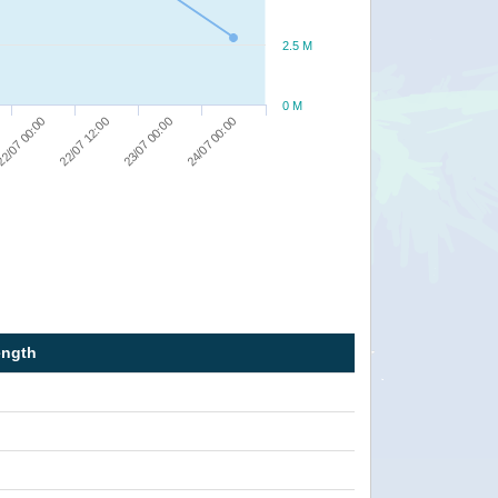
2.5 M
0 M
2/07 00:00
22/07 12:00
23/07 00:00
24/07 00:00
ength