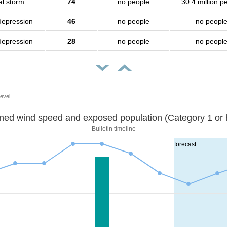
al storm
74
no people
30.4 million p
depression
46
no people
no peopl
depression
28
no people
no peopl
evel.
Sustained wind speed and exposed population (Category 1 
Bulletin timeline
forecast