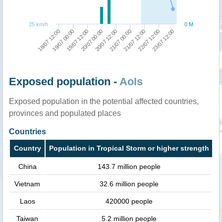
25 km/h
0 M
22/07 12:00
18/07 12:00
20/07 00:00
21/07 12:00
19/07 12:00
21/07 00:00
23/07 12:00
19/07 00:00
20/07 12:00
Exposed population -
AoIs
Exposed population in the potential affected countries,
provinces and populated places
Countries
Country
Population in Tropical Storm or higher strength
China
143.7 million people
Vietnam
32.6 million people
Laos
420000 people
Taiwan
5.2 million people