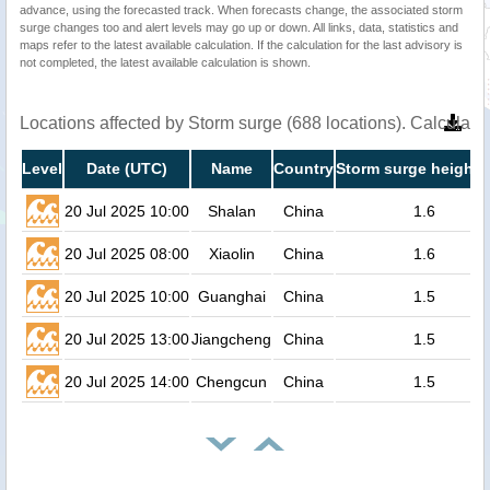
advance, using the forecasted track. When forecasts change, the associated storm
surge changes too and alert levels may go up or down. All links, data, statistics and
maps refer to the latest available calculation. If the calculation for the last advisory is
not completed, the latest available calculation is shown.
Locations affected by Storm surge (688 locations). Calculat
Level
Date (UTC)
Name
Country
Storm surge height 
20 Jul 2025 10:00
Shalan
China
1.6
20 Jul 2025 08:00
Xiaolin
China
1.6
20 Jul 2025 10:00
Guanghai
China
1.5
20 Jul 2025 13:00
Jiangcheng
China
1.5
20 Jul 2025 14:00
Chengcun
China
1.5