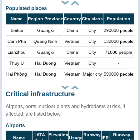
Populated places
Name
Region Province
Country
City class
Population
Beihai
Guangxi
China
City
290000 people
Cam Pha
Quang Ninh
Vietnam
City
130000 people
Lianzhou
Guangxi
China
City
71000 people
Thuy U
Hai Duong
Vietnam
City
-
Hai Phòng
Hai Duong
Vietnam
Major city
590000 people
Critical infrastructure
Airports, ports, nuclear plants and hydrodams at risk, if
affected, are listed below.
Airports
IATA
Elevation
Runway
Runway
Name
Usage
IFR