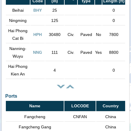
Code
(m)
type
Length (ft)
Beihai
BHY
25
0
Ningming
125
0
Hai Phong
HPH
30480
Civ.
Paved
No
7800
Cat Bi
Nanning-
NNG
111
Civ.
Paved
Yes
8800
Wuyu
Hai Phong
4
0
Kien An
Ports
Name
LOCODE
Country
Fangcheng
CNFAN
China
Fangcheng Gang
China