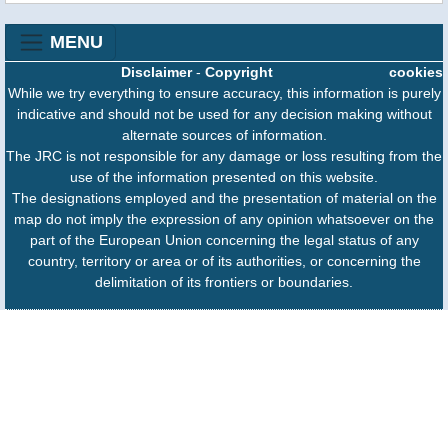
MENU
Disclaimer
-
Copyright
cookies
While we try everything to ensure accuracy, this information is purely
indicative and should not be used for any decision making without
alternate sources of information.
The JRC is not responsible for any damage or loss resulting from the
use of the information presented on this website.
The designations employed and the presentation of material on the
map do not imply the expression of any opinion whatsoever on the
part of the European Union concerning the legal status of any
country, territory or area or of its authorities, or concerning the
delimitation of its frontiers or boundaries.