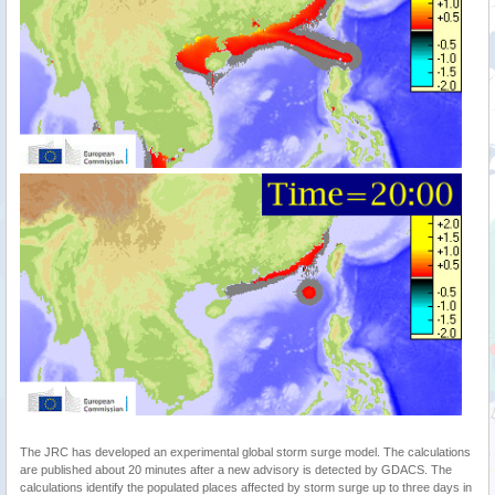
The JRC has developed an experimental global storm surge model. The calculations
are published about 20 minutes after a new advisory is detected by GDACS. The
calculations identify the populated places affected by storm surge up to three days in