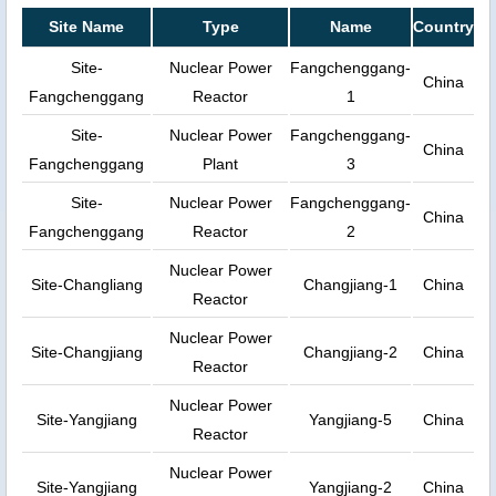
Site Name
Type
Name
Country
Site-
Nuclear Power
Fangchenggang-
China
Fangchenggang
Reactor
1
Site-
Nuclear Power
Fangchenggang-
China
Fangchenggang
Plant
3
Site-
Nuclear Power
Fangchenggang-
China
Fangchenggang
Reactor
2
Nuclear Power
Site-Changliang
Changjiang-1
China
Reactor
Nuclear Power
Site-Changjiang
Changjiang-2
China
Reactor
Nuclear Power
Site-Yangjiang
Yangjiang-5
China
Reactor
Nuclear Power
Site-Yangjiang
Yangjiang-2
China