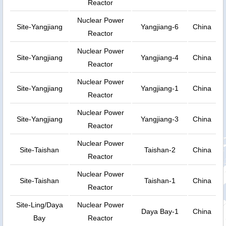
Reactor
Nuclear Power
Site-Yangjiang
Yangjiang-6
China
Reactor
Nuclear Power
Site-Yangjiang
Yangjiang-4
China
Reactor
Nuclear Power
Site-Yangjiang
Yangjiang-1
China
Reactor
Nuclear Power
Site-Yangjiang
Yangjiang-3
China
Reactor
Nuclear Power
Site-Taishan
Taishan-2
China
Reactor
Nuclear Power
Site-Taishan
Taishan-1
China
Reactor
Site-Ling/Daya
Nuclear Power
Daya Bay-1
China
Bay
Reactor