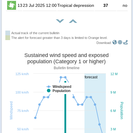
13
23 Jul 2025 12:00
Tropical depression
37
no pe
Actual track of the current bulletin
The alert for forecast greater than 3 days is limited to Orange level.
Download:
Sustained wind speed and exposed
population (Category 1 or higher)
Bulletin timeline
125 km/h
12 M
forecast
Windspeed
Population
100 km/h
9 M
Windspeed
Population
75 km/h
6 M
50 km/h
3 M