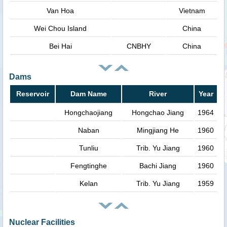
Van Hoa
Vietnam
Wei Chou Island
China
Bei Hai
CNBHY
China
Dams
Reservoir
Dam Name
River
Year
Hongchaojiang
Hongchao Jiang
1964
Naban
Mingjiang He
1960
Tunliu
Trib. Yu Jiang
1960
Fengtinghe
Bachi Jiang
1960
Kelan
Trib. Yu Jiang
1959
Nuclear Facilities