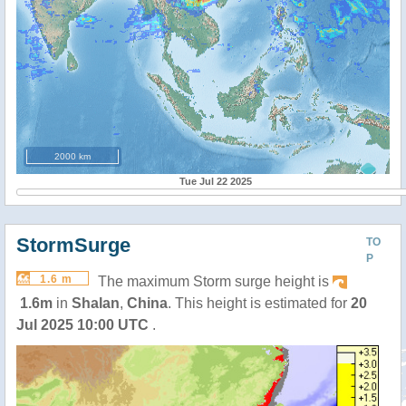
2000 km
Tue Jul 22 2025
StormSurge
TO
P
1.6 m
The maximum Storm surge height is
1.6m
in
Shalan
,
China
. This height is estimated for
20
Jul 2025 10:00 UTC
.