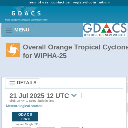
term of use
contact us
register/login
admin
MENU
Overall Orange Tropical Cyclon
for WIPHA-25
DETAILS
21 Jul 2025 12 UTC
click on
to select bulletin time
:
Meteorological source
GDACS
JTWC
Impact Single TC