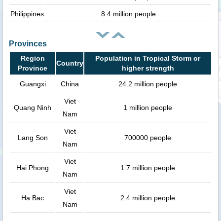
Philippines
8.4 million people
Provinces
Region
Population in Tropical Storm or
Country
Province
higher strength
Guangxi
China
24.2 million people
Viet
Quang Ninh
1 million people
Nam
Viet
Lang Son
700000 people
Nam
Viet
Hai Phong
1.7 million people
Nam
Viet
Ha Bac
2.4 million people
Nam