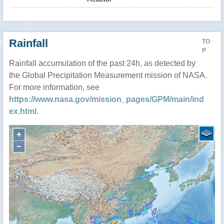
Rainfall
TO
P
Rainfall accumulation of the past 24h, as detected by
the Global Precipitation Measurement mission of NASA.
For more information, see
https://www.nasa.gov/mission_pages/GPM/main/ind
ex.html
.
+
−