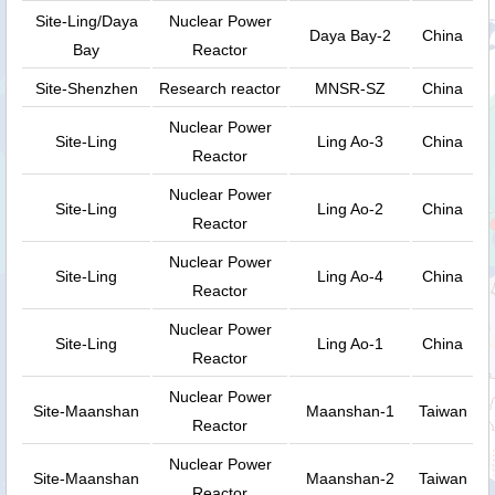
Site-Ling/Daya
Nuclear Power
Daya Bay-2
China
Bay
Reactor
Site-Shenzhen
Research reactor
MNSR-SZ
China
Nuclear Power
Site-Ling
Ling Ao-3
China
Reactor
Nuclear Power
Site-Ling
Ling Ao-2
China
Reactor
Nuclear Power
Site-Ling
Ling Ao-4
China
Reactor
Nuclear Power
Site-Ling
Ling Ao-1
China
Reactor
Nuclear Power
Site-Maanshan
Maanshan-1
Taiwan
Reactor
Nuclear Power
Site-Maanshan
Maanshan-2
Taiwan
Reactor