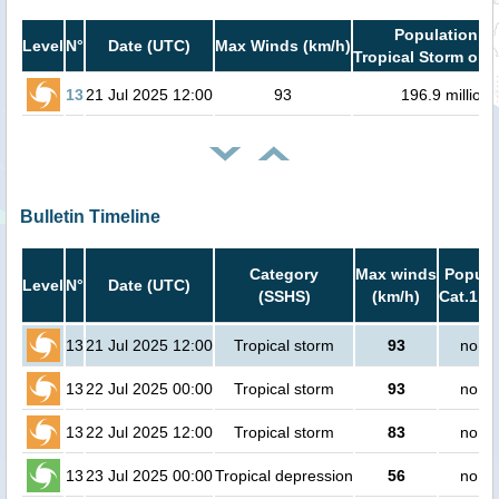
Population in
Level
N°
Date (UTC)
Max Winds (km/h)
Tropical Storm or h
13
21 Jul 2025 12:00
93
196.9 million
Bulletin Timeline
Category
Max winds
Popula
Level
N°
Date (UTC)
(SSHS)
(km/h)
Cat.1 or
13
21 Jul 2025 12:00
Tropical storm
93
no pe
13
22 Jul 2025 00:00
Tropical storm
93
no pe
13
22 Jul 2025 12:00
Tropical storm
83
no pe
13
23 Jul 2025 00:00
Tropical depression
56
no pe