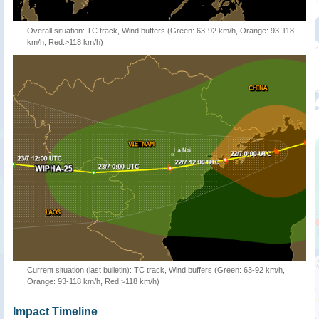
Overall situation: TC track, Wind buffers (Green: 63-92 km/h, Orange: 93-118
km/h, Red:>118 km/h)
Current situation (last bulletin): TC track, Wind buffers (Green: 63-92 km/h,
Orange: 93-118 km/h, Red:>118 km/h)
Impact Timeline