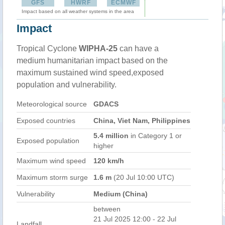
GFS
HWRF
ECMWF
Impact based on all weather systems in the area
Impact
Tropical Cyclone
WIPHA-25
can have a
medium humanitarian impact based on the
maximum sustained wind speed,exposed
population and vulnerability.
Meteorological source
GDACS
Exposed countries
China, Viet Nam, Philippines
5.4 million
in Category 1 or
Exposed population
higher
Maximum wind speed
120 km/h
Maximum storm surge
1.6 m
(20 Jul 10:00 UTC)
Vulnerability
Medium (China)
between
21 Jul 2025 12:00 - 22 Jul
Landfall