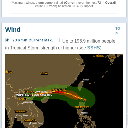
Maximum winds, storm surge, rainfall (
Current
: over the next 72 h,
Overall
:
entire TC track) based on GDACS impact
Wind
TO
P
93 km/h Current Max.
Up to 196.9 million people
in Tropical Storm strength or higher (see
SSHS
)