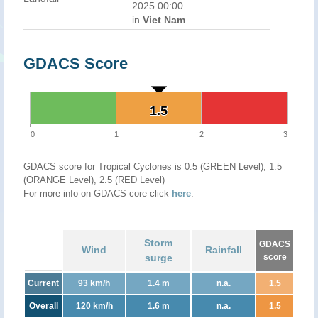
2025 00:00
in
Viet Nam
GDACS Score
1.5
1.5
0
1
2
3
GDACS score for Tropical Cyclones is 0.5 (GREEN Level), 1.5
(ORANGE Level), 2.5 (RED Level)
For more info on GDACS core click
here
.
Storm
GDACS
Wind
Rainfall
surge
score
Current
93 km/h
1.4 m
n.a.
1.5
Overall
120 km/h
1.6 m
n.a.
1.5