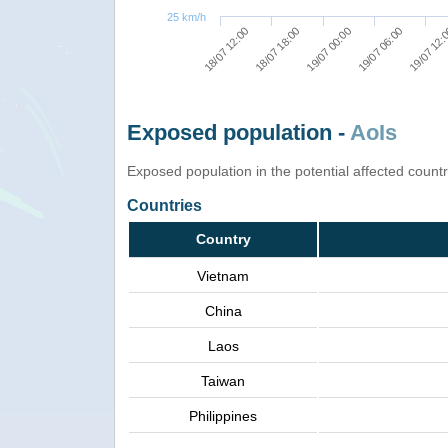
25 km/h
19/07 06:00
19/07 00:00
18/07 18:00
18/07 12:00
19/07 12:
Exposed population -
AoIs
Exposed population in the potential affected count
Countries
Country
Vietnam
China
Laos
Taiwan
Philippines