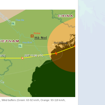
rack, Wind buffers (Green: 63-92 km/h, Orange: 93-118 km/h,