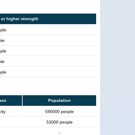
 or higher strength
ople
ple
ople
ple
ople
lass
Population
ity
590000 people
53000 people
-