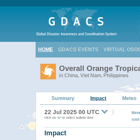
HOME
GDACS EVENTS
VIRTUAL OSO
Overall Orange Tropic
in China, Viet Nam, Philippines
Summary
Impact
Meteo
22 Jul 2025 00 UTC
Mete
click on
to select bulletin time
sour
Impact