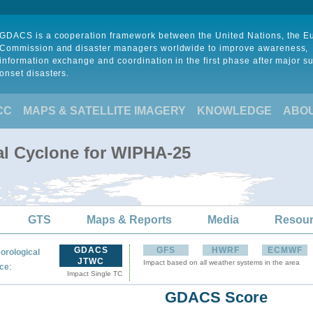
GDACS is a cooperation framework between the United Nations, the 
Commission and disaster managers worldwide to improve awareness,
information exchange and coordination in the first phase after major s
onset disasters.
CC
MAPS & SATELLITE IMAGERY
KNOWLEDGE
ABO
al Cyclone for WIPHA-25
GTS
Maps & Reports
Media
Resou
GDACS
GFS
HWRF
ECMWF
orological
JTWC
Impact based on all weather systems in the area
:
ce
Impact Single TC
GDACS Score