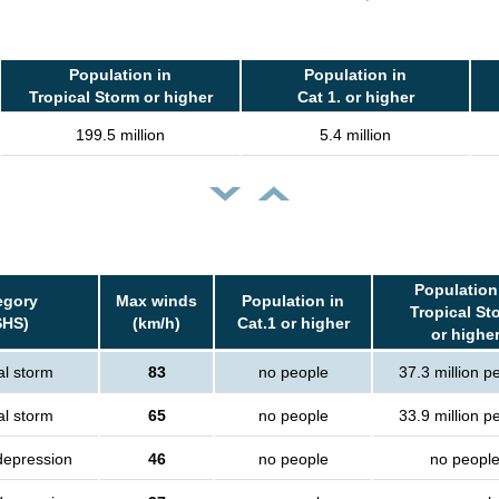
Population in
Population in
Tropical Storm or higher
Cat 1. or higher
199.5 million
5.4 million
Population
egory
Max winds
Population in
Tropical St
SHS)
(km/h)
Cat.1 or higher
or highe
al storm
83
no people
37.3 million p
al storm
65
no people
33.9 million p
depression
46
no people
no peopl