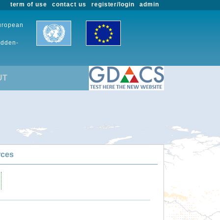
term of use
contact us
register/login
admin
European
udden-
UT
rces