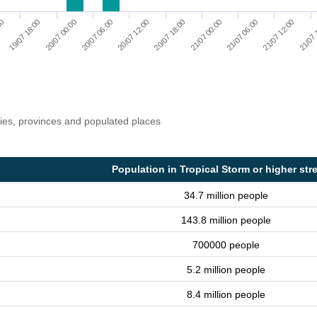
20/07 12:00
21/07 12:00
20/07 06:00
21/07 06:00
20/07 00:00
21/07 00:00
19/07 18:00
20/07 18:00
00
21/07 
ries, provinces and populated places
Population in Tropical Storm or higher str
34.7 million people
143.8 million people
700000 people
5.2 million people
8.4 million people