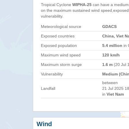
Tropical Cyclone
WIPHA-25
can have a medium 
on the maximum sustained wind speed,exposed 
vulnerability.
Meteorological source
GDACS
Exposed countries
China, Viet N
Exposed population
5.4 million
in 
Maximum wind speed
120 km/h
Maximum storm surge
1.6 m
(20 Jul 
Vulnerability
Medium (Chin
between
Landfall
21 Jul 2025 18
in
Viet Nam
Wind