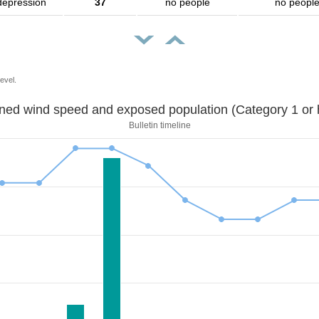
depression
37
no people
no peopl
evel.
Sustained wind speed and exposed population (Category 1 
Bulletin timeline