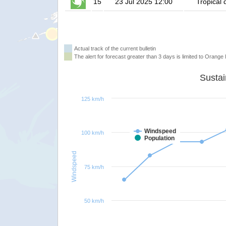
15
23 Jul 2025 12:00
Tropical 
Actual track of the current bulletin
The alert for forecast greater than 3 days is limited to Orange l
125 km/h
Windspeed
100 km/h
Population
Windspeed
75 km/h
50 km/h