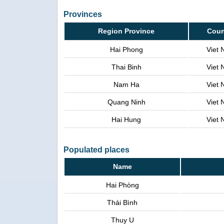
Provinces
Region Province
Coun
Hai Phong
Viet
Thai Binh
Viet
Nam Ha
Viet
Quang Ninh
Viet
Hai Hung
Viet
Populated places
Name
Hai Phòng
Thái Bình
Thuy U