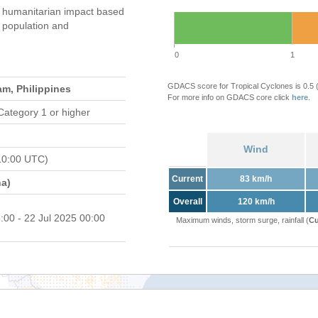
humanitarian impact based
population and
0
1
GDACS score for Tropical Cyclones is 0.5
am, Philippines
For more info on GDACS core click
here
.
Category 1 or higher
Wind
10:00 UTC)
Current
83 km/h
a)
Overall
120 km/h
:00 - 22 Jul 2025 00:00
Maximum winds, storm surge, rainfall (
Cu