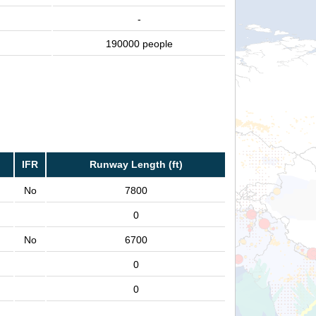
-
190000 people
IFR
Runway Length (ft)
No
7800
0
No
6700
0
0