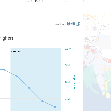
e
20.2, 102.4
Laos
Download:
or higher)
12 M
forecast
9 M
Population
6 M
3 M