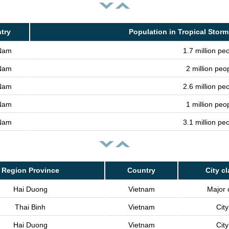
try
Population in Tropical Storm
 Nam
1.7 million pe
 Nam
2 million peo
 Nam
2.6 million pe
 Nam
1 million peo
 Nam
3.1 million pe
Region Province
Country
City c
Hai Duong
Vietnam
Major c
Thai Binh
Vietnam
City
Hai Duong
Vietnam
City