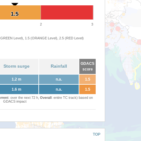
1.5
1.5
2
3
 (GREEN Level), 1.5 (ORANGE Level), 2.5 (RED Level)
GDACS
Storm surge
Rainfall
score
1.2 m
n.a.
1.5
1.6 m
n.a.
1.5
rrent
: over the next 72 h,
Overall
: entire TC track) based on
GDACS impact
TOP