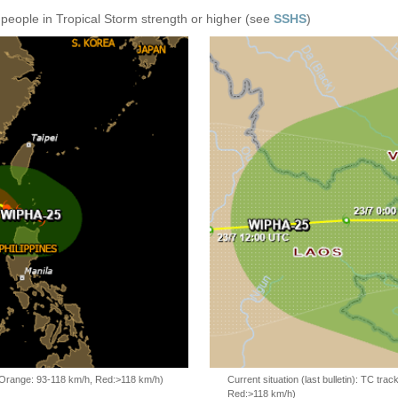
 people in Tropical Storm strength or higher (see
SSHS
)
, Orange: 93-118 km/h, Red:>118 km/h)
Current situation (last bulletin): TC t
Red:>118 km/h)