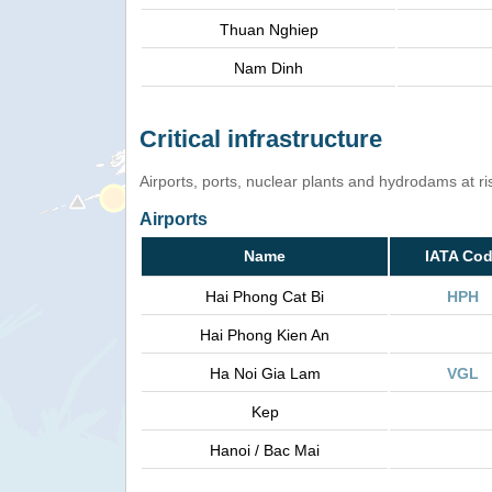
Thuan Nghiep
Nam Dinh
Critical infrastructure
Airports, ports, nuclear plants and hydrodams at risk
Airports
Name
IATA Co
Hai Phong Cat Bi
HPH
Hai Phong Kien An
Ha Noi Gia Lam
VGL
Kep
Hanoi / Bac Mai