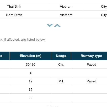
Thai Binh
Vietnam
City
Nam Dimh
Vietnam
City
, if affected, are listed below.
de
Elevation (m)
Usage
Runway type
30480
Civ.
Paved
4
17
Mil.
Paved
12
5