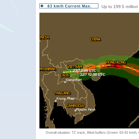
83 km/h Current Max.
Up to 199.5 million
Overall situation: TC track, Wind buffers (Green: 63-92 km/h