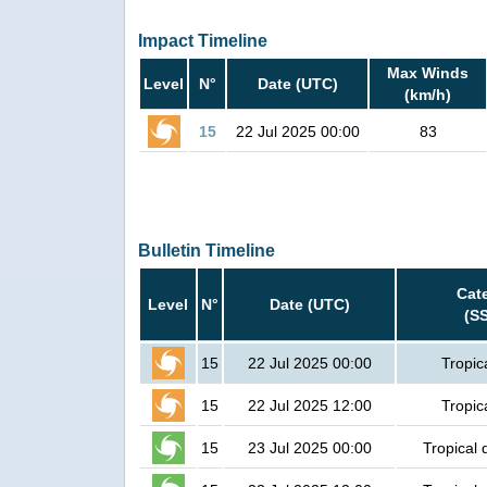
Impact Timeline
Max Winds
Level
N°
Date (UTC)
(km/h)
15
22 Jul 2025 00:00
83
Bulletin Timeline
Cat
Level
N°
Date (UTC)
(S
15
22 Jul 2025 00:00
Tropic
15
22 Jul 2025 12:00
Tropic
15
23 Jul 2025 00:00
Tropical 