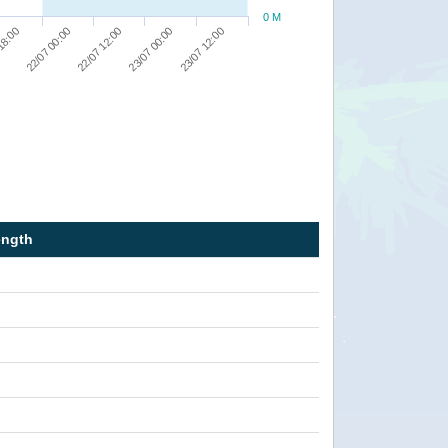
0 M
23/07 12:00
23/07 00:00
22/07 12:00
22/07 00:00
18:00
ength