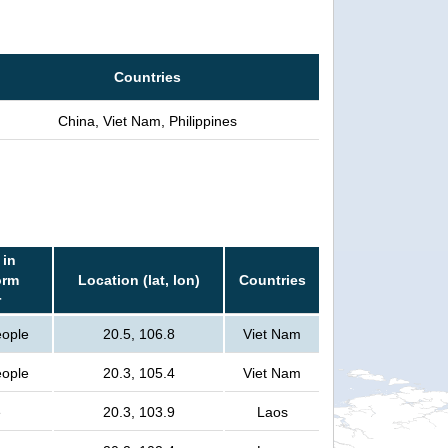
Countries
China, Viet Nam, Philippines
 in
orm
Location (lat, lon)
Countries
r
eople
20.5, 106.8
Viet Nam
eople
20.3, 105.4
Viet Nam
e
20.3, 103.9
Laos