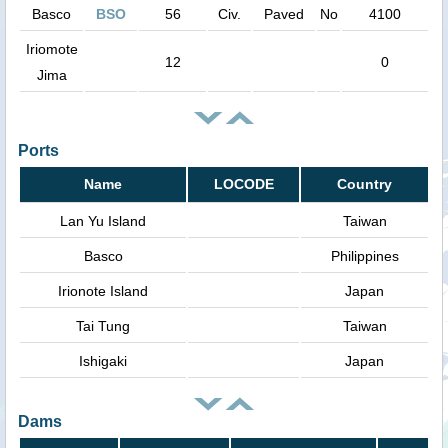
Basco
BSO
56
Civ.
Paved
No
4100
Iriomote
12
0
Jima
Ports
Name
LOCODE
Country
Lan Yu Island
Taiwan
Basco
Philippines
Irionote Island
Japan
Tai Tung
Taiwan
Ishigaki
Japan
Dams