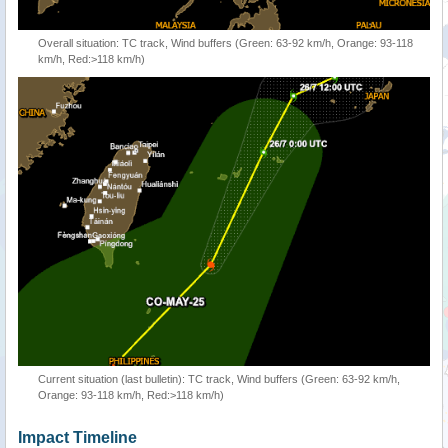
Overall situation: TC track, Wind buffers (Green: 63-92 km/h, Orange: 93-118
km/h, Red:>118 km/h)
Current situation (last bulletin): TC track, Wind buffers (Green: 63-92 km/h,
Orange: 93-118 km/h, Red:>118 km/h)
Impact Timeline