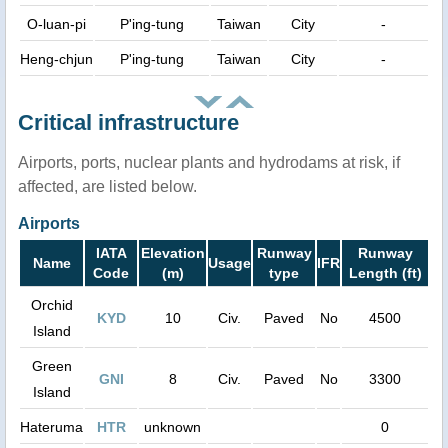
O-luan-pi
P'ing-tung
Taiwan
City
-
Heng-chjun
P'ing-tung
Taiwan
City
-
Critical infrastructure
Airports, ports, nuclear plants and hydrodams at risk, if
affected, are listed below.
Airports
IATA
Elevation
Runway
Runway
Name
Usage
IFR
Code
(m)
type
Length (ft)
Orchid
KYD
10
Civ.
Paved
No
4500
Island
Green
GNI
8
Civ.
Paved
No
3300
Island
Hateruma
HTR
unknown
0