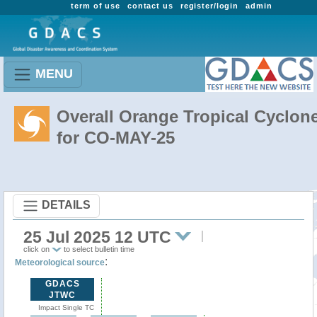
term of use
contact us
register/login
admin
MENU
Overall Orange Tropical Cyclon
for CO-MAY-25
DETAILS
25 Jul 2025 12 UTC
click on
to select bulletin time
:
Meteorological source
GDACS
JTWC
Impact Single TC