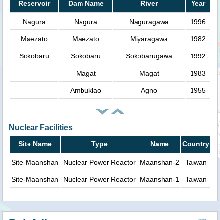
Reservoir
Dam Name
River
Year
Nagura
Nagura
Naguragawa
1996
Maezato
Maezato
Miyaragawa
1982
Sokobaru
Sokobaru
Sokobarugawa
1992
Magat
Magat
1983
Ambuklao
Agno
1955
Nuclear Facilities
Site Name
Type
Name
Country
Site-Maanshan
Nuclear Power Reactor
Maanshan-2
Taiwan
Site-Maanshan
Nuclear Power Reactor
Maanshan-1
Taiwan