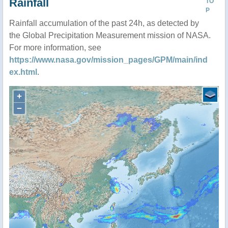
Rainfall
TO
P
Rainfall accumulation of the past 24h, as detected by
the Global Precipitation Measurement mission of NASA.
For more information, see
https://www.nasa.gov/mission_pages/GPM/main/ind
ex.html
.
+
−