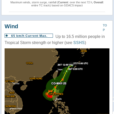
Maximum winds, storm surge, rainfall (
Current
: over the next 72 h,
Overall
:
entire TC track) based on GDACS impact
Wind
TO
P
65 km/h Current Max.
Up to 16.5 million people in
Tropical Storm strength or higher (see
SSHS
)