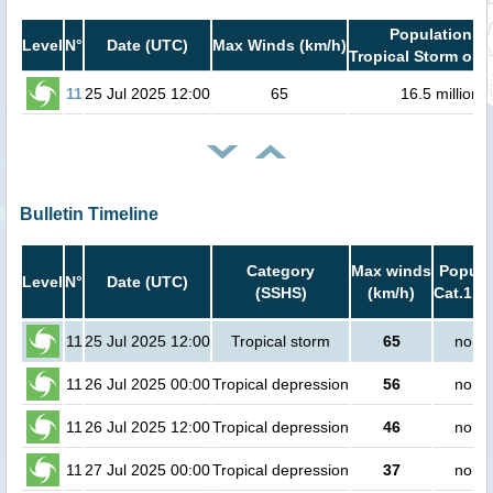
Population in
Level
N°
Date (UTC)
Max Winds (km/h)
Tropical Storm or h
11
25 Jul 2025 12:00
65
16.5 million
Bulletin Timeline
Category
Max winds
Popula
Level
N°
Date (UTC)
(SSHS)
(km/h)
Cat.1 or
11
25 Jul 2025 12:00
Tropical storm
65
no pe
11
26 Jul 2025 00:00
Tropical depression
56
no pe
11
26 Jul 2025 12:00
Tropical depression
46
no pe
11
27 Jul 2025 00:00
Tropical depression
37
no pe