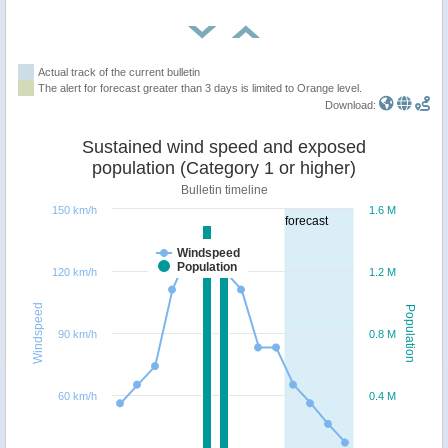
Actual track of the current bulletin
The alert for forecast greater than 3 days is limited to Orange level.
Download:
Sustained wind speed and exposed
population (Category 1 or higher)
Bulletin timeline
150 km/h
1.6 M
forecast
Windspeed
Population
120 km/h
1.2 M
Windspeed
Population
90 km/h
0.8 M
60 km/h
0.4 M