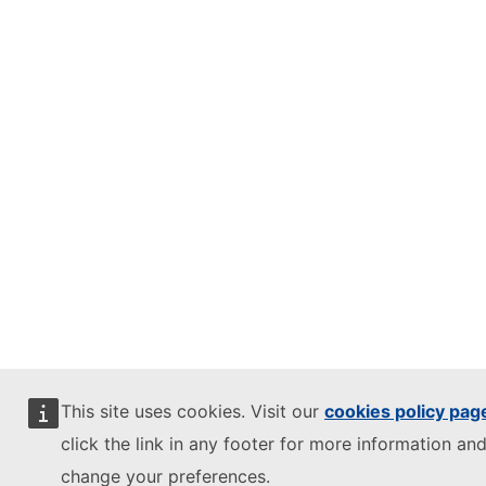
This site uses cookies. Visit our
cookies policy pag
click the link in any footer for more information and
change your preferences.