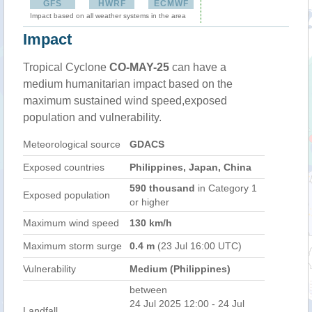
GFS
HWRF
ECMWF
Impact based on all weather systems in the area
Impact
Tropical Cyclone
CO-MAY-25
can have a
medium humanitarian impact based on the
maximum sustained wind speed,exposed
population and vulnerability.
Meteorological source
GDACS
Exposed countries
Philippines, Japan, China
590 thousand
in Category 1
Exposed population
or higher
Maximum wind speed
130 km/h
Maximum storm surge
0.4 m
(23 Jul 16:00 UTC)
Vulnerability
Medium (Philippines)
between
24 Jul 2025 12:00 - 24 Jul
Landfall