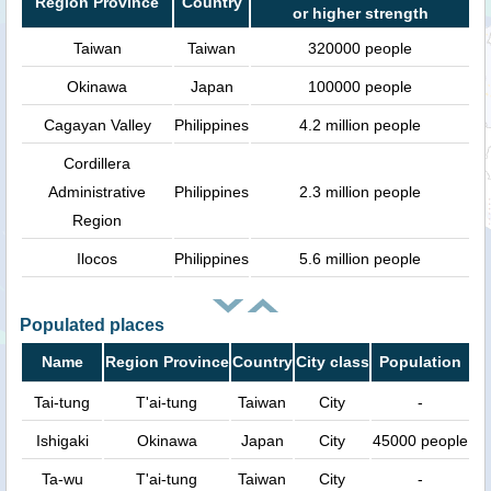
Region Province
Country
or higher strength
Taiwan
Taiwan
320000 people
Okinawa
Japan
100000 people
Cagayan Valley
Philippines
4.2 million people
Cordillera
Administrative
Philippines
2.3 million people
Region
Ilocos
Philippines
5.6 million people
Populated places
Name
Region Province
Country
City class
Population
Tai-tung
T'ai-tung
Taiwan
City
-
Ishigaki
Okinawa
Japan
City
45000 people
Ta-wu
T'ai-tung
Taiwan
City
-