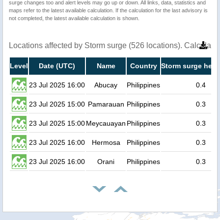
surge changes too and alert levels may go up or down. All links, data, statistics and
maps refer to the latest available calculation. If the calculation for the last advisory is
not completed, the latest available calculation is shown.
Locations affected by Storm surge (526 locations). Calculat
Level
Date (UTC)
Name
Country
Storm surge heig
23 Jul 2025 16:00
Abucay
Philippines
0.4
23 Jul 2025 15:00
Pamarauan
Philippines
0.3
23 Jul 2025 15:00
Meycauayan
Philippines
0.3
23 Jul 2025 16:00
Hermosa
Philippines
0.3
23 Jul 2025 16:00
Orani
Philippines
0.3