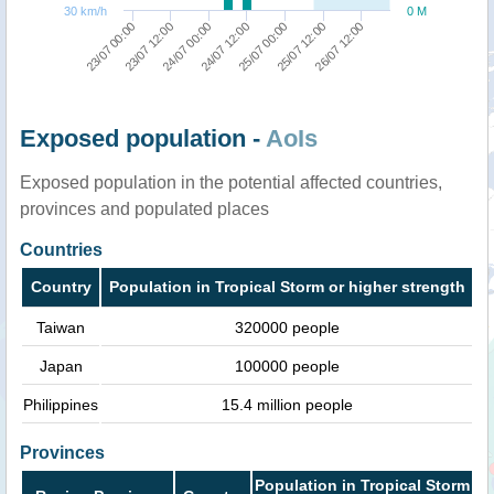
30 km/h
0 M
23/07 00:00
24/07 00:00
25/07 00:00
26/07 12:00
23/07 12:00
24/07 12:00
25/07 12:00
Exposed population -
AoIs
Exposed population in the potential affected countries,
provinces and populated places
Countries
Country
Population in Tropical Storm or higher strength
Taiwan
320000 people
Japan
100000 people
Philippines
15.4 million people
Provinces
Population in Tropical Storm