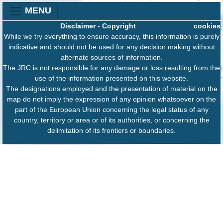
MENU
Disclaimer
-
Copyright
cookies
While we try everything to ensure accuracy, this information is purely
indicative and should not be used for any decision making without
alternate sources of information.
The JRC is not responsible for any damage or loss resulting from the
use of the information presented on this website.
The designations employed and the presentation of material on the
map do not imply the expression of any opinion whatsoever on the
part of the European Union concerning the legal status of any
country, territory or area or of its authorities, or concerning the
delimitation of its frontiers or boundaries.