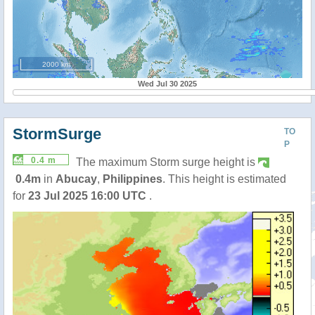
2000 km
Wed Jul 30 2025
StormSurge
TO
P
0.4 m
The maximum Storm surge height is
0.4m
in
Abucay
,
Philippines
. This height is estimated
for
23 Jul 2025 16:00 UTC
.