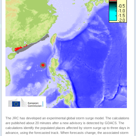
The JRC has developed an experimental global storm surge model. The calculations
are published about 20 minutes after a new advisory is detected by GDACS. The
calculations identify the populated places affected by storm surge up to three days in
advance, using the forecasted track. When forecasts change, the associated storm