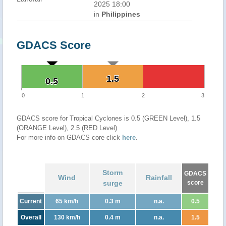
2025 18:00
in
Philippines
GDACS Score
1.5
1.5
0.5
0.5
0
1
2
3
GDACS score for Tropical Cyclones is 0.5 (GREEN Level), 1.5
(ORANGE Level), 2.5 (RED Level)
For more info on GDACS core click
here
.
Storm
GDACS
Wind
Rainfall
surge
score
Current
65 km/h
0.3 m
n.a.
0.5
Overall
130 km/h
0.4 m
n.a.
1.5