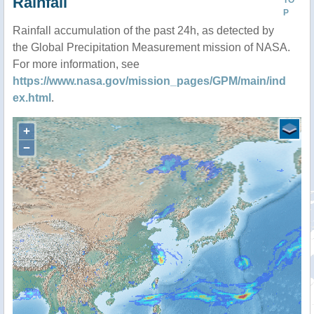
Rainfall
TO
P
Rainfall accumulation of the past 24h, as detected by
the Global Precipitation Measurement mission of NASA.
For more information, see
https://www.nasa.gov/mission_pages/GPM/main/ind
ex.html
.
+
−