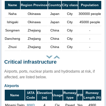
Name
Region Province
Country
City class
Population
Naha
Okinawa
Japan
City
300000 people
Ishigaki
Okinawa
Japan
City
45000 people
Songmen
Zhejiang
China
City
-
Dancheng
Zhejiang
China
City
-
Zhuxi
Zhejiang
China
City
-
Critical infrastructure
Airports, ports, nuclear plants and hydrodams at risk, if
affected, are listed below.
Airports
IATA
Elevation
Runway
Runway
Name
Usage
IFR
Code
(m)
type
Length (ft)
Minami Daito
MMD
4
Civ.
Paved
Yes
4900