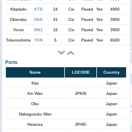
Kitadaito
KTD
24
Civ.
Paved
Yes
4900
Okierabu
OKE
31
Civ.
Paved
Yes
3900
Yoron
RNJ
16
Civ.
Paved
Yes
3900
Tokunoshima
TKN
5
Civ.
Paved
Yes
6500
Ports
Name
LOCODE
Country
Kita
Japan
Kin Wan
JPKIN
Japan
Oku
Japan
Nakagusuku Wan
Japan
Heianza
JPHEI
Japan