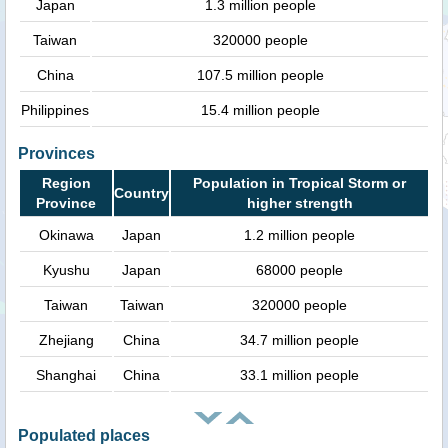
Japan
1.3 million people
Taiwan
320000 people
China
107.5 million people
Philippines
15.4 million people
Provinces
Region
Population in Tropical Storm or
Country
Province
higher strength
Okinawa
Japan
1.2 million people
Kyushu
Japan
68000 people
Taiwan
Taiwan
320000 people
Zhejiang
China
34.7 million people
Shanghai
China
33.1 million people
Populated places