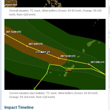
Overall situation: TC track, Wind buffers (Green: 63-92 km/h, Orange: 93-118
km/h, Red:>118 km/h)
Current situation (last bulletin): TC track, Wind buffers (Green: 63-92 km/h,
Orange: 93-118 km/h, Red:>118 km/h)
Impact Timeline