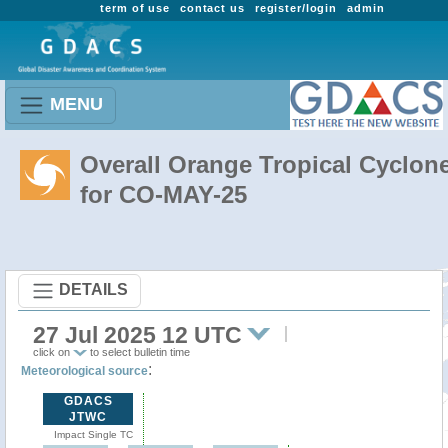
term of use
contact us
register/login
admin
MENU
Overall Orange Tropical Cyclon
for CO-MAY-25
DETAILS
27 Jul 2025 12 UTC
click on
to select bulletin time
:
Meteorological source
GDACS
JTWC
Impact Single TC