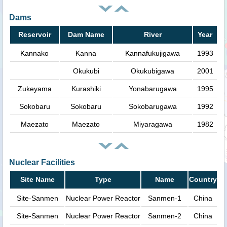
Dams
Reservoir
Dam Name
River
Year
Kannako
Kanna
Kannafukujigawa
1993
Okukubi
Okukubigawa
2001
Zukeyama
Kurashiki
Yonabarugawa
1995
Sokobaru
Sokobaru
Sokobarugawa
1992
Maezato
Maezato
Miyaragawa
1982
Nuclear Facilities
Site Name
Type
Name
Country
Site-Sanmen
Nuclear Power Reactor
Sanmen-1
China
Site-Sanmen
Nuclear Power Reactor
Sanmen-2
China