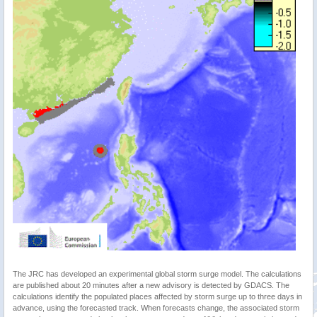
The JRC has developed an experimental global storm surge model. The calculations
are published about 20 minutes after a new advisory is detected by GDACS. The
calculations identify the populated places affected by storm surge up to three days in
advance, using the forecasted track. When forecasts change, the associated storm