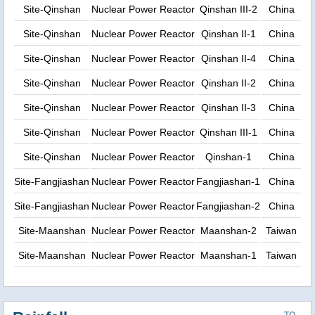
Site-Qinshan
Nuclear Power Reactor
Qinshan III-2
China
Site-Qinshan
Nuclear Power Reactor
Qinshan II-1
China
Site-Qinshan
Nuclear Power Reactor
Qinshan II-4
China
Site-Qinshan
Nuclear Power Reactor
Qinshan II-2
China
Site-Qinshan
Nuclear Power Reactor
Qinshan II-3
China
Site-Qinshan
Nuclear Power Reactor
Qinshan III-1
China
Site-Qinshan
Nuclear Power Reactor
Qinshan-1
China
Site-Fangjiashan
Nuclear Power Reactor
Fangjiashan-1
China
Site-Fangjiashan
Nuclear Power Reactor
Fangjiashan-2
China
Site-Maanshan
Nuclear Power Reactor
Maanshan-2
Taiwan
Site-Maanshan
Nuclear Power Reactor
Maanshan-1
Taiwan