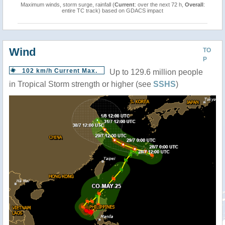
Maximum winds, storm surge, rainfall (
Current
: over the next 72 h,
Overall
:
entire TC track) based on GDACS impact
Wind
TO
P
102 km/h Current Max.
Up to 129.6 million people
in Tropical Storm strength or higher (see
SSHS
)