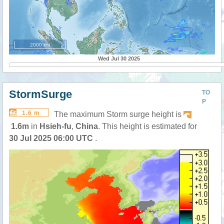
2000 km
Wed Jul 30 2025
StormSurge
TO
P
1.6 m
The maximum Storm surge height is
1.6m
in
Hsieh-fu
,
China
. This height is estimated for
30 Jul 2025 06:00 UTC
.