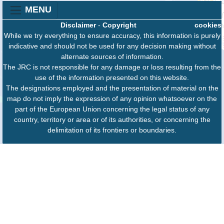
MENU
Disclaimer
-
Copyright
cookies
While we try everything to ensure accuracy, this information is purely
indicative and should not be used for any decision making without
alternate sources of information.
The JRC is not responsible for any damage or loss resulting from the
use of the information presented on this website.
The designations employed and the presentation of material on the
map do not imply the expression of any opinion whatsoever on the
part of the European Union concerning the legal status of any
country, territory or area or of its authorities, or concerning the
delimitation of its frontiers or boundaries.