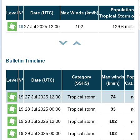
Population in
Level
N°
Date (UTC)
Max Winds (km/h)
Tropical Storm or h
19
27 Jul 2025 12:00
102
129.6 million
Bulletin Timeline
Category
Max winds
Popula
Level
N°
Date (UTC)
(SSHS)
(km/h)
Cat.1 o
19
27 Jul 2025 12:00
Tropical storm
74
no p
19
28 Jul 2025 00:00
Tropical storm
93
no p
19
28 Jul 2025 12:00
Tropical storm
102
no p
19
29 Jul 2025 00:00
Tropical storm
102
no p