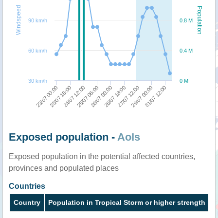
Windspeed
Population
90 km/h
0.8 M
60 km/h
0.4 M
30 km/h
0 M
25/07 06:00
26/07 00:00
26/07 18:00
27/07 12:00
29/07 00:00
31/07 12:00
23/07 00:00
23/07 18:00
24/07 12:00
Exposed population -
AoIs
Exposed population in the potential affected countries,
provinces and populated places
Countries
Country
Population in Tropical Storm or higher strength