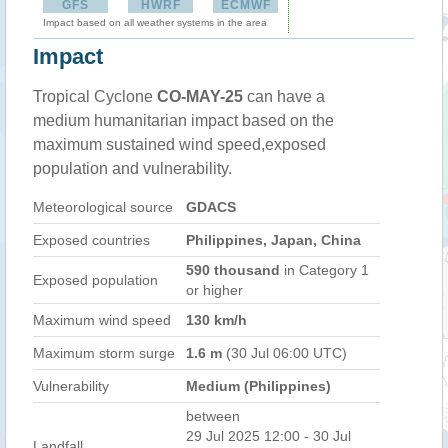
GFS
HWRF
ECMWF
Impact based on all weather systems in the area
Impact
Tropical Cyclone
CO-MAY-25
can have a
medium humanitarian impact based on the
maximum sustained wind speed,exposed
population and vulnerability.
Meteorological source
GDACS
Exposed countries
Philippines, Japan, China
590 thousand
in Category 1
Exposed population
or higher
Maximum wind speed
130 km/h
Maximum storm surge
1.6 m
(30 Jul 06:00 UTC)
Vulnerability
Medium (Philippines)
between
29 Jul 2025 12:00 - 30 Jul
Landfall