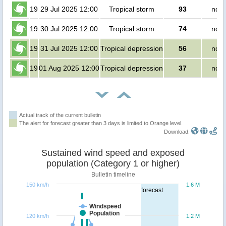
19
29 Jul 2025 12:00
Tropical storm
93
no p
19
30 Jul 2025 12:00
Tropical storm
74
no p
19
31 Jul 2025 12:00
Tropical depression
56
no p
19
01 Aug 2025 12:00
Tropical depression
37
no p
Actual track of the current bulletin
The alert for forecast greater than 3 days is limited to Orange level.
Download:
Sustained wind speed and exposed
population (Category 1 or higher)
Bulletin timeline
150 km/h
1.6 M
forecast
Windspeed
Population
120 km/h
1.2 M