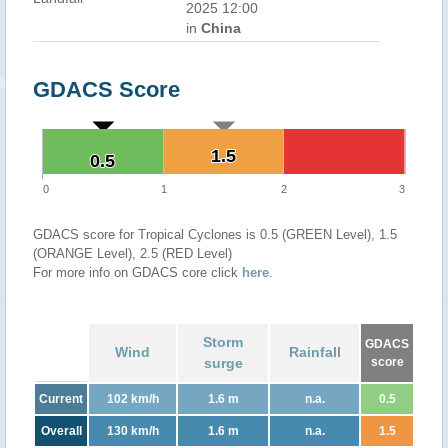
2025 12:00
in
China
GDACS Score
1.5
1.5
0.5
0.5
0
1
2
3
GDACS score for Tropical Cyclones is 0.5 (GREEN Level), 1.5
(ORANGE Level), 2.5 (RED Level)
For more info on GDACS core click
here
.
Storm
GDACS
Wind
Rainfall
surge
score
Current
102 km/h
1.6 m
n.a.
0.5
Overall
130 km/h
1.6 m
n.a.
1.5