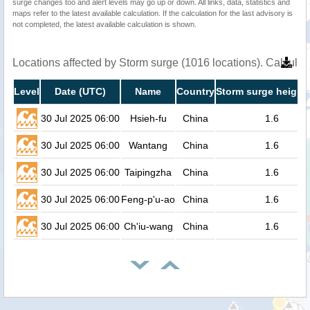
surge changes too and alert levels may go up or down. All links, data, statistics and
maps refer to the latest available calculation. If the calculation for the last advisory is
not completed, the latest available calculation is shown.
Locations affected by Storm surge (1016 locations). Calcula
Level
Date (UTC)
Name
Country
Storm surge height 
30 Jul 2025 06:00
Hsieh-fu
China
1.6
30 Jul 2025 06:00
Wantang
China
1.6
30 Jul 2025 06:00
Taipingzha
China
1.6
30 Jul 2025 06:00
Feng-p'u-ao
China
1.6
30 Jul 2025 06:00
Ch'iu-wang
China
1.6