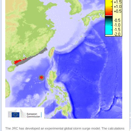
The JRC has developed an experimental global storm surge model. The calculations