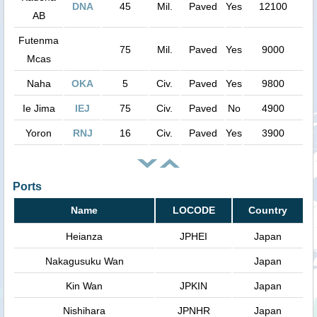
DNA
45
Mil.
Paved
Yes
12100
AB
Futenma
75
Mil.
Paved
Yes
9000
Mcas
Naha
OKA
5
Civ.
Paved
Yes
9800
Ie Jima
IEJ
75
Civ.
Paved
No
4900
Yoron
RNJ
16
Civ.
Paved
Yes
3900
Ports
Name
LOCODE
Country
Heianza
JPHEI
Japan
Nakagusuku Wan
Japan
Kin Wan
JPKIN
Japan
Nishihara
JPNHR
Japan