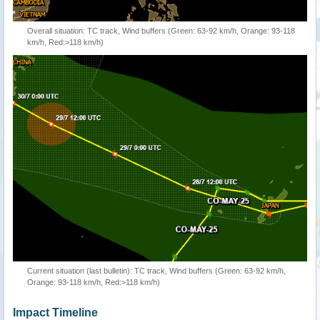
Overall situation: TC track, Wind buffers (Green: 63-92 km/h, Orange: 93-118
km/h, Red:>118 km/h)
Current situation (last bulletin): TC track, Wind buffers (Green: 63-92 km/h,
Orange: 93-118 km/h, Red:>118 km/h)
Impact Timeline