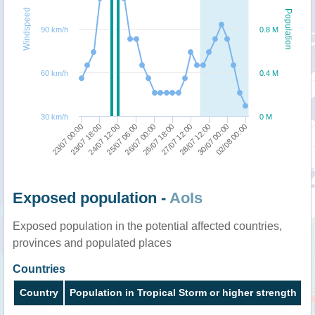
Windspeed
Population
90 km/h
0.8 M
60 km/h
0.4 M
30 km/h
0 M
27/07 12:00
26/07 00:00
24/07 12:00
02/08 00:00
23/07 00:00
28/07 12:00
26/07 18:00
25/07 06:00
23/07 18:00
30/07 00:00
Exposed population -
AoIs
Exposed population in the potential affected countries,
provinces and populated places
Countries
Country
Population in Tropical Storm or higher strength