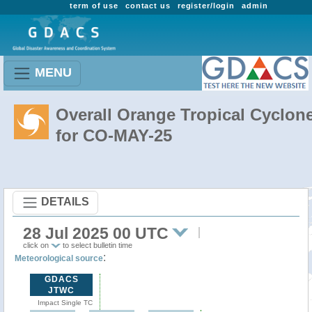
term of use
contact us
register/login
admin
MENU
Overall Orange Tropical Cyclon
for CO-MAY-25
DETAILS
28 Jul 2025 00 UTC
click on
to select bulletin time
:
Meteorological source
GDACS
JTWC
Impact Single TC