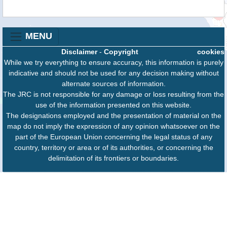
MENU
Disclaimer
-
Copyright
cookies
While we try everything to ensure accuracy, this information is purely
indicative and should not be used for any decision making without
alternate sources of information.
The JRC is not responsible for any damage or loss resulting from the
use of the information presented on this website.
The designations employed and the presentation of material on the
map do not imply the expression of any opinion whatsoever on the
part of the European Union concerning the legal status of any
country, territory or area or of its authorities, or concerning the
delimitation of its frontiers or boundaries.