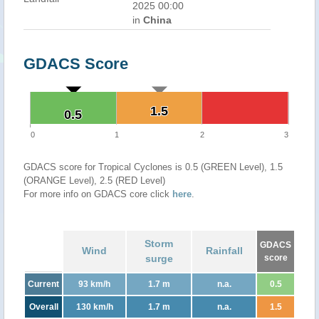
2025 00:00
in
China
GDACS Score
1.5
1.5
0.5
0.5
0
1
2
3
GDACS score for Tropical Cyclones is 0.5 (GREEN Level), 1.5
(ORANGE Level), 2.5 (RED Level)
For more info on GDACS core click
here
.
Storm
GDACS
Wind
Rainfall
surge
score
Current
93 km/h
1.7 m
n.a.
0.5
Overall
130 km/h
1.7 m
n.a.
1.5