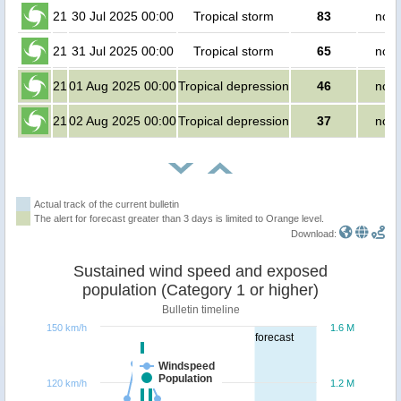
21
30 Jul 2025 00:00
Tropical storm
83
no p
21
31 Jul 2025 00:00
Tropical storm
65
no p
21
01 Aug 2025 00:00
Tropical depression
46
no p
21
02 Aug 2025 00:00
Tropical depression
37
no p
Actual track of the current bulletin
The alert for forecast greater than 3 days is limited to Orange level.
Download:
Sustained wind speed and exposed
population (Category 1 or higher)
Bulletin timeline
150 km/h
1.6 M
forecast
Windspeed
Population
120 km/h
1.2 M