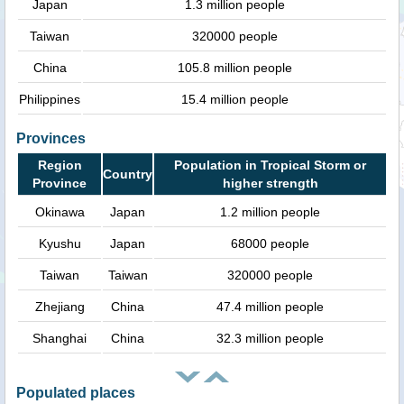
Japan
1.3 million people
Taiwan
320000 people
China
105.8 million people
Philippines
15.4 million people
Provinces
Region
Population in Tropical Storm or
Country
Province
higher strength
Okinawa
Japan
1.2 million people
Kyushu
Japan
68000 people
Taiwan
Taiwan
320000 people
Zhejiang
China
47.4 million people
Shanghai
China
32.3 million people
Populated places