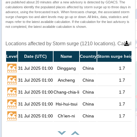
are published about 20 minutes after a new advisory is detected by GDACS. The
calculations identify the populated places affected by storm surge up to three days in
advance, using the forecasted track. When forecasts change, the associated storm
surge changes too and alert levels may go up or down. All links, data, statistics and
maps refer to the latest available calculation. If the calculation for the last advisory is
not completed, the latest available calculation is shown.
Locations affected by Storm surge (1210 locations). Calcula
Level
Date (UTC)
Name
Country
Storm surge height
31 Jul 2025 01:00
Dinggang
China
1.7
31 Jul 2025 01:00
Ancheng
China
1.7
31 Jul 2025 01:00
Chang-chia-li
China
1.7
31 Jul 2025 01:00
Hsi-hui-tsui
China
1.7
31 Jul 2025 01:00
Ch'ien-ni
China
1.7