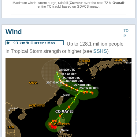
Maximum winds, storm surge, rainfall (
Current
: over the next 72 h,
Overall
:
entire TC track) based on GDACS impact
Wind
TO
P
93 km/h Current Max.
Up to 128.1 million people
in Tropical Storm strength or higher (see
SSHS
)