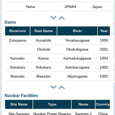
Naha
JPNAH
Japan
Dams
Reservoir
Dam Name
River
Year
Zukeyama
Kurashiki
Yonabarugawa
1995
Okukubi
Okukubigawa
2001
Kannako
Kanna
Kannafukujigawa
1993
Sokobaru
Sokobaru
Sokobarugawa
1992
Maezato
Maezato
Miyaragawa
1982
Nuclear Facilities
Site Name
Type
Name
Country
Site-Sanmen
Nuclear Power Reactor
Sanmen-1
China