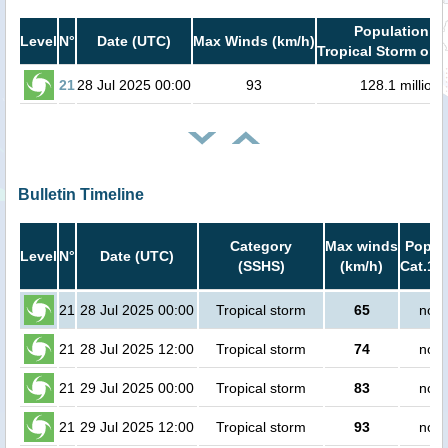
Population in
Level
N°
Date (UTC)
Max Winds (km/h)
Tropical Storm or h
21
28 Jul 2025 00:00
93
128.1 million
Bulletin Timeline
Category
Max winds
Popula
Level
N°
Date (UTC)
(SSHS)
(km/h)
Cat.1 o
21
28 Jul 2025 00:00
Tropical storm
65
no p
21
28 Jul 2025 12:00
Tropical storm
74
no p
21
29 Jul 2025 00:00
Tropical storm
83
no p
21
29 Jul 2025 12:00
Tropical storm
93
no p