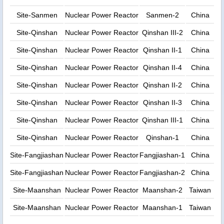
Site-Sanmen
Nuclear Power Reactor
Sanmen-2
China
Site-Qinshan
Nuclear Power Reactor
Qinshan III-2
China
Site-Qinshan
Nuclear Power Reactor
Qinshan II-1
China
Site-Qinshan
Nuclear Power Reactor
Qinshan II-4
China
Site-Qinshan
Nuclear Power Reactor
Qinshan II-2
China
Site-Qinshan
Nuclear Power Reactor
Qinshan II-3
China
Site-Qinshan
Nuclear Power Reactor
Qinshan III-1
China
Site-Qinshan
Nuclear Power Reactor
Qinshan-1
China
Site-Fangjiashan
Nuclear Power Reactor
Fangjiashan-1
China
Site-Fangjiashan
Nuclear Power Reactor
Fangjiashan-2
China
Site-Maanshan
Nuclear Power Reactor
Maanshan-2
Taiwan
Site-Maanshan
Nuclear Power Reactor
Maanshan-1
Taiwan