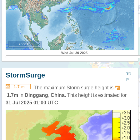
2000 km
Wed Jul 30 2025
StormSurge
TO
P
1.7 m
The maximum Storm surge height is
1.7m
in
Dinggang
,
China
. This height is estimated for
31 Jul 2025 01:00 UTC
.