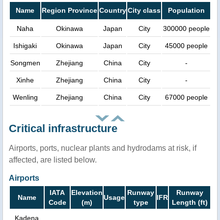
Name
Region Province
Country
City class
Population
Naha
Okinawa
Japan
City
300000 people
Ishigaki
Okinawa
Japan
City
45000 people
Songmen
Zhejiang
China
City
-
Xinhe
Zhejiang
China
City
-
Wenling
Zhejiang
China
City
67000 people
Critical infrastructure
Airports, ports, nuclear plants and hydrodams at risk, if
affected, are listed below.
Airports
IATA
Elevation
Runway
Runway
Name
Usage
IFR
Code
(m)
type
Length (ft)
Kadena