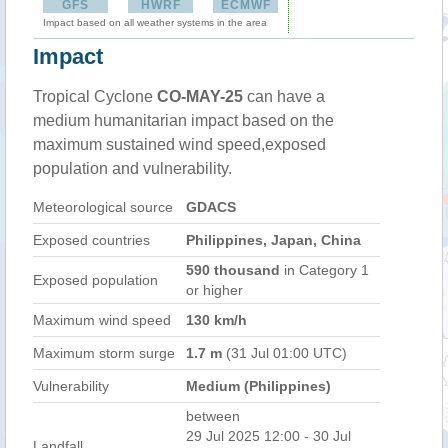
GFS
HWRF
ECMWF
Impact based on all weather systems in the area
Impact
Tropical Cyclone
CO-MAY-25
can have a
medium humanitarian impact based on the
maximum sustained wind speed,exposed
population and vulnerability.
Meteorological source
GDACS
Exposed countries
Philippines, Japan, China
590 thousand
in Category 1
Exposed population
or higher
Maximum wind speed
130 km/h
Maximum storm surge
1.7 m
(31 Jul 01:00 UTC)
Vulnerability
Medium (Philippines)
between
29 Jul 2025 12:00 - 30 Jul
Landfall