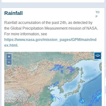
Rainfall
TO
P
Rainfall accumulation of the past 24h, as detected by
the Global Precipitation Measurement mission of NASA.
For more information, see
https://www.nasa.gov/mission_pages/GPM/main/ind
ex.html
.
+
−