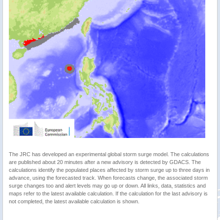
The JRC has developed an experimental global storm surge model. The calculations
are published about 20 minutes after a new advisory is detected by GDACS. The
calculations identify the populated places affected by storm surge up to three days in
advance, using the forecasted track. When forecasts change, the associated storm
surge changes too and alert levels may go up or down. All links, data, statistics and
maps refer to the latest available calculation. If the calculation for the last advisory is
not completed, the latest available calculation is shown.