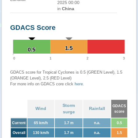
2025 00:00
in
China
GDACS Score
1.5
1.5
0.5
0.5
0
1
2
3
GDACS score for Tropical Cyclones is 0.5 (GREEN Level), 1.5
(ORANGE Level), 2.5 (RED Level)
For more info on GDACS core click
here
.
Storm
GDACS
Wind
Rainfall
surge
score
Current
65 km/h
1.7 m
n.a.
0.5
Overall
130 km/h
1.7 m
n.a.
1.5