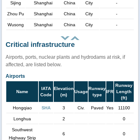
Sijing
Shanghai
China
City
-
Zhou Pu
Shanghai
China
City
-
Wusong
Shanghai
China
City
-
Critical infrastructure
Airports, ports, nuclear plants and hydrodams at risk, if
affected, are listed below.
Airports
Runway
IATA
Elevation
Runway
Name
Usage
IFR
Length
Code
(m)
type
(ft)
Hongqiao
SHA
3
Civ.
Paved
Yes
11100
Longhua
2
0
Southwest
6
0
Highway Strip