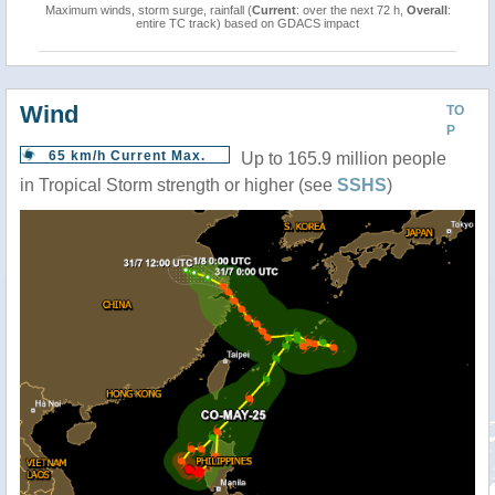
Maximum winds, storm surge, rainfall (
Current
: over the next 72 h,
Overall
:
entire TC track) based on GDACS impact
Wind
TO
P
65 km/h Current Max.
Up to 165.9 million people
in Tropical Storm strength or higher (see
SSHS
)