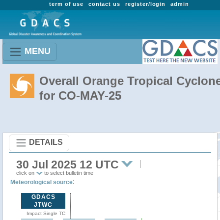
term of use
contact us
register/login
admin
MENU
Overall Orange Tropical Cyclon
for CO-MAY-25
DETAILS
30 Jul 2025 12 UTC
click on
to select bulletin time
:
Meteorological source
GDACS
JTWC
Impact Single TC