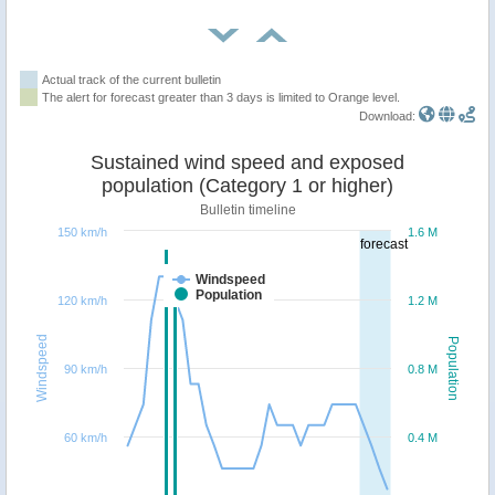
Actual track of the current bulletin
The alert for forecast greater than 3 days is limited to Orange level.
Download:
Sustained wind speed and exposed
population (Category 1 or higher)
Bulletin timeline
150 km/h
1.6 M
forecast
Windspeed
Population
120 km/h
1.2 M
Windspeed
Population
90 km/h
0.8 M
60 km/h
0.4 M