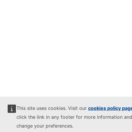
This site uses cookies. Visit our
cookies policy pag
click the link in any footer for more information and
change your preferences.