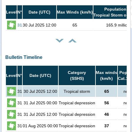
Population in
Level
N°
Date (UTC)
Max Winds (km/h)
Tropical Storm or h
31
30 Jul 2025 12:00
65
165.9 million
Bulletin Timeline
Category
Max winds
Popula
Level
N°
Date (UTC)
(SSHS)
(km/h)
Cat.1 o
31
30 Jul 2025 12:00
Tropical storm
65
no p
31
31 Jul 2025 00:00
Tropical depression
56
no p
31
31 Jul 2025 12:00
Tropical depression
46
no p
31
01 Aug 2025 00:00
Tropical depression
37
no p