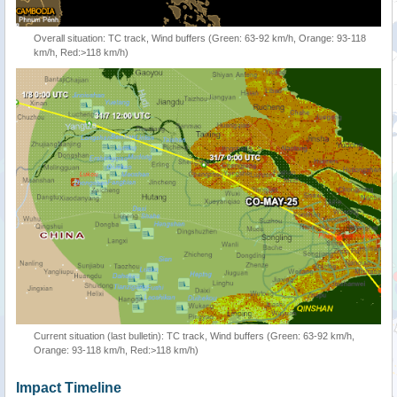
Overall situation: TC track, Wind buffers (Green: 63-92 km/h, Orange: 93-118
km/h, Red:>118 km/h)
Current situation (last bulletin): TC track, Wind buffers (Green: 63-92 km/h,
Orange: 93-118 km/h, Red:>118 km/h)
Impact Timeline