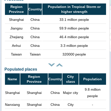
Region
Population in Tropical Storm or
Country
Province
higher strength
Shanghai
China
33.1 million people
Jiangsu
China
59.9 million people
Zhejiang
China
46.4 million people
Anhui
China
3.3 million people
Taiwan
Taiwan
320000 people
Populated places
Region
City
Name
Country
Population
Province
class
9.8 million
Shanghai
Shanghai
China
Major city
people
Nanxiang
Shanghai
China
City
-