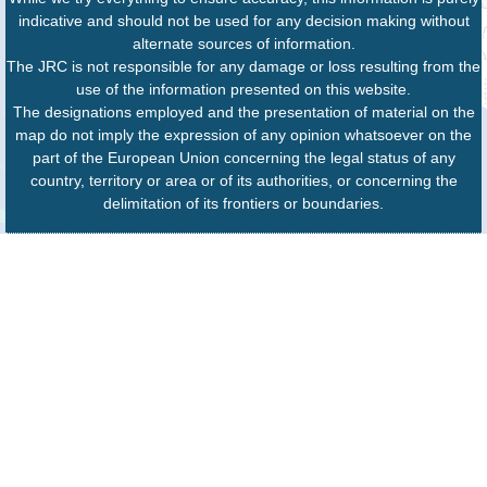
indicative and should not be used for any decision making without
alternate sources of information.
The JRC is not responsible for any damage or loss resulting from the
use of the information presented on this website.
The designations employed and the presentation of material on the
map do not imply the expression of any opinion whatsoever on the
part of the European Union concerning the legal status of any
country, territory or area or of its authorities, or concerning the
delimitation of its frontiers or boundaries.