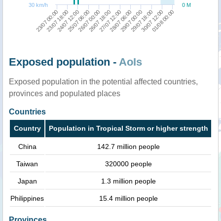
30 km/h
0 M
26/07 00:00
01/08 00:00
27/07 12:00
23/07 18:00
29/07 00:00
25/07 06:00
30/07 12:00
26/07 18:00
23/07 00:00
28/07 06:00
24/07 12:00
29/07 18:00
Exposed population -
AoIs
Exposed population in the potential affected countries,
provinces and populated places
Countries
Country
Population in Tropical Storm or higher strength
China
142.7 million people
Taiwan
320000 people
Japan
1.3 million people
Philippines
15.4 million people
Provinces