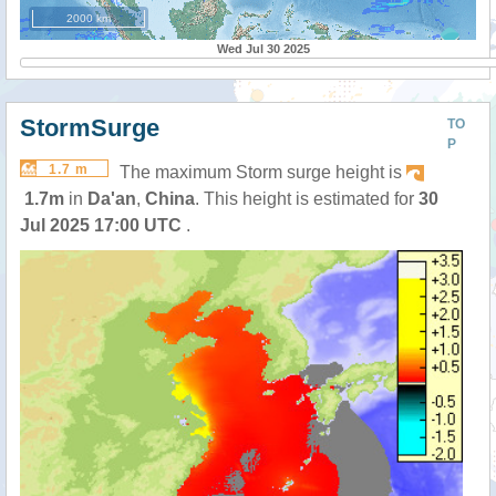
2000 km
Wed Jul 30 2025
StormSurge
TO
P
1.7 m
The maximum Storm surge height is
1.7m
in
Da'an
,
China
. This height is estimated for
30
Jul 2025 17:00 UTC
.