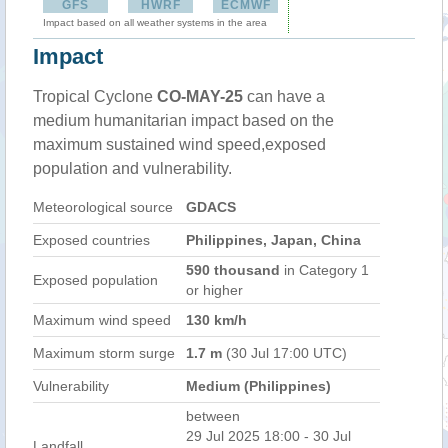
GFS
HWRF
ECMWF
Impact based on all weather systems in the area
Impact
Tropical Cyclone
CO-MAY-25
can have a
medium humanitarian impact based on the
maximum sustained wind speed,exposed
population and vulnerability.
Meteorological source
GDACS
Exposed countries
Philippines, Japan, China
590 thousand
in Category 1
Exposed population
or higher
Maximum wind speed
130 km/h
Maximum storm surge
1.7 m
(30 Jul 17:00 UTC)
Vulnerability
Medium (Philippines)
between
29 Jul 2025 18:00 - 30 Jul
Landfall