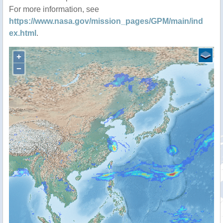
For more information, see
https://www.nasa.gov/mission_pages/GPM/main/ind
ex.html
.
+
−