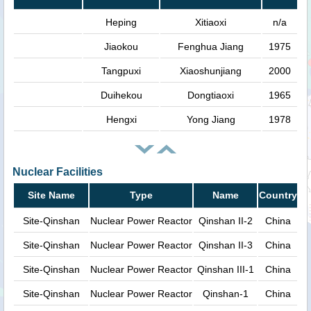
Heping
Xitiaoxi
n/a
Jiaokou
Fenghua Jiang
1975
Tangpuxi
Xiaoshunjiang
2000
Duihekou
Dongtiaoxi
1965
Hengxi
Yong Jiang
1978
Nuclear Facilities
Site Name
Type
Name
Country
Site-Qinshan
Nuclear Power Reactor
Qinshan II-2
China
Site-Qinshan
Nuclear Power Reactor
Qinshan II-3
China
Site-Qinshan
Nuclear Power Reactor
Qinshan III-1
China
Site-Qinshan
Nuclear Power Reactor
Qinshan-1
China