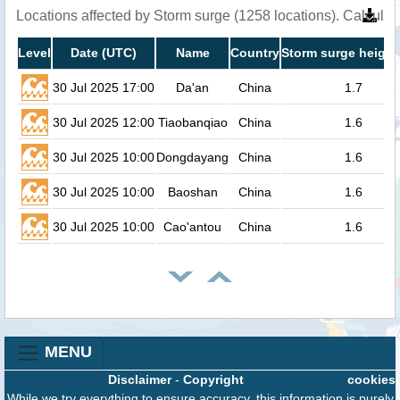
Locations affected by Storm surge (1258 locations). Calcula
Level
Date (UTC)
Name
Country
Storm surge height
30 Jul 2025 17:00
Da'an
China
1.7
30 Jul 2025 12:00
Tiaobanqiao
China
1.6
30 Jul 2025 10:00
Dongdayang
China
1.6
30 Jul 2025 10:00
Baoshan
China
1.6
30 Jul 2025 10:00
Cao'antou
China
1.6
MENU
Disclaimer
-
Copyright
cookies
While we try everything to ensure accuracy, this information is purely