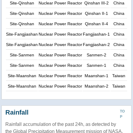
Site-Qinshan
Nuclear Power Reactor
Qinshan III-2
China
Site-Qinshan
Nuclear Power Reactor
Qinshan II-1
China
Site-Qinshan
Nuclear Power Reactor
Qinshan II-4
China
Site-Fangjiashan
Nuclear Power Reactor
Fangjiashan-1
China
Site-Fangjiashan
Nuclear Power Reactor
Fangjiashan-2
China
Site-Sanmen
Nuclear Power Reactor
Sanmen-2
China
Site-Sanmen
Nuclear Power Reactor
Sanmen-1
China
Site-Maanshan
Nuclear Power Reactor
Maanshan-1
Taiwan
Site-Maanshan
Nuclear Power Reactor
Maanshan-2
Taiwan
Rainfall
TO
P
Rainfall accumulation of the past 24h, as detected by
the Global Precipitation Measurement mission of NASA.