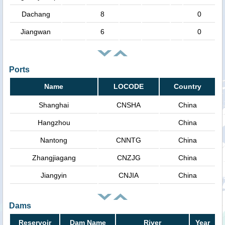
Dachang
8
0
Jiangwan
6
0
Ports
Name
LOCODE
Country
Shanghai
CNSHA
China
Hangzhou
China
Nantong
CNNTG
China
Zhangjiagang
CNZJG
China
Jiangyin
CNJIA
China
Dams
Reservoir
Dam Name
River
Year