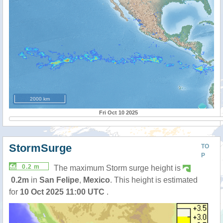
2000 km
Fri Oct 10 2025
StormSurge
TO
P
0.2 m
The maximum Storm surge height is
0.2m
in
San Felipe
,
Mexico
. This height is estimated
for
10 Oct 2025 11:00 UTC
.