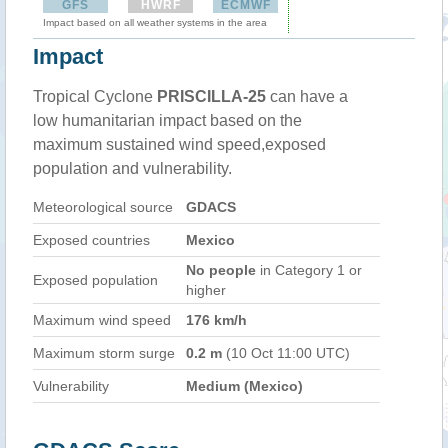
GFS
HWRF
ECMWF
Impact based on all weather systems in the area
Impact
Tropical Cyclone
PRISCILLA-25
can have a
low humanitarian impact based on the
maximum sustained wind speed,exposed
population and vulnerability.
Meteorological source
GDACS
Exposed countries
Mexico
No people
in Category 1 or
Exposed population
higher
Maximum wind speed
176 km/h
Maximum storm surge
0.2 m
(10 Oct 11:00 UTC)
Vulnerability
Medium (Mexico)