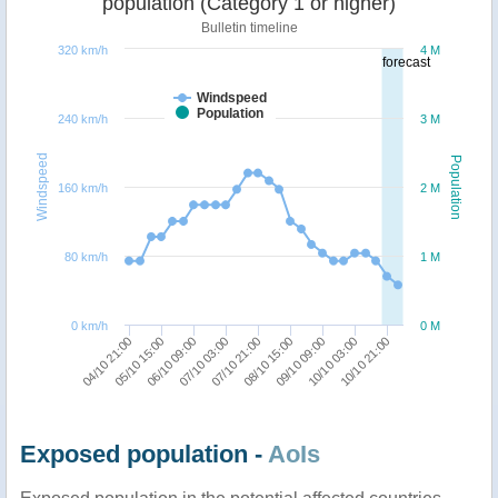
population (Category 1 or higher)
Bulletin timeline
320 km/h
4 M
forecast
Windspeed
Population
240 km/h
3 M
Windspeed
Population
160 km/h
2 M
80 km/h
1 M
0 km/h
0 M
07/10 21:00
09/10 09:00
10/10 21:00
05/10 15:00
07/10 03:00
08/10 15:00
10/10 03:00
04/10 21:00
06/10 09:00
Exposed population -
AoIs