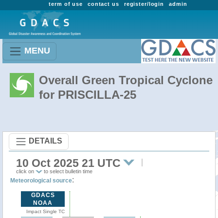
term of use
contact us
register/login
admin
MENU
Overall Green Tropical Cyclone
for PRISCILLA-25
DETAILS
10 Oct 2025 21 UTC
click on
to select bulletin time
:
Meteorological source
GDACS
NOAA
Impact Single TC