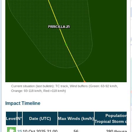
Current situation (last bulletin): TC track, Wind buffers (Green: 63-92 km/h,
Orange: 93-118 km/h, Red:>118 km/h)
Impact Timeline
Population i
Level
N°
Date (UTC)
Max Winds (km/h)
Tropical Storm or 
25
10 Oct 2025 21:00
56
280 thousand