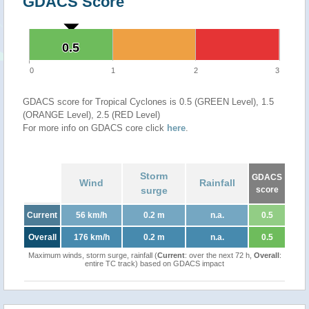
GDACS Score
0.5
0.5
0
1
2
3
GDACS score for Tropical Cyclones is 0.5 (GREEN Level), 1.5
(ORANGE Level), 2.5 (RED Level)
For more info on GDACS core click
here
.
Storm
GDACS
Wind
Rainfall
surge
score
Current
56 km/h
0.2 m
n.a.
0.5
Overall
176 km/h
0.2 m
n.a.
0.5
Maximum winds, storm surge, rainfall (
Current
: over the next 72 h,
Overall
:
entire TC track) based on GDACS impact