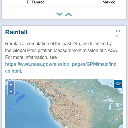
El Tabaco
Mexico
Rainfall
TO
P
Rainfall accumulation of the past 24h, as detected by
the Global Precipitation Measurement mission of NASA.
For more information, see
https://www.nasa.gov/mission_pages/GPM/main/ind
ex.html
.
+
−