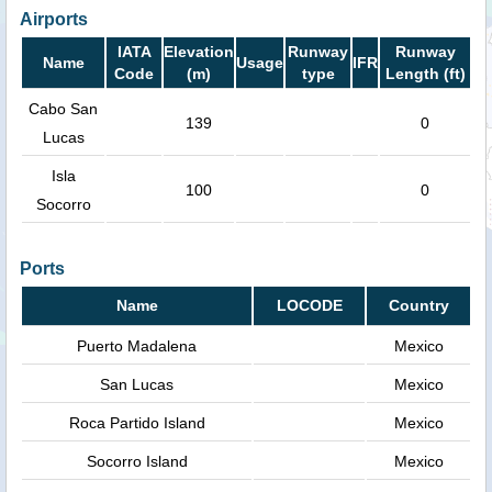
Airports
IATA
Elevation
Runway
Runway
Name
Usage
IFR
Code
(m)
type
Length (ft)
Cabo San
139
0
Lucas
Isla
100
0
Socorro
Ports
Name
LOCODE
Country
Puerto Madalena
Mexico
San Lucas
Mexico
Roca Partido Island
Mexico
Socorro Island
Mexico