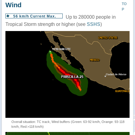
Wind
TO
P
56 km/h Current Max.
Up to 280000 people in
Tropical Storm strength or higher (see
SSHS
)
Overall situation: TC track, Wind buffers (Green: 63-92 km/h, Orange: 93-118
km/h, Red:>118 km/h)