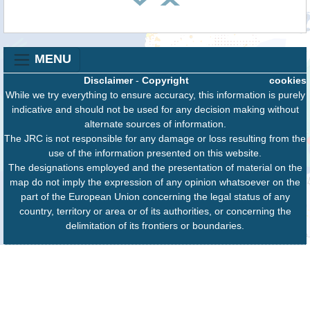
MENU
Disclaimer
-
Copyright
cookies
While we try everything to ensure accuracy, this information is purely
indicative and should not be used for any decision making without
alternate sources of information.
The JRC is not responsible for any damage or loss resulting from the
use of the information presented on this website.
The designations employed and the presentation of material on the
map do not imply the expression of any opinion whatsoever on the
part of the European Union concerning the legal status of any
country, territory or area or of its authorities, or concerning the
delimitation of its frontiers or boundaries.