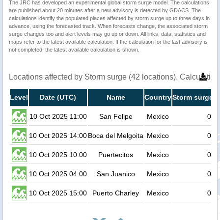
The JRC has developed an experimental global storm surge model. The calculations
are published about 20 minutes after a new advisory is detected by GDACS. The
calculations identify the populated places affected by storm surge up to three days in
advance, using the forecasted track. When forecasts change, the associated storm
surge changes too and alert levels may go up or down. All links, data, statistics and
maps refer to the latest available calculation. If the calculation for the last advisory is
not completed, the latest available calculation is shown.
Locations affected by Storm surge (42 locations). Calculati
Level
Date (UTC)
Name
Country
Storm surge h
10 Oct 2025 11:00
San Felipe
Mexico
0.2
10 Oct 2025 14:00
Boca del Melgoita
Mexico
0.2
10 Oct 2025 10:00
Puertecitos
Mexico
0.2
10 Oct 2025 04:00
San Juanico
Mexico
0.2
10 Oct 2025 15:00
Puerto Charley
Mexico
0.2