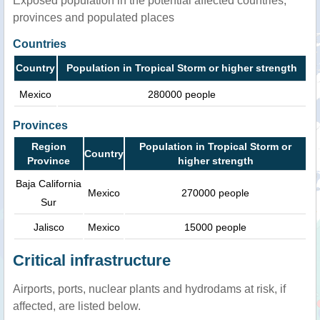
Exposed population in the potential affected countries,
provinces and populated places
Countries
Country
Population in Tropical Storm or higher strength
Mexico
280000 people
Provinces
Region
Population in Tropical Storm or
Country
Province
higher strength
Baja California
Mexico
270000 people
Sur
Jalisco
Mexico
15000 people
Critical infrastructure
Airports, ports, nuclear plants and hydrodams at risk, if
affected, are listed below.