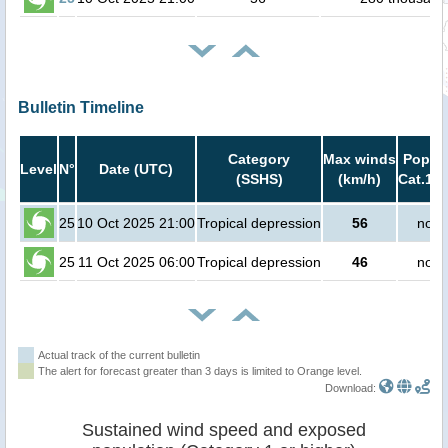
Bulletin Timeline
Category
Max winds
Popula
Level
N°
Date (UTC)
(SSHS)
(km/h)
Cat.1 o
25
10 Oct 2025 21:00
Tropical depression
56
no p
25
11 Oct 2025 06:00
Tropical depression
46
no p
Actual track of the current bulletin
The alert for forecast greater than 3 days is limited to Orange level.
Download:
Sustained wind speed and exposed