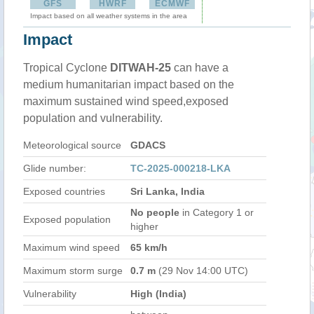
GFS
HWRF
ECMWF
Impact based on all weather systems in the area
Impact
Tropical Cyclone
DITWAH-25
can have a
medium humanitarian impact based on the
maximum sustained wind speed,exposed
population and vulnerability.
Meteorological source
GDACS
Glide number:
TC-2025-000218-LKA
Exposed countries
Sri Lanka, India
No people
in Category 1 or
Exposed population
higher
Maximum wind speed
65 km/h
Maximum storm surge
0.7 m
(29 Nov 14:00 UTC)
Vulnerability
High (India)