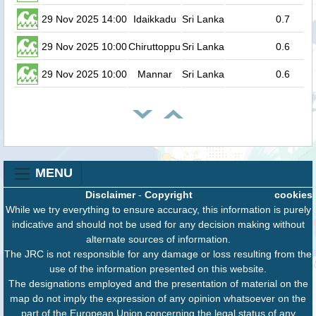
29 Nov 2025 14:00
Idaikkadu
Sri Lanka
0.7
29 Nov 2025 10:00
Chiruttoppu
Sri Lanka
0.6
29 Nov 2025 10:00
Mannar
Sri Lanka
0.6
MENU
Disclaimer
-
Copyright
cookies
While we try everything to ensure accuracy, this information is purely
indicative and should not be used for any decision making without
alternate sources of information.
The JRC is not responsible for any damage or loss resulting from the
use of the information presented on this website.
The designations employed and the presentation of material on the
map do not imply the expression of any opinion whatsoever on the
part of the European Union concerning the legal status of any