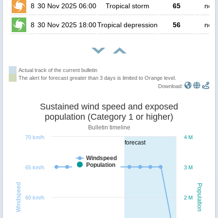
8
30 Nov 2025 06:00
Tropical storm
65
no p
8
30 Nov 2025 18:00
Tropical depression
56
no p
Actual track of the current bulletin
The alert for forecast greater than 3 days is limited to Orange level.
Download:
Sustained wind speed and exposed
population (Category 1 or higher)
Bulletin timeline
70 km/h
4 M
forecast
Windspeed
Population
65 km/h
3 M
Windspeed
Population
60 km/h
2 M