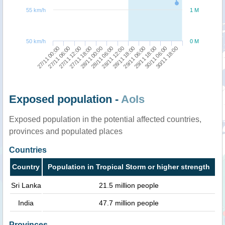
55 km/h
1 M
50 km/h
0 M
27/11 00:00
27/11 18:00
28/11 12:00
29/11 18:00
27/11 12:00
28/11 06:00
29/11 06:00
30/11 18:00
27/11 06:00
28/11 00:00
28/11 18:00
30/11 06:00
Exposed population -
AoIs
Exposed population in the potential affected countries,
provinces and populated places
Countries
Country
Population in Tropical Storm or higher strength
Sri Lanka
21.5 million people
India
47.7 million people
Provinces