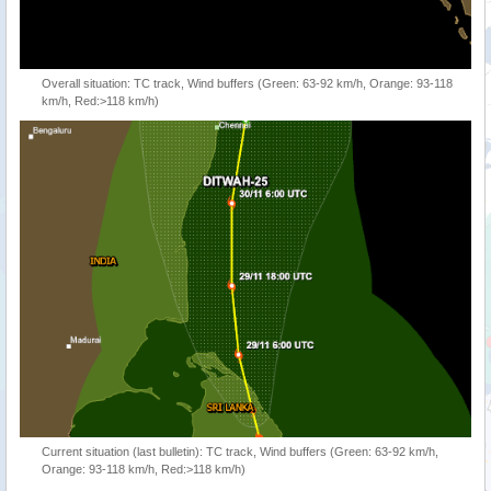
Overall situation: TC track, Wind buffers (Green: 63-92 km/h, Orange: 93-118
km/h, Red:>118 km/h)
Current situation (last bulletin): TC track, Wind buffers (Green: 63-92 km/h,
Orange: 93-118 km/h, Red:>118 km/h)