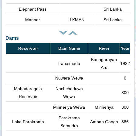
Elephant Pass
Sri Lanka
Mannar
LKMAN
Sri Lanka
Dams
Reservoir
Dam Name
River
Year
Kanagarayan
Iranaimadu
1922
Aru
Nuwara Wewa
0
Mahadaragala
Nachchaduwa
300
Reservoir
Wewa
Minneriya Wewa
Minneriya
300
Parakrama
Lake Parakrama
Amban Ganga
386
Samudra