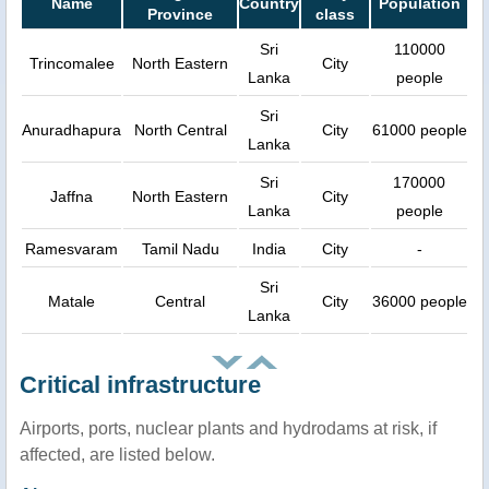
Name
Country
Population
Province
class
Sri
110000
Trincomalee
North Eastern
City
Lanka
people
Sri
Anuradhapura
North Central
City
61000 people
Lanka
Sri
170000
Jaffna
North Eastern
City
Lanka
people
Ramesvaram
Tamil Nadu
India
City
-
Sri
Matale
Central
City
36000 people
Lanka
Critical infrastructure
Airports, ports, nuclear plants and hydrodams at risk, if
affected, are listed below.