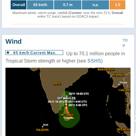
Overall
65 km/h
0.7 m
n.a.
1.5
Maximum winds, storm surge, rainfall (
Current
: over the next 72 h,
Overall
:
entire TC track) based on GDACS impact
Wind
TO
P
65 km/h Current Max.
Up to 70.1 million people in
Tropical Storm strength or higher (see
SSHS
)