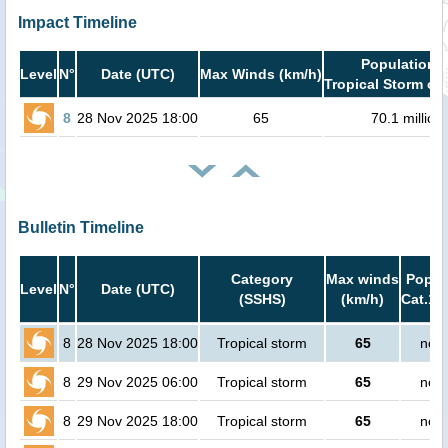
Impact Timeline
Population i
Level
N°
Date (UTC)
Max Winds (km/h)
Tropical Storm or 
8
28 Nov 2025 18:00
65
70.1 million
Bulletin Timeline
Category
Max winds
Popula
Level
N°
Date (UTC)
(SSHS)
(km/h)
Cat.1 
8
28 Nov 2025 18:00
Tropical storm
65
no p
8
29 Nov 2025 06:00
Tropical storm
65
no p
8
29 Nov 2025 18:00
Tropical storm
65
no p