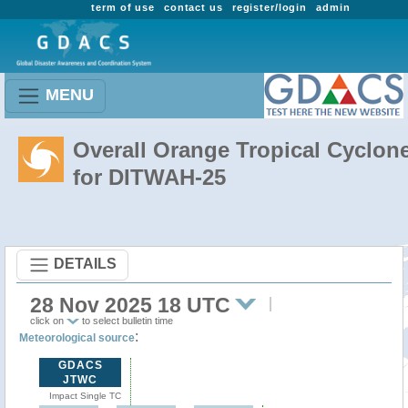
term of use
contact us
register/login
admin
MENU
Overall Orange Tropical Cyclon
for DITWAH-25
DETAILS
28 Nov 2025 18 UTC
click on
to select bulletin time
:
Meteorological source
GDACS
JTWC
Impact Single TC