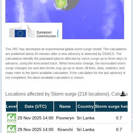
The JRC has developed an experimental global storm surge model. The calculations
are published about 20 minutes after a new advisory is detected by GDACS. The
calculations identify the populated places affected by storm surge up to three days in
advance, using the forecasted track. When forecasts change, the associated storm
surge changes too and alert levels may go up or down. All links, data, statistics and
maps refer to the latest available calculation. If the calculation for the last advisory is
not completed, the latest available calculation is shown.
Locations affected by Storm surge (218 locations). Calculat
Level
Date (UTC)
Name
Country
Storm surge heigh
29 Nov 2025 14:00
Pooneryn
Sri Lanka
0.7
29 Nov 2025 14:00
Kiranchi
Sri Lanka
0.7