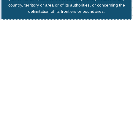
country, territory or area or of its authorities, or concerning the
delimitation of its frontiers or boundaries.