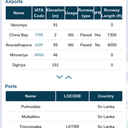
Airports
IATA
Elevation
Runway
Runway
Name
Usage
IFR
Code
(m)
type
Length (ft)
Vavuniya
91
0
China Bay
TRR
2
Mil.
Paved
Yes
7300
Anuradhapura
ADP
99
Mil.
Paved
No
4000
Minneriya
MNH
46
0
Sigiriya
191
0
Ports
Name
LOCODE
Country
Pulmoddai
Sri Lanka
Mullaittivu
Sri Lanka
Trincomalee
LKTRR
Sri Lanka