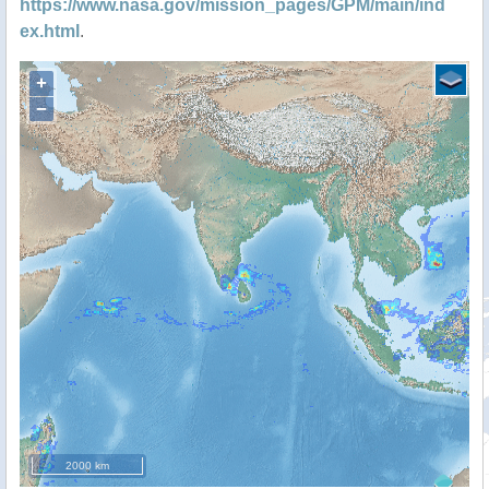
https://www.nasa.gov/mission_pages/GPM/main/ind
ex.html
.
+
−
2000 km