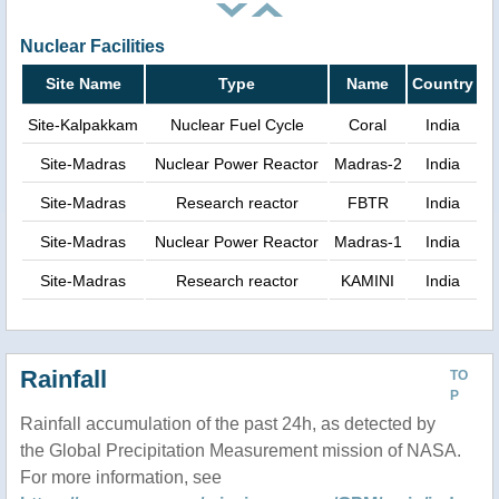
Nuclear Facilities
Site Name
Type
Name
Country
Site-Kalpakkam
Nuclear Fuel Cycle
Coral
India
Site-Madras
Nuclear Power Reactor
Madras-2
India
Site-Madras
Research reactor
FBTR
India
Site-Madras
Nuclear Power Reactor
Madras-1
India
Site-Madras
Research reactor
KAMINI
India
Rainfall
TO
P
Rainfall accumulation of the past 24h, as detected by
the Global Precipitation Measurement mission of NASA.
For more information, see