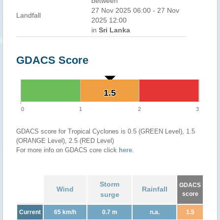
between
27 Nov 2025 06:00 - 27 Nov
Landfall
2025 12:00
in
Sri Lanka
GDACS Score
1.5
1.5
0
1
2
3
GDACS score for Tropical Cyclones is 0.5 (GREEN Level), 1.5
(ORANGE Level), 2.5 (RED Level)
For more info on GDACS core click
here
.
Storm
GDACS
Wind
Rainfall
surge
score
Current
65 km/h
0.7 m
n.a.
1.5