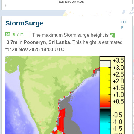
Sat Nov 29 2025
StormSurge
TO
P
0.7 m
The maximum Storm surge height is
0.7m
in
Pooneryn
,
Sri Lanka
. This height is estimated
for
29 Nov 2025 14:00 UTC
.