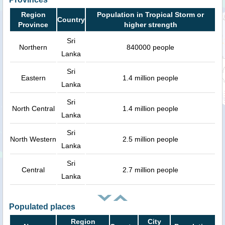
Region
Population in Tropical Storm or
Country
Province
higher strength
Sri
Northern
840000 people
Lanka
Sri
Eastern
1.4 million people
Lanka
Sri
North Central
1.4 million people
Lanka
Sri
North Western
2.5 million people
Lanka
Sri
Central
2.7 million people
Lanka
Populated places
Region
City