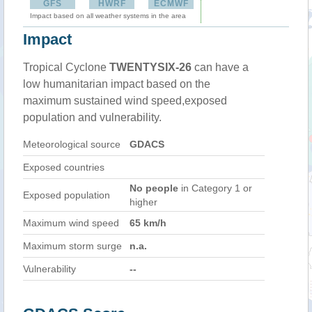
GFS
HWRF
ECMWF
Impact based on all weather systems in the area
Impact
Tropical Cyclone
TWENTYSIX-26
can have a
low humanitarian impact based on the
maximum sustained wind speed,exposed
population and vulnerability.
Meteorological source
GDACS
Exposed countries
No people
in Category 1 or
Exposed population
higher
Maximum wind speed
65 km/h
Maximum storm surge
n.a.
Vulnerability
--