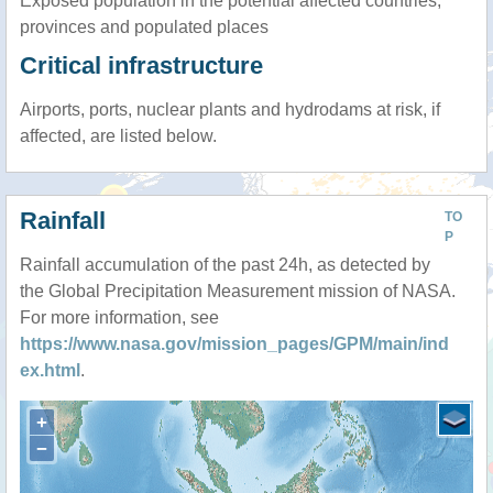
Exposed population in the potential affected countries,
provinces and populated places
Critical infrastructure
Airports, ports, nuclear plants and hydrodams at risk, if
affected, are listed below.
Rainfall
TO
P
Rainfall accumulation of the past 24h, as detected by
the Global Precipitation Measurement mission of NASA.
For more information, see
https://www.nasa.gov/mission_pages/GPM/main/ind
ex.html
.
+
−