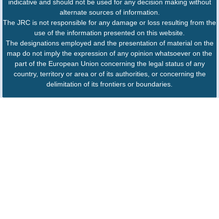
indicative and should not be used for any decision making without
alternate sources of information.
The JRC is not responsible for any damage or loss resulting from the
use of the information presented on this website.
The designations employed and the presentation of material on the
map do not imply the expression of any opinion whatsoever on the
part of the European Union concerning the legal status of any
country, territory or area or of its authorities, or concerning the
delimitation of its frontiers or boundaries.