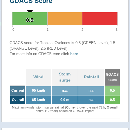
GDACS Score
0.5
0.5
0
1
2
3
GDACS score for Tropical Cyclones is 0.5 (GREEN Level), 1.5
(ORANGE Level), 2.5 (RED Level)
For more info on GDACS core click
here
.
Storm
GDACS
Wind
Rainfall
surge
score
Current
65 km/h
n.a.
n.a.
0.5
Overall
65 km/h
0.0 m
n.a.
0.5
Maximum winds, storm surge, rainfall (
Current
: over the next 72 h,
Overall
:
entire TC track) based on GDACS impact