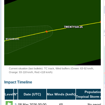
Current situation (last bulletin): TC track, Wind buffers (Green: 63-92 km/h,
Orange: 93-118 km/h, Red:>118 km/h)
Impact Timeline
Population i
Level
N°
Date (UTC)
Max Winds (km/h)
Tropical Storm or 
5
08 Mar 2026 00:00
65
No people