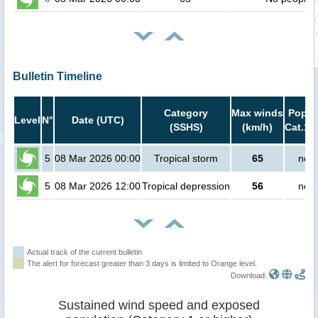
Bulletin Timeline
Category
Max winds
Popula
Level
N°
Date (UTC)
(SSHS)
(km/h)
Cat.1 
5
08 Mar 2026 00:00
Tropical storm
65
no p
5
08 Mar 2026 12:00
Tropical depression
56
no p
Actual track of the current bulletin
The alert for forecast greater than 3 days is limited to Orange level.
Download:
Sustained wind speed and exposed