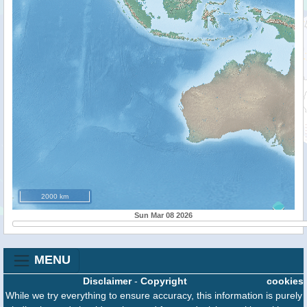
2000 km
Sun Mar 08 2026
MENU
Disclaimer
-
Copyright
cookies
While we try everything to ensure accuracy, this information is purely