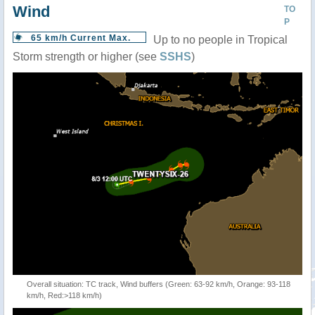
Wind
TO
P
65 km/h Current Max.
Up to no people in Tropical
Storm strength or higher (see
SSHS
)
Overall situation: TC track, Wind buffers (Green: 63-92 km/h, Orange: 93-118
km/h, Red:>118 km/h)