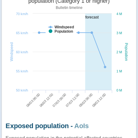
population (Category 1 or higher)
Bulletin timeline
70 km/h
4 M
forecast
Windspeed
Population
65 km/h
3 M
Windspeed
Population
60 km/h
2 M
55 km/h
1 M
50 km/h
0 M
07/03 00:00
08/03 12:00
06/03 00:00
07/03 12:00
06/03 12:00
08/03 00:00
Exposed population -
AoIs