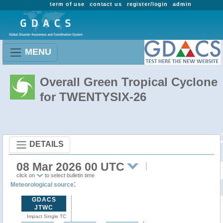
term of use
contact us
register/login
admin
MENU
Overall Green Tropical Cyclone
for TWENTYSIX-26
DETAILS
08 Mar 2026 00 UTC
click on
to select bulletin time
:
Meteorological source
GDACS
JTWC
Impact Single TC