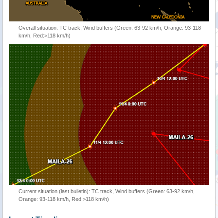
Overall situation: TC track, Wind buffers (Green: 63-92 km/h, Orange: 93-118
km/h, Red:>118 km/h)
Current situation (last bulletin): TC track, Wind buffers (Green: 63-92 km/h,
Orange: 93-118 km/h, Red:>118 km/h)