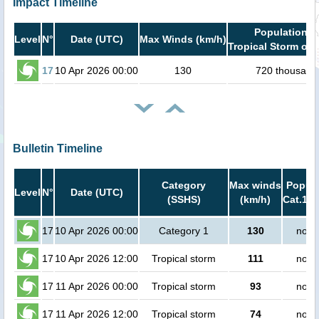
Impact Timeline
Population i
Level
N°
Date (UTC)
Max Winds (km/h)
Tropical Storm or 
17
10 Apr 2026 00:00
130
720 thousand
Bulletin Timeline
Category
Max winds
Popula
Level
N°
Date (UTC)
(SSHS)
(km/h)
Cat.1 o
17
10 Apr 2026 00:00
Category 1
130
no p
17
10 Apr 2026 12:00
Tropical storm
111
no p
17
11 Apr 2026 00:00
Tropical storm
93
no p
17
11 Apr 2026 12:00
Tropical storm
74
no p