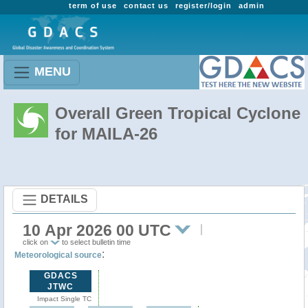
term of use
contact us
register/login
admin
MENU
Overall Green Tropical Cyclone
for MAILA-26
DETAILS
10 Apr 2026 00 UTC
click on
to select bulletin time
:
Meteorological source
GDACS
JTWC
Impact Single TC