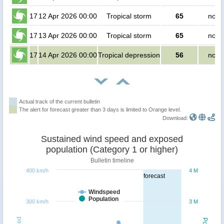
17
12 Apr 2026 00:00
Tropical storm
65
no p
17
13 Apr 2026 00:00
Tropical storm
65
no p
17
14 Apr 2026 00:00
Tropical depression
56
no p
Actual track of the current bulletin
The alert for forecast greater than 3 days is limited to Orange level.
Download:
Sustained wind speed and exposed
population (Category 1 or higher)
Bulletin timeline
400 km/h
4 M
forecast
Windspeed
Population
300 km/h
3 M