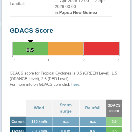
11 Apr 2026 12:00 - 12 Apr
Landfall
2026 00:00
in
Papua New Guinea
GDACS Score
0.5
0.5
0
1
2
3
GDACS score for Tropical Cyclones is 0.5 (GREEN Level), 1.5
(ORANGE Level), 2.5 (RED Level)
For more info on GDACS core click
here
.
Storm
GDACS
Wind
Rainfall
surge
score
Current
130 km/h
n.a.
n.a.
0.5
Overall
231 km/h
0.0 m
n.a.
0.5