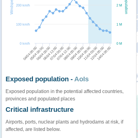
Windspeed
Population
200 km/h
2 M
100 km/h
1 M
0 km/h
0 M
05/04 00:00
10/04 00:00
04/04 00:00
09/04 00:00
08/04 00:00
07/04 12:00
07/04 00:00
14/04 00:00
06/04 12:00
12/04 00:00
06/04 00:00
11/04 00:00
Exposed population -
AoIs
Exposed population in the potential affected countries,
provinces and populated places
Critical infrastructure
Airports, ports, nuclear plants and hydrodams at risk, if
affected, are listed below.