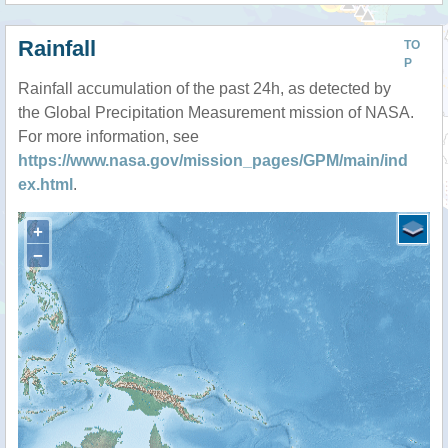
Rainfall
TO
P
Rainfall accumulation of the past 24h, as detected by
the Global Precipitation Measurement mission of NASA.
For more information, see
https://www.nasa.gov/mission_pages/GPM/main/ind
ex.html
.
+
−