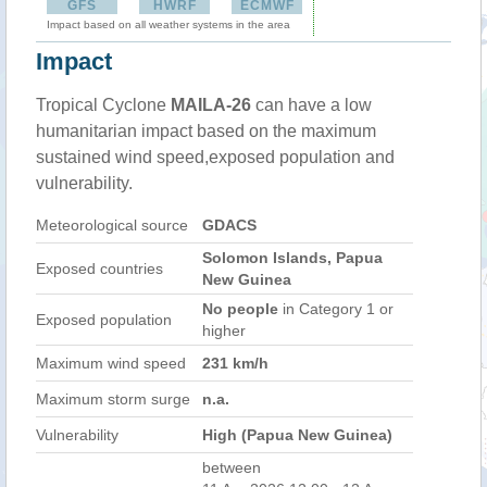
GFS
HWRF
ECMWF
Impact based on all weather systems in the area
Impact
Tropical Cyclone
MAILA-26
can have a low
humanitarian impact based on the maximum
sustained wind speed,exposed population and
vulnerability.
Meteorological source
GDACS
Solomon Islands, Papua
Exposed countries
New Guinea
No people
in Category 1 or
Exposed population
higher
Maximum wind speed
231 km/h
Maximum storm surge
n.a.
Vulnerability
High (Papua New Guinea)
between