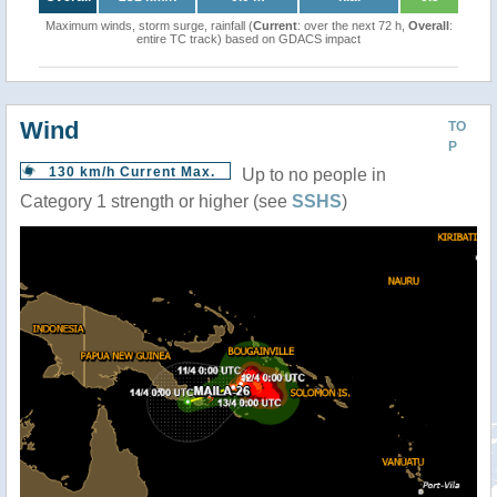
Maximum winds, storm surge, rainfall (
Current
: over the next 72 h,
Overall
:
entire TC track) based on GDACS impact
Wind
TO
P
130 km/h Current Max.
Up to no people in
Category 1 strength or higher (see
SSHS
)