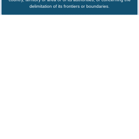
delimitation of its frontiers or boundaries.