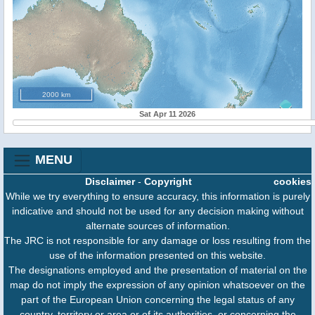
2000 km
Sat Apr 11 2026
MENU
Disclaimer
-
Copyright
cookies
While we try everything to ensure accuracy, this information is purely
indicative and should not be used for any decision making without
alternate sources of information.
The JRC is not responsible for any damage or loss resulting from the
use of the information presented on this website.
The designations employed and the presentation of material on the
map do not imply the expression of any opinion whatsoever on the
part of the European Union concerning the legal status of any
country, territory or area or of its authorities, or concerning the