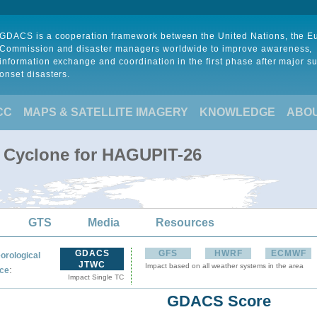
GDACS is a cooperation framework between the United Nations, the 
Commission and disaster managers worldwide to improve awareness,
information exchange and coordination in the first phase after major s
onset disasters.
CC
MAPS & SATELLITE IMAGERY
KNOWLEDGE
ABO
l Cyclone for HAGUPIT-26
GTS
Media
Resources
GDACS
GFS
HWRF
ECMWF
orological
JTWC
Impact based on all weather systems in the area
:
ce
Impact Single TC
GDACS Score