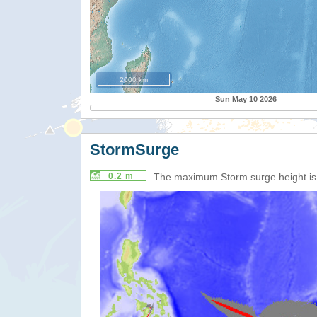
2000 km
Sun May 10 2026
StormSurge
0.2 m
The maximum Storm surge height i