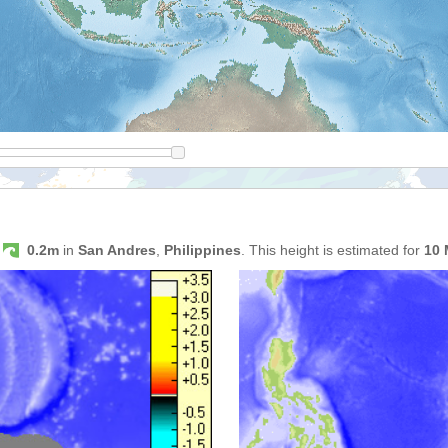
s
0.2m
in
San Andres
,
Philippines
. This height is estimated for
10 