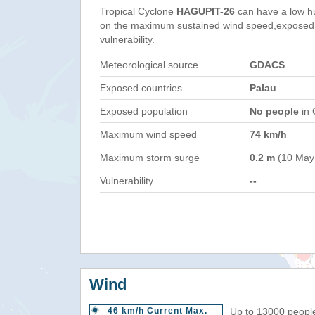
Tropical Cyclone
HAGUPIT-26
can have a low h
on the maximum sustained wind speed,exposed 
vulnerability.
Meteorological source
GDACS
Exposed countries
Palau
Exposed population
No people
in 
Maximum wind speed
74 km/h
Maximum storm surge
0.2 m
(10 May
Vulnerability
--
Wind
46 km/h Current Max.
Up to 13000 people