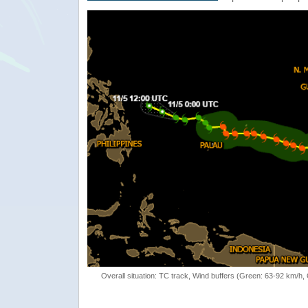
Overall situation: TC track, Wind buffers (Green: 63-92 km/h