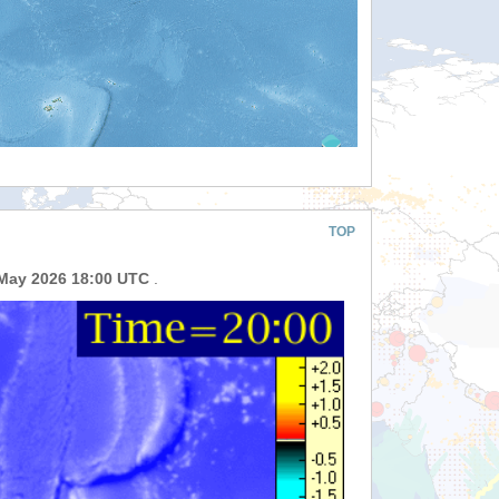
TOP
May 2026 18:00 UTC
.