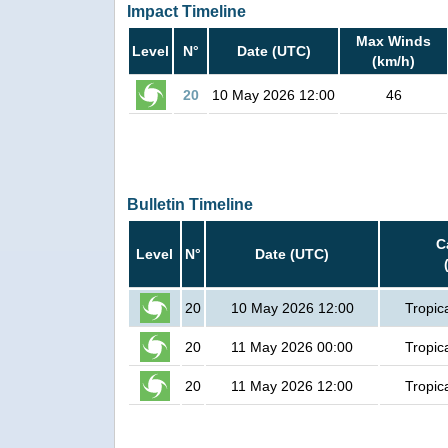
Impact Timeline
Max Winds
Level
N°
Date (UTC)
(km/h)
20
10 May 2026 12:00
46
Bulletin Timeline
C
Level
N°
Date (UTC)
20
10 May 2026 12:00
Tropic
20
11 May 2026 00:00
Tropic
20
11 May 2026 12:00
Tropic