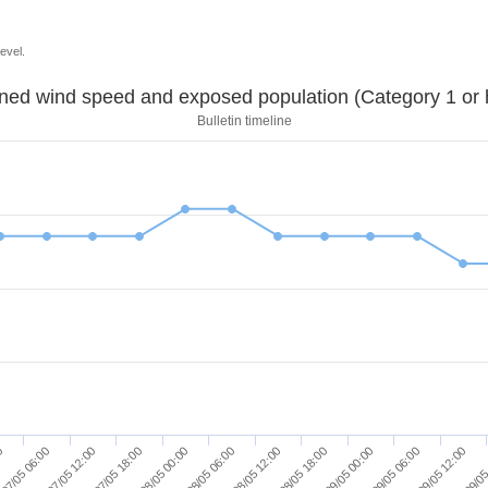
evel.
Sustained wind speed and exposed population (Category 1 
Bulletin timeline
00
07/05 06:00
07/05 12:00
07/05 18:00
08/05 00:00
08/05 06:00
08/05 12:00
08/05 18:00
09/05 00:00
09/05 06:00
09/05 12:00
09/05