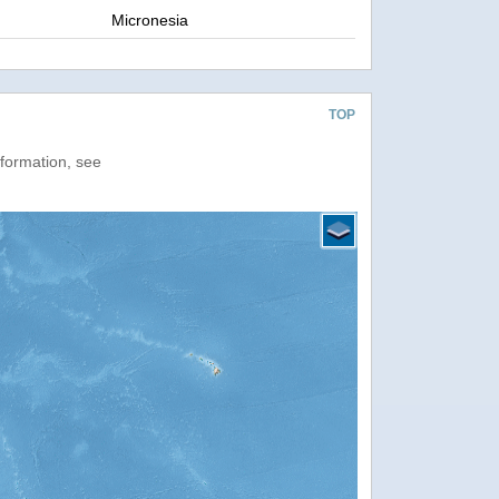
Micronesia
TOP
nformation, see