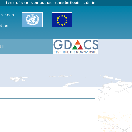
term of use
contact us
register/login
admin
European
udden-
UT