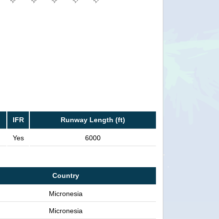
IFR
Runway Length (ft)
Yes
6000
Country
Micronesia
Micronesia