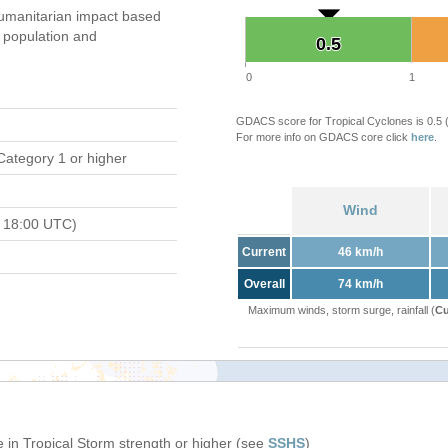
umanitarian impact based
population and
0.5
0.5
0
1
GDACS score for Tropical Cyclones is 0.5
For more info on GDACS core click
here
.
Category 1 or higher
Wind
 18:00 UTC)
Current
46 km/h
Overall
74 km/h
Maximum winds, storm surge, rainfall (
Cu
 in Tropical Storm strength or higher (see
SSHS
)