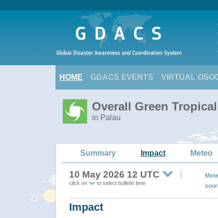
HOME
GDACS EVENTS
VIRTUAL OSO
Overall Green Tropica
in Palau
Summary
Impact
Meteo
10 May 2026 12 UTC
Mete
click on
to select bulletin time
sour
Impact