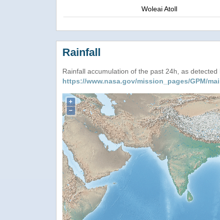
Woleai Atoll
Rainfall
Rainfall accumulation of the past 24h, as detecte
https://www.nasa.gov/mission_pages/GPM/mai
+
−