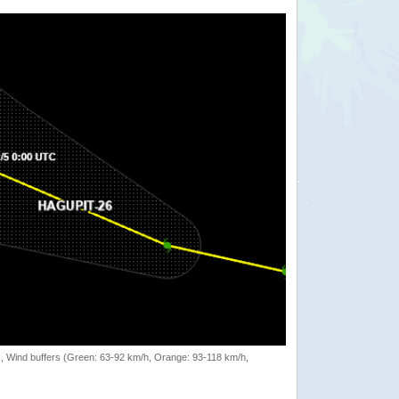
rack, Wind buffers (Green: 63-92 km/h, Orange: 93-118 km/h,