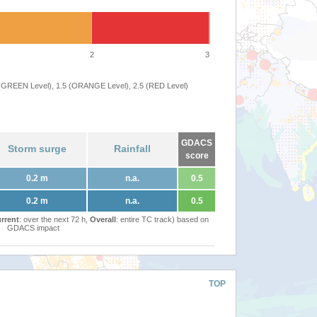
2
3
 (GREEN Level), 1.5 (ORANGE Level), 2.5 (RED Level)
GDACS
Storm surge
Rainfall
score
0.2 m
n.a.
0.5
0.2 m
n.a.
0.5
rrent
: over the next 72 h,
Overall
: entire TC track) based on
GDACS impact
TOP