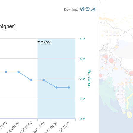
Download:
or higher)
4 M
forecast
3 M
Population
2 M
1 M
0 M
 18:00
10/05 00:00
10/05 06:00
10/05 12:00
11/05 00:00
11/05 12:00