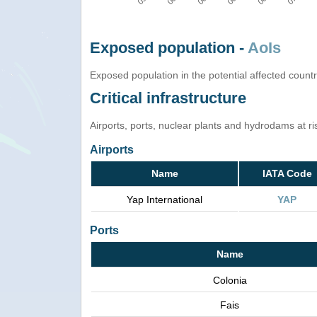
Exposed population -
AoIs
Exposed population in the potential affected count
Critical infrastructure
Airports, ports, nuclear plants and hydrodams at risk
Airports
Name
IATA Code
Yap International
YAP
Ports
Name
Colonia
Fais