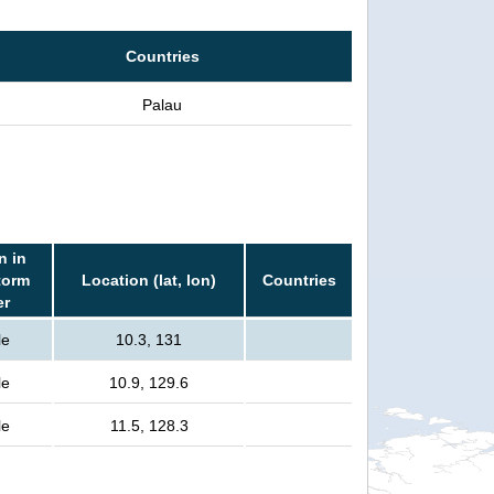
Countries
Palau
n in
torm
Location (lat, lon)
Countries
er
le
10.3, 131
le
10.9, 129.6
le
11.5, 128.3