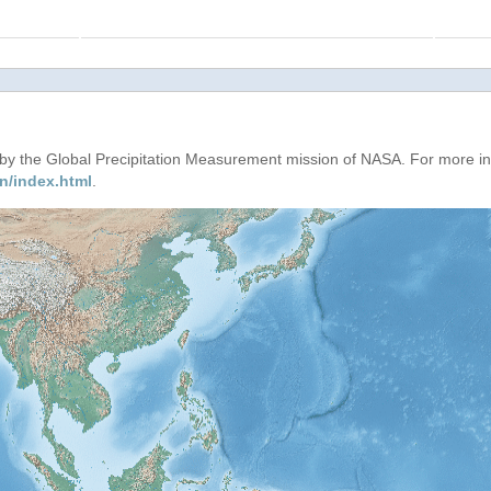
d by the Global Precipitation Measurement mission of NASA. For more i
n/index.html
.