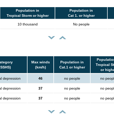
Population in
Population in
Tropical Storm or higher
Cat 1. or higher
10 thousand
No people
Populatio
ategory
Max winds
Population in
Tropical S
(SSHS)
(km/h)
Cat.1 or higher
or high
al depression
46
no people
no peop
al depression
37
no people
no peop
al depression
37
no people
no peop