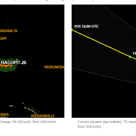
, Orange: 93-118 km/h, Red:>118 km/h)
Current situation (last bulletin): TC t
Red:>118 km/h)