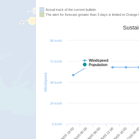
Actual track of the current bulletin
The alert for forecast greater than 3 days is limited to Orange l
96 km/h
Windspeed
72 km/h
Population
Windspeed
48 km/h
24 km/h
0 km/h
05/05 18:00
06/05 00:00
06/05 06:00
06/05 12:00
06/05 18:00
07/05 00: