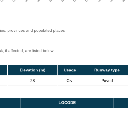
ries, provinces and populated places
, if affected, are listed below.
Elevation (m)
Usage
Runway type
28
Civ.
Paved
LOCODE