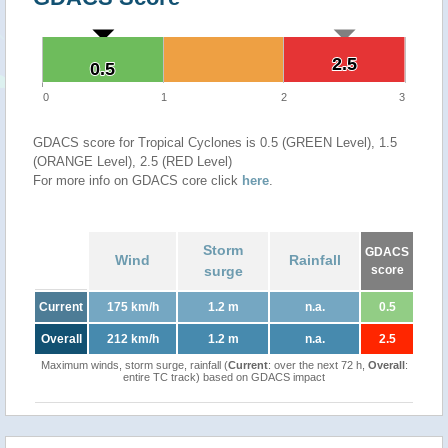
2.5
2.5
0.5
0.5
0
1
2
3
GDACS score for Tropical Cyclones is 0.5 (GREEN Level), 1.5
(ORANGE Level), 2.5 (RED Level)
For more info on GDACS core click
here
.
Storm
GDACS
Wind
Rainfall
surge
score
Current
175 km/h
1.2 m
n.a.
0.5
Overall
212 km/h
1.2 m
n.a.
2.5
Maximum winds, storm surge, rainfall (
Current
: over the next 72 h,
Overall
:
entire TC track) based on GDACS impact