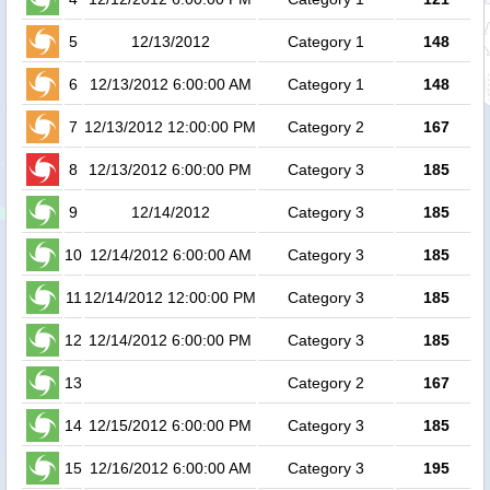
5
12/13/2012
Category 1
148
6
12/13/2012 6:00:00 AM
Category 1
148
1
7
12/13/2012 12:00:00 PM
Category 2
167
1
8
12/13/2012 6:00:00 PM
Category 3
185
1
9
12/14/2012
Category 3
185
10
12/14/2012 6:00:00 AM
Category 3
185
11
12/14/2012 12:00:00 PM
Category 3
185
12
12/14/2012 6:00:00 PM
Category 3
185
13
Category 2
167
14
12/15/2012 6:00:00 PM
Category 3
185
15
12/16/2012 6:00:00 AM
Category 3
195