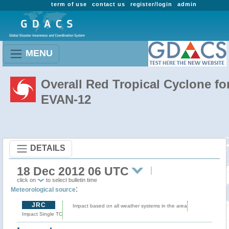
term of use
contact us
register/login
admin
MENU
Overall Red Tropical Cyclone fo
EVAN-12
DETAILS
18 Dec 2012 06 UTC
click on
to select bulletin time
:
Meteorological source
JRC
Impact based on all weather systems in the area
Impact Single TC