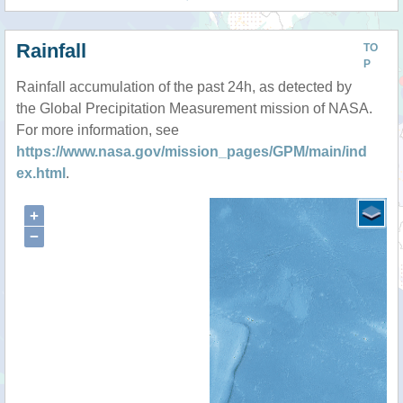
Rainfall
TO
P
Rainfall accumulation of the past 24h, as detected by
the Global Precipitation Measurement mission of NASA.
For more information, see
https://www.nasa.gov/mission_pages/GPM/main/ind
ex.html
.
+
−