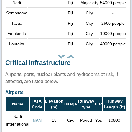
Nadi
Fiji
Major city
54000 people
Somosomo
Fiji
City
-
Tavua
Fiji
City
2600 people
Vatukoula
Fiji
City
10000 people
Lautoka
Fiji
City
49000 people
Critical infrastructure
Airports, ports, nuclear plants and hydrodams at risk, if
affected, are listed below.
Airports
IATA
Elevation
Runway
Runway
Name
Usage
IFR
Code
(m)
type
Length (ft)
Nadi
NAN
18
Civ.
Paved
Yes
10500
International