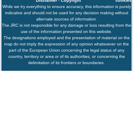
Disclaimer
-
Copyright
cookies
While we try everything to ensure accuracy, this information is purely
indicative and should not be used for any decision making without
alternate sources of information.
The JRC is not responsible for any damage or loss resulting from the
use of the information presented on this website.
The designations employed and the presentation of material on the
map do not imply the expression of any opinion whatsoever on the
part of the European Union concerning the legal status of any
country, territory or area or of its authorities, or concerning the
delimitation of its frontiers or boundaries.