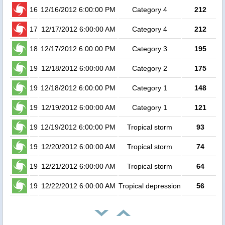
16
12/16/2012 6:00:00 PM
Category 4
212
4
17
12/17/2012 6:00:00 AM
Category 4
212
3
18
12/17/2012 6:00:00 PM
Category 3
195
19
12/18/2012 6:00:00 AM
Category 2
175
19
12/18/2012 6:00:00 PM
Category 1
148
19
12/19/2012 6:00:00 AM
Category 1
121
19
12/19/2012 6:00:00 PM
Tropical storm
93
19
12/20/2012 6:00:00 AM
Tropical storm
74
19
12/21/2012 6:00:00 AM
Tropical storm
64
19
12/22/2012 6:00:00 AM
Tropical depression
56