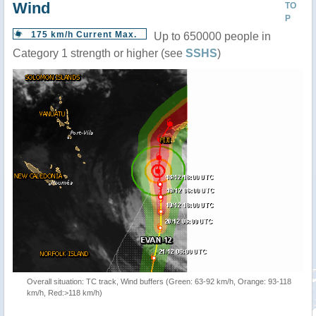
Wind
TO
P
175 km/h Current Max.
Up to 650000 people in
Category 1 strength or higher (see
SSHS
)
Overall situation: TC track, Wind buffers (Green: 63-92 km/h, Orange: 93-118
km/h, Red:>118 km/h)