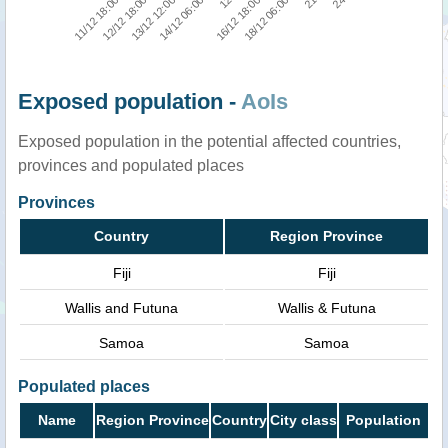
11/12 18:00
21
16/12 18:00
14/12 06:00
12/12 18:00
24
18/12 06:00
12
13/12 12:00
Exposed population -
AoIs
Exposed population in the potential affected countries,
provinces and populated places
Provinces
Country
Region Province
Fiji
Fiji
Wallis and Futuna
Wallis & Futuna
Samoa
Samoa
Populated places
Name
Region Province
Country
City class
Population