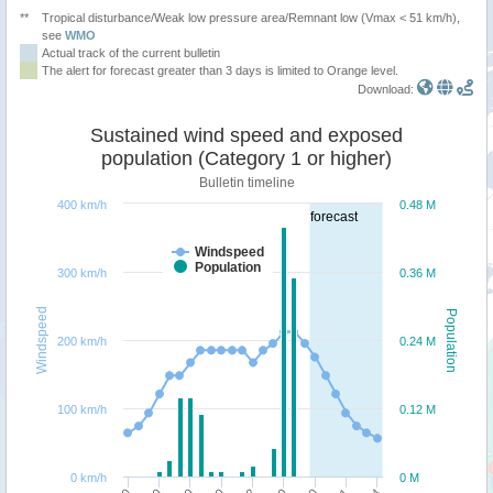
**
Tropical disturbance/Weak low pressure area/Remnant low (Vmax < 51 km/h),
see
WMO
Actual track of the current bulletin
The alert for forecast greater than 3 days is limited to Orange level.
Download:
Sustained wind speed and exposed
population (Category 1 or higher)
Bulletin timeline
400 km/h
0.48 M
forecast
Windspeed
Population
300 km/h
0.36 M
Windspeed
Population
200 km/h
0.24 M
100 km/h
0.12 M
0 km/h
0 M