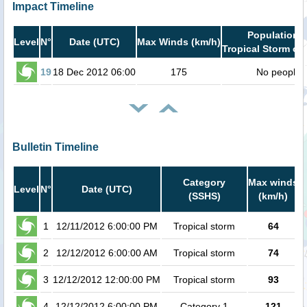
Impact Timeline
Population i
Level
N°
Date (UTC)
Max Winds (km/h)
Tropical Storm or 
19
18 Dec 2012 06:00
175
No people
Bulletin Timeline
Category
Max winds
Level
N°
Date (UTC)
(SSHS)
(km/h)
C
1
12/11/2012 6:00:00 PM
Tropical storm
64
2
12/12/2012 6:00:00 AM
Tropical storm
74
3
12/12/2012 12:00:00 PM
Tropical storm
93
4
12/12/2012 6:00:00 PM
Category 1
121