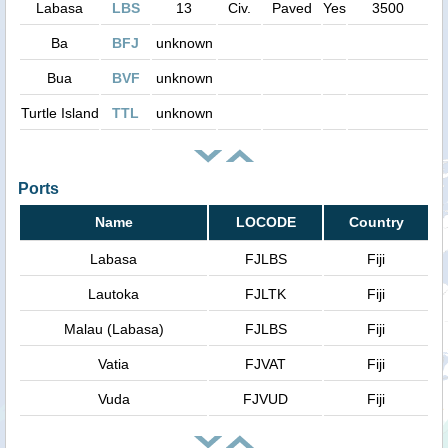
Labasa
LBS
13
Civ.
Paved
Yes
3500
Ba
BFJ
unknown
Bua
BVF
unknown
Turtle Island
TTL
unknown
Ports
Name
LOCODE
Country
Labasa
FJLBS
Fiji
Lautoka
FJLTK
Fiji
Malau (Labasa)
FJLBS
Fiji
Vatia
FJVAT
Fiji
Vuda
FJVUD
Fiji