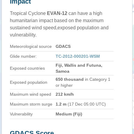
Impact
Tropical Cyclone
EVAN-12
can have a high
humanitarian impact based on the maximum
sustained wind speed,exposed population and
vulnerability.
Meteorological source
GDACS
Glide number:
TC-2012-000201-WSM
Fiji, Wallis and Futuna,
Exposed countries
Samoa
650 thousand
in Category 1
Exposed population
or higher
Maximum wind speed
212 km/h
Maximum storm surge
1.2 m
(17 Dec 05:00 UTC)
Vulnerability
Medium (Fiji)
GDACS Score