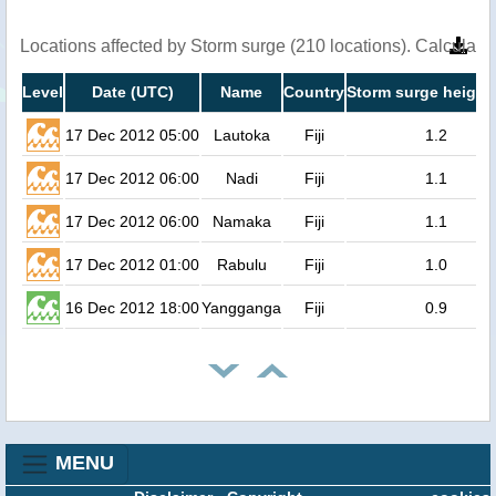
Locations affected by Storm surge (210 locations). Calculat
Level
Date (UTC)
Name
Country
Storm surge height
17 Dec 2012 05:00
Lautoka
Fiji
1.2
17 Dec 2012 06:00
Nadi
Fiji
1.1
17 Dec 2012 06:00
Namaka
Fiji
1.1
17 Dec 2012 01:00
Rabulu
Fiji
1.0
16 Dec 2012 18:00
Yangganga
Fiji
0.9
MENU