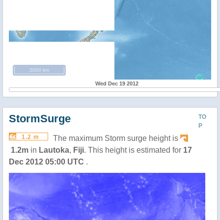
2000 km
Wed Dec 19 2012
StormSurge
TO
P
1.2 m
The maximum Storm surge height is
1.2m
in
Lautoka
,
Fiji
. This height is estimated for
17
Dec 2012 05:00 UTC
.