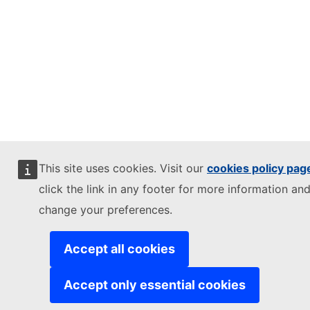
This site uses cookies. Visit our
cookies policy pag
click the link in any footer for more information and
change your preferences.
Accept all cookies
Accept only essential cookies