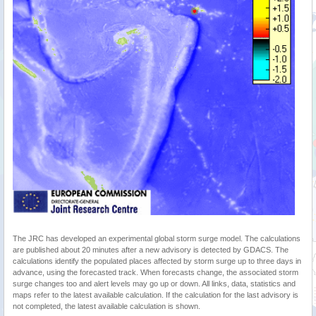
The JRC has developed an experimental global storm surge model. The calculations
are published about 20 minutes after a new advisory is detected by GDACS. The
calculations identify the populated places affected by storm surge up to three days in
advance, using the forecasted track. When forecasts change, the associated storm
surge changes too and alert levels may go up or down. All links, data, statistics and
maps refer to the latest available calculation. If the calculation for the last advisory is
not completed, the latest available calculation is shown.