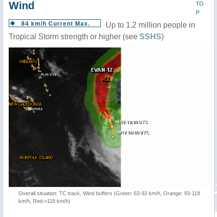
Wind
TO
P
84 km/h Current Max.
Up to 1.2 million people in
Tropical Storm strength or higher (see
SSHS
)
Overall situation: TC track, Wind buffers (Green: 63-92 km/h, Orange: 93-118
km/h, Red:>118 km/h)