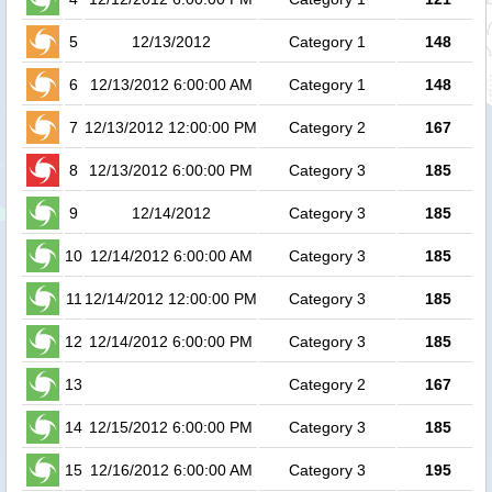
5
12/13/2012
Category 1
148
6
12/13/2012 6:00:00 AM
Category 1
148
1
7
12/13/2012 12:00:00 PM
Category 2
167
1
8
12/13/2012 6:00:00 PM
Category 3
185
1
9
12/14/2012
Category 3
185
10
12/14/2012 6:00:00 AM
Category 3
185
11
12/14/2012 12:00:00 PM
Category 3
185
12
12/14/2012 6:00:00 PM
Category 3
185
13
Category 2
167
14
12/15/2012 6:00:00 PM
Category 3
185
15
12/16/2012 6:00:00 AM
Category 3
195