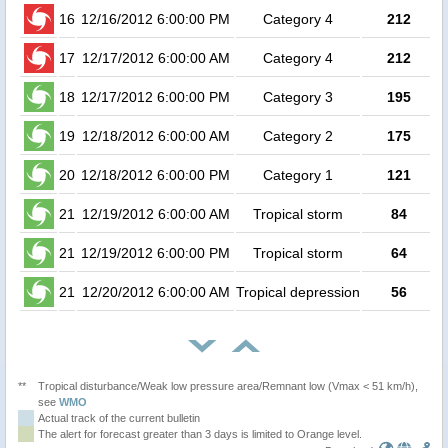
16
12/16/2012 6:00:00 PM
Category 4
212
4
17
12/17/2012 6:00:00 AM
Category 4
212
3
18
12/17/2012 6:00:00 PM
Category 3
195
19
12/18/2012 6:00:00 AM
Category 2
175
20
12/18/2012 6:00:00 PM
Category 1
121
21
12/19/2012 6:00:00 AM
Tropical storm
84
21
12/19/2012 6:00:00 PM
Tropical storm
64
21
12/20/2012 6:00:00 AM
Tropical depression
56
**
Tropical disturbance/Weak low pressure area/Remnant low (Vmax < 51 km/h),
see
WMO
Actual track of the current bulletin
The alert for forecast greater than 3 days is limited to Orange level.