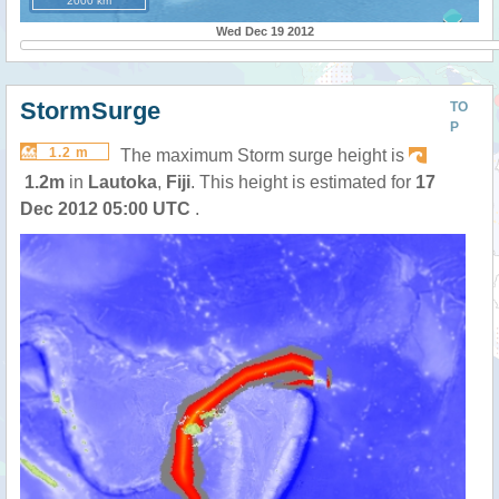
2000 km
Wed Dec 19 2012
StormSurge
TO
P
1.2 m
The maximum Storm surge height is
1.2m
in
Lautoka
,
Fiji
. This height is estimated for
17
Dec 2012 05:00 UTC
.