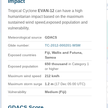
Impact
Tropical Cyclone
EVAN-12
can have a high
humanitarian impact based on the maximum
sustained wind speed,exposed population and
vulnerability.
Meteorological source
GDACS
Glide number:
TC-2012-000201-WSM
Fiji, Wallis and Futuna,
Exposed countries
Samoa
650 thousand
in Category 1
Exposed population
or higher
Maximum wind speed
212 km/h
Maximum storm surge
1.2 m
(17 Dec 05:00 UTC)
Vulnerability
Medium (Fiji)
GDACS Score