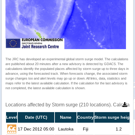
The JRC has developed an experimental global storm surge model. The calculations
are published about 20 minutes after a new advisory is detected by GDACS. The
calculations identify the populated places affected by storm surge up to three days in
advance, using the forecasted track. When forecasts change, the associated storm
surge changes too and alert levels may go up or down. All links, data, statistics and
maps refer to the latest available calculation. If the calculation for the last advisory is
not completed, the latest available calculation is shown.
Locations affected by Storm surge (210 locations). Calculat
Level
Date (UTC)
Name
Country
Storm surge height
17 Dec 2012 05:00
Lautoka
Fiji
1.2