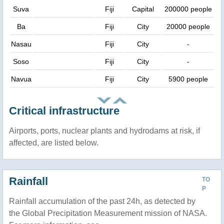
Suva
Fiji
Capital
200000 people
Ba
Fiji
City
20000 people
Nasau
Fiji
City
-
Soso
Fiji
City
-
Navua
Fiji
City
5900 people
Critical infrastructure
Airports, ports, nuclear plants and hydrodams at risk, if
affected, are listed below.
Rainfall
TO
P
Rainfall accumulation of the past 24h, as detected by
the Global Precipitation Measurement mission of NASA.