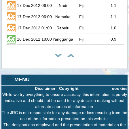
17 Dec 2012 06:00
Nadi
Fiji
1.1
17 Dec 2012 06:00
Namaka
Fiji
1.1
17 Dec 2012 01:00
Rabulu
Fiji
1.0
16 Dec 2012 18:00
Yangganga
Fiji
0.9
MENU
Disclaimer
-
Copyright
cookies
While we try everything to ensure accuracy, this information is purely
indicative and should not be used for any decision making without
alternate sources of information.
The JRC is not responsible for any damage or loss resulting from the
use of the information presented on this website.
The designations employed and the presentation of material on the