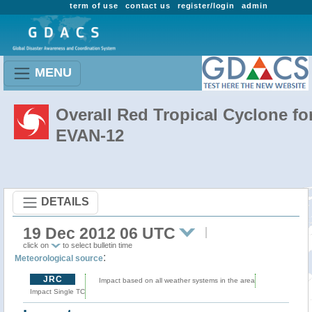
term of use
contact us
register/login
admin
MENU
Overall Red Tropical Cyclone fo
EVAN-12
DETAILS
19 Dec 2012 06 UTC
click on
to select bulletin time
:
Meteorological source
JRC
Impact based on all weather systems in the area
Impact Single TC