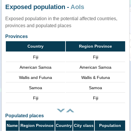
Exposed population -
AoIs
Exposed population in the potential affected countries,
provinces and populated places
Provinces
Country
Region Province
Fiji
Fiji
American Samoa
American Samoa
Wallis and Futuna
Wallis & Futuna
Samoa
Samoa
Fiji
Fiji
Populated places
Name
Region Province
Country
City class
Population