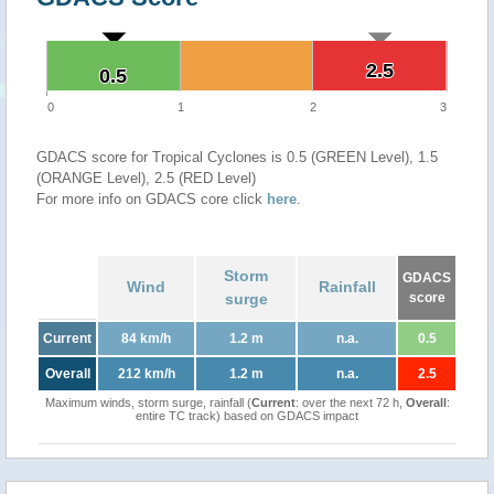
2.5
2.5
0.5
0.5
0
1
2
3
GDACS score for Tropical Cyclones is 0.5 (GREEN Level), 1.5
(ORANGE Level), 2.5 (RED Level)
For more info on GDACS core click
here
.
Storm
GDACS
Wind
Rainfall
surge
score
Current
84 km/h
1.2 m
n.a.
0.5
Overall
212 km/h
1.2 m
n.a.
2.5
Maximum winds, storm surge, rainfall (
Current
: over the next 72 h,
Overall
:
entire TC track) based on GDACS impact