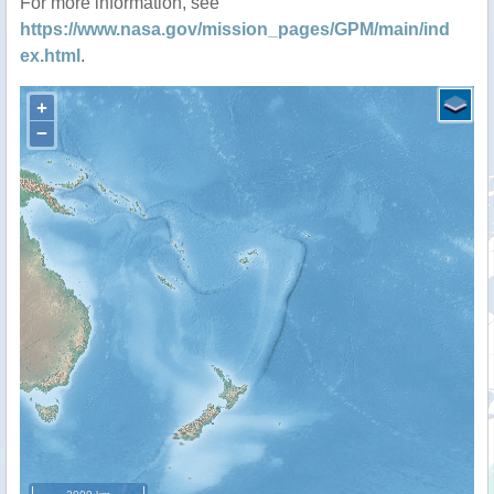
For more information, see
https://www.nasa.gov/mission_pages/GPM/main/ind
ex.html
.
+
−