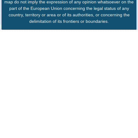
map do not imply the expression of any opinion whatsoever on the
part of the European Union concerning the legal status of any
country, territory or area or of its authorities, or concerning the
delimitation of its frontiers or boundaries.