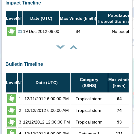
Impact Timeline
Population i
Level
N°
Date (UTC)
Max Winds (km/h)
Tropical Storm or 
21
19 Dec 2012 06:00
84
No people
Bulletin Timeline
Category
Max winds
Level
N°
Date (UTC)
(SSHS)
(km/h)
C
1
12/11/2012 6:00:00 PM
Tropical storm
64
2
12/12/2012 6:00:00 AM
Tropical storm
74
3
12/12/2012 12:00:00 PM
Tropical storm
93
4
12/12/2012 6:00:00 PM
Category 1
121