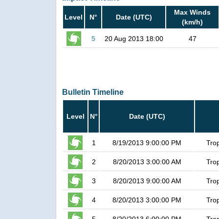
Max Winds
Level
N°
Date (UTC)
(km/h)
5
20 Aug 2013 18:00
47
Bulletin Timeline
Level
N°
Date (UTC)
1
8/19/2013 9:00:00 PM
Tro
2
8/20/2013 3:00:00 AM
Tro
3
8/20/2013 9:00:00 AM
Tro
4
8/20/2013 3:00:00 PM
Tro