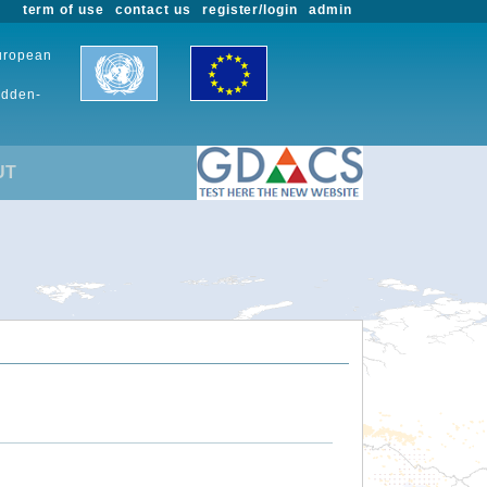
term of use
contact us
register/login
admin
European
udden-
UT