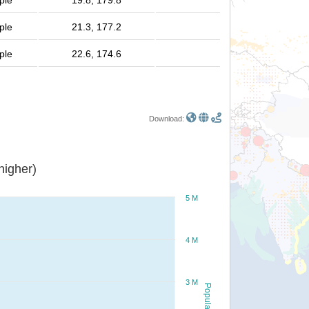
ple
19.8, 179.8
ple
21.3, 177.2
ple
22.6, 174.6
Download:
or higher)
5 M
4 M
3 M
Population