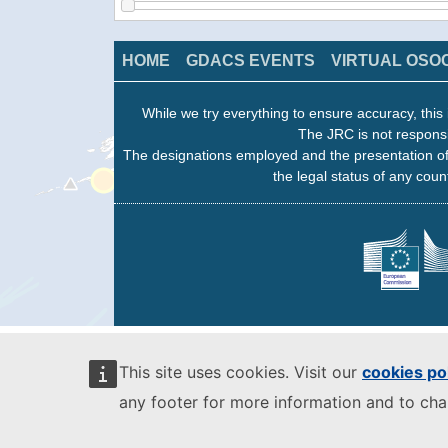
HOME
GDACS EVENTS
VIRTUAL OSO
While we try everything to ensure accuracy, this 
The JRC is not responsi
The designations employed and the presentation of
the legal status of any count
This site uses cookies. Visit our
cookies po
any footer for more information and to ch