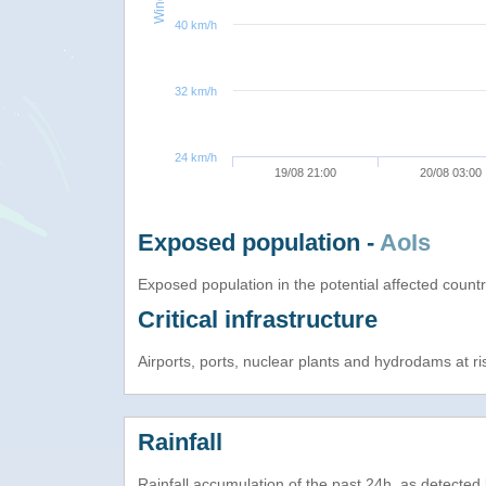
40 km/h
32 km/h
24 km/h
19/08 21:00
20/08 03:00
Exposed population -
AoIs
Exposed population in the potential affected count
Critical infrastructure
Airports, ports, nuclear plants and hydrodams at risk
Rainfall
Rainfall accumulation of the past 24h, as detecte