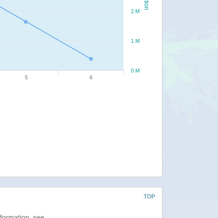
2 M
1 M
0 M
5
6
TOP
nformation, see