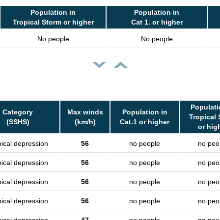
Population in
Population in
Tropical Storm or higher
Cat 1. or higher
No people
No people
Populati
Category
Max winds
Population in
Tropical
(SSHS)
(km/h)
Cat.1 or higher
or hig
pical depression
56
no people
no peo
pical depression
56
no people
no peo
pical depression
56
no people
no peo
pical depression
56
no people
no peo