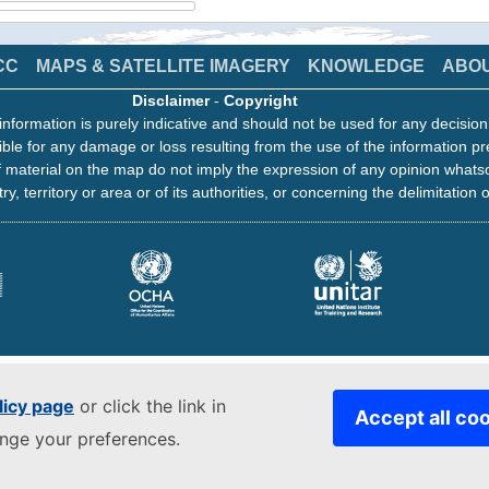
CC
MAPS & SATELLITE IMAGERY
KNOWLEDGE
ABO
Disclaimer
-
Copyright
information is purely indicative and should not be used for any decisio
ble for any damage or loss resulting from the use of the information pr
 material on the map do not imply the expression of any opinion whats
ry, territory or area or of its authorities, or concerning the delimitation o
licy page
or click the link in
Accept all co
ange your preferences.