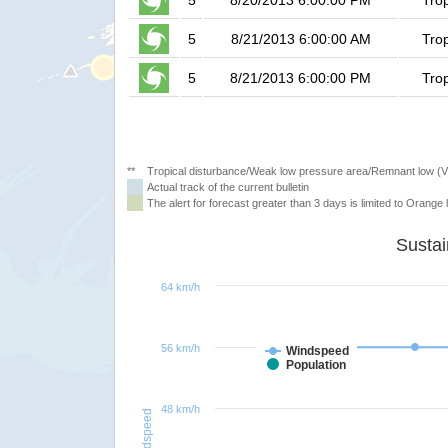
5
8/20/2013 6:00:00 PM
Tro
5
8/21/2013 6:00:00 AM
Tro
5
8/21/2013 6:00:00 PM
Tro
**
Tropical disturbance/Weak low pressure area/Remnant low (
Actual track of the current bulletin
The alert for forecast greater than 3 days is limited to Orange l
64 km/h
56 km/h
Windspeed
Population
48 km/h
Windspeed