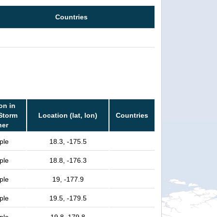
Countries
on in
 Storm
Location (lat, lon)
Countries
her
ple
18.3, -175.5
ple
18.8, -176.3
ple
19, -177.9
ple
19.5, -179.5