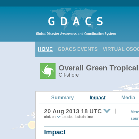
HOME
GDACS EVENTS
VIRTUAL OSO
Overall Green Tropica
Off-shore
Summary
Impact
Media
20 Aug 2013 18 UTC
Mete
click on
to select bulletin time
sour
Impact