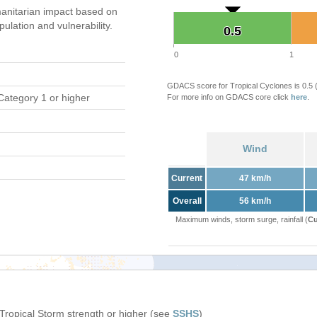
anitarian impact based on
ation and vulnerability.
0.5
0.5
0
1
GDACS score for Tropical Cyclones is 0.5
Category 1 or higher
For more info on GDACS core click
here
.
Wind
Current
47 km/h
Overall
56 km/h
Maximum winds, storm surge, rainfall (
Cu
 Tropical Storm strength or higher (see
SSHS
)