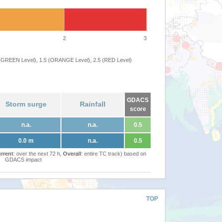
2
3
 (GREEN Level), 1.5 (ORANGE Level), 2.5 (RED Level)
GDACS
Storm surge
Rainfall
score
n.a.
n.a.
0.5
0.0 m
n.a.
0.5
rrent
: over the next 72 h,
Overall
: entire TC track) based on
GDACS impact
TOP