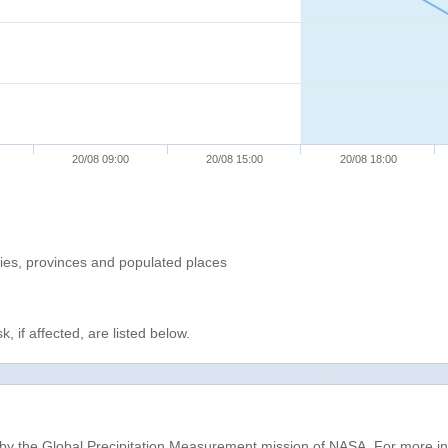
20/08 09:00
20/08 15:00
20/08 18:00
ries, provinces and populated places
, if affected, are listed below.
d by the Global Precipitation Measurement mission of NASA. For more i