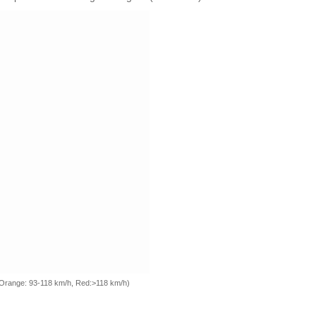
, Orange: 93-118 km/h, Red:>118 km/h)