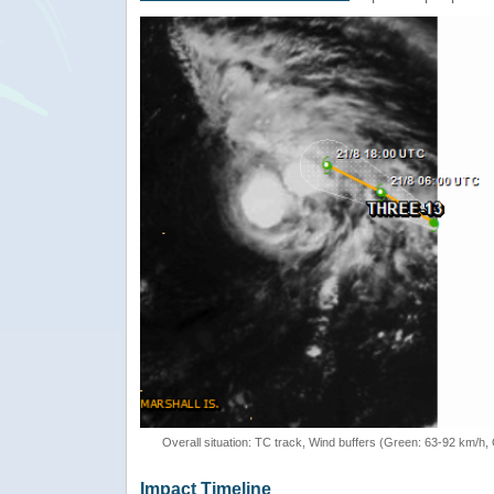
Overall situation: TC track, Wind buffers (Green: 63-92 km/h
Impact Timeline