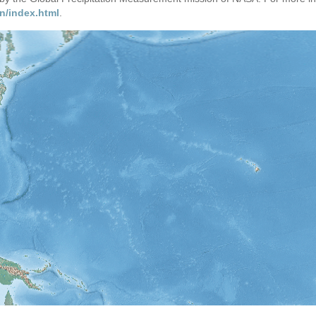
n/index.html
.