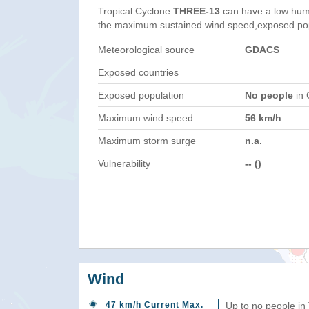
Tropical Cyclone
THREE-13
can have a low hum
the maximum sustained wind speed,exposed popul
Meteorological source
GDACS
Exposed countries
Exposed population
No people
in 
Maximum wind speed
56 km/h
Maximum storm surge
n.a.
Vulnerability
-- ()
Wind
47 km/h Current Max.
Up to no people in