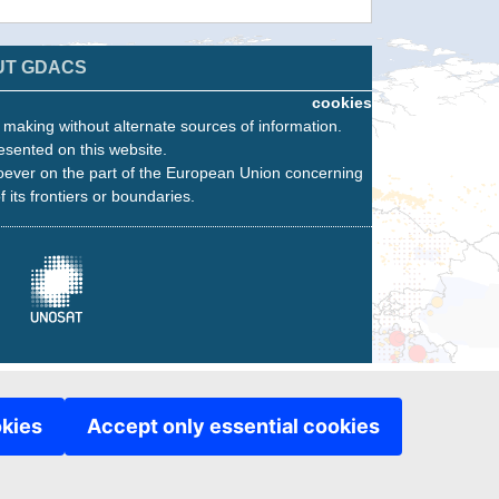
UT GDACS
cookies
n making without alternate sources of information.
esented on this website.
oever on the part of the European Union concerning
f its frontiers or boundaries.
okies
Accept only essential cookies