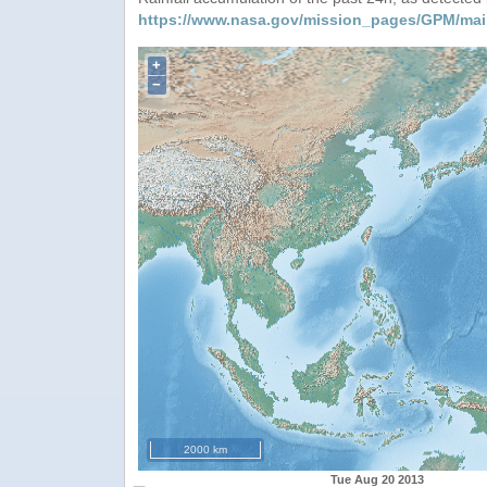
https://www.nasa.gov/mission_pages/GPM/mai
+
−
2000 km
Tue Aug 20 2013