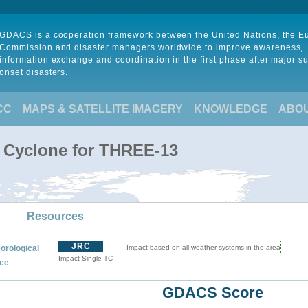
GDACS is a cooperation framework between the United Nations, the 
Commission and disaster managers worldwide to improve awareness,
information exchange and coordination in the first phase after major s
onset disasters.
CC
MAPS & SATELLITE IMAGERY
KNOWLEDGE
ABO
l Cyclone for THREE-13
Resources
JRC
orological
Impact based on all weather systems in the area
Impact Single TC
:
ce
GDACS Score