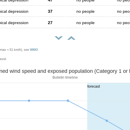
pical depression
47
no people
no peo
pical depression
37
no people
no peo
pical depression
27
no people
no peo
Vmax < 51 km/h), see
WMO
evel.
Sustained wind speed and exposed population (Category 1 
Bulletin timeline
forecast