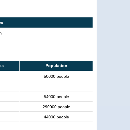
ce
h
ss
Population
50000 people
-
54000 people
290000 people
44000 people