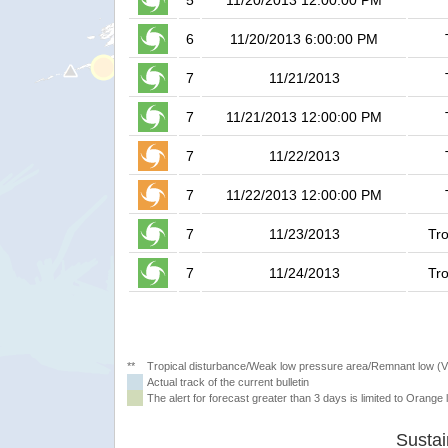
5
11/20/2013 12:00:00 PM
6
11/20/2013 6:00:00 PM
7
11/21/2013
7
11/21/2013 12:00:00 PM
7
11/22/2013
7
11/22/2013 12:00:00 PM
7
11/23/2013
Tro
7
11/24/2013
Tro
**
Tropical disturbance/Weak low pressure area/Remnant low (
Actual track of the current bulletin
The alert for forecast greater than 3 days is limited to Orange l