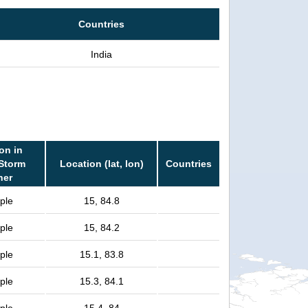
Countries
India
on in
 Storm
Location (lat, lon)
Countries
her
ple
15, 84.8
ple
15, 84.2
ple
15.1, 83.8
ple
15.3, 84.1