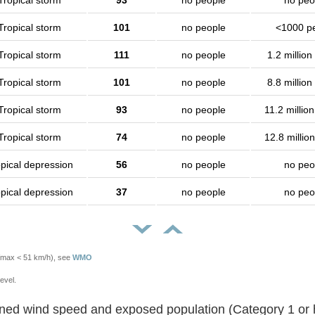
Tropical storm
93
no people
no peo
Tropical storm
101
no people
<1000 p
Tropical storm
111
no people
1.2 million
Tropical storm
101
no people
8.8 million
Tropical storm
93
no people
11.2 millio
Tropical storm
74
no people
12.8 millio
pical depression
56
no people
no peo
pical depression
37
no people
no peo
Vmax < 51 km/h), see
WMO
evel.
Sustained wind speed and exposed population (Category 1 