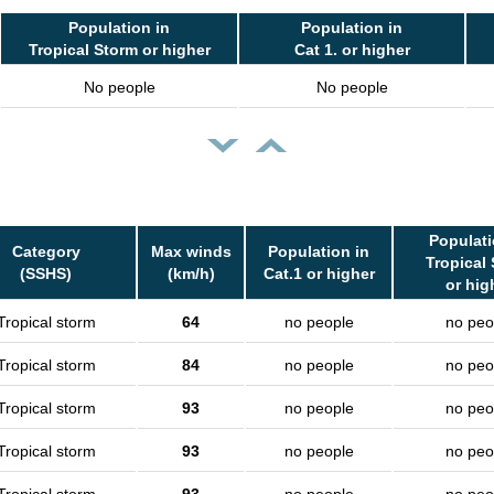
Population in
Population in
Tropical Storm or higher
Cat 1. or higher
No people
No people
Populati
Category
Max winds
Population in
Tropical
(SSHS)
(km/h)
Cat.1 or higher
or hig
Tropical storm
64
no people
no peo
Tropical storm
84
no people
no peo
Tropical storm
93
no people
no peo
Tropical storm
93
no people
no peo