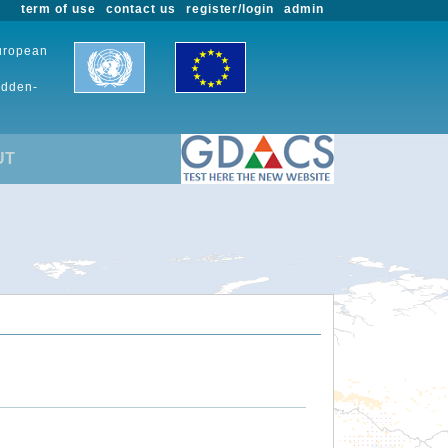
term of use
contact us
register/login
admin
European
udden-
UT