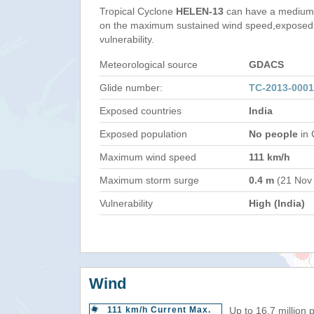
Tropical Cyclone
HELEN-13
can have a medium 
on the maximum sustained wind speed,exposed 
vulnerability.
Meteorological source
GDACS
Glide number:
TC-2013-0001
Exposed countries
India
Exposed population
No people
in 
Maximum wind speed
111 km/h
Maximum storm surge
0.4 m
(21 Nov
Vulnerability
High (India)
Wind
111 km/h Current Max.
Up to 16.7 million 