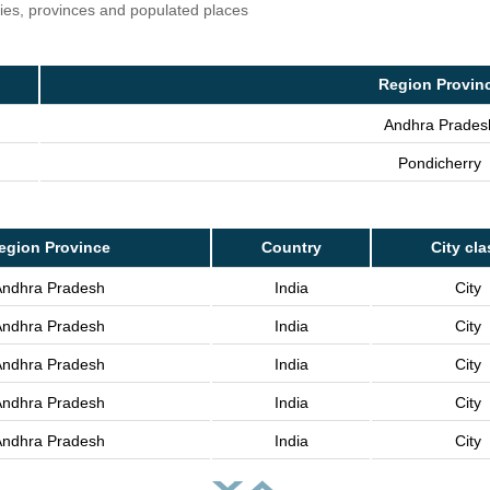
ries, provinces and populated places
Region Provin
Andhra Prades
Pondicherry
egion Province
Country
City cla
Andhra Pradesh
India
City
Andhra Pradesh
India
City
Andhra Pradesh
India
City
Andhra Pradesh
India
City
Andhra Pradesh
India
City