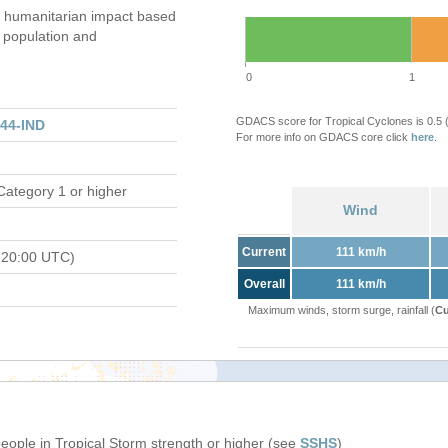
humanitarian impact based
population and
0
1
GDACS score for Tropical Cyclones is 0.5
44-IND
For more info on GDACS core click
here
.
Category 1 or higher
Wind
Current
111 km/h
 20:00 UTC)
Overall
111 km/h
Maximum winds, storm surge, rainfall (
Cu
people in Tropical Storm strength or higher (see
SSHS
)