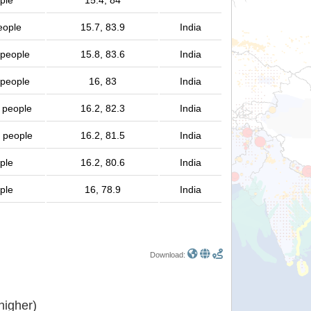
ple
15.4, 84
eople
15.7, 83.9
India
 people
15.8, 83.6
India
 people
16, 83
India
n people
16.2, 82.3
India
n people
16.2, 81.5
India
ple
16.2, 80.6
India
ple
16, 78.9
India
Download:
or higher)