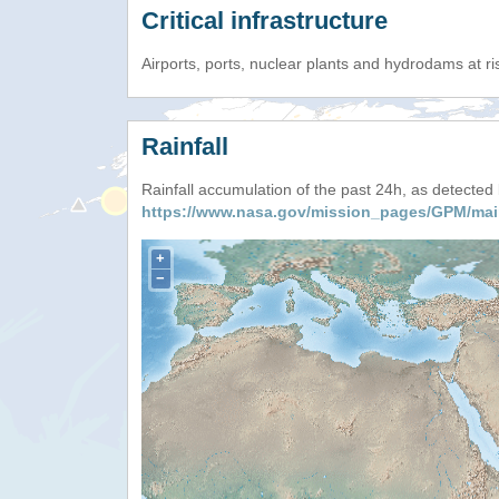
Critical infrastructure
Airports, ports, nuclear plants and hydrodams at risk
Rainfall
Rainfall accumulation of the past 24h, as detecte
https://www.nasa.gov/mission_pages/GPM/mai
+
−