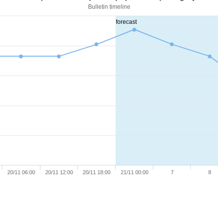
Bulletin timeline
forecast
20/11 06:00
20/11 12:00
20/11 18:00
21/11 00:00
7
8