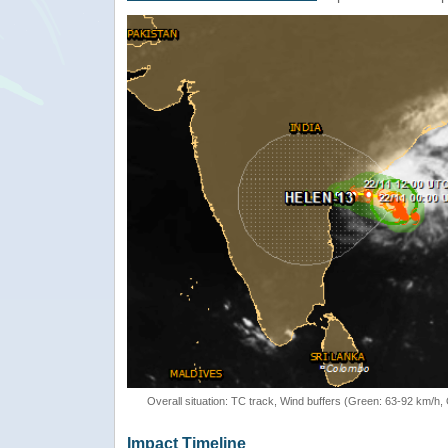
Overall situation: TC track, Wind buffers (Green: 63-92 km/h
Impact Timeline