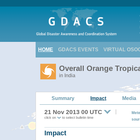
HOME
GDACS EVENTS
VIRTUAL OSO
Overall Orange Tropic
in India
Summary
Impact
Media
21 Nov 2013 00 UTC
Mete
click on
to select bulletin time
sour
Impact