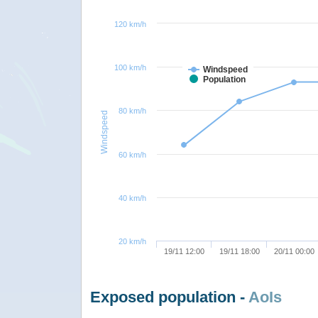
120 km/h
100 km/h
Windspeed
Population
80 km/h
Windspeed
60 km/h
40 km/h
20 km/h
19/11 12:00
19/11 18:00
20/11 00:00
Exposed population -
AoIs