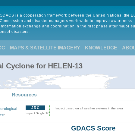
GDACS is a cooperation framework between the United Nations, the 
Commission and disaster managers worldwide to improve awareness,
information exchange and coordination in the first phase after major s
onset disasters.
CC
MAPS & SATELLITE IMAGERY
KNOWLEDGE
ABO
al Cyclone for HELEN-13
Resources
JRC
orological
Impact based on all weather systems in the area
Impact Single TC
:
ce
GDACS Score