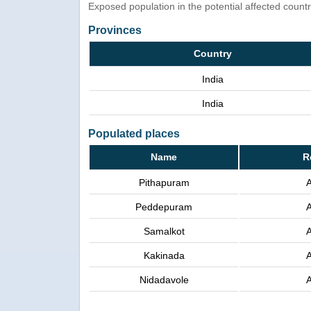
Exposed population in the potential affected count
Provinces
Country
India
India
Populated places
Name
R
Pithapuram
Peddepuram
Samalkot
Kakinada
Nidadavole