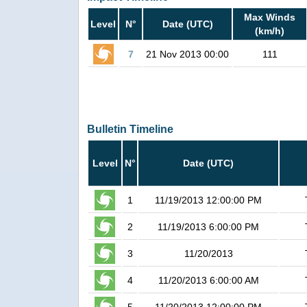
Max Winds
Level
N°
Date (UTC)
(km/h)
7
21 Nov 2013 00:00
111
Bulletin Timeline
Level
N°
Date (UTC)
1
11/19/2013 12:00:00 PM
2
11/19/2013 6:00:00 PM
3
11/20/2013
4
11/20/2013 6:00:00 AM