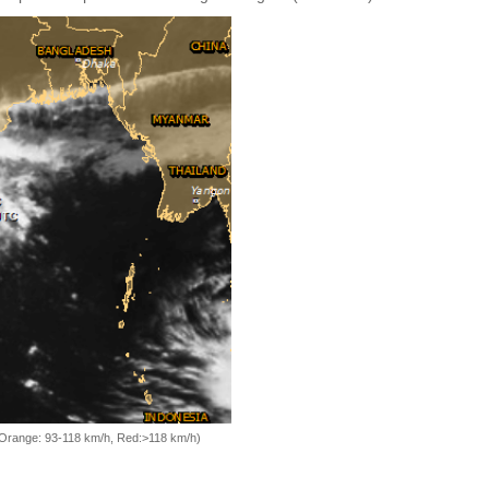
, Orange: 93-118 km/h, Red:>118 km/h)