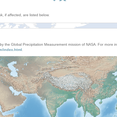
, if affected, are listed below.
d by the Global Precipitation Measurement mission of NASA. For more i
n/index.html
.