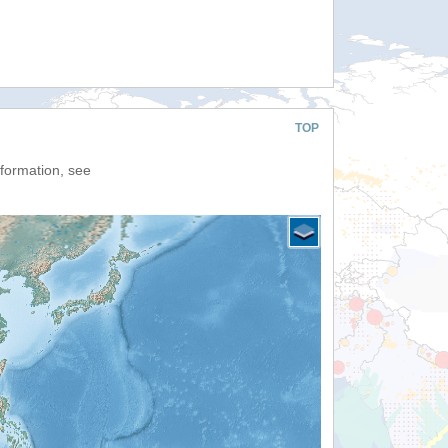
TOP
nformation, see