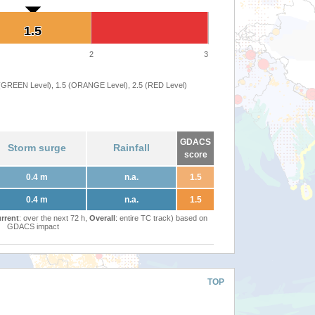
1.5
1.5
2
3
 (GREEN Level), 1.5 (ORANGE Level), 2.5 (RED Level)
GDACS
Storm surge
Rainfall
score
0.4 m
n.a.
1.5
0.4 m
n.a.
1.5
rrent
: over the next 72 h,
Overall
: entire TC track) based on
GDACS impact
TOP