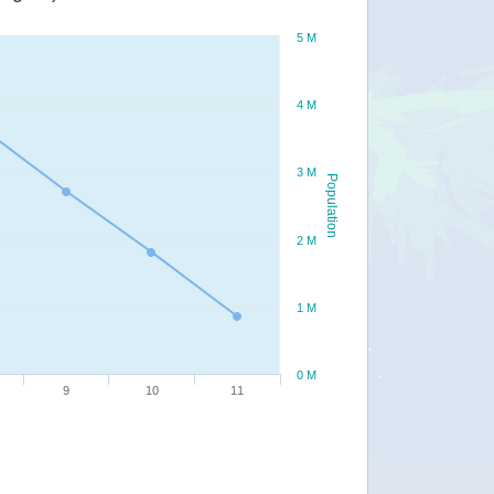
5 M
4 M
3 M
Population
2 M
1 M
0 M
9
10
11