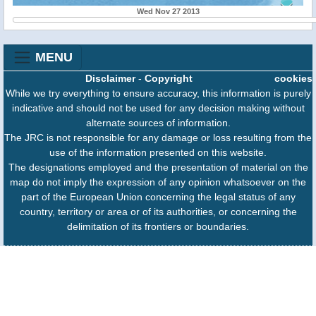
Wed Nov 27 2013
MENU
Disclaimer
-
Copyright
cookies
While we try everything to ensure accuracy, this information is purely
indicative and should not be used for any decision making without
alternate sources of information.
The JRC is not responsible for any damage or loss resulting from the
use of the information presented on this website.
The designations employed and the presentation of material on the
map do not imply the expression of any opinion whatsoever on the
part of the European Union concerning the legal status of any
country, territory or area or of its authorities, or concerning the
delimitation of its frontiers or boundaries.