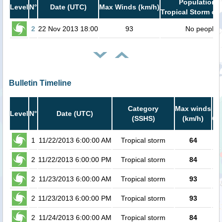
Population i
Level
N°
Date (UTC)
Max Winds (km/h)
Tropical Storm or 
2
22 Nov 2013 18:00
93
No people
Bulletin Timeline
Category
Max winds
Po
Level
N°
Date (UTC)
(SSHS)
(km/h)
Ca
1
11/22/2013 6:00:00 AM
Tropical storm
64
2
11/22/2013 6:00:00 PM
Tropical storm
84
2
11/23/2013 6:00:00 AM
Tropical storm
93
2
11/23/2013 6:00:00 PM
Tropical storm
93
2
11/24/2013 6:00:00 AM
Tropical storm
84