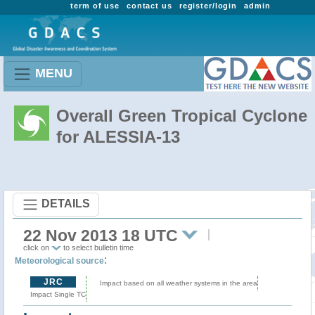
term of use
contact us
register/login
admin
MENU
Overall Green Tropical Cyclone
for ALESSIA-13
DETAILS
22 Nov 2013 18 UTC
click on
to select bulletin time
:
Meteorological source
JRC
Impact based on all weather systems in the area
Impact Single TC