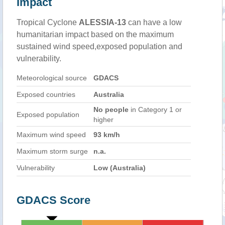
Impact
Tropical Cyclone
ALESSIA-13
can have a low
humanitarian impact based on the maximum
sustained wind speed,exposed population and
vulnerability.
Meteorological source
GDACS
Exposed countries
Australia
No people
in Category 1 or
Exposed population
higher
Maximum wind speed
93 km/h
Maximum storm surge
n.a.
Vulnerability
Low (Australia)
GDACS Score