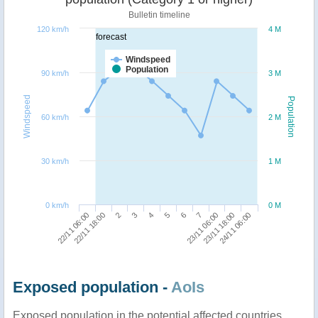
Bulletin timeline
120 km/h
4 M
forecast
Windspeed
Population
90 km/h
3 M
Windspeed
Population
60 km/h
2 M
30 km/h
1 M
0 km/h
0 M
23/11 06:00
22/11 06:00
3
6
23/11 18:00
22/11 18:00
4
7
24/11 06:00
2
5
Exposed population -
AoIs
Exposed population in the potential affected countries,