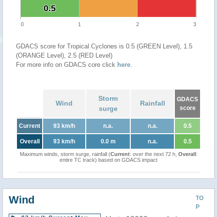
0.5
0.5
0
1
2
3
GDACS score for Tropical Cyclones is 0.5 (GREEN Level), 1.5
(ORANGE Level), 2.5 (RED Level)
For more info on GDACS core click
here
.
Storm
GDACS
Wind
Rainfall
surge
score
Current
93 km/h
n.a.
n.a.
0.5
Overall
93 km/h
0.0 m
n.a.
0.5
Maximum winds, storm surge, rainfall (
Current
: over the next 72 h,
Overall
:
entire TC track) based on GDACS impact
Wind
TO
P