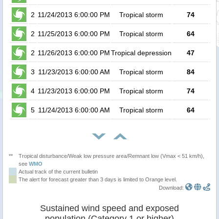
2
11/24/2013 6:00:00 PM
Tropical storm
74
2
11/25/2013 6:00:00 PM
Tropical storm
64
2
11/26/2013 6:00:00 PM
Tropical depression
47
3
11/23/2013 6:00:00 AM
Tropical storm
84
4
11/23/2013 6:00:00 PM
Tropical storm
74
5
11/24/2013 6:00:00 AM
Tropical storm
64
**
Tropical disturbance/Weak low pressure area/Remnant low (Vmax < 51 km/h),
see
WMO
Actual track of the current bulletin
The alert for forecast greater than 3 days is limited to Orange level.
Download:
Sustained wind speed and exposed
population (Category 1 or higher)