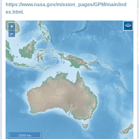
https://www.nasa.gov/mission_pages/GPM/main/ind
ex.html
.
+
−
2000 km