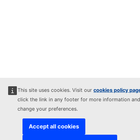
This site uses cookies. Visit our
cookies policy pag
click the link in any footer for more information and
change your preferences.
Accept all cookies