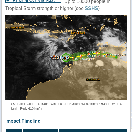
93 km/h Current Max.
Up to 18000 people in
Tropical Storm strength or higher (see
SSHS
)
Overall situation: TC track, Wind buffers (Green: 63-92 km/h, Orange: 93-118
km/h, Red:>118 km/h)
Impact Timeline