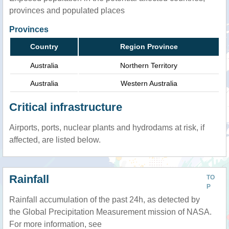
provinces and populated places
Provinces
Country
Region Province
Australia
Northern Territory
Australia
Western Australia
Critical infrastructure
Airports, ports, nuclear plants and hydrodams at risk, if
affected, are listed below.
Rainfall
TO
P
Rainfall accumulation of the past 24h, as detected by
the Global Precipitation Measurement mission of NASA.
For more information, see