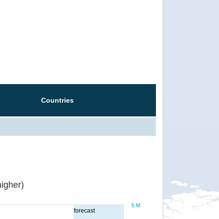
Countries
igher)
5 M
forecast