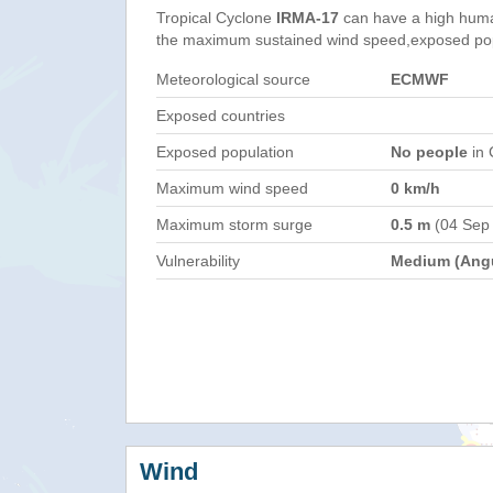
Tropical Cyclone
IRMA-17
can have a high huma
the maximum sustained wind speed,exposed popul
Meteorological source
ECMWF
Exposed countries
Exposed population
No people
in 
Maximum wind speed
0 km/h
Maximum storm surge
0.5 m
(04 Sep
Vulnerability
Medium (Angu
Wind