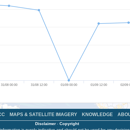
31/08 00:00
31/08 12:00
01/09 00:00
01/09 12:00
02/09 
CC
MAPS & SATELLITE IMAGERY
KNOWLEDGE
ABO
Disclaimer
-
Copyright
information is purely indicative and should not be used for any decisio