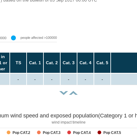
people affected >100000
0000
 in
1 or
TS
Cat. 1
Cat. 2
Cat. 3
Cat. 4
Cat. 5
her
-
-
-
-
-
-
um wind speed and exposed population(Category 1 or h
wind impact timeline
Pop CAT.2
Pop CAT.3
Pop CAT.4
Pop CAT.5