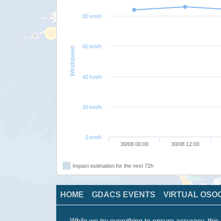
80 km/h
60 km/h
Windspeed
40 km/h
20 km/h
0 km/h
30/08 00:00
30/08 12:00
Impact estimation for the next 72h
HOME
GDACS EVENTS
VIRTUAL OSO
While we try everything to ensure accuracy, this 