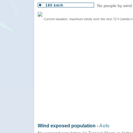
180 km/h
No people by wind 
Current situation: maximum winds over the next 72 h (winds>
Wind exposed population -
AoIs
No exposed population (in Tropical Storm or highe