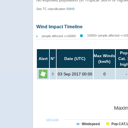
See TC classification
SSHS
Wind Impact Timeline
10000< people affected <=10
people affected <=10000
Pop
Max Winds
Alert
N°
Date (UTC)
Cat. 
(km/h)
hig
9
03 Sep 2017 00:00
0
-
Maxim
100 km/h
Windspeed
Pop CAT.1