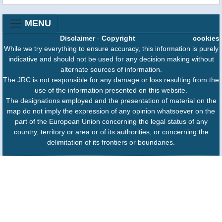
MENU
Disclaimer
-
Copyright
cookies
While we try everything to ensure accuracy, this information is purely
indicative and should not be used for any decision making without
alternate sources of information.
The JRC is not responsible for any damage or loss resulting from the
use of the information presented on this website.
The designations employed and the presentation of material on the
map do not imply the expression of any opinion whatsoever on the
part of the European Union concerning the legal status of any
country, territory or area or of its authorities, or concerning the
delimitation of its frontiers or boundaries.