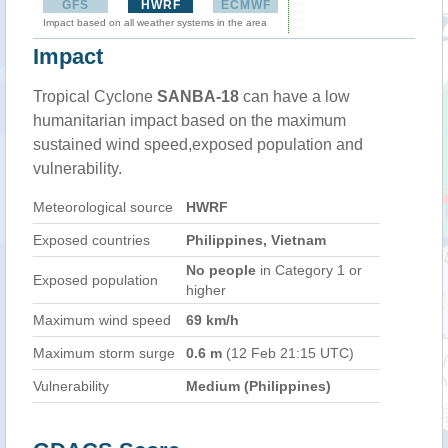
GFS
HWRF
ECMWF
Impact based on all weather systems in the area
Impact
Tropical Cyclone
SANBA-18
can have a low
humanitarian impact based on the maximum
sustained wind speed,exposed population and
vulnerability.
Meteorological source
HWRF
Exposed countries
Philippines, Vietnam
No people
in Category 1 or
Exposed population
higher
Maximum wind speed
69 km/h
Maximum storm surge
0.6 m
(12 Feb 21:15 UTC)
Vulnerability
Medium (Philippines)