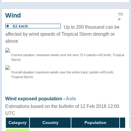
Wind
TO
P
62 km/h
Up to 200 thousand can be
affected by wind speeds of Tropical Storm strength or
above
Current situation: maximum winds over the next 72 h (winds>=63 km/h, Tropical
Storm)
Overall situation: maximum winds over the entire track (winds>=63 km/h,
Tropical Storm)
Wind exposed population -
AoIs
Estimations based on the bulletin of 12 Feb 2018 12:00
UTC
Category
Country
Population