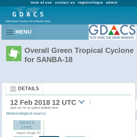
term of use
contact us
register/login
admin
MENU
Overall Green Tropical Cyclone
for SANBA-18
DETAILS
12 Feb 2018 12 UTC
click on
to select bulletin time
:
Meteorological source
GDACS
JTWC
Impact Single TC