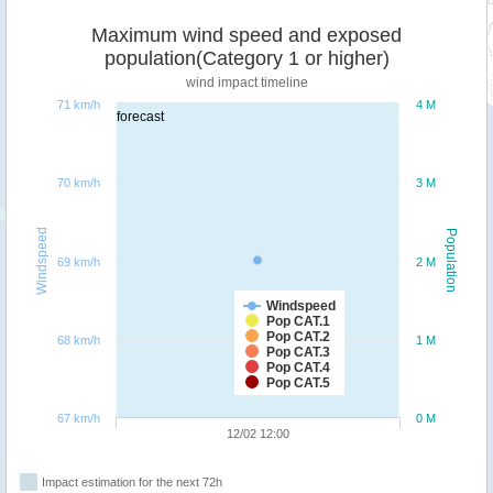
Maximum wind speed and exposed
population(Category 1 or higher)
wind impact timeline
71 km/h
4 M
forecast
70 km/h
3 M
Windspeed
Population
69 km/h
2 M
Windspeed
Pop CAT.1
Pop CAT.2
68 km/h
1 M
Pop CAT.3
Pop CAT.4
Pop CAT.5
67 km/h
0 M
12/02 12:00
Impact estimation for the next 72h