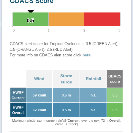
GDACS Score
0.5
0.5
0
1
2
3
GDACS alert score for Tropical Cyclones is 0.5 (GREEN Alert),
1.5 (ORANGE Alert), 2.5 (RED Alert)
For more info on GDACS alert score click
here
.
Storm
GDACS
Wind
Rainfall
surge
score
HWRF
69 km/h
0.6 m
n.a.
0.5
Current
HWRF
62 km/h
0.5 m
n.a.
0.5
Overall
Maximum winds, storm surge, rainfall (
Current
: over the next 72 h,
Overall
:
entire TC track)