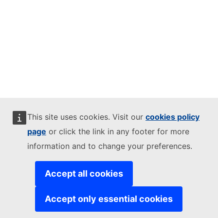
This site uses cookies. Visit our
cookies policy
page
or click the link in any footer for more
information and to change your preferences.
Accept all cookies
Accept only essential cookies