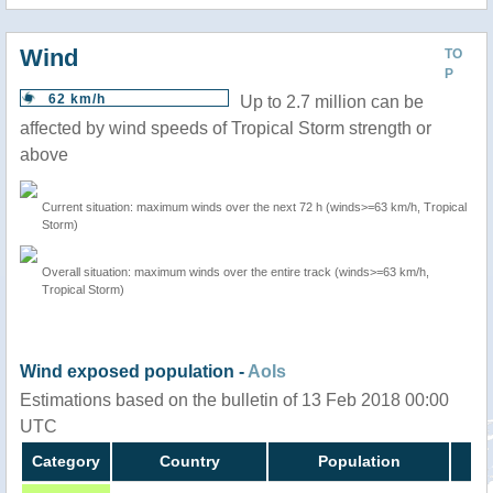
Wind
TO
P
62 km/h
Up to 2.7 million can be
affected by wind speeds of Tropical Storm strength or
above
Current situation: maximum winds over the next 72 h (winds>=63 km/h, Tropical
Storm)
Overall situation: maximum winds over the entire track (winds>=63 km/h,
Tropical Storm)
Wind exposed population -
AoIs
Estimations based on the bulletin of 13 Feb 2018 00:00
UTC
Category
Country
Population