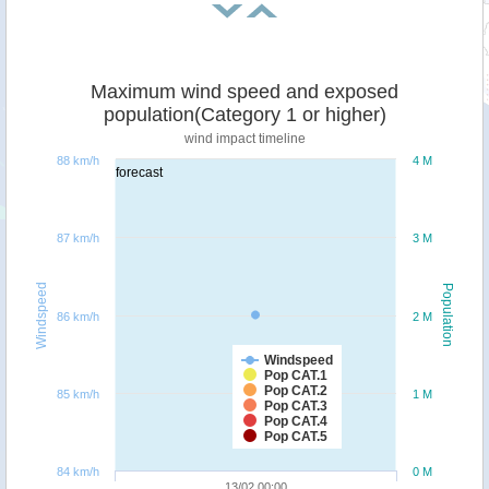
Maximum wind speed and exposed
population(Category 1 or higher)
wind impact timeline
88 km/h
4 M
forecast
87 km/h
3 M
Windspeed
Population
86 km/h
2 M
Windspeed
Pop CAT.1
Pop CAT.2
85 km/h
1 M
Pop CAT.3
Pop CAT.4
Pop CAT.5
84 km/h
0 M
13/02 00:00