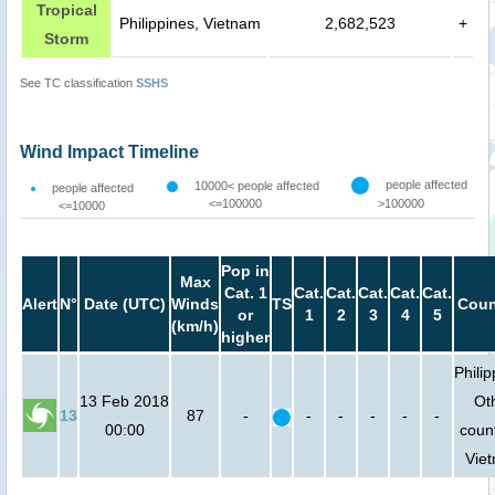
Tropical
Philippines, Vietnam
2,682,523
+
Storm
See TC classification
SSHS
Wind Impact Timeline
people affected
10000< people affected
people affected
<=100000
>100000
<=10000
Pop in
Max
Cat. 1
Cat.
Cat.
Cat.
Cat.
Cat.
Alert
N°
Date (UTC)
Winds
TS
Coun
or
1
2
3
4
5
(km/h)
higher
Philip
13 Feb 2018
Ot
13
87
-
-
-
-
-
-
00:00
count
Vie