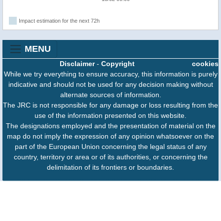
Impact estimation for the next 72h
MENU
Disclaimer
-
Copyright
cookies
While we try everything to ensure accuracy, this information is purely
indicative and should not be used for any decision making without
alternate sources of information.
The JRC is not responsible for any damage or loss resulting from the
use of the information presented on this website.
The designations employed and the presentation of material on the
map do not imply the expression of any opinion whatsoever on the
part of the European Union concerning the legal status of any
country, territory or area or of its authorities, or concerning the
delimitation of its frontiers or boundaries.