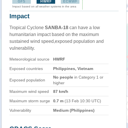
GFS
HWRF
ECMWF
Impact based on all weather systems in the area
Impact
Tropical Cyclone
SANBA-18
can have a low
humanitarian impact based on the maximum
sustained wind speed,exposed population and
vulnerability.
Meteorological source
HWRF
Exposed countries
Philippines, Vietnam
No people
in Category 1 or
Exposed population
higher
Maximum wind speed
87 km/h
Maximum storm surge
0.7 m
(13 Feb 10:30 UTC)
Vulnerability
Medium (Philippines)