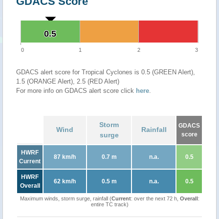
GDACS Score
0.5
0.5
0
1
2
3
GDACS alert score for Tropical Cyclones is 0.5 (GREEN Alert),
1.5 (ORANGE Alert), 2.5 (RED Alert)
For more info on GDACS alert score click
here
.
Storm
GDACS
Wind
Rainfall
surge
score
HWRF
87 km/h
0.7 m
n.a.
0.5
Current
HWRF
62 km/h
0.5 m
n.a.
0.5
Overall
Maximum winds, storm surge, rainfall (
Current
: over the next 72 h,
Overall
:
entire TC track)