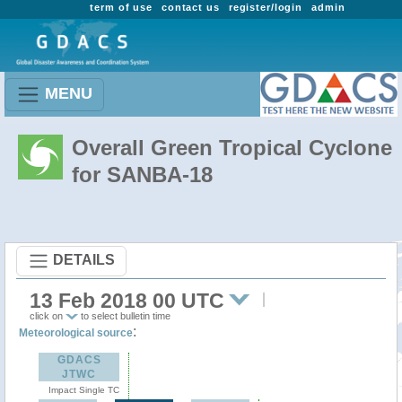
term of use
contact us
register/login
admin
MENU
Overall Green Tropical Cyclone
for SANBA-18
DETAILS
13 Feb 2018 00 UTC
click on
to select bulletin time
:
Meteorological source
GDACS
JTWC
Impact Single TC