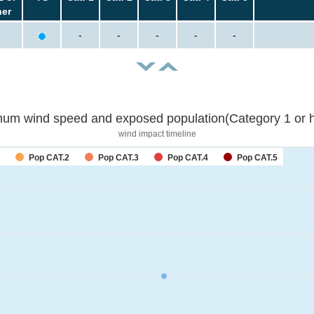
her
-
-
-
-
-
um wind speed and exposed population(Category 1 or h
wind impact timeline
Pop CAT.2
Pop CAT.3
Pop CAT.4
Pop CAT.5