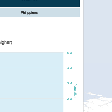
Philippines
igher)
5 M
4 M
3 M
Population
2 M