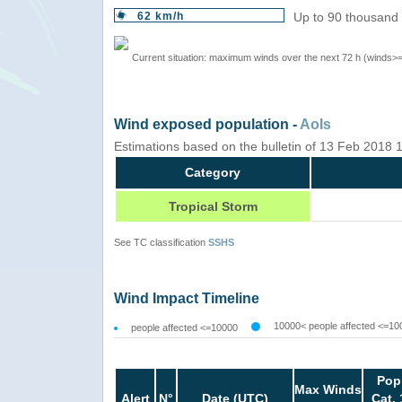
62 km/h
Up to 90 thousand 
Current situation: maximum winds over the next 72 h (winds>
Wind exposed population -
AoIs
Estimations based on the bulletin of 13 Feb 2018
Category
Tropical Storm
See TC classification
SSHS
Wind Impact Timeline
10000< people affected <=10
people affected <=10000
Pop
Max Winds
Alert
N°
Date (UTC)
Cat. 