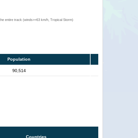
the entire track (winds>=63 km/h, Tropical Storm)
Population
90,514
Countries