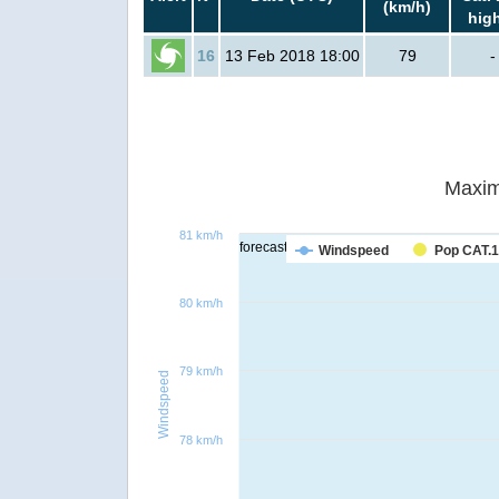
(km/h)
hig
16
13 Feb 2018 18:00
79
-
Maxim
81 km/h
forecast
Windspeed
Pop CAT.1
80 km/h
79 km/h
Windspeed
78 km/h