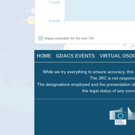
77 km/h
76 km/h
Impact estimation for the next 72h
HOME
GDACS EVENTS
VIRTUAL OSO
While we try everything to ensure accuracy, this 
The JRC is not responsi
The designations employed and the presentation of
the legal status of any count