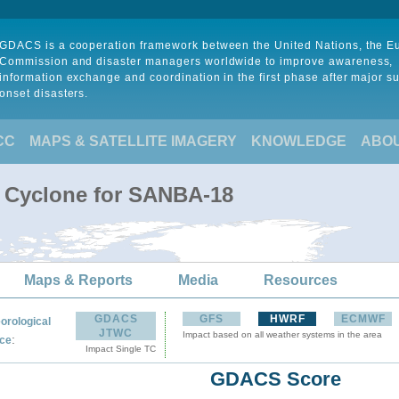
GDACS is a cooperation framework between the United Nations, the 
Commission and disaster managers worldwide to improve awareness,
information exchange and coordination in the first phase after major s
onset disasters.
CC
MAPS & SATELLITE IMAGERY
KNOWLEDGE
ABO
l Cyclone for SANBA-18
Maps & Reports
Media
Resources
GDACS
GFS
HWRF
ECMWF
orological
JTWC
Impact based on all weather systems in the area
:
ce
Impact Single TC
GDACS Score