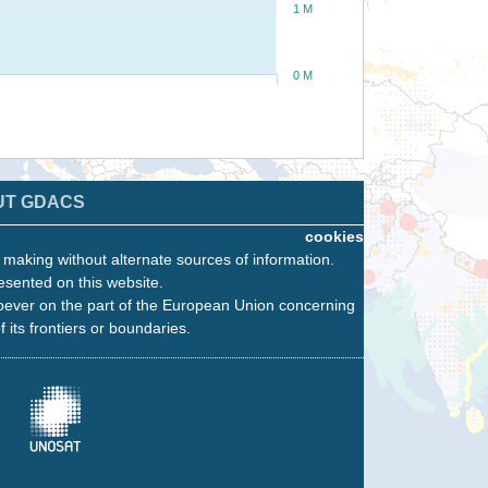
1 M
0 M
UT GDACS
cookies
n making without alternate sources of information.
esented on this website.
oever on the part of the European Union concerning
f its frontiers or boundaries.