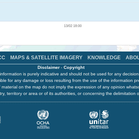
13/02 18:00
CC
MAPS & SATELLITE IMAGERY
KNOWLEDGE
ABO
Disclaimer
-
Copyright
information is purely indicative and should not be used for any decisio
ble for any damage or loss resulting from the use of the information pr
 material on the map do not imply the expression of any opinion whats
ry, territory or area or of its authorities, or concerning the delimitation o