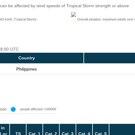
can be affected by wind speeds of Tropical Storm strength or above
=63 km/h, Tropical Storm)
Overall situation: maximum winds over 
 18:00 UTC
Country
Philippines
people affected >100000
0000
 in
1 or
TS
Cat. 1
Cat. 2
Cat. 3
Cat. 4
Cat. 5