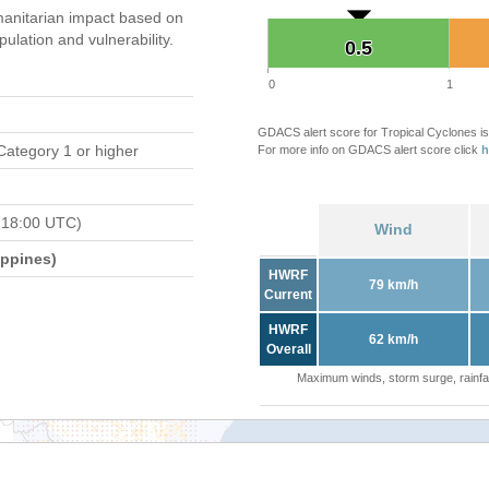
anitarian impact based on
ation and vulnerability.
0.5
0.5
0
1
GDACS alert score for Tropical Cyclones is
Category 1 or higher
For more info on GDACS alert score click
h
 18:00 UTC)
Wind
ippines)
HWRF
79 km/h
Current
HWRF
62 km/h
Overall
Maximum winds, storm surge, rainfal