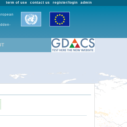
term of use
contact us
register/login
admin
European
udden-
UT