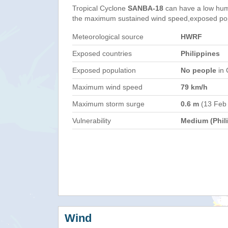
Tropical Cyclone
SANBA-18
can have a low hum
the maximum sustained wind speed,exposed popul
Meteorological source
HWRF
Exposed countries
Philippines
Exposed population
No people
in 
Maximum wind speed
79 km/h
Maximum storm surge
0.6 m
(13 Feb
Vulnerability
Medium (Phil
Wind