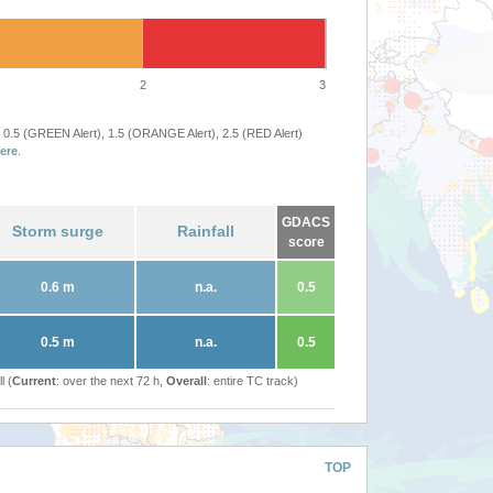
2
3
 0.5 (GREEN Alert), 1.5 (ORANGE Alert), 2.5 (RED Alert)
ere
.
GDACS
Storm surge
Rainfall
score
0.6 m
n.a.
0.5
0.5 m
n.a.
0.5
l (
Current
: over the next 72 h,
Overall
: entire TC track)
TOP