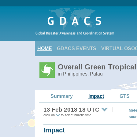
HOME
GDACS EVENTS
VIRTUAL OSO
Overall Green Tropica
in Philippines, Palau
Summary
Impact
GTS
13 Feb 2018 18 UTC
Mete
click on
to select bulletin time
sour
Impact