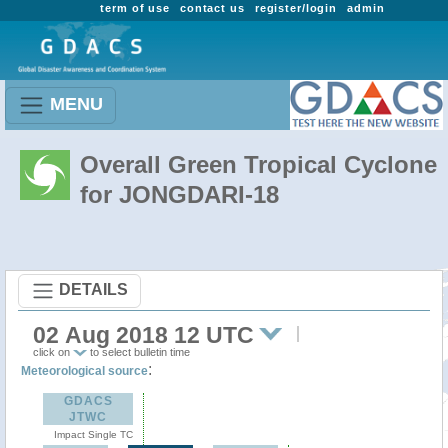
term of use
contact us
register/login
admin
MENU
Overall Green Tropical Cyclone
for JONGDARI-18
DETAILS
02 Aug 2018 12 UTC
click on
to select bulletin time
:
Meteorological source
GDACS
JTWC
Impact Single TC