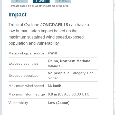
GFS
HWRF
ECMWF
Impact based on all weather systems in the area
Impact
Tropical Cyclone
JONGDARI-18
can have a
low humanitarian impact based on the
maximum sustained wind speed,exposed
population and vulnerability.
Meteorological source
HWRF
China, Northern Mariana
Exposed countries
Islands
No people
in Category 1 or
Exposed population
higher
Maximum wind speed
66 km/h
Maximum storm surge
0.8 m
(03 Aug 03:30 UTC)
Vulnerability
Low (Japan)