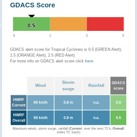
GDACS Score
0.5
0.5
0
1
2
3
GDACS alert score for Tropical Cyclones is 0.5 (GREEN Alert),
1.5 (ORANGE Alert), 2.5 (RED Alert)
For more info on GDACS alert score click
here
.
Storm
GDACS
Wind
Rainfall
surge
score
HWRF
66 km/h
0.8 m
n.a.
0.5
Current
HWRF
66 km/h
0.8 m
n.a.
0.5
Overall
Maximum winds, storm surge, rainfall (
Current
: over the next 72 h,
Overall
:
entire TC track)