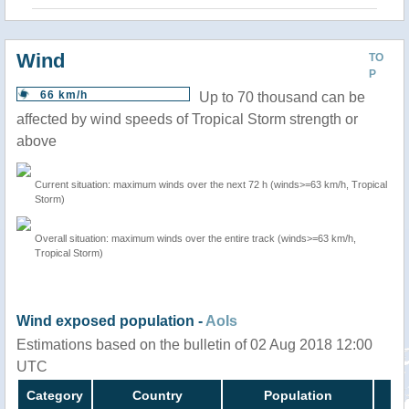
Wind
TO
P
66 km/h
Up to 70 thousand can be
affected by wind speeds of Tropical Storm strength or
above
Current situation: maximum winds over the next 72 h (winds>=63 km/h, Tropical
Storm)
Overall situation: maximum winds over the entire track (winds>=63 km/h,
Tropical Storm)
Wind exposed population -
AoIs
Estimations based on the bulletin of 02 Aug 2018 12:00
UTC
Category
Country
Population