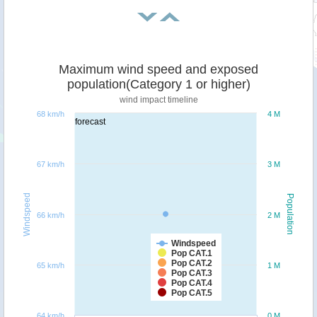
Maximum wind speed and exposed
population(Category 1 or higher)
wind impact timeline
68 km/h
4 M
forecast
67 km/h
3 M
Windspeed
Population
66 km/h
2 M
Windspeed
Pop CAT.1
Pop CAT.2
65 km/h
1 M
Pop CAT.3
Pop CAT.4
Pop CAT.5
64 km/h
0 M