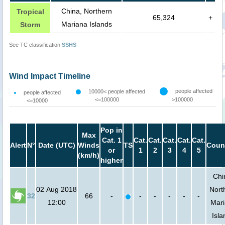
China, Northern
Tropical
65,324
+
Mariana Islands
Storm
See TC classification
SSHS
Wind Impact Timeline
people affected
10000< people affected
people affected
<=100000
>100000
<=10000
Pop in
Max
Cat. 1
Cat.
Cat.
Cat.
Cat.
Cat.
Alert
N°
Date (UTC)
Winds
TS
Coun
or
1
2
3
4
5
(km/h)
higher
Chi
02 Aug 2018
Nort
32
66
-
-
-
-
-
-
12:00
Mar
Isla