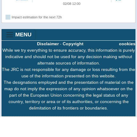
02/08 12:00
Impact estimation for the next 72h
MENU
Disclaimer
-
Copyright
cookies
While we try everything to ensure accuracy, this information is purely
indicative and should not be used for any decision making without
alternate sources of information.
The JRC is not responsible for any damage or loss resulting from the
use of the information presented on this website.
The designations employed and the presentation of material on the
map do not imply the expression of any opinion whatsoever on the
part of the European Union concerning the legal status of any
country, territory or area or of its authorities, or concerning the
delimitation of its frontiers or boundaries.